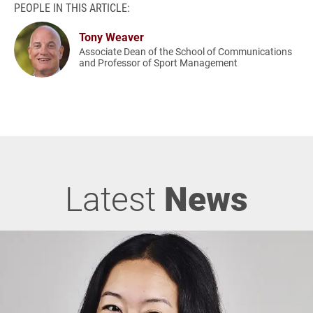
PEOPLE IN THIS ARTICLE:
Tony Weaver
Associate Dean of the School of Communications
and Professor of Sport Management
Latest
News