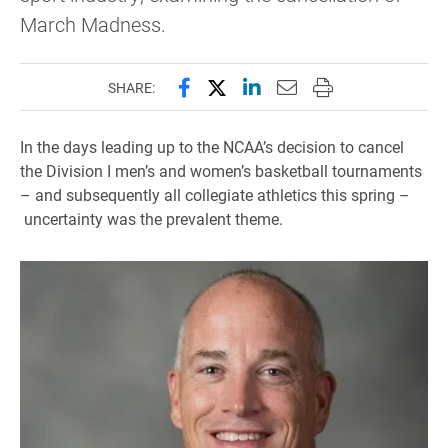
March Madness.
Share this page on Facebook
Share this page on X (forme
Share this page on Lin
Email this page to 
Print this page
SHARE:
In the days leading up to the NCAA’s decision to cancel
the Division I men’s and women’s basketball tournaments
– and subsequently all collegiate athletics this spring –
uncertainty was the prevalent theme.