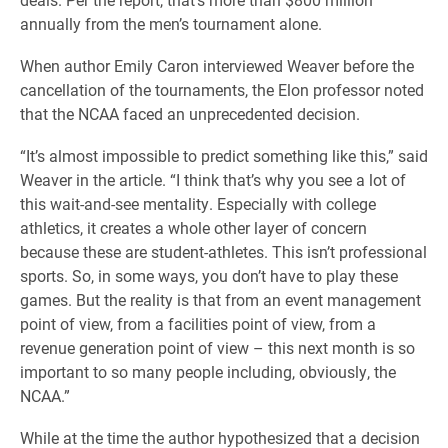
annually from the men’s tournament alone.
When author Emily Caron interviewed Weaver before the
cancellation of the tournaments, the Elon professor noted
that the NCAA faced an unprecedented decision.
“It’s almost impossible to predict something like this,” said
Weaver in the article. “I think that’s why you see a lot of
this wait-and-see mentality. Especially with college
athletics, it creates a whole other layer of concern
because these are student-athletes. This isn’t professional
sports. So, in some ways, you don’t have to play these
games. But the reality is that from an event management
point of view, from a facilities point of view, from a
revenue generation point of view – this next month is so
important to so many people including, obviously, the
NCAA.”
While at the time the author hypothesized that a decision