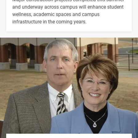
and underway across campus will enhance student
wellness, academic spaces and campus
infrastructure in the coming years.