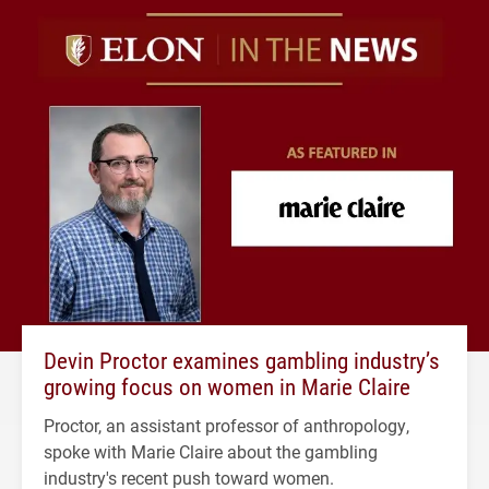
Devin Proctor examines gambling industry’s
growing focus on women in Marie Claire
Proctor, an assistant professor of anthropology,
spoke with Marie Claire about the gambling
industry's recent push toward women.