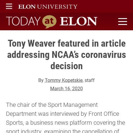
ELON
MAIN MENU
Today at Elon home
Tony Weaver featured in article
addressing NCAA’s coronavirus
decision
By
Tommy Kopetskie
, staff
March 16, 2020
The chair of the Sport Management
Department was interviewed by Front Office
Sports, a business news platform covering the
sport industry, examining the cancellation of