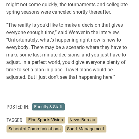
might not come quickly, the tournaments and collegiate
spring seasons were canceled shortly thereafter.
“The reality is you’d like to make a decision that gives
everyone enough time,” said Weaver in the interview.
“Unfortunately, what’s happening right now is new to
everybody. There may be a scenario where they have to
make some last-minute decisions, and you just have to
adjust. In a perfect world, you’d give everyone plenty of
time to set a plan in place. Travel plans would be
adjusted. But I just don’t see that happening here.”
POSTED IN:
Faculty & Staff
TAGGED:
Elon Sports Vision
News Bureau
School of Communications
Sport Management