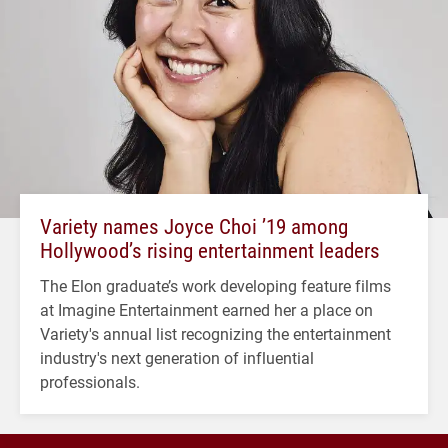
Variety names Joyce Choi ’19 among
Hollywood’s rising entertainment leaders
The Elon graduate’s work developing feature films
at Imagine Entertainment earned her a place on
Variety's annual list recognizing the entertainment
industry's next generation of influential
professionals.