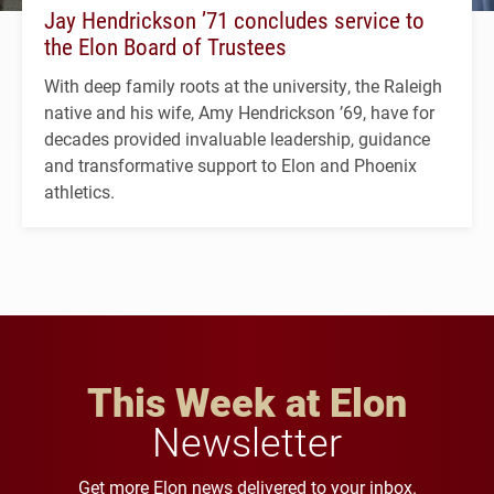
Jay Hendrickson ’71 concludes service to
the Elon Board of Trustees
With deep family roots at the university, the Raleigh
native and his wife, Amy Hendrickson ’69, have for
decades provided invaluable leadership, guidance
and transformative support to Elon and Phoenix
athletics.
This Week at Elon
Newsletter
Get more Elon news delivered to your inbox.