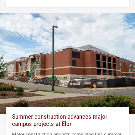
Summer construction advances major
campus projects at Elon
Major construction projects completed this summer