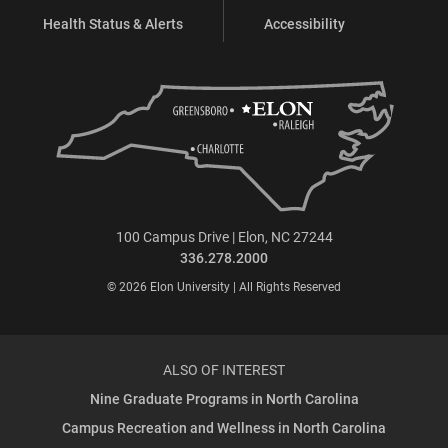
Health Status & Alerts
Accessibility
100 Campus Drive | Elon, NC 27244
336.278.2000
© 2026 Elon University | All Rights Reserved
ALSO OF INTEREST
Nine Graduate Programs in North Carolina
Campus Recreation and Wellness in North Carolina