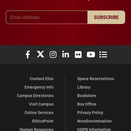
Email Address
SUBSCRIBE
Elon University Facebook
Elon University X (formerly Twitter)
Elon University Instagram
Elon University LinkedIn
Elon University Flickr
Elon University You
Elon Universit
Contact Elon
Space Reservations
Emergency Info
Library
Campus Directories
Bookstore
Visit Campus
Box Office
Online Services
Privacy Policy
EthicsPoint
Nondiscrimination
Human Resources
GDPR Information