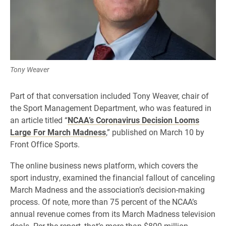
Tony Weaver
Part of that conversation included Tony Weaver, chair of
the Sport Management Department, who was featured in
an article titled “
NCAA’s Coronavirus Decision Looms
Large For March Madness
,” published on March 10 by
Front Office Sports.
The online business news platform, which covers the
sport industry, examined the financial fallout of canceling
March Madness and the association’s decision-making
process. Of note, more than 75 percent of the NCAA’s
annual revenue comes from its March Madness television
deals. Per the report, that’s more than $800 million