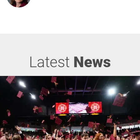
Latest
News