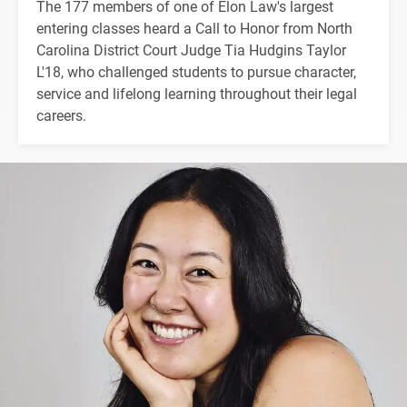
The 177 members of one of Elon Law's largest
entering classes heard a Call to Honor from North
Carolina District Court Judge Tia Hudgins Taylor
L'18, who challenged students to pursue character,
service and lifelong learning throughout their legal
careers.