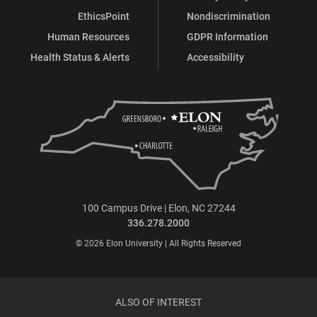
EthicsPoint
Nondiscrimination
Human Resources
GDPR Information
Health Status & Alerts
Accessibility
100 Campus Drive | Elon, NC 27244
336.278.2000
© 2026 Elon University | All Rights Reserved
ALSO OF INTEREST