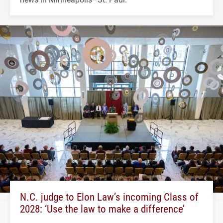
N.C. judge to Elon Law’s incoming Class of
2028: ‘Use the law to make a difference’