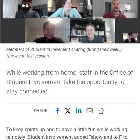
Members of Student Involvement sharing during their weekly
"show and tell" session.
While working from home, staff in the Office of
Student Involvement take the opportunity to
stay connected.
Share this page on Facebook
Share this page on X (forme
Share this page on Lin
Email this page to 
Print this page
SHARE:
To keep spirits up and to have a little fun while working
remotely, Student Involvement added “show and tell” to