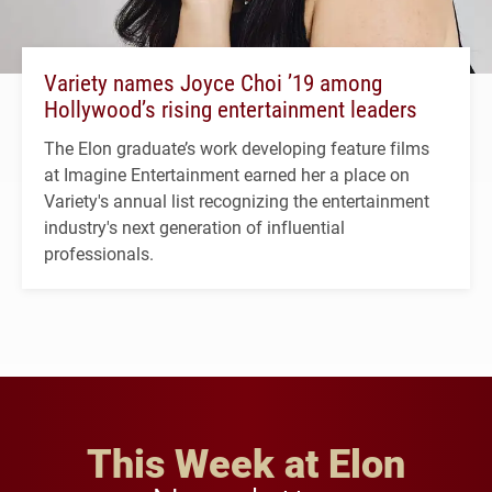
Variety names Joyce Choi ’19 among
Hollywood’s rising entertainment leaders
The Elon graduate’s work developing feature films
at Imagine Entertainment earned her a place on
Variety's annual list recognizing the entertainment
industry's next generation of influential
professionals.
This Week at Elon