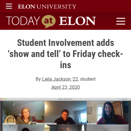
ELON
MAIN MENU
Today at Elon home
Student Involvement adds
‘show and tell’ to Friday check-
ins
By
Leila Jackson '22
, student
April 23, 2020