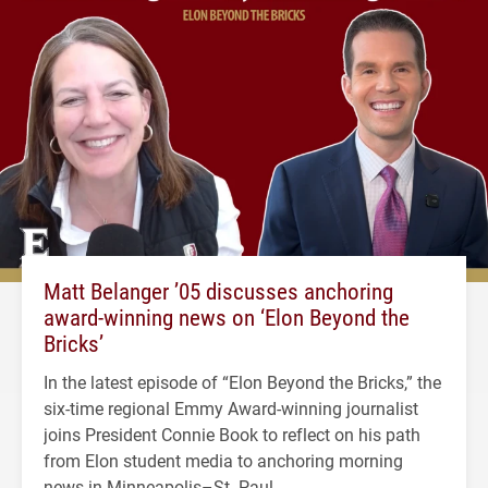
Matt Belanger ’05 discusses anchoring
award-winning news on ‘Elon Beyond the
Bricks’
In the latest episode of “Elon Beyond the Bricks,” the
six-time regional Emmy Award-winning journalist
joins President Connie Book to reflect on his path
from Elon student media to anchoring morning
news in Minneapolis–St. Paul.