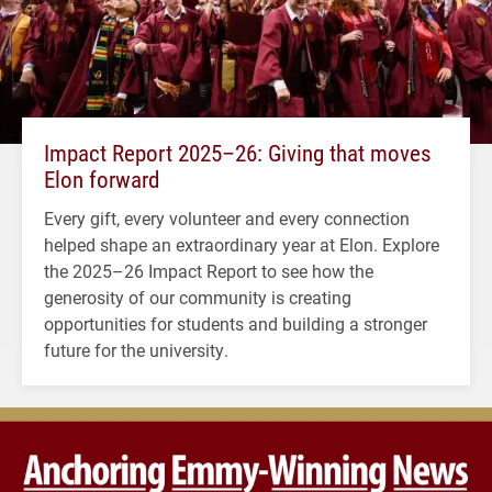
Impact Report 2025–26: Giving that moves
Elon forward
Every gift, every volunteer and every connection
helped shape an extraordinary year at Elon. Explore
the 2025–26 Impact Report to see how the
generosity of our community is creating
opportunities for students and building a stronger
future for the university.