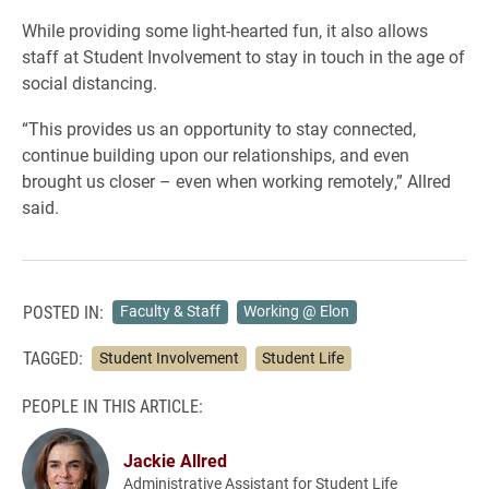
While providing some light-hearted fun, it also allows
staff at Student Involvement to stay in touch in the age of
social distancing.
“This provides us an opportunity to stay connected,
continue building upon our relationships, and even
brought us closer – even when working remotely,” Allred
said.
POSTED IN:
Faculty & Staff
Working @ Elon
TAGGED:
Student Involvement
Student Life
PEOPLE IN THIS ARTICLE:
Jackie Allred
Administrative Assistant for Student Life