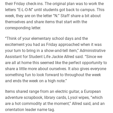
their Friday check-ins. The original plan was to work the
letters “E-L-O-N” until students got back to campus. This
week, they are on the letter “N.” Staff share a bit about
themselves and share items that start with the
corresponding letter.
“Think of your elementary school days and the
excitement you had as Friday approached when it was
your turn to bring in a show-and-tell item,” Administrative
Assistant for Student Life Jackie Allred said. “Since we
are all at home this seemed like the perfect opportunity to
share a little more about ourselves. It also gives everyone
something fun to look forward to throughout the week
and ends the week on a high note.”
Items shared range from an electric guitar, a European
adventure scrapbook, library cards, Lysol wipes, “which
are a hot commodity at the moment,” Allred said, and an
orientation leader name tag.