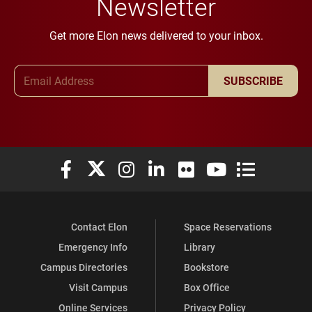
Newsletter
Get more Elon news delivered to your inbox.
Email Address
SUBSCRIBE
Elon University Facebook
Elon University X (formerly Twitter)
Elon University Instagram
Elon University LinkedIn
Elon University Flickr
Elon University You
Elon Universit
Contact Elon
Space Reservations
Emergency Info
Library
Campus Directories
Bookstore
Visit Campus
Box Office
Online Services
Privacy Policy