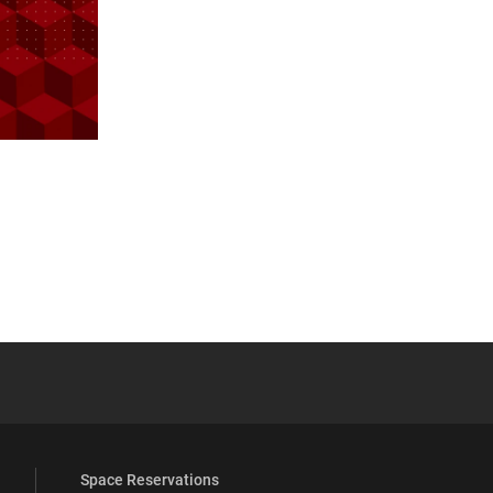
 YouTube
versity Full Social Media List
Space Reservations