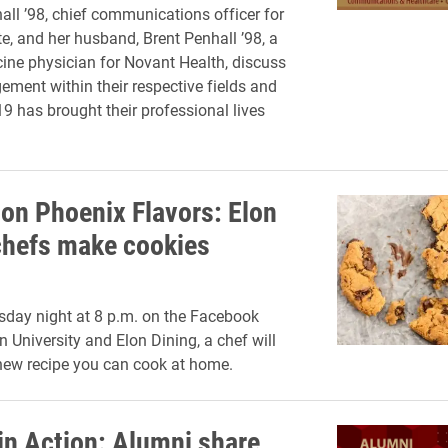
all ’98, chief communications officer for
e, and her husband, Brent Penhall ’98, a
ine physician for Novant Health, discuss
ement within their respective fields and
 has brought their professional lives
 on Phoenix Flavors: Elon
chefs make cookies
day night at 8 p.m. on the Facebook
n University and Elon Dining, a chef will
new recipe you can cook at home.
in Action: Alumni share