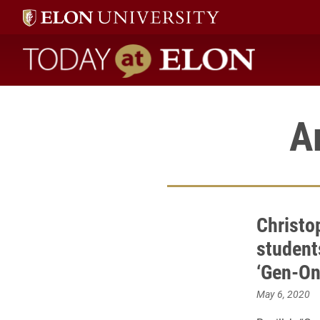
Today at Elon home
A
Christop
student
‘Gen-One
May 6, 2020