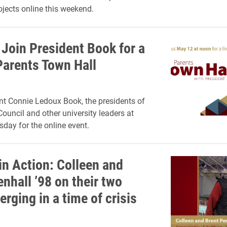
rojects online this weekend.
Join President Book for a
Parents Town Hall
nt Connie Ledoux Book, the presidents of
Council and other university leaders at
day for the online event.
in Action: Colleen and
nhall ’98 on their two
erging in a time of crisis