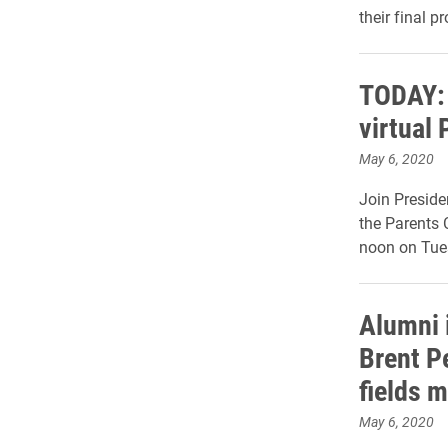
their final p
TODAY: 
virtual 
May 6, 2020
Join Preside
the Parents 
noon on Tues
Alumni 
Brent Pe
fields m
May 6, 2020