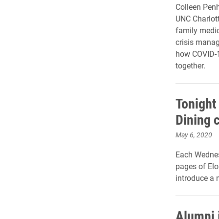
Colleen Penh
UNC Charlott
family medic
crisis manag
how COVID-19
together.
Tonight
Dining 
May 6, 2020
Each Wednes
pages of Elo
introduce a 
Alumni 