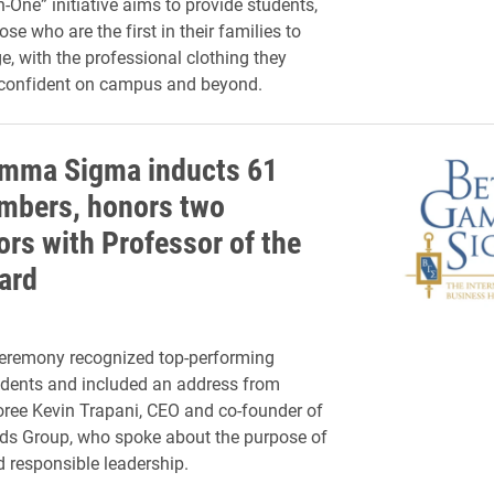
n-One” initiative aims to provide students,
ose who are the first in their families to
e, with the professional clothing they
 confident on campus and beyond.
mma Sigma inducts 61
bers, honors two
ors with Professor of the
ard
ceremony recognized top-performing
udents and included an address from
ree Kevin Trapani, CEO and co-founder of
s Group, who spoke about the purpose of
 responsible leadership.