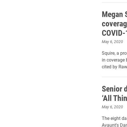
Megan S
coverag
COVID-
May 6, 2020
Squire, a pr
in coverage 
cited by Raw
Senior 
‘All Th
May 6, 2020
The eight da
Avaunt's Dan