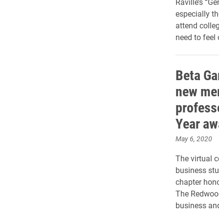
Raville’s “Ge
especially th
attend colleg
need to feel
Beta Ga
new mem
profess
Year aw
May 6, 2020
The virtual 
business st
chapter hono
The Redwood
business and