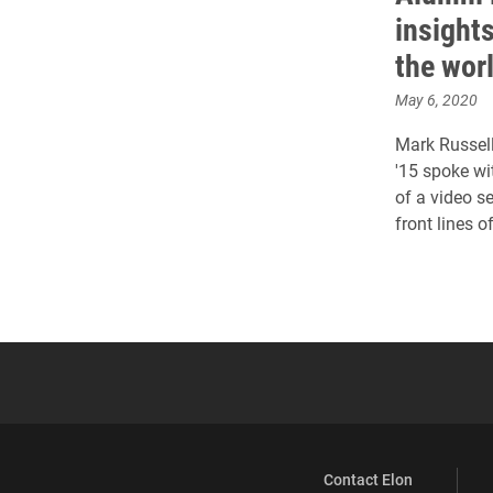
insight
the wor
May 6, 2020
Mark Russell
'15 spoke wi
of a video s
front lines 
Contact Elon