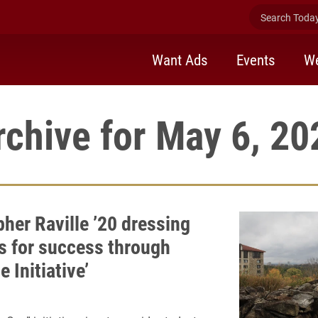
Search Today 
Want Ads
Events
We
rchive for May 6, 20
her Raville ’20 dressing
s for success through
 Initiative’