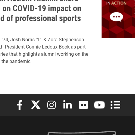
s on COVID-19 impact on
ld of professional sports
 '74, Josh Norris '11 & Zora Stephenson
th President Connie Ledoux Book as part
eries that highlights alumni working on the
of the pandemic.
Elon University Facebook
Elon University X (formerly Twitter)
Elon University Instagram
Elon University LinkedIn
Elon University Flickr
Elon University
Elon Uni