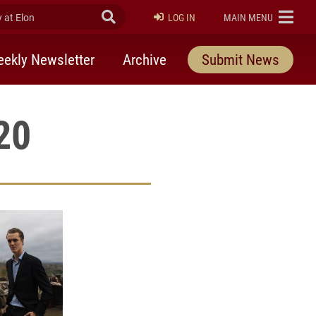
at Elon
Submit Search
ELON
LOG IN
MAIN MENU
ekly Newsletter
Archive
Submit News
20