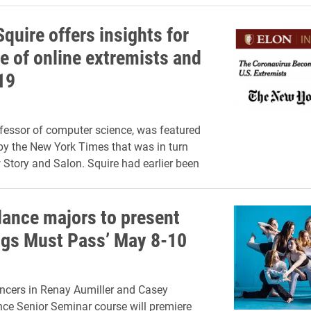
quire offers insights for
e of online extremists and
19
ofessor of computer science, was featured
by the New York Times that was in turn
 Story and Salon. Squire had earlier been
dance majors to present
ings Must Pass’ May 8-10
ncers in Renay Aumiller and Casey
ce Senior Seminar course will premiere