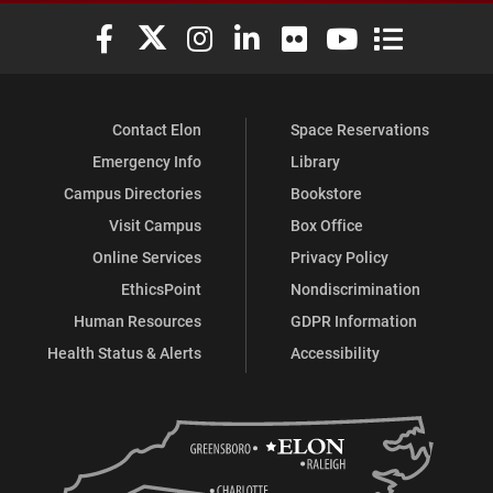
Elon University Facebook
Elon University X (formerly Twitter)
Elon University Instagram
Elon University LinkedIn
Elon University Flickr
Elon University You
Elon Universit
Contact Elon
Space Reservations
Emergency Info
Library
Campus Directories
Bookstore
Visit Campus
Box Office
Online Services
Privacy Policy
EthicsPoint
Nondiscrimination
Human Resources
GDPR Information
Health Status & Alerts
Accessibility