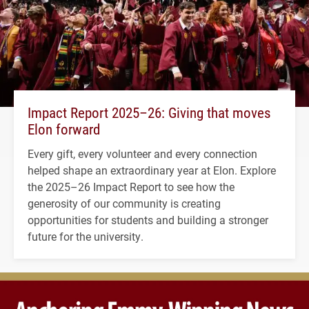
Impact Report 2025–26: Giving that moves
Elon forward
Every gift, every volunteer and every connection
helped shape an extraordinary year at Elon. Explore
the 2025–26 Impact Report to see how the
generosity of our community is creating
opportunities for students and building a stronger
future for the university.