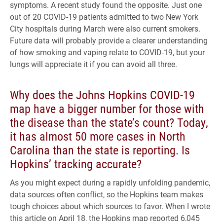
symptoms. A recent study found the opposite. Just one
out of 20 COVID-19 patients admitted to two New York
City hospitals during March were also current smokers.
Future data will probably provide a clearer understanding
of how smoking and vaping relate to COVID-19, but your
lungs will appreciate it if you can avoid all three.
Why does the Johns Hopkins COVID-19
map have a bigger number for those with
the disease than the state’s count? Today,
it has almost 50 more cases in North
Carolina than the state is reporting. Is
Hopkins’ tracking accurate?
As you might expect during a rapidly unfolding pandemic,
data sources often conflict, so the Hopkins team makes
tough choices about which sources to favor. When I wrote
this article on April 18, the Hopkins map reported 6,045