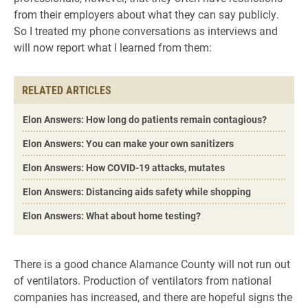
from their employers about what they can say publicly.
So I treated my phone conversations as interviews and
will now report what I learned from them:
RELATED ARTICLES
Elon Answers: How long do patients remain contagious?
Elon Answers: You can make your own sanitizers
Elon Answers: How COVID-19 attacks, mutates
Elon Answers: Distancing aids safety while shopping
Elon Answers: What about home testing?
There is a good chance Alamance County will not run out
of ventilators. Production of ventilators from national
companies has increased, and there are hopeful signs the