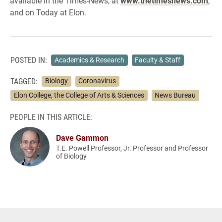
available in the Times-News, at
www.thetimesnews.com
,
and on Today at Elon.
POSTED IN:
Academics & Research
Faculty & Staff
TAGGED:
Biology
Coronavirus
Elon College, the College of Arts & Sciences
News Bureau
PEOPLE IN THIS ARTICLE:
Dave Gammon
T.E. Powell Professor, Jr. Professor and Professor
of Biology