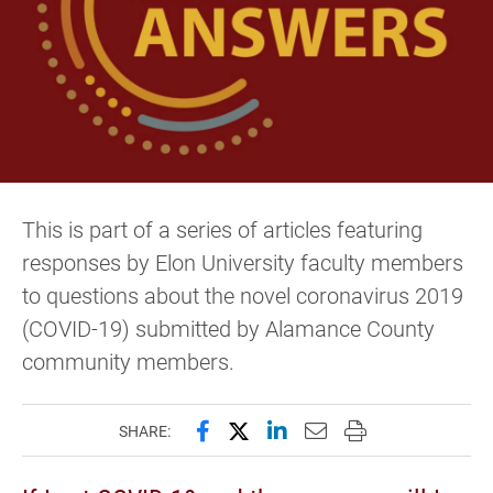
This is part of a series of articles featuring
responses by Elon University faculty members
to questions about the novel coronavirus 2019
(COVID-19) submitted by Alamance County
community members.
Share this page on Facebook
Share this page on X (forme
Share this page on Lin
Email this page to 
Print this page
SHARE: