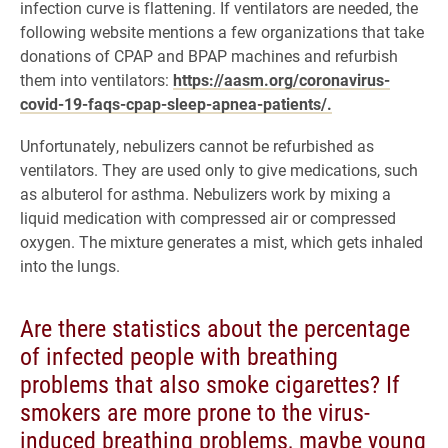
infection curve is flattening. If ventilators are needed, the
following website mentions a few organizations that take
donations of CPAP and BPAP machines and refurbish
them into ventilators:
https://aasm.org/coronavirus-
covid-19-faqs-cpap-sleep-apnea-patients/.
Unfortunately, nebulizers cannot be refurbished as
ventilators. They are used only to give medications, such
as albuterol for asthma. Nebulizers work by mixing a
liquid medication with compressed air or compressed
oxygen. The mixture generates a mist, which gets inhaled
into the lungs.
Are there statistics about the percentage
of infected people with breathing
problems that also smoke cigarettes? If
smokers are more prone to the virus-
induced breathing problems, maybe young