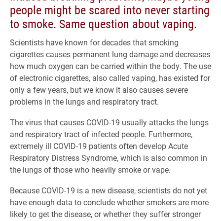
people might be scared into never starting
to smoke. Same question about vaping.
Scientists have known for decades that smoking
cigarettes causes permanent lung damage and decreases
how much oxygen can be carried within the body. The use
of electronic cigarettes, also called vaping, has existed for
only a few years, but we know it also causes severe
problems in the lungs and respiratory tract.
The virus that causes COVID-19 usually attacks the lungs
and respiratory tract of infected people. Furthermore,
extremely ill COVID-19 patients often develop Acute
Respiratory Distress Syndrome, which is also common in
the lungs of those who heavily smoke or vape.
Because COVID-19 is a new disease, scientists do not yet
have enough data to conclude whether smokers are more
likely to get the disease, or whether they suffer stronger