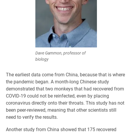
Dave Gammon, professor of
biology
The earliest data come from China, because that is where
the pandemic began. A month-long Chinese study
demonstrated that two monkeys that had recovered from
COVID-19 could not be reinfected, even by placing
coronavirus directly onto their throats. This study has not
been peer-reviewed, meaning that other scientists still
need to verify the results.
Another study from China showed that 175 recovered