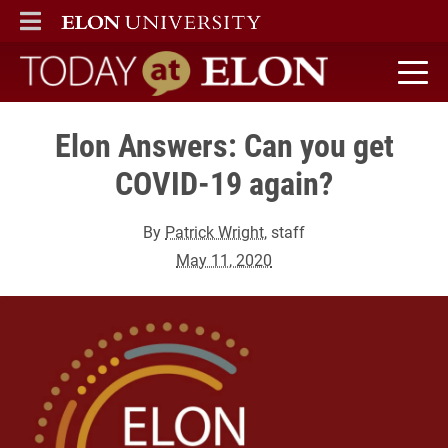
ELON
MAIN MENU
Today at Elon home
Elon Answers: Can you get
COVID-19 again?
By
Patrick Wright
, staff
May 11, 2020