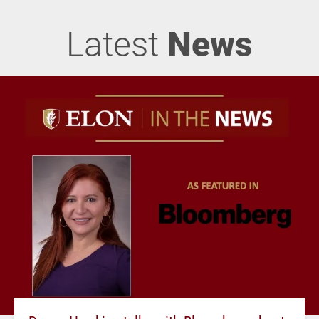
Latest
News