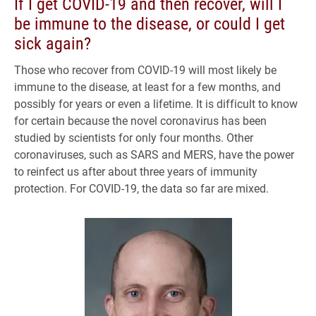
If I get COVID-19 and then recover, will I
be immune to the disease, or could I get
sick again?
Those who recover from COVID-19 will most likely be
immune to the disease, at least for a few months, and
possibly for years or even a lifetime. It is difficult to know
for certain because the novel coronavirus has been
studied by scientists for only four months. Other
coronaviruses, such as SARS and MERS, have the power
to reinfect us after about three years of immunity
protection. For COVID-19, the data so far are mixed.