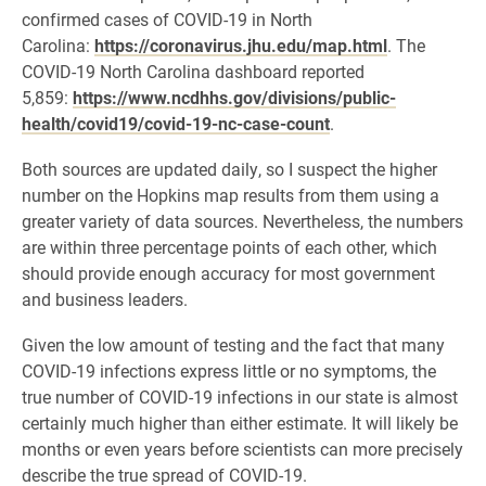
confirmed cases of COVID-19 in North
Carolina:
https://coronavirus.jhu.edu/map.html
. The
COVID-19 North Carolina dashboard reported
5,859:
https://www.ncdhhs.gov/divisions/public-
health/covid19/covid-19-nc-case-count
.
Both sources are updated daily, so I suspect the higher
number on the Hopkins map results from them using a
greater variety of data sources. Nevertheless, the numbers
are within three percentage points of each other, which
should provide enough accuracy for most government
and business leaders.
Given the low amount of testing and the fact that many
COVID-19 infections express little or no symptoms, the
true number of COVID-19 infections in our state is almost
certainly much higher than either estimate. It will likely be
months or even years before scientists can more precisely
describe the true spread of COVID-19.