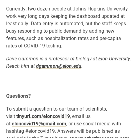
Currently, two dozen people at Johns Hopkins University
work very long days keeping the dashboard updated at
least daily. Data entry is automated, but the staff keeps
busy responding to public demand by adding new
features, such as hospitalization rates and per-capita
rates of COVID-19 testing.
Dave Gammon is a professor of biology at Elon University.
Reach him at
dgammon@elon.edu
.
Questions?
To submit a question to our team of scientists,
visit
tinyurl.com/eloncovid19
, email us
at
eloncovid19@gmail.com
, or use social media with
hashtag #eloncovid19. Answers will be published as