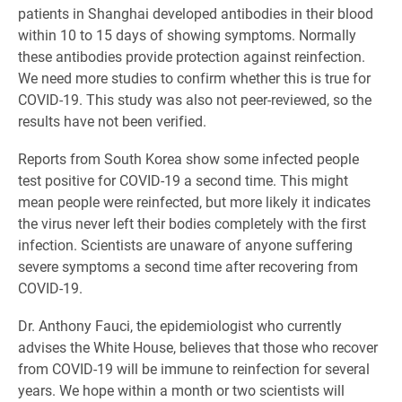
patients in Shanghai developed antibodies in their blood
within 10 to 15 days of showing symptoms. Normally
these antibodies provide protection against reinfection.
We need more studies to confirm whether this is true for
COVID-19. This study was also not peer-reviewed, so the
results have not been verified.
Reports from South Korea show some infected people
test positive for COVID-19 a second time. This might
mean people were reinfected, but more likely it indicates
the virus never left their bodies completely with the first
infection. Scientists are unaware of anyone suffering
severe symptoms a second time after recovering from
COVID-19.
Dr. Anthony Fauci, the epidemiologist who currently
advises the White House, believes that those who recover
from COVID-19 will be immune to reinfection for several
years. We hope within a month or two scientists will