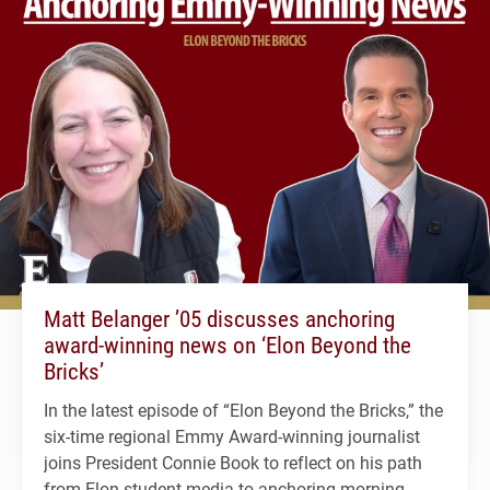
Matt Belanger ’05 discusses anchoring
award-winning news on ‘Elon Beyond the
Bricks’
In the latest episode of “Elon Beyond the Bricks,” the
six-time regional Emmy Award-winning journalist
joins President Connie Book to reflect on his path
from Elon student media to anchoring morning