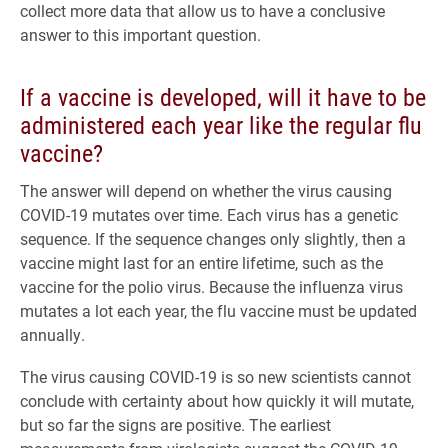
collect more data that allow us to have a conclusive
answer to this important question.
If a vaccine is developed, will it have to be
administered each year like the regular flu
vaccine?
The answer will depend on whether the virus causing
COVID-19 mutates over time. Each virus has a genetic
sequence. If the sequence changes only slightly, then a
vaccine might last for an entire lifetime, such as the
vaccine for the polio virus. Because the influenza virus
mutates a lot each year, the flu vaccine must be updated
annually.
The virus causing COVID-19 is so new scientists cannot
conclude with certainty about how quickly it will mutate,
but so far the signs are positive. The earliest