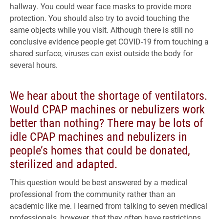
hallway. You could wear face masks to provide more
protection. You should also try to avoid touching the
same objects while you visit. Although there is still no
conclusive evidence people get COVID-19 from touching a
shared surface, viruses can exist outside the body for
several hours.
We hear about the shortage of ventilators.
Would CPAP machines or nebulizers work
better than nothing? There may be lots of
idle CPAP machines and nebulizers in
people’s homes that could be donated,
sterilized and adapted.
This question would be best answered by a medical
professional from the community rather than an
academic like me. I learned from talking to seven medical
professionals, however, that they often have restrictions