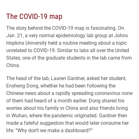
The COVID-19 map
The story behind the COVID-19 map is fascinating. On
Jan. 21, a very normal epidemiology lab group at Johns
Hopkins University held a routine meeting about a topic
unrelated to COVID-19. Similar to labs all over the United
States, one of the graduate students in the lab came from
China.
The head of the lab, Lauren Gardner, asked her student,
Ensheng Dong, whether he had been following the
Chinese news about a rapidly spreading coronavirus none
of them had heard of a month earlier. Dong shared his
worries about his family in China and also friends living
in Wuhan, where the pandemic originated. Gardner then
made a fateful suggestion that would later consume her
life: “Why don’t we make a dashboard?”