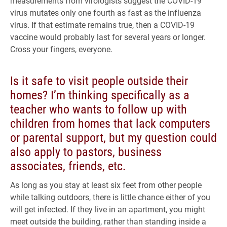
measurements from virologists suggest the COVID-19
virus mutates only one fourth as fast as the influenza
virus. If that estimate remains true, then a COVID-19
vaccine would probably last for several years or longer.
Cross your fingers, everyone.
Is it safe to visit people outside their
homes? I’m thinking specifically as a
teacher who wants to follow up with
children from homes that lack computers
or parental support, but my question could
also apply to pastors, business
associates, friends, etc.
As long as you stay at least six feet from other people
while talking outdoors, there is little chance either of you
will get infected. If they live in an apartment, you might
meet outside the building, rather than standing inside a