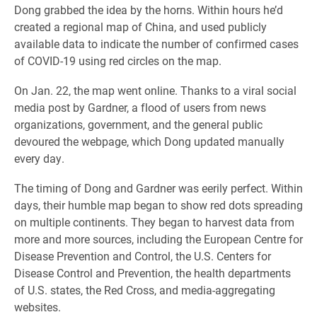
Dong grabbed the idea by the horns. Within hours he’d
created a regional map of China, and used publicly
available data to indicate the number of confirmed cases
of COVID-19 using red circles on the map.
On Jan. 22, the map went online. Thanks to a viral social
media post by Gardner, a flood of users from news
organizations, government, and the general public
devoured the webpage, which Dong updated manually
every day.
The timing of Dong and Gardner was eerily perfect. Within
days, their humble map began to show red dots spreading
on multiple continents. They began to harvest data from
more and more sources, including the European Centre for
Disease Prevention and Control, the U.S. Centers for
Disease Control and Prevention, the health departments
of U.S. states, the Red Cross, and media-aggregating
websites.