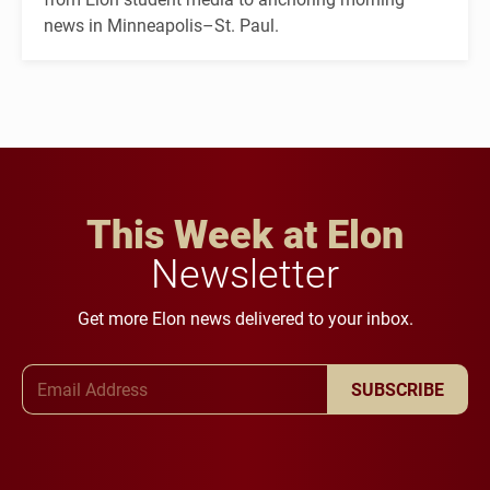
news in Minneapolis–St. Paul.
This Week at Elon
Newsletter
Get more Elon news delivered to your inbox.
Email Address
SUBSCRIBE