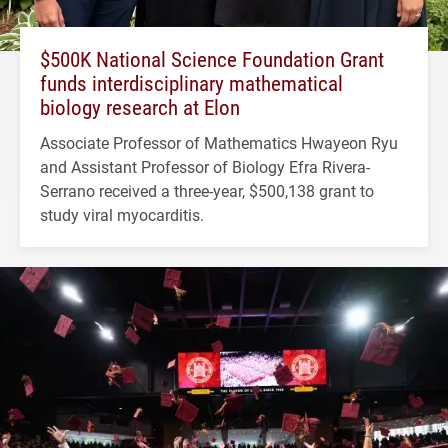
$500K National Science Foundation Grant
funds interdisciplinary mathematical
biology research at Elon
Associate Professor of Mathematics Hwayeon Ryu
and Assistant Professor of Biology Efra Rivera-
Serrano received a three-year, $500,138 grant to
study viral myocarditis.