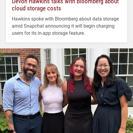
Devon Hawkins talks with Bloomberg about
cloud storage costs
Hawkins spoke with Bloomberg about data storage
amid Snapchat announcing it will begin charging
users for its in-app storage feature.