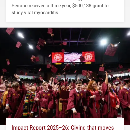
Serrano received a three-year, $500,138 grant to
study viral myocarditis.
Impact Report 2025–26: Giving that moves