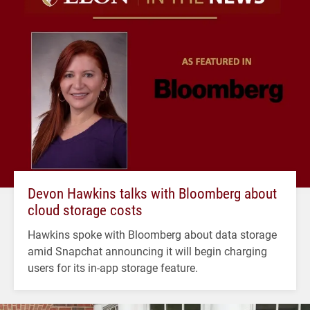
Devon Hawkins talks with Bloomberg about
cloud storage costs
Hawkins spoke with Bloomberg about data storage
amid Snapchat announcing it will begin charging
users for its in-app storage feature.