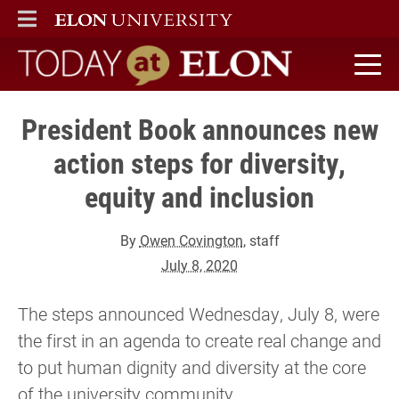
ELON
MAIN MENU
Today at Elon home
President Book announces new
action steps for diversity,
equity and inclusion
By
Owen Covington
, staff
July 8, 2020
The steps announced Wednesday, July 8, were
the first in an agenda to create real change and
to put human dignity and diversity at the core
of the university community.