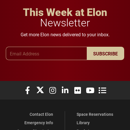
This Week at Elon
Newsletter
Get more Elon news delivered to your inbox.
Email Address
SUBSCRIBE
Elon University Facebook
Elon University X (formerly Twitter)
Elon University Instagram
Elon University LinkedIn
Elon University Flickr
Elon University You
Elon Universit
Contact Elon
Space Reservations
Emergency Info
Library