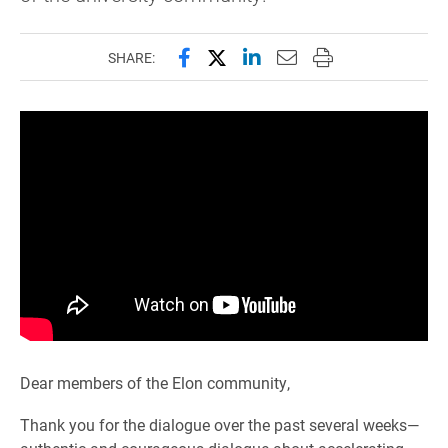
Share this page on Facebook
Share this page on X (forme
Share this page on Lin
Email this page to 
Print this page
SHARE:
Dear members of the Elon community,
Thank you for the dialogue over the past several weeks—