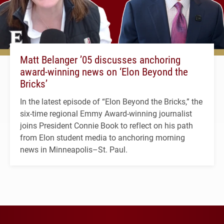
Matt Belanger ’05 discusses anchoring
award-winning news on ‘Elon Beyond the
Bricks’
In the latest episode of “Elon Beyond the Bricks,” the
six-time regional Emmy Award-winning journalist
joins President Connie Book to reflect on his path
from Elon student media to anchoring morning
news in Minneapolis–St. Paul.