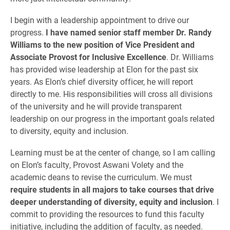
I begin with a leadership appointment to drive our
progress.
I have named senior staff member Dr. Randy
Williams to the new position of Vice President and
Associate Provost for Inclusive Excellence
. Dr. Williams
has provided wise leadership at Elon for the past six
years. As Elon’s chief diversity officer, he will report
directly to me. His responsibilities will cross all divisions
of the university and he will provide transparent
leadership on our progress in the important goals related
to diversity, equity and inclusion.
Learning must be at the center of change, so I am calling
on Elon’s faculty, Provost Aswani Volety and the
academic deans to revise the curriculum. We must
require students in all majors to take courses that drive
deeper understanding of diversity, equity and inclusion
. I
commit to providing the resources to fund this faculty
initiative, including the addition of faculty, as needed.