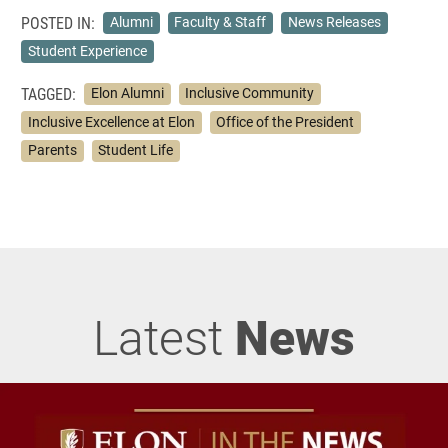
POSTED IN:
Alumni
Faculty & Staff
News Releases
Student Experience
TAGGED:
Elon Alumni
Inclusive Community
Inclusive Excellence at Elon
Office of the President
Parents
Student Life
Latest
News