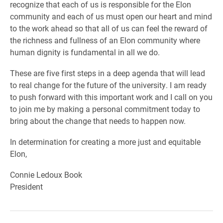
recognize that each of us is responsible for the Elon
community and each of us must open our heart and mind
to the work ahead so that all of us can feel the reward of
the richness and fullness of an Elon community where
human dignity is fundamental in all we do.
These are five first steps in a deep agenda that will lead
to real change for the future of the university. I am ready
to push forward with this important work and I call on you
to join me by making a personal commitment today to
bring about the change that needs to happen now.
In determination for creating a more just and equitable
Elon,
Connie Ledoux Book
President