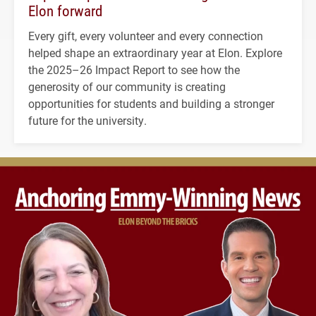
Elon forward
Every gift, every volunteer and every connection
helped shape an extraordinary year at Elon. Explore
the 2025–26 Impact Report to see how the
generosity of our community is creating
opportunities for students and building a stronger
future for the university.