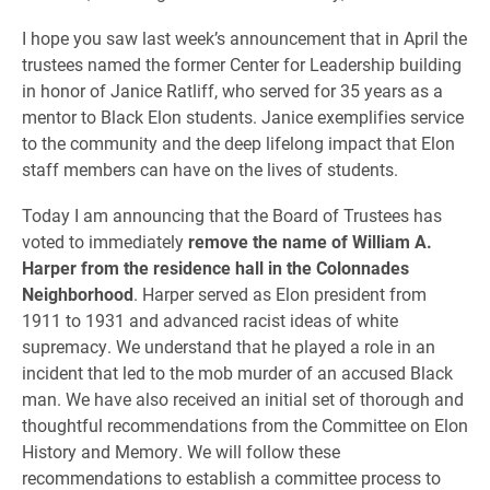
I hope you saw last week’s announcement that in April the
trustees named the former Center for Leadership building
in honor of Janice Ratliff, who served for 35 years as a
mentor to Black Elon students. Janice exemplifies service
to the community and the deep lifelong impact that Elon
staff members can have on the lives of students.
Today I am announcing that the Board of Trustees has
voted to immediately
remove the name of William A.
Harper from the residence hall in the Colonnades
Neighborhood
. Harper served as Elon president from
1911 to 1931 and advanced racist ideas of white
supremacy. We understand that he played a role in an
incident that led to the mob murder of an accused Black
man. We have also received an initial set of thorough and
thoughtful recommendations from the Committee on Elon
History and Memory. We will follow these
recommendations to establish a committee process to