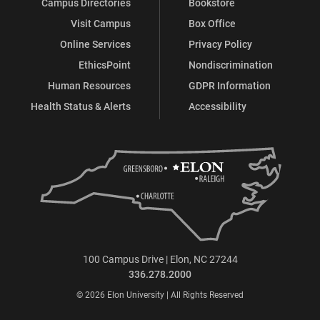
Campus Directories
Bookstore
Visit Campus
Box Office
Online Services
Privacy Policy
EthicsPoint
Nondiscrimination
Human Resources
GDPR Information
Health Status & Alerts
Accessibility
100 Campus Drive | Elon, NC 27244
336.278.2000
© 2026 Elon University | All Rights Reserved