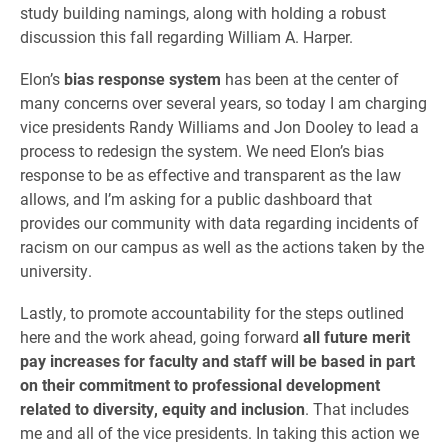
study building namings, along with holding a robust
discussion this fall regarding William A. Harper.
Elon’s
bias response system
has been at the center of
many concerns over several years, so today I am charging
vice presidents Randy Williams and Jon Dooley to lead a
process to redesign the system. We need Elon’s bias
response to be as effective and transparent as the law
allows, and I’m asking for a public dashboard that
provides our community with data regarding incidents of
racism on our campus as well as the actions taken by the
university.
Lastly, to promote accountability for the steps outlined
here and the work ahead, going forward
all future merit
pay increases for faculty and staff will be based in part
on their commitment to professional development
related to diversity, equity and inclusion
. That includes
me and all of the vice presidents. In taking this action we