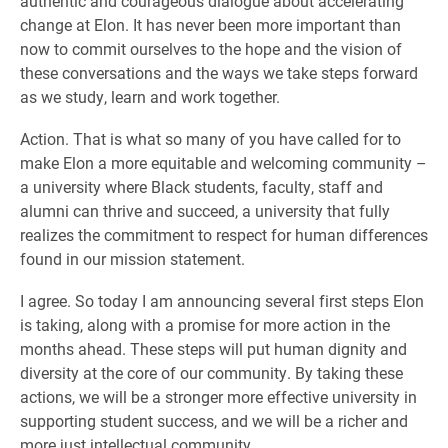
authentic and courageous dialogue about accelerating
change at Elon. It has never been more important than
now to commit ourselves to the hope and the vision of
these conversations and the ways we take steps forward
as we study, learn and work together.
Action. That is what so many of you have called for to
make Elon a more equitable and welcoming community –
a university where Black students, faculty, staff and
alumni can thrive and succeed, a university that fully
realizes the commitment to respect for human differences
found in our mission statement.
I agree. So today I am announcing several first steps Elon
is taking, along with a promise for more action in the
months ahead. These steps will put human dignity and
diversity at the core of our community. By taking these
actions, we will be a stronger more effective university in
supporting student success, and we will be a richer and
more just intellectual community.