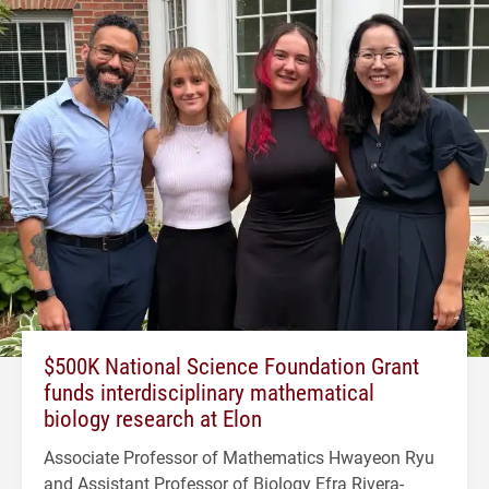
$500K National Science Foundation Grant
funds interdisciplinary mathematical
biology research at Elon
Associate Professor of Mathematics Hwayeon Ryu
and Assistant Professor of Biology Efra Rivera-