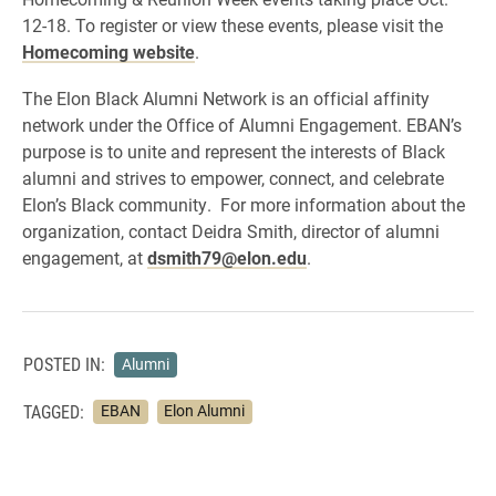
12-18. To register or view these events, please visit the
Homecoming website
.
The Elon Black Alumni Network is an official affinity
network under the Office of Alumni Engagement. EBAN’s
purpose is to unite and represent the interests of Black
alumni and strives to empower, connect, and celebrate
Elon’s Black community. For more information about the
organization, contact Deidra Smith, director of alumni
engagement, at
dsmith79@elon.edu
.
POSTED IN:
Alumni
TAGGED:
EBAN
Elon Alumni