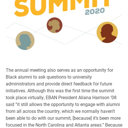
The annual meeting also serves as an opportunity for
Black alumni to ask questions to university
administrators and provide direct feedback for future
initiatives. Although this was the first time the summit
took place virtually, EBAN President Aliana Harrison ’08
said “it still allows the opportunity to engage with alumni
from all across the country, which we normally haven’t
been able to do with our summit, [because] it’s been more
focused in the North Carolina and Atlanta areas.” Because