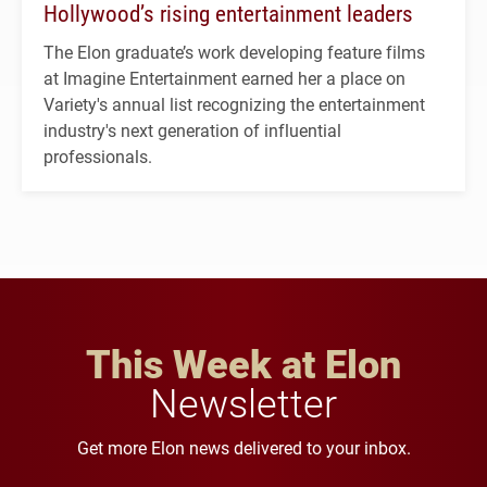
Hollywood’s rising entertainment leaders
The Elon graduate’s work developing feature films
at Imagine Entertainment earned her a place on
Variety's annual list recognizing the entertainment
industry's next generation of influential
professionals.
This Week at Elon
Newsletter
Get more Elon news delivered to your inbox.