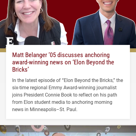
Matt Belanger ’05 discusses anchoring
award-winning news on ‘Elon Beyond the
Bricks’
In the latest episode of “Elon Beyond the Bricks,” the
six-time regional Emmy Award-winning journalist
joins President Connie Book to reflect on his path
from Elon student media to anchoring morning
news in Minneapolis–St. Paul.