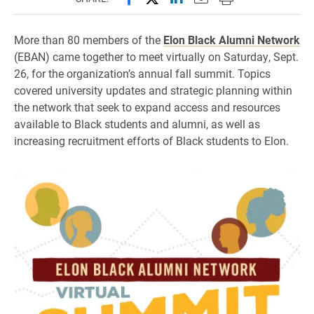
More than 80 members of the
Elon Black Alumni Network
(EBAN) came together to meet virtually on Saturday, Sept.
26, for the organization’s annual fall summit. Topics
covered university updates and strategic planning within
the network that seek to expand access and resources
available to Black students and alumni, as well as
increasing recruitment efforts of Black students to Elon.