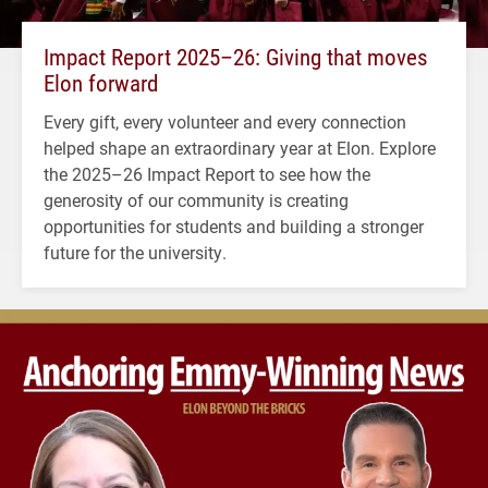
Impact Report 2025–26: Giving that moves
Elon forward
Every gift, every volunteer and every connection
helped shape an extraordinary year at Elon. Explore
the 2025–26 Impact Report to see how the
generosity of our community is creating
opportunities for students and building a stronger
future for the university.