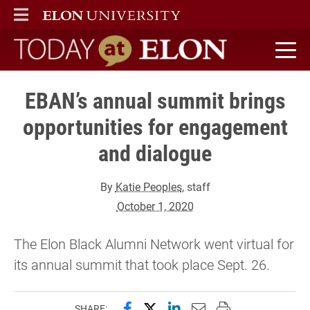
ELON
MAIN MENU
Today at Elon home
EBAN’s annual summit brings
opportunities for engagement
and dialogue
By
Katie Peoples
, staff
October 1, 2020
The Elon Black Alumni Network went virtual for
its annual summit that took place Sept. 26.
Share this page on Facebook
Share this page on X (forme
Share this page on Lin
Email this page to 
Print this page
SHARE: