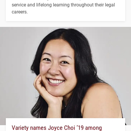
service and lifelong learning throughout their legal
careers.
Variety names Joyce Choi ’19 among