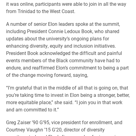
it was online, participants were able to join in all the way
from Trinidad to the West Coast.
A number of senior Elon leaders spoke at the summit,
including President Connie Ledoux Book, who shared
updates about the university’s ongoing plans for
enhancing diversity, equity and inclusion initiatives.
President Book acknowledged the difficult and painful
events members of the Black community have had to
endure, and reaffirmed Elon’s commitment to being a part
of the change moving forward, saying,
“I’m grateful that in the middle of all that is going on, that
you’re taking time to invest in Elon being a stronger, better,
more equitable place,” she said. “I join you in that work
and am committed to it.”
Greg Zaiser ’90 G’95, vice president for enrollment, and
Courtney Vaughn ’15 G’20, director of diversity