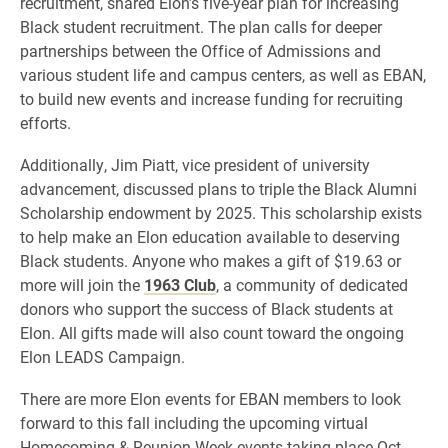
recruitment, shared Elon’s five-year plan for increasing
Black student recruitment. The plan calls for deeper
partnerships between the Office of Admissions and
various student life and campus centers, as well as EBAN,
to build new events and increase funding for recruiting
efforts.
Additionally, Jim Piatt, vice president of university
advancement, discussed plans to triple the Black Alumni
Scholarship endowment by 2025. This scholarship exists
to help make an Elon education available to deserving
Black students. Anyone who makes a gift of $19.63 or
more will join the
1963 Club
, a community of dedicated
donors who support the success of Black students at
Elon. All gifts made will also count toward the ongoing
Elon LEADS Campaign.
There are more Elon events for EBAN members to look
forward to this fall including the upcoming virtual
Homecoming & Reunion Week events taking place Oct.