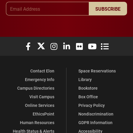
Email Address
SUBSCRIBE
Elon University Facebook
Elon University X (formerly Twitter)
Elon University Instagram
Elon University LinkedIn
Elon University Flickr
Elon University You
Elon Universit
Contact Elon
Space Reservations
Emergency Info
Library
Campus Directories
Bookstore
Visit Campus
Box Office
Online Services
Privacy Policy
EthicsPoint
Nondiscrimination
Human Resources
GDPR Information
Health Status & Alerts
Accessibility