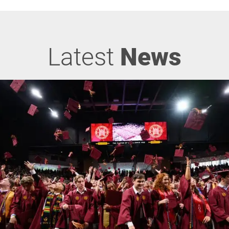
Latest
News