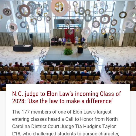
N.C. judge to Elon Law’s incoming Class of
2028: ‘Use the law to make a difference’
The 177 members of one of Elon Law's largest
entering classes heard a Call to Honor from North
Carolina District Court Judge Tia Hudgins Taylor
L'18, who challenged students to pursue character,