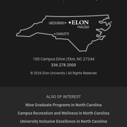
100 Campus Drive | Elon, NC 27244
336.278.2000
© 2026 Elon University | All Rights Reserved
ALSO OF INTEREST
Nine Graduate Programs in North Carolina
Campus Recreation and Wellness in North Carolina
University Inclusive Excellence in North Carolina