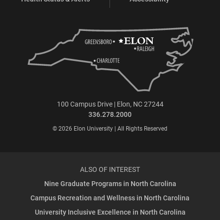
100 Campus Drive | Elon, NC 27244
336.278.2000
© 2026 Elon University | All Rights Reserved
ALSO OF INTEREST
Nine Graduate Programs in North Carolina
Campus Recreation and Wellness in North Carolina
University Inclusive Excellence in North Carolina