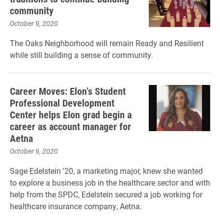
community
October 9, 2020
The Oaks Neighborhood will remain Ready and Resilient
while still building a sense of community.
Career Moves: Elon’s Student
Professional Development
Center helps Elon grad begin a
career as account manager for
Aetna
October 9, 2020
Sage Edelstein '20, a marketing major, knew she wanted
to explore a business job in the healthcare sector and with
help from the SPDC, Edelstein secured a job working for
healthcare insurance company, Aetna.