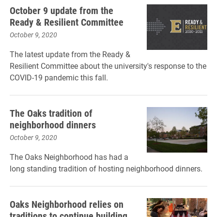
October 9 update from the
Ready & Resilient Committee
October 9, 2020
The latest update from the Ready &
Resilient Committee about the university's response to the
COVID-19 pandemic this fall.
The Oaks tradition of
neighborhood dinners
October 9, 2020
The Oaks Neighborhood has had a
long standing tradition of hosting neighborhood dinners.
Oaks Neighborhood relies on
traditions to continue building