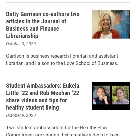
Betty Garrison co-authors two
articles in the Journal of
Business and Finance
Librarianship
October 9, 2020
Garrison is business research librarian and assistant
librarian, and liaison to the Love School of Business.
Student Ambassadors: Eukela
Little ’22 and Rob Meehan ’22
share videos and tips for
healthy student living
October 9, 2020
Two student ambassadors for the Healthy Elon
Commitment are sharing their creative videos to keep