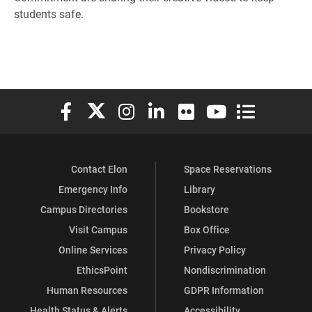
students safe.
Elon University Facebook
Elon University X (formerly Twitter)
Elon University Instagram
Elon University LinkedIn
Elon University Flickr
Elon University You
Elon Universit
Contact Elon
Space Reservations
Emergency Info
Library
Campus Directories
Bookstore
Visit Campus
Box Office
Online Services
Privacy Policy
EthicsPoint
Nondiscrimination
Human Resources
GDPR Information
Health Status & Alerts
Accessibility