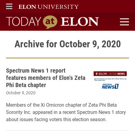
ELON
MAIN MENU
Today at Elon home
Archive for October 9, 2020
Spectrum News 1 report
features members of Elon’s Zeta
Phi Beta chapter
October 9, 2020
Members of the Xi Omicron chapter of Zeta Phi Beta
Sorority Inc. appeared in a recent Spectrum News 1 story
about issues facing voters this election season.