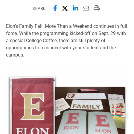
Share this page on Facebook
Share this page on X (forme
Share this page on Lin
Email this page to 
Print this page
SHARE:
Elon’s Family Fall: More Than a Weekend continues in full
force. While the programming kicked-off on Sept. 29 with
a special College Coffee, there are still plenty of
opportunities to reconnect with your student and the
campus.