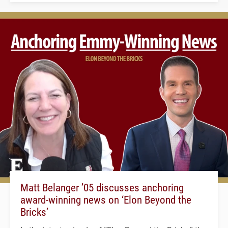
Matt Belanger ’05 discusses anchoring
award-winning news on ‘Elon Beyond the
Bricks’