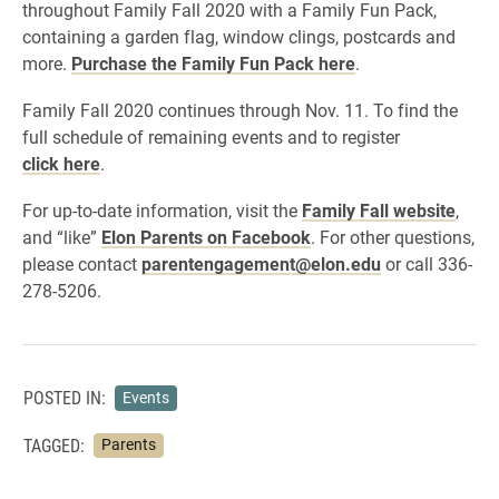
throughout Family Fall 2020 with a Family Fun Pack,
containing a garden flag, window clings, postcards and
more.
Purchase the Family Fun Pack here
.
Family Fall 2020 continues through Nov. 11. To find the
full schedule of remaining events and to register
click here
.
For up-to-date information, visit the
Family Fall website
,
and “like”
Elon Parents on Facebook
. For other questions,
please contact
parentengagement@elon.edu
or call 336-
278-5206.
POSTED IN:
Events
TAGGED:
Parents