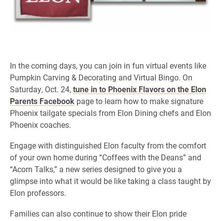
In the coming days, you can join in fun virtual events like
Pumpkin Carving & Decorating and Virtual Bingo. On
Saturday, Oct. 24,
tune in to Phoenix Flavors on the Elon
Parents Facebook
page to learn how to make signature
Phoenix tailgate specials from Elon Dining chefs and Elon
Phoenix coaches.
Engage with distinguished Elon faculty from the comfort
of your own home during “Coffees with the Deans” and
“Acorn Talks,” a new series designed to give you a
glimpse into what it would be like taking a class taught by
Elon professors.
Families can also continue to show their Elon pride