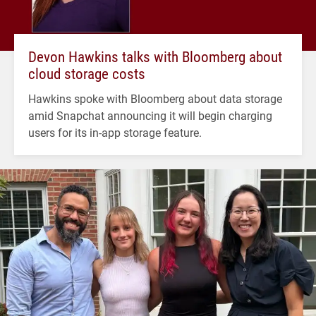
Devon Hawkins talks with Bloomberg about
cloud storage costs
Hawkins spoke with Bloomberg about data storage
amid Snapchat announcing it will begin charging
users for its in-app storage feature.