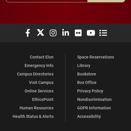
Elon University Facebook
Elon University X (formerly Twitter)
Elon University Instagram
Elon University LinkedIn
Elon University Flickr
Elon University You
Elon Universit
Contact Elon
Space Reservations
Emergency Info
Library
Campus Directories
Bookstore
Visit Campus
Box Office
Online Services
Privacy Policy
EthicsPoint
Nondiscrimination
Human Resources
GDPR Information
Health Status & Alerts
Accessibility