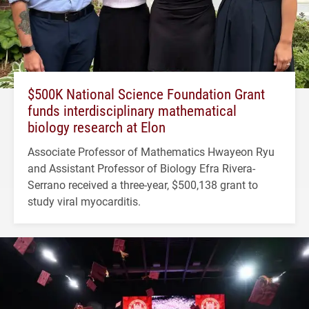
$500K National Science Foundation Grant
funds interdisciplinary mathematical
biology research at Elon
Associate Professor of Mathematics Hwayeon Ryu
and Assistant Professor of Biology Efra Rivera-
Serrano received a three-year, $500,138 grant to
study viral myocarditis.