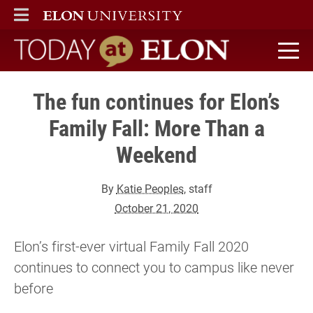
ELON
MAIN MENU
Today at Elon home
The fun continues for Elon’s
Family Fall: More Than a
Weekend
By
Katie Peoples
, staff
October 21, 2020
Elon’s first-ever virtual Family Fall 2020
continues to connect you to campus like never
before