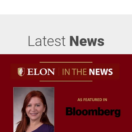
Latest
News