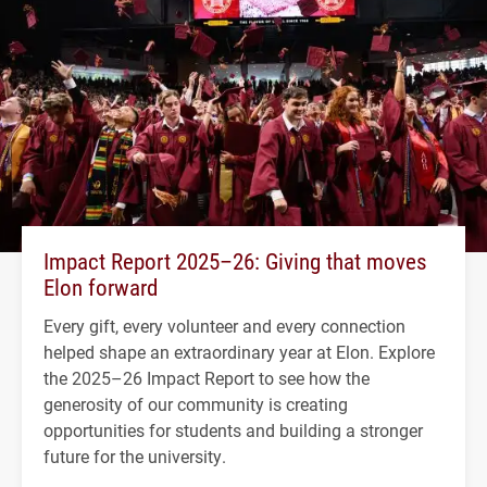
Impact Report 2025–26: Giving that moves
Elon forward
Every gift, every volunteer and every connection
helped shape an extraordinary year at Elon. Explore
the 2025–26 Impact Report to see how the
generosity of our community is creating
opportunities for students and building a stronger
future for the university.