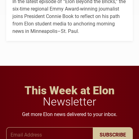
In the latest episode of “Elon Beyond the Bricks,” the
six-time regional Emmy Award-winning journalist
joins President Connie Book to reflect on his path
from Elon student media to anchoring morning
news in Minneapolis–St. Paul.
This Week at Elon
Newsletter
Get more Elon news delivered to your inbox.
Email Address
SUBSCRIBE