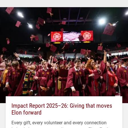
Impact Report 2025–26: Giving that moves
Elon forward
Every gift, every volunteer and every connection