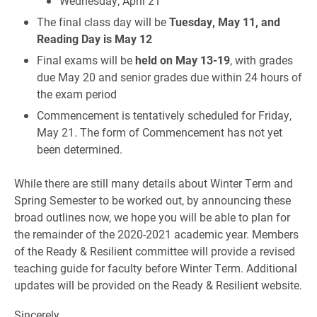
Wednesday, April 21
The final class day will be
Tuesday, May 11, and
Reading Day is May 12
Final exams will be
held on May 13-19
, with grades
due May 20 and senior grades due within 24 hours of
the exam period
Commencement is tentatively scheduled for Friday,
May 21. The form of Commencement has not yet
been determined.
While there are still many details about Winter Term and
Spring Semester to be worked out, by announcing these
broad outlines now, we hope you will be able to plan for
the remainder of the 2020-2021 academic year. Members
of the Ready & Resilient committee will provide a revised
teaching guide for faculty before Winter Term. Additional
updates will be provided on the Ready & Resilient website.
Sincerely,