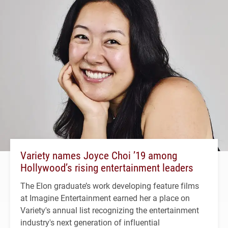
Variety names Joyce Choi ’19 among
Hollywood’s rising entertainment leaders
The Elon graduate’s work developing feature films
at Imagine Entertainment earned her a place on
Variety's annual list recognizing the entertainment
industry's next generation of influential