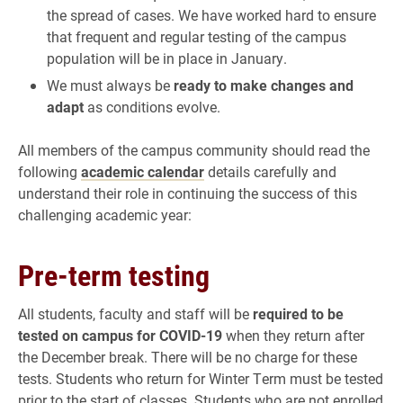
the spread of cases. We have worked hard to ensure
that frequent and regular testing of the campus
population will be in place in January.
We must always be
ready to make changes and
adapt
as conditions evolve.
All members of the campus community should read the
following
academic calendar
details carefully and
understand their role in continuing the success of this
challenging academic year:
Pre-term testing
All students, faculty and staff will be
required to be
tested on campus for COVID-19
when they return after
the December break. There will be no charge for these
tests. Students who return for Winter Term must be tested
prior to the start of classes. Students who are not enrolled