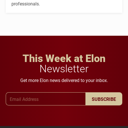
professionals.
This Week at Elon
Newsletter
Get more Elon news delivered to your inbox.
Email Address
SUBSCRIBE