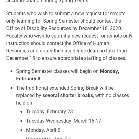
accommodation during Spring Terms.
Students who wish to submit a new request for remote-
only learning for Spring Semester should contact the
Office of Disability Resources by December 18, 2020.
Faculty who wish to submit a new request for remote-only
instruction should contact the Office of Human
Resources and notify their academic dean no later than
December 15 to ensure appropriate staffing of classes.
Spring Semester classes will begin on
Monday,
February 8
.
The traditional extended Spring Break will be
replaced by
several shorter breaks
, with no classes
held on:
Tuesday, February 23
Tuesday-Wednesday, March 16-17
Monday, April 5