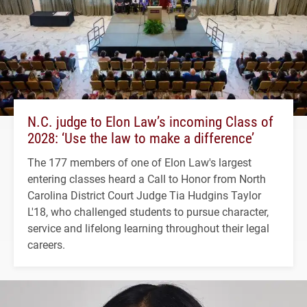
N.C. judge to Elon Law’s incoming Class of
2028: ‘Use the law to make a difference’
The 177 members of one of Elon Law's largest
entering classes heard a Call to Honor from North
Carolina District Court Judge Tia Hudgins Taylor
L'18, who challenged students to pursue character,
service and lifelong learning throughout their legal
careers.