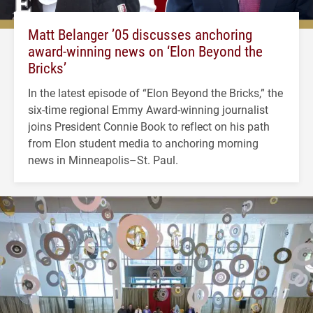
Matt Belanger ’05 discusses anchoring
award-winning news on ‘Elon Beyond the
Bricks’
In the latest episode of “Elon Beyond the Bricks,” the
six-time regional Emmy Award-winning journalist
joins President Connie Book to reflect on his path
from Elon student media to anchoring morning
news in Minneapolis–St. Paul.