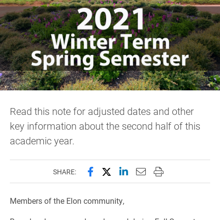
Read this note for adjusted dates and other
key information about the second half of this
academic year.
Share this page on Facebook
Share this page on X (forme
Share this page on Lin
Email this page to 
Print this page
SHARE:
Members of the Elon community,