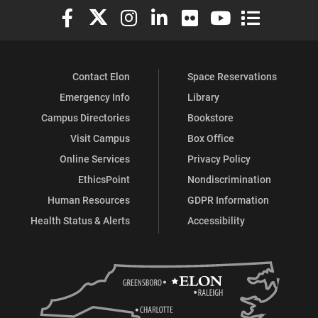
Elon University Facebook
Elon University X (formerly Twitter)
Elon University Instagram
Elon University LinkedIn
Elon University Flickr
Elon University You
Elon Universit
Contact Elon
Space Reservations
Emergency Info
Library
Campus Directories
Bookstore
Visit Campus
Box Office
Online Services
Privacy Policy
EthicsPoint
Nondiscrimination
Human Resources
GDPR Information
Health Status & Alerts
Accessibility