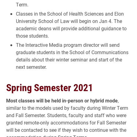
Term.
Classes in the School of Health Sciences and Elon
University School of Law will begin on Jan 4. The
academic deans will provide additional guidance to
those students.
The Interactive Media program director will send
graduate students in the School of Communications
details about their winter seminar and start of the
next semester.
Spring Semester 2021
Most classes will be held in-person or hybrid mode
,
similar to the models used by faculty during Winter Term
and Fall Semester. Students, faculty and staff who were
granted remote-only accommodations for Fall Semester
will be contacted to see if they wish to continue with the