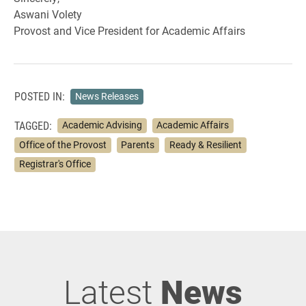
Aswani Volety
Provost and Vice President for Academic Affairs
POSTED IN:
News Releases
TAGGED:
Academic Advising
Academic Affairs
Office of the Provost
Parents
Ready & Resilient
Registrar's Office
Latest
News