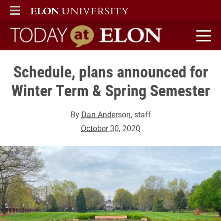
ELON
MAIN MENU
Today at Elon home
Schedule, plans announced for
Winter Term & Spring Semester
By
Dan Anderson
, staff
October 30, 2020