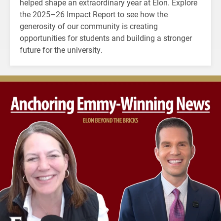
helped shape an extraordinary year at Elon. Explore
the 2025–26 Impact Report to see how the
generosity of our community is creating
opportunities for students and building a stronger
future for the university.