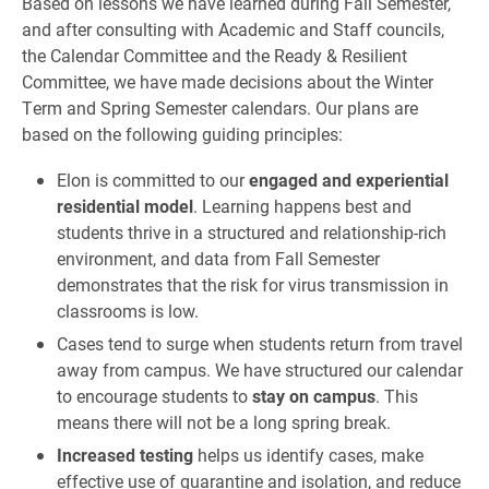
Based on lessons we have learned during Fall Semester,
and after consulting with Academic and Staff councils,
the Calendar Committee and the Ready & Resilient
Committee, we have made decisions about the Winter
Term and Spring Semester calendars. Our plans are
based on the following guiding principles:
Elon is committed to our
engaged and experiential
residential model
. Learning happens best and
students thrive in a structured and relationship-rich
environment, and data from Fall Semester
demonstrates that the risk for virus transmission in
classrooms is low.
Cases tend to surge when students return from travel
away from campus. We have structured our calendar
to encourage students to
stay on campus
. This
means there will not be a long spring break.
Increased testing
helps us identify cases, make
effective use of quarantine and isolation, and reduce