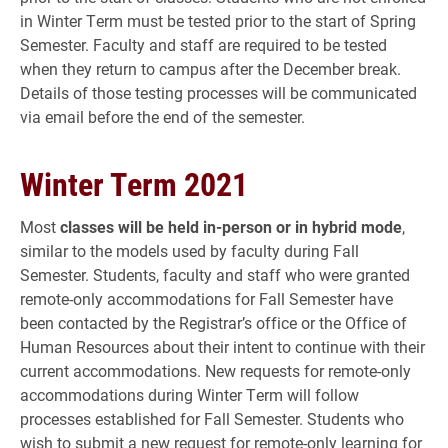
in Winter Term must be tested prior to the start of Spring
Semester. Faculty and staff are required to be tested
when they return to campus after the December break.
Details of those testing processes will be communicated
via email before the end of the semester.
Winter Term 2021
Most
classes will be held in-person or in hybrid mode
,
similar to the models used by faculty during Fall
Semester. Students, faculty and staff who were granted
remote-only accommodations for Fall Semester have
been contacted by the Registrar’s office or the Office of
Human Resources about their intent to continue with their
current accommodations. New requests for remote-only
accommodations during Winter Term will follow
processes established for Fall Semester. Students who
wish to submit a new request for remote-only learning for