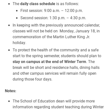
The
daily class schedule
is as follows:
First session: 9:00 a.m. – 12:00 p.m.
Second session: 1:30 p.m. – 4:30 p.m.
In keeping with the previously announced calendar,
classes will not be held on Monday, January 18, in
commemoration of the Martin Luther King Jr.
holiday.
To protect the health of the community and a safe
start to the spring semester, students should plan to
stay on campus at the end of Winter Term
. The
break will be short and residence halls, dining halls
and other campus services will remain fully open
during those four days.
Notes:
The School of Education dean will provide more
information regarding student teaching during Winter