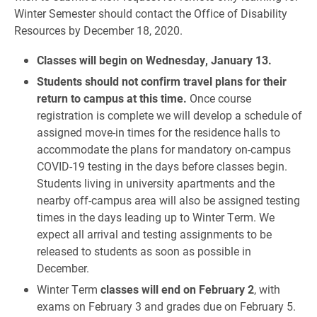
Winter Semester should contact the Office of Disability
Resources by December 18, 2020.
Classes will begin on Wednesday, January 13.
Students should not confirm travel plans for their
return to campus at this time.
Once course
registration is complete we will develop a schedule of
assigned move-in times for the residence halls to
accommodate the plans for mandatory on-campus
COVID-19 testing in the days before classes begin.
Students living in university apartments and the
nearby off-campus area will also be assigned testing
times in the days leading up to Winter Term. We
expect all arrival and testing assignments to be
released to students as soon as possible in
December.
Winter Term
classes will end on February 2
, with
exams on February 3 and grades due on February 5.