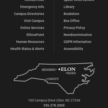
Emergency Info
Library
Campus Directories
Bookstore
Visit Campus
Box Office
Online Services
Privacy Policy
EthicsPoint
Nondiscrimination
Human Resources
GDPR Information
Health Status & Alerts
Accessibility
100 Campus Drive | Elon, NC 27244
336.278.2000