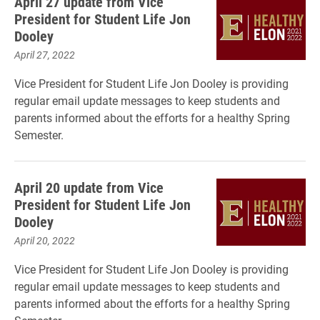
April 27 update from Vice
President for Student Life Jon
Dooley
April 27, 2022
Vice President for Student Life Jon Dooley is providing
regular email update messages to keep students and
parents informed about the efforts for a healthy Spring
Semester.
April 20 update from Vice
President for Student Life Jon
Dooley
April 20, 2022
Vice President for Student Life Jon Dooley is providing
regular email update messages to keep students and
parents informed about the efforts for a healthy Spring