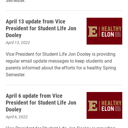
Semester.
April 13 update from Vice
President for Student Life Jon
Dooley
April 13, 2022
Vice President for Student Life Jon Dooley is providing
regular email update messages to keep students and
parents informed about the efforts for a healthy Spring
Semester.
April 6 update from Vice
President for Student Life Jon
Dooley
April 6, 2022