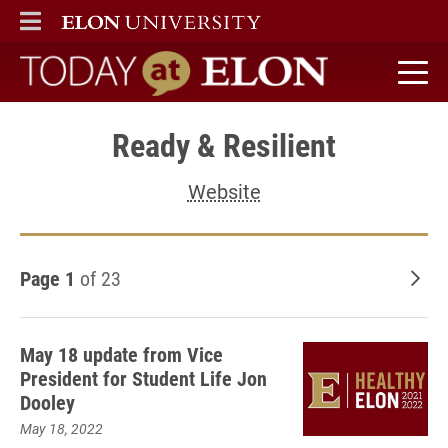
ELON
MAIN MENU
Today at Elon home
Ready & Resilient
Website
Page 1
of 23
Old
May 18 update from Vice
President for Student Life Jon
Dooley
May 18, 2022