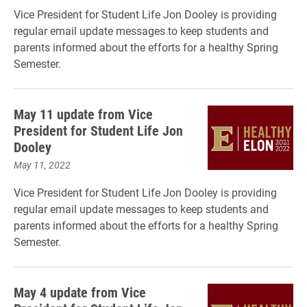
Vice President for Student Life Jon Dooley is providing
regular email update messages to keep students and
parents informed about the efforts for a healthy Spring
Semester.
May 11 update from Vice
President for Student Life Jon
Dooley
May 11, 2022
Vice President for Student Life Jon Dooley is providing
regular email update messages to keep students and
parents informed about the efforts for a healthy Spring
Semester.
May 4 update from Vice