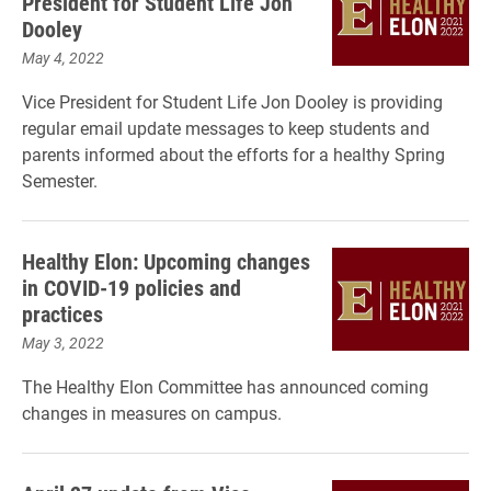
President for Student Life Jon
Dooley
May 4, 2022
Vice President for Student Life Jon Dooley is providing
regular email update messages to keep students and
parents informed about the efforts for a healthy Spring
Semester.
Healthy Elon: Upcoming changes
in COVID-19 policies and
practices
May 3, 2022
The Healthy Elon Committee has announced coming
changes in measures on campus.