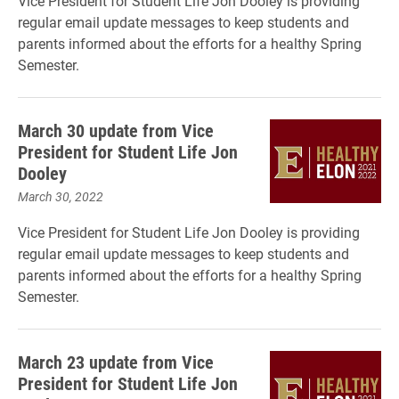
Vice President for Student Life Jon Dooley is providing
regular email update messages to keep students and
parents informed about the efforts for a healthy Spring
Semester.
March 30 update from Vice
President for Student Life Jon
Dooley
March 30, 2022
Vice President for Student Life Jon Dooley is providing
regular email update messages to keep students and
parents informed about the efforts for a healthy Spring
Semester.
March 23 update from Vice
President for Student Life Jon