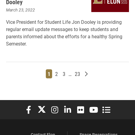
Dooley
March 23, 2022
Vice President for Student Life Jon Dooley is providing
regular email update messages to keep students and
parents informed about the efforts for a healthy Spring
Semester.
Page
Page
Page
Page
Older posts
1
2
3
…
23
Elon University Facebook
Elon University X (formerly Twitter)
Elon University Instagram
Elon University LinkedIn
Elon University Flickr
Elon University You
Elon Universit
Contact Elon
Space Reservations