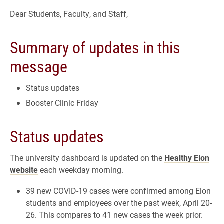
Dear Students, Faculty, and Staff,
Summary of updates in this
message
Status updates
Booster Clinic Friday
Status updates
The university dashboard is updated on the
Healthy Elon
website
each weekday morning.
39 new COVID-19 cases were confirmed among Elon
students and employees over the past week, April 20-
26. This compares to 41 new cases the week prior.