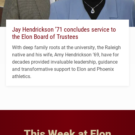
Jay Hendrickson ’71 concludes service to
the Elon Board of Trustees
With deep family roots at the university, the Raleigh
native and his wife, Amy Hendrickson ’69, have for
decades provided invaluable leadership, guidance
and transformative support to Elon and Phoenix
athletics.
This Week at Elon