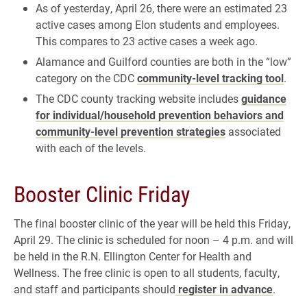
As of yesterday, April 26, there were an estimated 23
active cases among Elon students and employees.
This compares to 23 active cases a week ago.
Alamance and Guilford counties are both in the “low”
category on the CDC
community-level tracking tool
.
The CDC county tracking website includes
guidance
for individual/household prevention behaviors and
community-level prevention strategies
associated
with each of the levels.
Booster Clinic Friday
The final booster clinic of the year will be held this Friday,
April 29. The clinic is scheduled for noon – 4 p.m. and will
be held in the R.N. Ellington Center for Health and
Wellness. The free clinic is open to all students, faculty,
and staff and participants should
register in advance
.