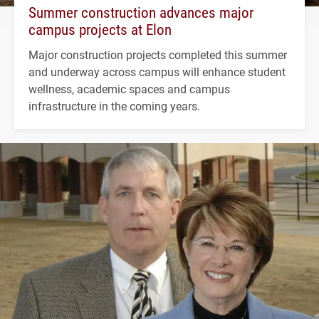
Summer construction advances major
campus projects at Elon
Major construction projects completed this summer
and underway across campus will enhance student
wellness, academic spaces and campus
infrastructure in the coming years.