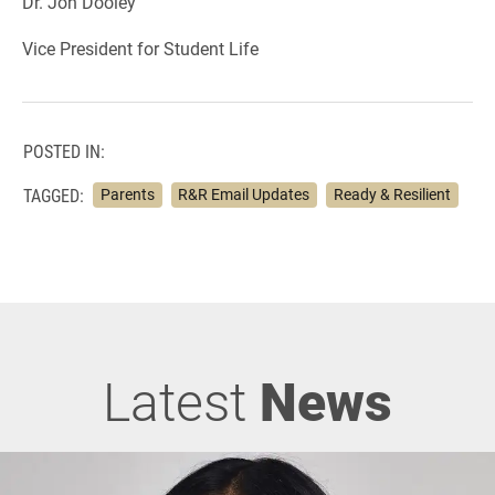
Dr. Jon Dooley
Vice President for Student Life
POSTED IN:
TAGGED:
Parents
R&R Email Updates
Ready & Resilient
Latest
News