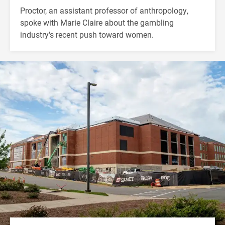
Proctor, an assistant professor of anthropology,
spoke with Marie Claire about the gambling
industry's recent push toward women.