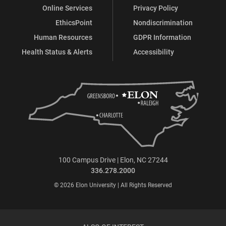
Online Services
Privacy Policy
EthicsPoint
Nondiscrimination
Human Resources
GDPR Information
Health Status & Alerts
Accessibility
100 Campus Drive | Elon, NC 27244
336.278.2000
© 2026 Elon University | All Rights Reserved