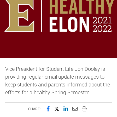
Vice President for Student Life Jon Dooley is
providing regular email update messages to
keep students and parents informed about the
efforts for a healthy Spring Semester.
Share this page on Facebook
Share this page on X (forme
Share this page on Lin
Email this page to 
Print this page
SHARE: