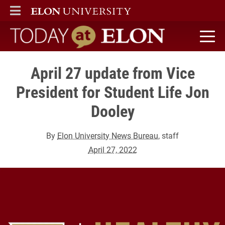
ELON
MAIN MENU
Today at Elon home
April 27 update from Vice
President for Student Life Jon
Dooley
By
Elon University News Bureau
, staff
April 27, 2022