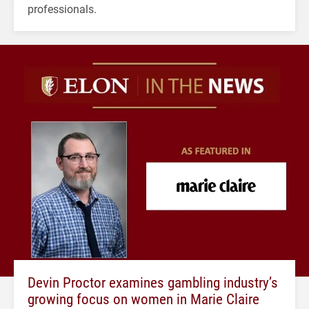
professionals.
Devin Proctor examines gambling industry’s
growing focus on women in Marie Claire