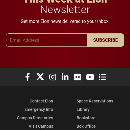
Newsletter
Get more Elon news delivered to your inbox.
Email Address
SUBSCRIBE
Elon University Facebook
Elon University X (formerly Twitter)
Elon University Instagram
Elon University LinkedIn
Elon University Flickr
Elon University You
Elon Universit
Contact Elon
Space Reservations
Emergency Info
Library
Campus Directories
Bookstore
Visit Campus
Box Office