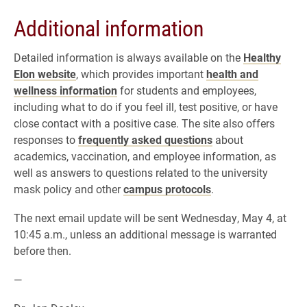
Additional information
Detailed information is always available on the
Healthy
Elon website
, which provides important
health and
wellness information
for students and employees,
including what to do if you feel ill, test positive, or have
close contact with a positive case. The site also offers
responses to
frequently asked questions
about
academics, vaccination, and employee information, as
well as answers to questions related to the university
mask policy and other
campus protocols
.
The next email update will be sent Wednesday, May 4, at
10:45 a.m., unless an additional message is warranted
before then.
—