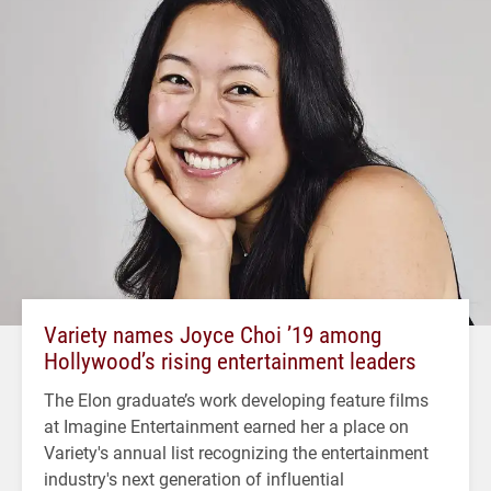
Variety names Joyce Choi ’19 among
Hollywood’s rising entertainment leaders
The Elon graduate’s work developing feature films
at Imagine Entertainment earned her a place on
Variety's annual list recognizing the entertainment
industry's next generation of influential