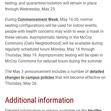
testing, and quarantine/isolation will remain in place
through Wednesday, May 25.
During
Commencement Week
, May 16-20, normal
seating configurations will be used for indoor events;
people with health concerns may wish to wear a mask in
these venues. Asymptomatic testing in the McCoy
Commons (Oaks Neighborhood) will be available during
regularly scheduled hours Monday, May 16 through
Thursday, May 19. Asymptomatic testing will be open in
McCoy Commons for reduced hours during the summer.
The May 3 announcement includes a number of
detailed
changes to campus policies
that will become effective on
Thursday, May 26.
Additional information
Detailed information is always available on the
Healthy