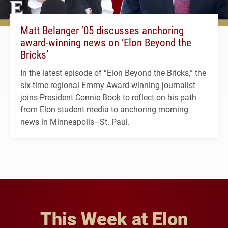
Matt Belanger ’05 discusses anchoring
award-winning news on ‘Elon Beyond the
Bricks’
In the latest episode of “Elon Beyond the Bricks,” the
six-time regional Emmy Award-winning journalist
joins President Connie Book to reflect on his path
from Elon student media to anchoring morning
news in Minneapolis–St. Paul.
This Week at Elon