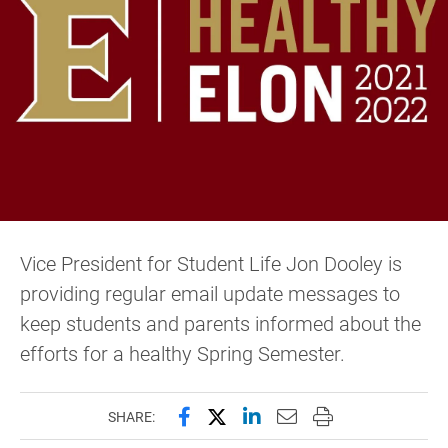
Vice President for Student Life Jon Dooley is
providing regular email update messages to
keep students and parents informed about the
efforts for a healthy Spring Semester.
Share this page on Facebook
Share this page on X (forme
Share this page on Lin
Email this page to 
Print this page
SHARE: