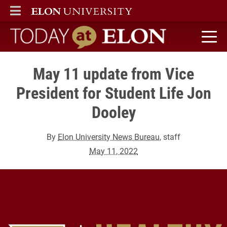
ELON
MAIN MENU
Today at Elon home
May 11 update from Vice
President for Student Life Jon
Dooley
By
Elon University News Bureau
, staff
May 11, 2022