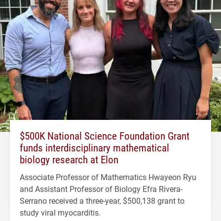
$500K National Science Foundation Grant
funds interdisciplinary mathematical
biology research at Elon
Associate Professor of Mathematics Hwayeon Ryu
and Assistant Professor of Biology Efra Rivera-
Serrano received a three-year, $500,138 grant to
study viral myocarditis.