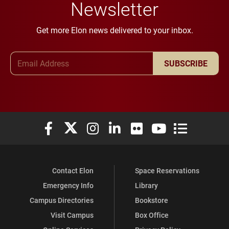
Newsletter
Get more Elon news delivered to your inbox.
Email Address
SUBSCRIBE
Elon University Facebook
Elon University X (formerly Twitter)
Elon University Instagram
Elon University LinkedIn
Elon University Flickr
Elon University You
Elon Universit
Contact Elon
Space Reservations
Emergency Info
Library
Campus Directories
Bookstore
Visit Campus
Box Office