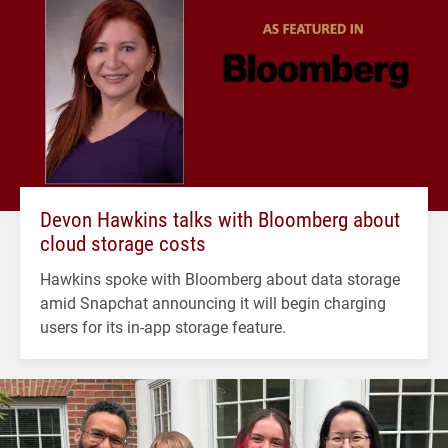
Devon Hawkins talks with Bloomberg about
cloud storage costs
Hawkins spoke with Bloomberg about data storage
amid Snapchat announcing it will begin charging
users for its in-app storage feature.