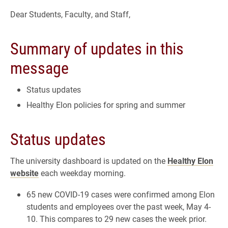
Dear Students, Faculty, and Staff,
Summary of updates in this
message
Status updates
Healthy Elon policies for spring and summer
Status updates
The university dashboard is updated on the
Healthy Elon
website
each weekday morning.
65 new COVID-19 cases were confirmed among Elon
students and employees over the past week, May 4-
10. This compares to 29 new cases the week prior.