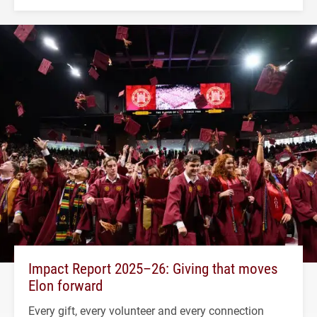
Impact Report 2025–26: Giving that moves
Elon forward
Every gift, every volunteer and every connection