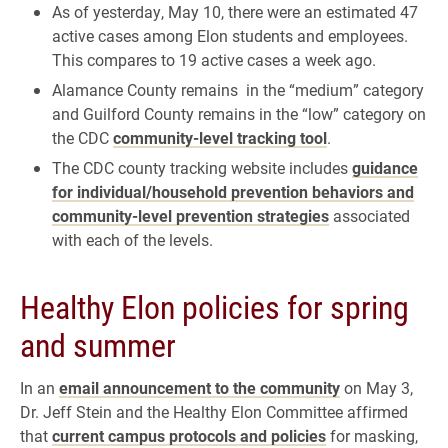
As of yesterday, May 10, there were an estimated 47
active cases among Elon students and employees.
This compares to 19 active cases a week ago.
Alamance County remains in the “medium” category
and Guilford County remains in the “low” category on
the CDC
community-level tracking tool
.
The CDC county tracking website includes
guidance
for individual/household prevention behaviors and
community-level prevention strategies
associated
with each of the levels.
Healthy Elon policies for spring
and summer
In an
email announcement to the community
on May 3,
Dr. Jeff Stein and the Healthy Elon Committee affirmed
that
current campus protocols and policies
for masking,