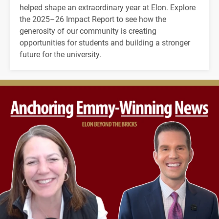
helped shape an extraordinary year at Elon. Explore
the 2025–26 Impact Report to see how the
generosity of our community is creating
opportunities for students and building a stronger
future for the university.