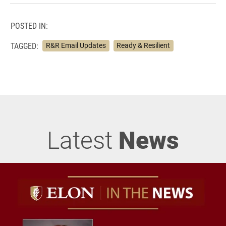
POSTED IN:
TAGGED:
R&R Email Updates
Ready & Resilient
Latest
News