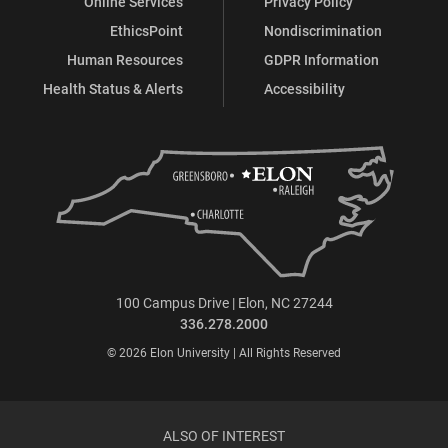
Online Services
Privacy Policy
EthicsPoint
Nondiscrimination
Human Resources
GDPR Information
Health Status & Alerts
Accessibility
100 Campus Drive | Elon, NC 27244
336.278.2000
© 2026 Elon University | All Rights Reserved
ALSO OF INTEREST