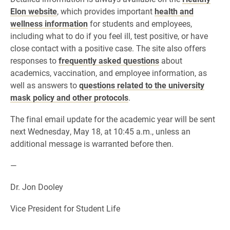
Elon website
, which provides important
health and
wellness information
for students and employees,
including what to do if you feel ill, test positive, or have
close contact with a positive case. The site also offers
responses to
frequently asked questions
about
academics, vaccination, and employee information, as
well as answers to
questions related to the university
mask policy and other protocols
.
The final email update for the academic year will be sent
next Wednesday, May 18, at 10:45 a.m., unless an
additional message is warranted before then.
—
Dr. Jon Dooley
Vice President for Student Life