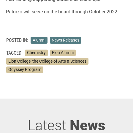
Paturzo will serve on the board through October 2022.
POSTED IN:
Alumni
News Releases
TAGGED:
Chemistry
Elon Alumni
Elon College, the College of Arts & Sciences
Odyssey Program
Latest
News