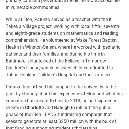
primary care and preventative medicine more accessible
in vulnerable communities.
While at Elon, Paturzo served as a teacher with the It
Takes a Village project, working with local fifth-, seventh-
and eighth-grade students on mathematics and reading
comprehension. He volunteered at Wake Forest Baptist
Health in Winston-Salem, where he worked with pediatric
patients and their families, and during his time in
Baltimore, volunteered at the Believe in Tomorrow
Children’s House, which assisted children admitted to
Johns Hopkins Children’s Hospital and their families.
Paturzo has offered his support to the university in the
past by sharing about his experience at Elon and what his
education has meant to him. In 2019, he participated in
events in
Charlotte
and
Raleigh
to roll out the public
phase of the Elon LEADS fundraising campaign that
seeks to generate at least $250 million with the bulk of
that funding supporting student scholarships.