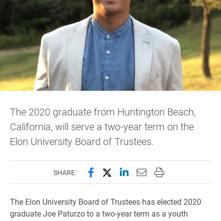
The 2020 graduate from Huntington Beach,
California, will serve a two-year term on the
Elon University Board of Trustees.
Share this page on Facebook
Share this page on X (forme
Share this page on Lin
Email this page to 
Print this page
SHARE:
The Elon University Board of Trustees has elected 2020
graduate Joe Paturzo to a two-year term as a youth