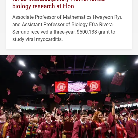
biology research at Elon
Associate Professor of Mathematics Hwayeon Ryu
and Assistant Professor of Biology Efra Rivera-
Serrano received a three-year, $500,138 grant to
study viral myocarditis.