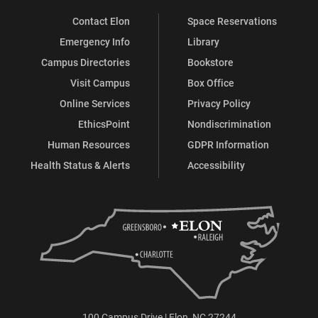
Contact Elon
Space Reservations
Emergency Info
Library
Campus Directories
Bookstore
Visit Campus
Box Office
Online Services
Privacy Policy
EthicsPoint
Nondiscrimination
Human Resources
GDPR Information
Health Status & Alerts
Accessibility
100 Campus Drive | Elon, NC 27244