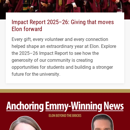
Impact Report 2025–26: Giving that moves
Elon forward
Every gift, every volunteer and every connection
helped shape an extraordinary year at Elon. Explore
the 2025–26 Impact Report to see how the
generosity of our community is creating
opportunities for students and building a stronger
future for the university.