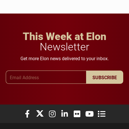
This Week at Elon
Newsletter
Get more Elon news delivered to your inbox.
Email Address
SUBSCRIBE
Elon University Facebook
Elon University X (formerly Twitter)
Elon University Instagram
Elon University LinkedIn
Elon University Flickr
Elon University You
Elon Universit