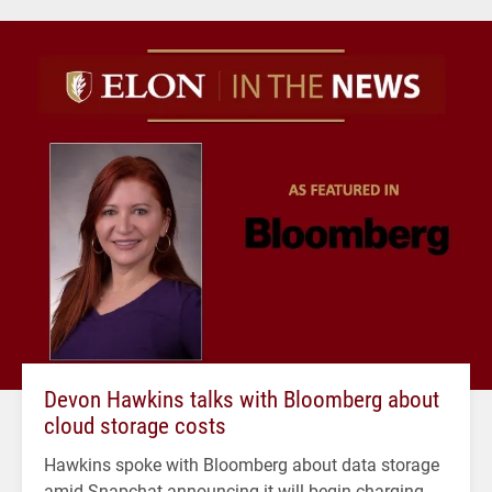
Devon Hawkins talks with Bloomberg about
cloud storage costs
Hawkins spoke with Bloomberg about data storage
amid Snapchat announcing it will begin charging