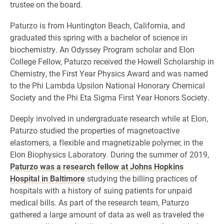
trustee on the board.
Paturzo is from Huntington Beach, California, and
graduated this spring with a bachelor of science in
biochemistry. An Odyssey Program scholar and Elon
College Fellow, Paturzo received the Howell Scholarship in
Chemistry, the First Year Physics Award and was named
to the Phi Lambda Upsilon National Honorary Chemical
Society and the Phi Eta Sigma First Year Honors Society.
Deeply involved in undergraduate research while at Elon,
Paturzo studied the properties of magnetoactive
elastomers, a flexible and magnetizable polymer, in the
Elon Biophysics Laboratory. During the summer of 2019,
Paturzo was a research fellow at Johns Hopkins
Hospital in Baltimore
studying the billing practices of
hospitals with a history of suing patients for unpaid
medical bills. As part of the research team, Paturzo
gathered a large amount of data as well as traveled the