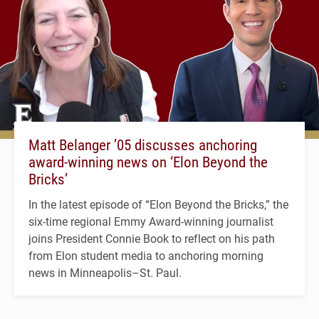
Matt Belanger ’05 discusses anchoring
award-winning news on ‘Elon Beyond the
Bricks’
In the latest episode of “Elon Beyond the Bricks,” the
six-time regional Emmy Award-winning journalist
joins President Connie Book to reflect on his path
from Elon student media to anchoring morning
news in Minneapolis–St. Paul.