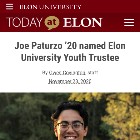
ELON
MAIN MENU
Today at Elon home
Joe Paturzo ’20 named Elon
University Youth Trustee
By
Owen Covington
, staff
November 23, 2020