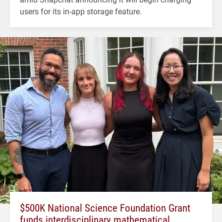
users for its in-app storage feature.
$500K National Science Foundation Grant
funds interdisciplinary mathematical