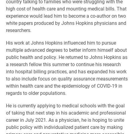
country talking to families who were struggling with the
high cost of health care and mounting medical bills. That
experience would lead him to become a co-author on two
white papers produced by Johns Hopkins physicians and
researchers.
His work at Johns Hopkins influenced him to pursue
multiple advanced degrees to better inform himself about
public health and policy. He returned to Johns Hopkins as
a research fellow this summer to continue his research
into hospital billing practices, and has expanded his work
to also include focus on quality assurance measurements
within health care and the epidemiology of COVID-19 in
regards to older populations.
He is currently applying to medical schools with the goal
of taking that next step in his academic and professional
career in July 2021. As a physician, he is hoping to unite
public policy with individualized patient care by making