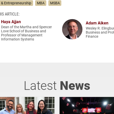
& Entrepreneurship
MBA
MSBA
IS ARTICLE:
Haya Ajjan
Adam Aiken
Dean of the Martha and Spencer
Wesley R. Elingbu
Love School of Business and
Business and Pro
Professor of Management
Finance
Information Systems
Latest
News