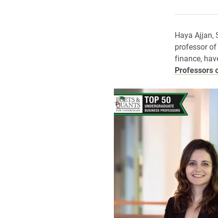
Haya Ajjan, 
professor o
finance, hav
Professors 