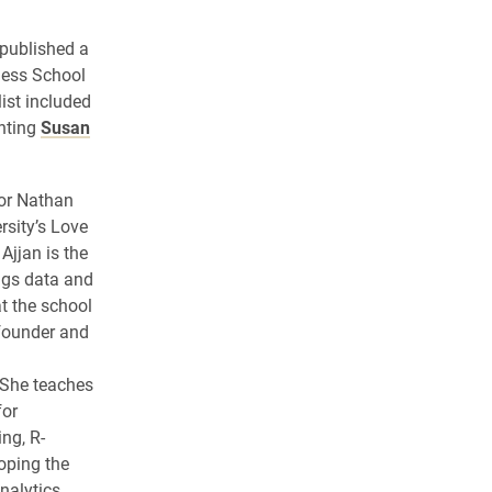
published a
ness School
list included
unting
Susan
tor Nathan
rsity’s Love
Ajjan is the
ings data and
t the school
 founder and
 She teaches
for
ng, R-
oping the
nalytics.