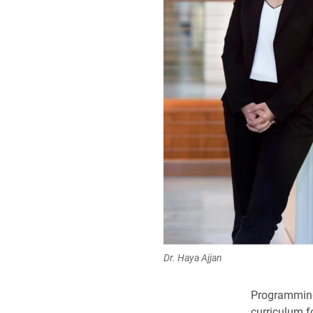
Dr. Haya Ajjan
Programming,
curriculum f