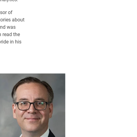
sor of
ories about
 and was
n read the
ide in his