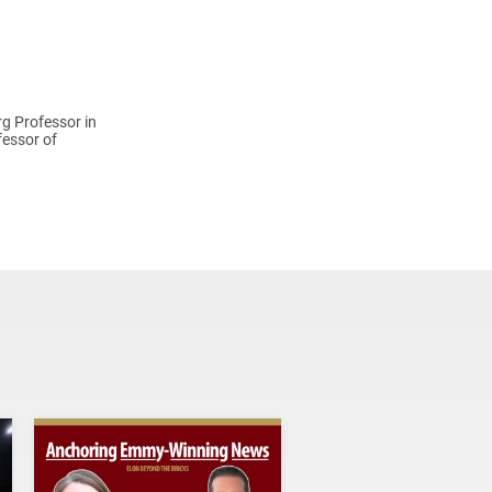
rg Professor in
fessor of