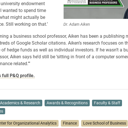
a university endowment
 I wanted to spend time
 what might actually be
ce. Still working on that.’
Dr. Adam Aiken
ing a business school professor, Aiken has been a publishing 
reds of Google Scholar citations. Aiken’s research focuses on t
of hedge funds as well as individual investors. If he wasn’t a b
ssor, Aiken says he’d still be ‘sitting in front of a computer som
nance related.’”
 full P&Q profile.
Academics & Research
Awards & Recognitions
Faculty & Staff
es
nter for Organizational Analytics
Finance
Love School of Business