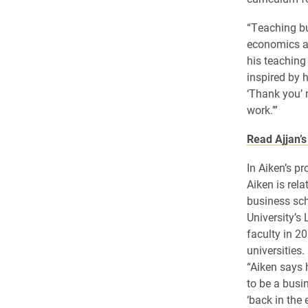
“Teaching bu
economics at
his teaching
inspired by h
‘Thank you’ 
work.’”
Read Ajjan’s 
In Aiken’s pr
Aiken is rela
business sch
University’s
faculty in 20
universities.
“Aiken says 
to be a busi
‘back in the