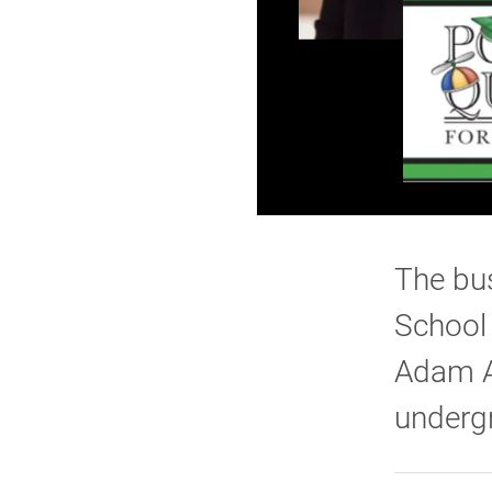
The bus
School 
Adam Ai
underg