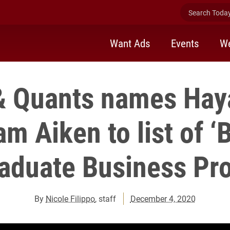
Search Today 
Want Ads
Events
We
& Quants names Haya
m Aiken to list of ‘
aduate Business Pro
By
Nicole Filippo
, staff
December 4, 2020