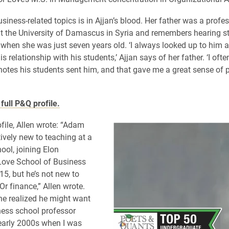
siness-related topics is in Ajjan’s blood. Her father was a profes
 the University of Damascus in Syria and remembers hearing st
 when she was just seven years old. ‘I always looked up to him
is relationship with his students,’ Ajjan says of her father. ‘I ofte
notes his students sent him, and that gave me a great sense of pr
full P&Q profile.
ofile, Allen wrote: “Adam
tively new to teaching at a
ool, joining Elon
 Love School of Business
15, but he’s not new to
 Or finance,” Allen wrote.
he realized he might want
ness school professor
 early 2000s when I was