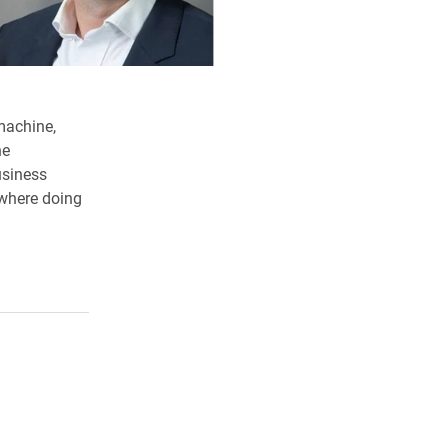
machine,
he
usiness
ewhere doing