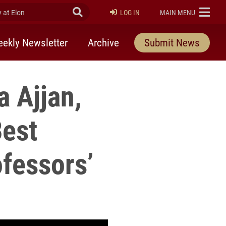
at Elon
Submit Search
ELON
LOG IN
MAIN MENU
ekly Newsletter
Archive
Submit News
 Ajjan,
Best
fessors’