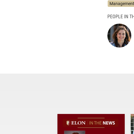
Management 
PEOPLE IN TH