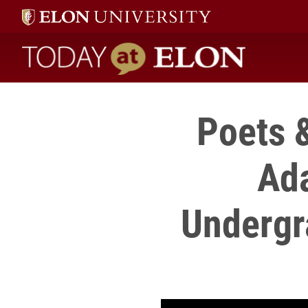
Today at Elon home
Poets 
Ada
Undergr