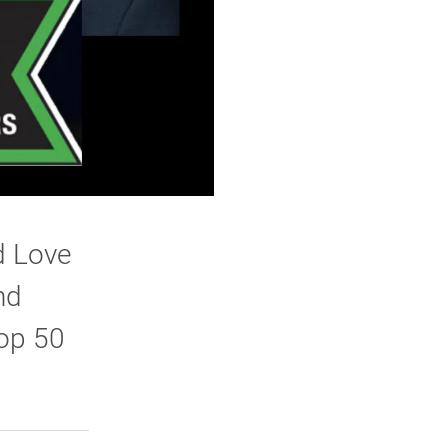
d Love
nd
top 50