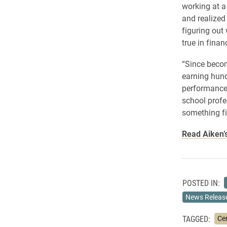
working at 
and realized
figuring out
true in finan
“Since becom
earning hund
performance 
school profe
something fi
Read Aiken’s
POSTED IN:
News Releas
TAGGED:
Ce