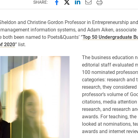
Share this page on Facebook
Share this page on X (forme
Share this page on Lin
Email this page to 
Print this page
SHARE:
Sheldon and Christine Gordon Professor in Entrepreneurship an
f management information systems, and Adam Aiken, associate 
e both been named to Poets&Quants’ “
Top 50 Undergraduate B
of 2020
” list.
The business education n
editorial staff evaluated 
100 nominated professors
categories: research and 
research, they considered
professor’s volume of Go
citations, media attention
research, and research an
awards. For teaching, the
looked at nominations, te
awards and internet revie