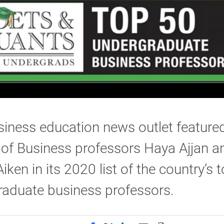
iness education news outlet feature
of Business professors Haya Ajjan a
ken in its 2020 list of the country’s 
raduate business professors.