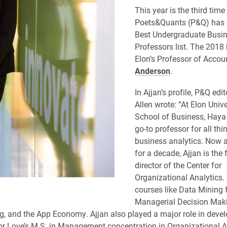
This year is the third time
Poets&Quants (P&Q) has 
Best Undergraduate Busi
Professors list. The 2018 
Elon’s Professor of Acco
Anderson
.
In Ajjan’s profile, P&Q edi
Allen wrote: “At Elon Unive
School of Business, Haya 
go-to professor for all th
business analytics. Now a
for a decade, Ajjan is the
director of the Center for
Organizational Analytics.
courses like Data Mining 
Managerial Decision Maki
 and the App Economy. Ajjan also played a major role in devel
or Love’s M.S. in Management concentration in Organizational A