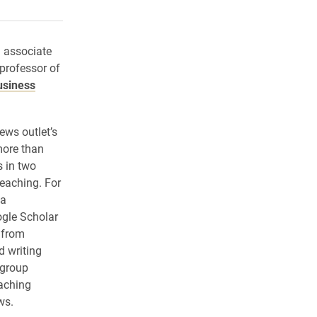
rly Twitter)
kedIn
a friend
d associate
professor of
usiness
ews outlet’s
more than
 in two
teaching. For
 a
ogle Scholar
 from
d writing
 group
aching
ws.