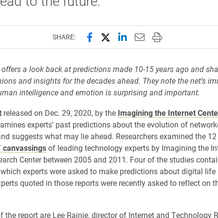
ead to the future.
Share this page on Facebook
Share this page on X (forme
Share this page on Lin
Email this page to 
Print this page
SHARE:
 offers a look back at predictions made 10-15 years ago and sha
ions and insights for the decades ahead. They note the net’s 
man intelligence and emotion is surprising and important.
t
released on Dec. 29, 2020, by the
Imagining the Internet Cente
xamines experts’ past predictions about the evolution of networ
and suggests what may lie ahead. Researchers examined the 1
” canvassings
of leading technology experts by Imagining the In
arch Center between 2005 and 2011. Four of the studies conta
 which experts were asked to make predictions about digital life 
perts quoted in those reports were recently asked to reflect on the
f the report are Lee Rainie, director of Internet and Technology 