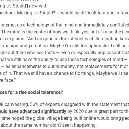
ng Us Stupid’] now with
 Facebook Making Us Stupid?’ it would be difficult to argue in favor
internet as a technology of the mind and immediately conflated
.’ The mind is the center of how we think, yes, but it’s also the ce
cio explains. “And as good as the internet is at illuminating know
t manipulating emotion. Maybe I’m still too optimistic. I still bel
ople out there who see facts – even or especially unpleasant fac
at we still have the ability to use these technologies of mind – 
– as enhancements to our humanity, not replacements for it or
of it. That we still have a chance to fix things. Maybe we’ll rise
e face.”
es for a rise social tolerance?
08 canvassing, 56% of experts disagreed with the statement tha
uld have advanced significantly
by 2020 due in great part to the
 time hoped the global village being built online would bring peo
t about the same number didn’t see it happening.