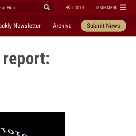
at Elon
Submit Search
ELON
LOG IN
MAIN MENU
ekly Newsletter
Archive
Submit News
 report: