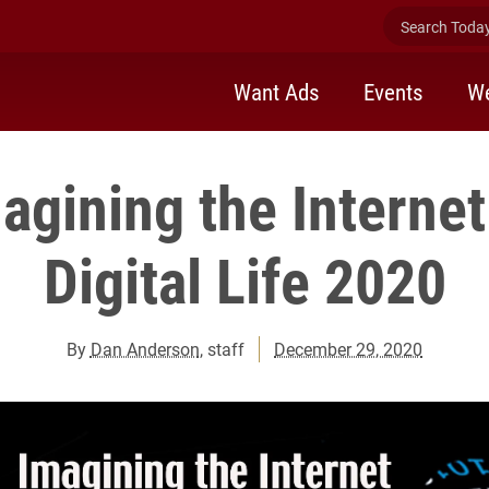
Search Today 
Want Ads
Events
We
gining the Internet
Digital Life 2020
By
Dan Anderson
, staff
December 29, 2020