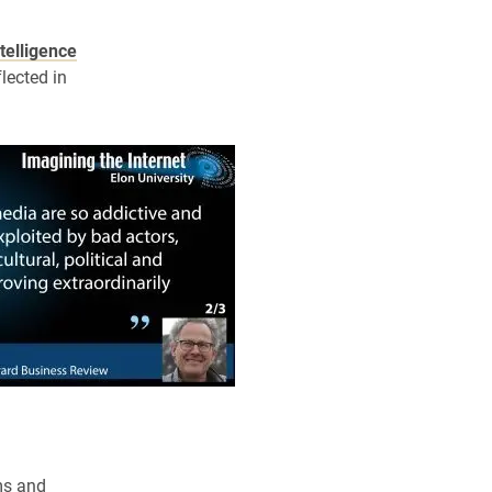
elligence
flected in
ms and