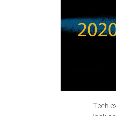
Tech ex