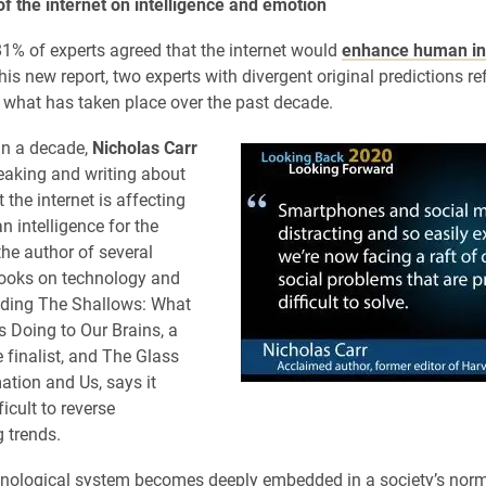
f the internet on intelligence and emotion
81% of experts agreed that the internet would
enhance human int
his new report, two experts with divergent original predictions re
 what has taken place over the past decade.
an a decade,
Nicholas Carr
aking and writing about
t the internet is affecting
n intelligence for the
the author of several
ooks on technology and
luding The Shallows: What
Is Doing to Our Brains, a
e finalist, and The Glass
tion and Us, says it
icult to reverse
 trends.
hnological system becomes deeply embedded in a society’s nor