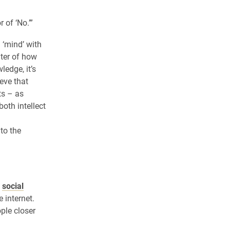
 of ‘No.’”
 ‘mind’ with
nter of how
ledge, it’s
ieve that
ts – as
both intellect
 to the
t
social
 internet.
ple closer