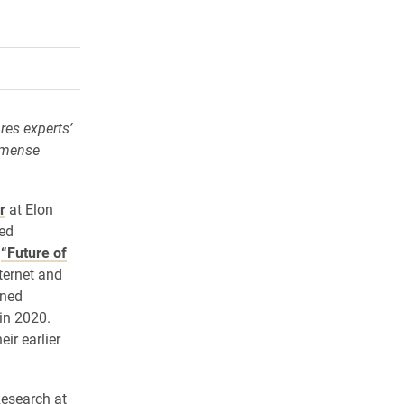
rly Twitter)
kedIn
a friend
res experts’
immense
r
at Elon
ked
2
“Future of
ternet and
ined
in 2020.
ir earlier
Research at