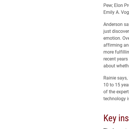
Pew; Elon Pr
Emily A. Vog
Anderson say
just discove
emotion. Ove
affirming and
more fulfill
recent years
about whether
Rainie says,
10 to 15 year
of the exper
technology i
Key ins