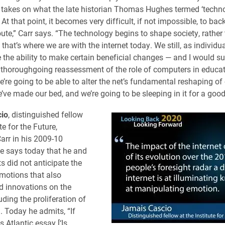
t takes on what the late historian Thomas Hughes termed ‘techn
t that point, it becomes very difficult, if not impossible, to bac
oute,” Carr says. “The technology begins to shape society, rather 
k that’s where we are with the internet today. We still, as individ
e the ability to make certain beneficial changes — and I would s
 thoroughgoing reassessment of the role of computers in educati
e’re going to be able to alter the net’s fundamental reshaping of
’ve made our bed, and we’re going to be sleeping in it for a good
io
, distinguished fellow
te for the Future,
arr in his 2009-10
He says today that he and
ts did not anticipate the
emotions that also
 innovations on the
luding the proliferation of
. Today he admits, “If
s Atlantic essay [‘Is