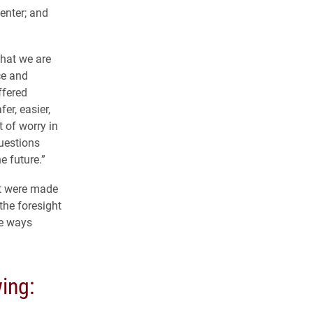
enter; and
that we are
ce and
ffered
er, easier,
 of worry in
questions
e future.”
at were made
the foresight
he ways
wing: