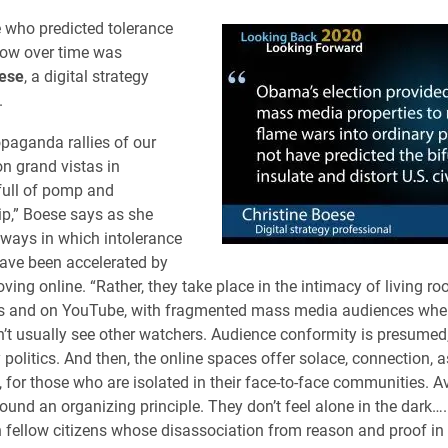
 who predicted tolerance
row over time was
oese
, a digital strategy
.
opaganda rallies of our
on grand vistas in
full of pomp and
,” Boese says as she
 ways in which intolerance
ave been accelerated by
ing online. “Rather, they take place in the intimacy of living roo
ons and on YouTube, with fragmented mass media audiences whe
’t usually see other watchers. Audience conformity is presumed, 
 politics. And then, the online spaces offer solace, connection, a
 for those who are isolated in their face-to-face communities. A
round an organizing principle. They don’t feel alone in the dark…
n fellow citizens whose disassociation from reason and proof in 