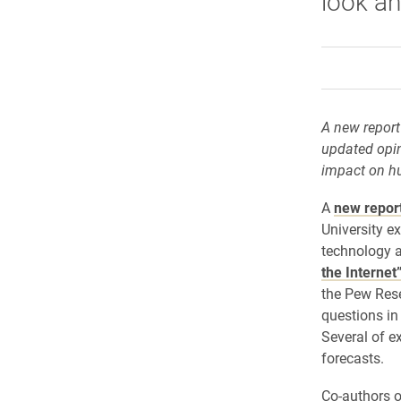
look ah
A new report
updated opin
impact on hu
A
new repor
University e
technology 
the Internet
the Pew Rese
questions in
Several of ex
forecasts.
Co-authors o