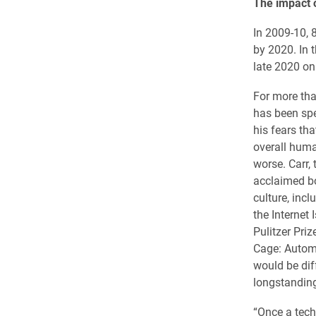
The impact o
In 2009-10, 
by 2020. In t
late 2020 on
For more th
has been spe
his fears tha
overall huma
worse. Carr, 
acclaimed b
culture, inc
the Internet 
Pulitzer Priz
Cage: Automa
would be diff
longstanding
“Once a tec