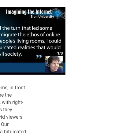
ms, in front
re the
with right-
s they
vid viewers
. Our
a bifurcated