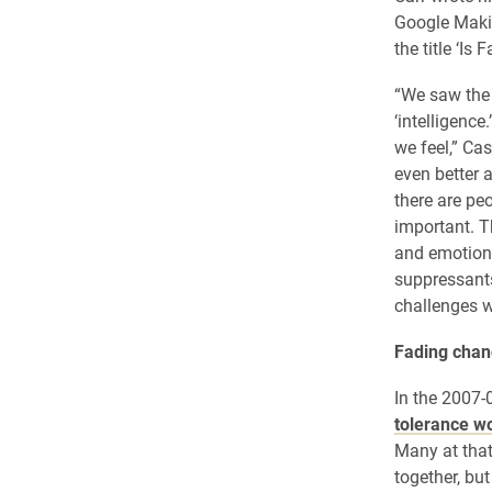
Google Maki
the title ‘Is
“We saw the 
‘intelligence
we feel,” Cas
even better a
there are pe
important. Th
and emotion 
suppressants 
challenges w
Fading chanc
In the 2007-
tolerance wo
Many at that
together, bu