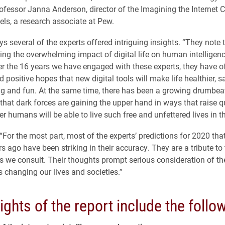
ofessor Janna Anderson, director of the Imagining the Internet C
els, a research associate at Pew.
s several of the experts offered intriguing insights. “They note 
ring the overwhelming impact of digital life on human intelligen
r the 16 years we have engaged with these experts, they have o
 positive hopes that new digital tools will make life healthier, saf
ing and fun. At the same time, there has been a growing drumbeat
 that dark forces are gaining the upper hand in ways that raise 
 humans will be able to live such free and unfettered lives in th
 “For the most part, most of the experts’ predictions for 2020 th
s ago have been striking in their accuracy. They are a tribute to 
ts we consult. Their thoughts prompt serious consideration of t
s changing our lives and societies.”
ights of the report include the follo