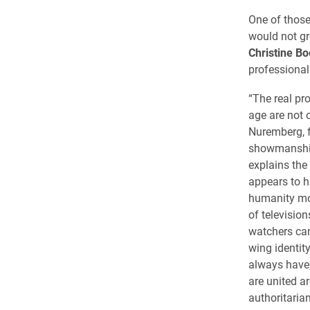
One of those
would not g
Christine B
professional
“The real pr
age are not 
Nuremberg, 
showmanship
explains the
appears to h
humanity mov
of televisi
watchers can
wing identity
always have,
are united a
authoritaria