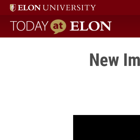
Today at Elon home
New Ima