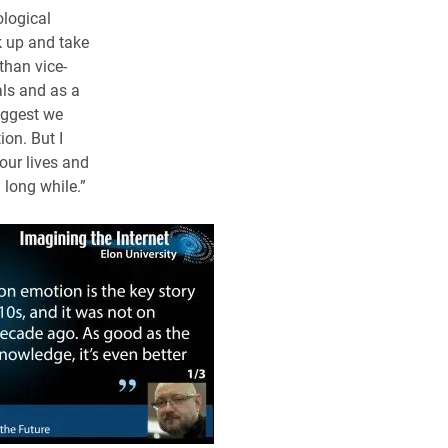
ological
k up and take
than vice-
uals and as a
uggest we
on. But I
 our lives and
 long while.”