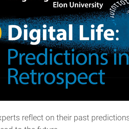
perts reflect on their past prediction