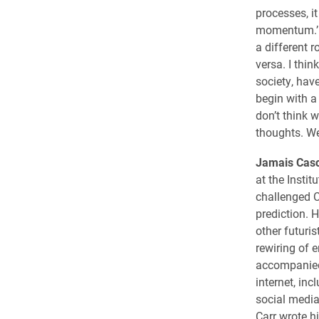
processes, i
momentum.’ A
a different r
versa. I thin
society, hav
begin with a
don’t think w
thoughts. We
Jamais Casc
at the Institu
challenged C
prediction. 
other futuris
rewiring of 
accompanied
internet, inc
social media
Carr wrote hi