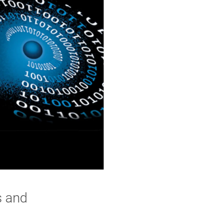
s and