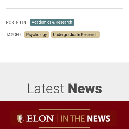
POSTED IN:
Academics & Research
TAGGED:
Psychology
Undergraduate Research
Latest
News