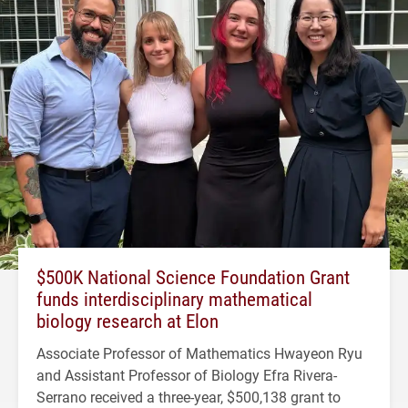
$500K National Science Foundation Grant
funds interdisciplinary mathematical
biology research at Elon
Associate Professor of Mathematics Hwayeon Ryu
and Assistant Professor of Biology Efra Rivera-
Serrano received a three-year, $500,138 grant to