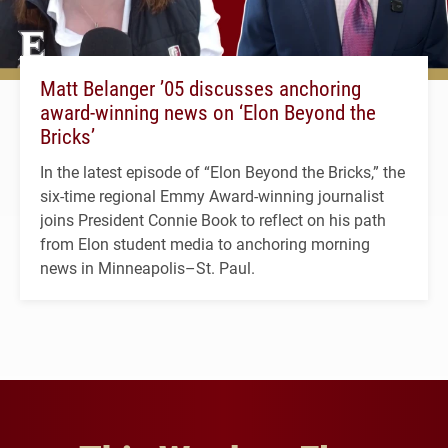
Matt Belanger ’05 discusses anchoring
award-winning news on ‘Elon Beyond the
Bricks’
In the latest episode of “Elon Beyond the Bricks,” the
six-time regional Emmy Award-winning journalist
joins President Connie Book to reflect on his path
from Elon student media to anchoring morning
news in Minneapolis–St. Paul.