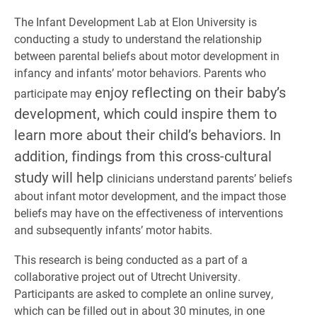
The Infant Development Lab at Elon University is
conducting a study to understand the relationship
between parental beliefs about motor development in
infancy and infants’ motor behaviors. Parents who
enjoy reflecting on their baby’s
participate may
development, which could inspire them to
learn more about their child’s behaviors. In
addition, findings from this cross-cultural
study will help
clinicians understand parents’ beliefs
about infant motor development, and the impact those
beliefs may have on the effectiveness of interventions
and subsequently infants’ motor habits.
This research is being conducted as a part of a
collaborative project out of Utrecht University.
Participants are asked to complete an online survey,
which can be filled out in about 30 minutes, in one