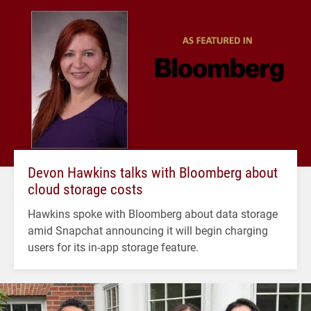
Devon Hawkins talks with Bloomberg about
cloud storage costs
Hawkins spoke with Bloomberg about data storage
amid Snapchat announcing it will begin charging
users for its in-app storage feature.