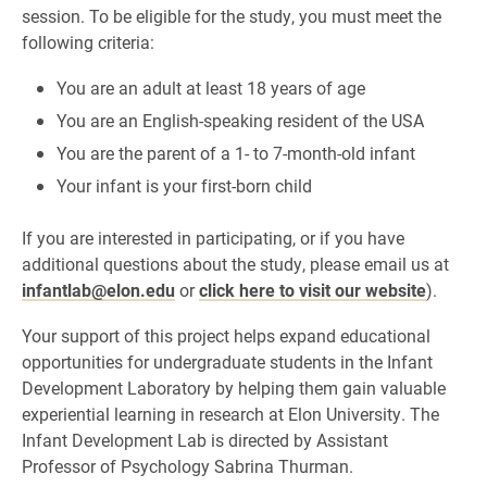
session. To be eligible for the study, you must meet the
following criteria:
You are an adult at least 18 years of age
You are an English-speaking resident of the USA
You are the parent of a 1- to 7-month-old infant
Your infant is your first-born child
If you are interested in participating, or if you have
additional questions about the study, please email us at
infantlab@elon.edu
or
click here to visit our website
).
Your support of this project helps expand educational
opportunities for undergraduate students in the Infant
Development Laboratory by helping them gain valuable
experiential learning in research at Elon University. The
Infant Development Lab is directed by Assistant
Professor of Psychology Sabrina Thurman.