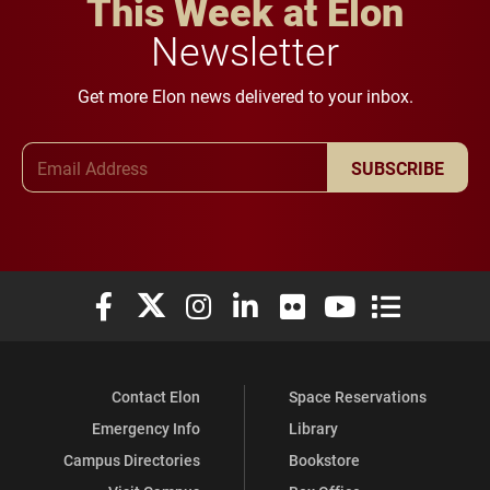
This Week at Elon
Newsletter
Get more Elon news delivered to your inbox.
Email Address
SUBSCRIBE
Elon University Facebook
Elon University X (formerly Twitter)
Elon University Instagram
Elon University LinkedIn
Elon University Flickr
Elon University You
Elon Universit
Contact Elon
Space Reservations
Emergency Info
Library
Campus Directories
Bookstore