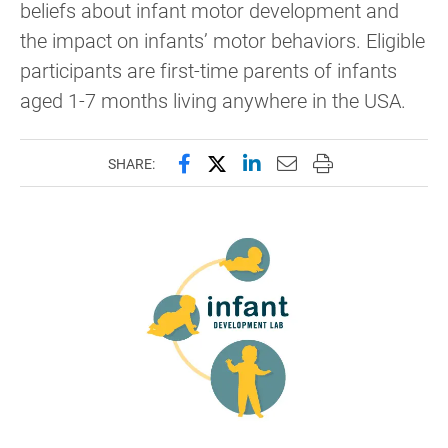
beliefs about infant motor development and
the impact on infants’ motor behaviors. Eligible
participants are first-time parents of infants
aged 1-7 months living anywhere in the USA.
Share this page on Facebook
Share this page on X (forme
Share this page on Lin
Email this page to 
Print this page
SHARE: