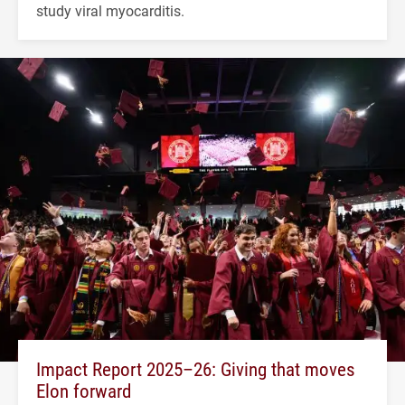
study viral myocarditis.
Impact Report 2025–26: Giving that moves
Elon forward