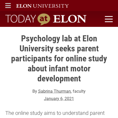
ELON
MAIN MENU
Today at Elon home
Psychology lab at Elon
University seeks parent
participants for online study
about infant motor
development
By
Sabrina Thurman
, faculty
January 6, 2021
The online study aims to understand parent