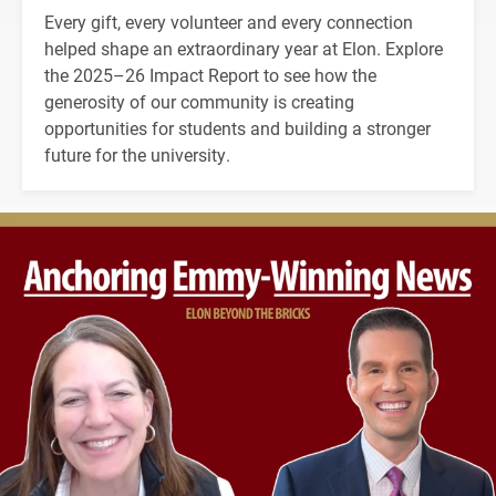
Every gift, every volunteer and every connection
helped shape an extraordinary year at Elon. Explore
the 2025–26 Impact Report to see how the
generosity of our community is creating
opportunities for students and building a stronger
future for the university.