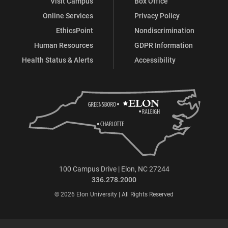
Visit Campus
Box Office
Online Services
Privacy Policy
EthicsPoint
Nondiscrimination
Human Resources
GDPR Information
Health Status & Alerts
Accessibility
100 Campus Drive | Elon, NC 27244
336.278.2000
© 2026 Elon University | All Rights Reserved