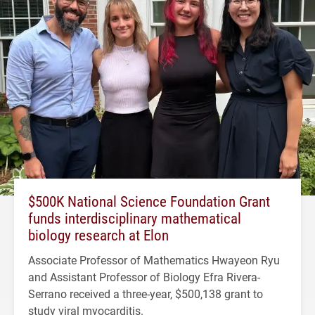
$500K National Science Foundation Grant
funds interdisciplinary mathematical
biology research at Elon
Associate Professor of Mathematics Hwayeon Ryu
and Assistant Professor of Biology Efra Rivera-
Serrano received a three-year, $500,138 grant to
study viral myocarditis.