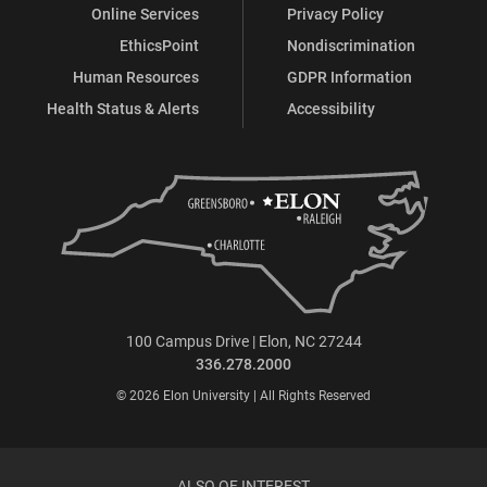
Online Services
Privacy Policy
EthicsPoint
Nondiscrimination
Human Resources
GDPR Information
Health Status & Alerts
Accessibility
100 Campus Drive | Elon, NC 27244
336.278.2000
© 2026 Elon University | All Rights Reserved
ALSO OF INTEREST