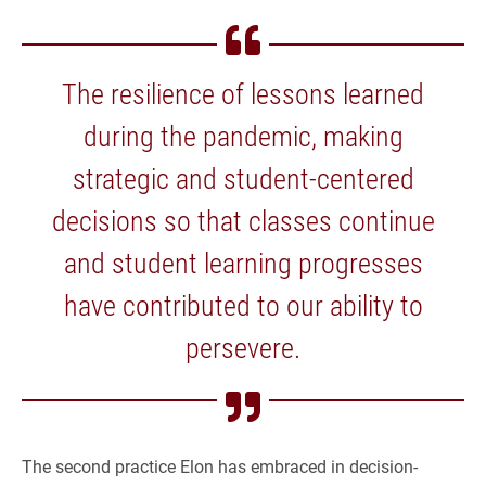
The resilience of lessons learned
during the pandemic, making
strategic and student-centered
decisions so that classes continue
and student learning progresses
have contributed to our ability to
persevere.
The second practice Elon has embraced in decision-