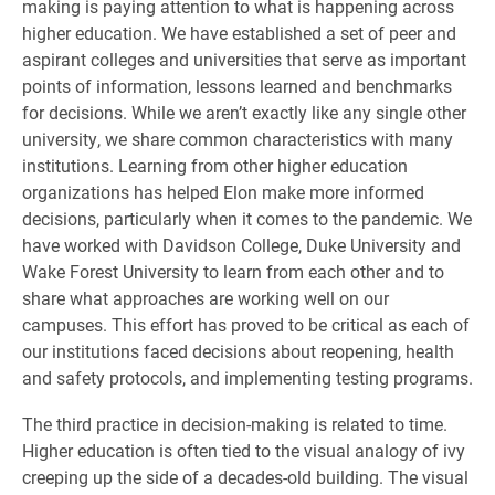
making is paying attention to what is happening across
higher education. We have established a set of peer and
aspirant colleges and universities that serve as important
points of information, lessons learned and benchmarks
for decisions. While we aren’t exactly like any single other
university, we share common characteristics with many
institutions. Learning from other higher education
organizations has helped Elon make more informed
decisions, particularly when it comes to the pandemic. We
have worked with Davidson College, Duke University and
Wake Forest University to learn from each other and to
share what approaches are working well on our
campuses. This effort has proved to be critical as each of
our institutions faced decisions about reopening, health
and safety protocols, and implementing testing programs.
The third practice in decision-making is related to time.
Higher education is often tied to the visual analogy of ivy
creeping up the side of a decades-old building. The visual