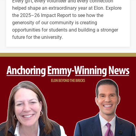
Every gift, every volunteer and every connection
helped shape an extraordinary year at Elon. Explore
the 2025–26 Impact Report to see how the
generosity of our community is creating
opportunities for students and building a stronger
future for the university.