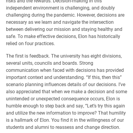
risks and the rewards. Decision-making in this
independent environment is challenging, and doubly
challenging during the pandemic. However, decisions are
necessary as we learn and navigate the intersection
between delivering our mission and staying healthy and
safe. To make effective decisions, Elon has historically
relied on four practices.
The first is feedback. The university has eight divisions,
several units, councils and boards. Strong
communication when faced with decisions has provided
important context and understanding. “If this, then this”
scenario planning influences details of our decisions. I’ve
also appreciated that when we make a decision and some
unintended or unexpected consequence occurs, Elon is
humble enough to step back and say, “Let’s try this again
and utilize the new information to improve? That humility
is a hallmark of Elon. You find it in the willingness of our
students and alumni to reassess and change direction.