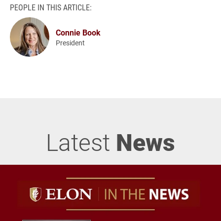
PEOPLE IN THIS ARTICLE:
Connie Book
President
Latest
News