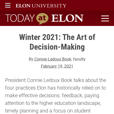
ELON
MAIN MENU
Today at Elon home
Winter 2021: The Art of
Decision-Making
By
Connie Ledoux Book
, faculty
February 19, 2021
President Connie Ledoux Book talks about the
four practices Elon has historically relied on to
make effective decisions: feedback, paying
attention to the higher education landscape,
timely planning and a focus on student