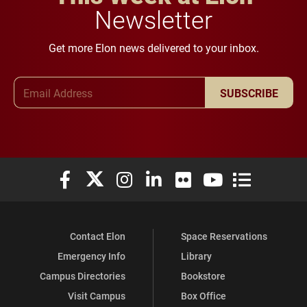
Newsletter
Get more Elon news delivered to your inbox.
Email Address
SUBSCRIBE
Elon University Facebook
Elon University X (formerly Twitter)
Elon University Instagram
Elon University LinkedIn
Elon University Flickr
Elon University You
Elon Universit
Contact Elon
Space Reservations
Emergency Info
Library
Campus Directories
Bookstore
Visit Campus
Box Office