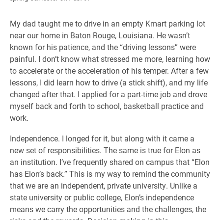
My dad taught me to drive in an empty Kmart parking lot
near our home in Baton Rouge, Louisiana. He wasn’t
known for his patience, and the “driving lessons” were
painful. I don’t know what stressed me more, learning how
to accelerate or the acceleration of his temper. After a few
lessons, I did learn how to drive (a stick shift), and my life
changed after that. I applied for a part-time job and drove
myself back and forth to school, basketball practice and
work.
Independence. I longed for it, but along with it came a
new set of responsibilities. The same is true for Elon as
an institution. I’ve frequently shared on campus that “Elon
has Elon’s back.” This is my way to remind the community
that we are an independent, private university. Unlike a
state university or public college, Elon’s independence
means we carry the opportunities and the challenges, the