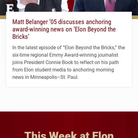
Matt Belanger ’05 discusses anchoring
award-winning news on ‘Elon Beyond the
Bricks’
In the latest episode of “Elon Beyond the Bricks,” the
six-time regional Emmy Award-winning journalist
joins President Connie Book to reflect on his path
from Elon student media to anchoring morning
news in Minneapolis–St. Paul.
This Week at Elon