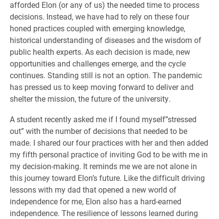
afforded Elon (or any of us) the needed time to process
decisions. Instead, we have had to rely on these four
honed practices coupled with emerging knowledge,
historical understanding of diseases and the wisdom of
public health experts. As each decision is made, new
opportunities and challenges emerge, and the cycle
continues. Standing still is not an option. The pandemic
has pressed us to keep moving forward to deliver and
shelter the mission, the future of the university.
A student recently asked me if I found myself”stressed
out” with the number of decisions that needed to be
made. I shared our four practices with her and then added
my fifth personal practice of inviting God to be with me in
my decision-making. It reminds me we are not alone in
this journey toward Elon’s future. Like the difficult driving
lessons with my dad that opened a new world of
independence for me, Elon also has a hard-earned
independence. The resilience of lessons learned during