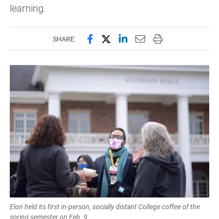
learning.
Share this page on Facebook
Share this page on X (forme
Share this page on Lin
Email this page to 
Print this page
SHARE:
Elon held its first in-person, socially distant College coffee of the
spring semester on Feb. 9.