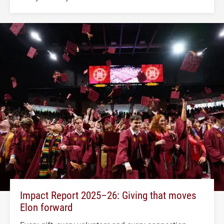
Impact Report 2025–26: Giving that moves
Elon forward