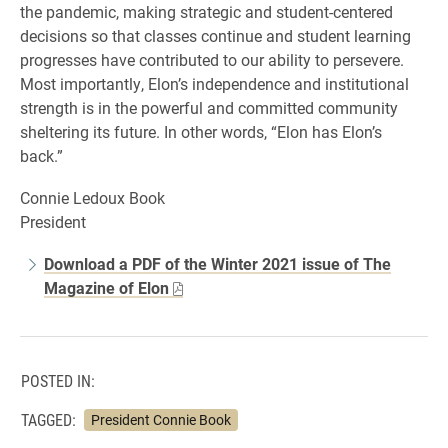
the pandemic, making strategic and student-centered
decisions so that classes continue and student learning
progresses have contributed to our ability to persevere.
Most importantly, Elon’s independence and institutional
strength is in the powerful and committed community
sheltering its future. In other words, “Elon has Elon’s
back.”
Connie Ledoux Book
President
Download a PDF of the Winter 2021 issue of The
Magazine of Elon
POSTED IN:
TAGGED:
President Connie Book