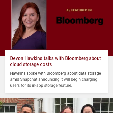
Devon Hawkins talks with Bloomberg about
cloud storage costs
Hawkins spoke with Bloomberg about data storage
amid Snapchat announcing it will begin charging
users for its in-app storage feature.