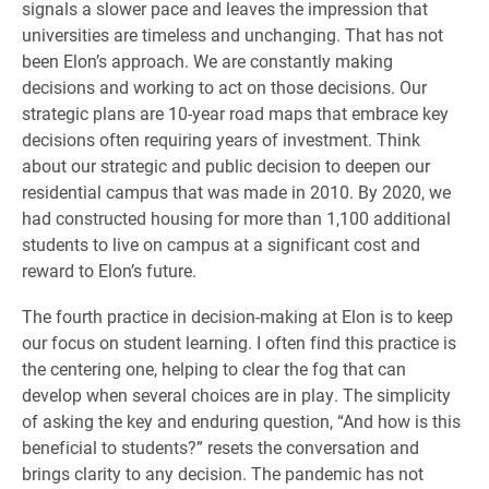
signals a slower pace and leaves the impression that
universities are timeless and unchanging. That has not
been Elon’s approach. We are constantly making
decisions and working to act on those decisions. Our
strategic plans are 10-year road maps that embrace key
decisions often requiring years of investment. Think
about our strategic and public decision to deepen our
residential campus that was made in 2010. By 2020, we
had constructed housing for more than 1,100 additional
students to live on campus at a significant cost and
reward to Elon’s future.
The fourth practice in decision-making at Elon is to keep
our focus on student learning. I often find this practice is
the centering one, helping to clear the fog that can
develop when several choices are in play. The simplicity
of asking the key and enduring question, “And how is this
beneficial to students?” resets the conversation and
brings clarity to any decision. The pandemic has not