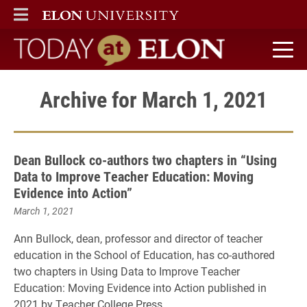
ELON
MAIN MENU
Today at Elon home
Archive for March 1, 2021
Dean Bullock co-authors two chapters in “Using
Data to Improve Teacher Education: Moving
Evidence into Action”
March 1, 2021
Ann Bullock, dean, professor and director of teacher
education in the School of Education, has co-authored
two chapters in Using Data to Improve Teacher
Education: Moving Evidence into Action published in
2021 by Teacher College Press.