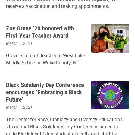
receive a vaccination and making appointments.
Zoe Grove ’20 honored with
First-Year Teacher Award
March 1, 2021
Grove is a math teacher at West Lake
Middle School in Wake County, N.C.
Black Solidarity Day Conference
encourages ‘Embracing a Black
Future’
March 1, 2021
The Center for Race, Ethnicity and Diversity Education’s
7th annual Black Solidarity Day Conference aimed to
unite Black-identifying students, faculty and staff by