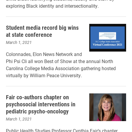
exploring Black identity and intersectionality.
Student media record big wins
at state conference
March 1, 2021
Colonnades, Elon News Network and
Phi Psi Cli all won Best of Show at the annual North
Carolina College Media Association gathering hosted
virtually by William Peace University.
Fair co-authors chapter on
psychosocial interventions in
pediatric psycho-oncology
March 1, 2021
Public Health Studies Professor Cynthia Fair’s chapter