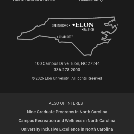
100 Campus Drive | Elon, NC 27244
336.278.2000
© 2026 Elon University | All Rights Reserved
ALSO OF INTEREST
Nine Graduate Programs in North Carolina
Campus Recreation and Wellness in North Carolina
University Inclusive Excellence in North Carolina