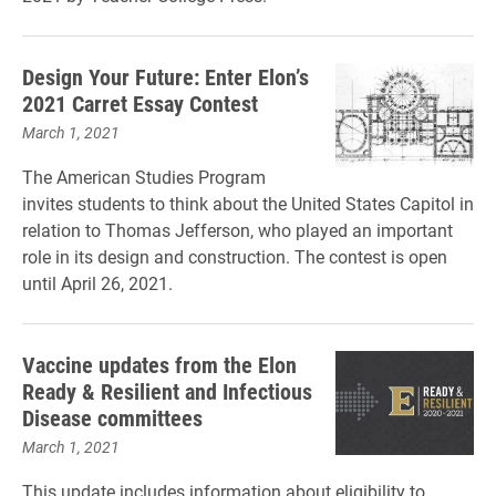
Design Your Future: Enter Elon’s
2021 Carret Essay Contest
March 1, 2021
The American Studies Program
invites students to think about the United States Capitol in
relation to Thomas Jefferson, who played an important
role in its design and construction. The contest is open
until April 26, 2021.
Vaccine updates from the Elon
Ready & Resilient and Infectious
Disease committees
March 1, 2021
This update includes information about eligibility to