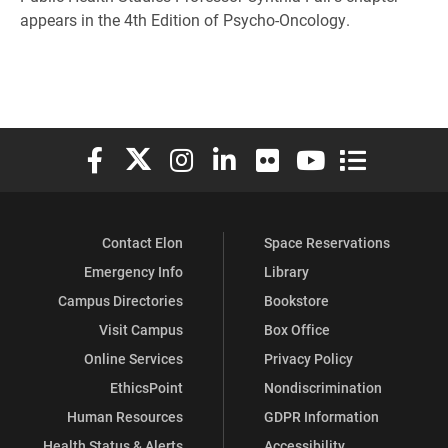
appears in the 4th Edition of Psycho-Oncology.
Elon University Facebook
Elon University X (formerly Twitter)
Elon University Instagram
Elon University LinkedIn
Elon University Flickr
Elon University You
Elon Universit
Contact Elon
Space Reservations
Emergency Info
Library
Campus Directories
Bookstore
Visit Campus
Box Office
Online Services
Privacy Policy
EthicsPoint
Nondiscrimination
Human Resources
GDPR Information
Health Status & Alerts
Accessibility