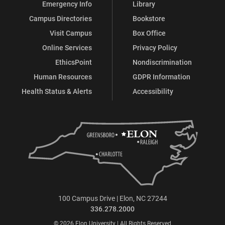
Emergency Info
Library
Campus Directories
Bookstore
Visit Campus
Box Office
Online Services
Privacy Policy
EthicsPoint
Nondiscrimination
Human Resources
GDPR Information
Health Status & Alerts
Accessibility
100 Campus Drive | Elon, NC 27244
336.278.2000
© 2026 Elon University | All Rights Reserved