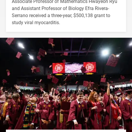
Associate Professor of Mathematics Hwayeon Ryu
and Assistant Professor of Biology Efra Rivera-
Serrano received a three-year, $500,138 grant to
study viral myocarditis.