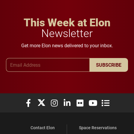
This Week at Elon
Newsletter
Get more Elon news delivered to your inbox.
Email Address
SUBSCRIBE
Elon University Facebook
Elon University X (formerly Twitter)
Elon University Instagram
Elon University LinkedIn
Elon University Flickr
Elon University You
Elon Universit
Contact Elon
Space Reservations