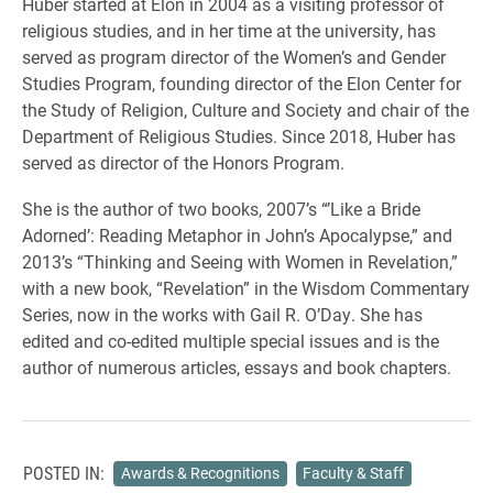
Huber started at Elon in 2004 as a visiting professor of
religious studies, and in her time at the university, has
served as program director of the Women’s and Gender
Studies Program, founding director of the Elon Center for
the Study of Religion, Culture and Society and chair of the
Department of Religious Studies. Since 2018, Huber has
served as director of the Honors Program.
She is the author of two books, 2007’s “’Like a Bride
Adorned’: Reading Metaphor in John’s Apocalypse,” and
2013’s “Thinking and Seeing with Women in Revelation,”
with a new book, “Revelation” in the Wisdom Commentary
Series, now in the works with Gail R. O’Day. She has
edited and co-edited multiple special issues and is the
author of numerous articles, essays and book chapters.
POSTED IN:
Awards & Recognitions
Faculty & Staff