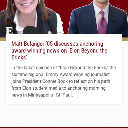
Matt Belanger ’05 discusses anchoring
award-winning news on ‘Elon Beyond the
Bricks’
In the latest episode of “Elon Beyond the Bricks,” the
six-time regional Emmy Award-winning journalist
joins President Connie Book to reflect on his path
from Elon student media to anchoring morning
news in Minneapolis–St. Paul.