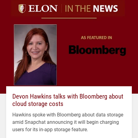
Devon Hawkins talks with Bloomberg about
cloud storage costs
Hawkins spoke with Bloomberg about data storage
amid Snapchat announcing it will begin charging
users for its in-app storage feature.