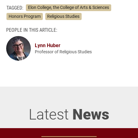
TAGGED:
Elon College, the College of Arts & Sciences
Honors Program
Religious Studies
PEOPLE IN THIS ARTICLE:
Lynn Huber
Professor of Religious Studies
Latest
News