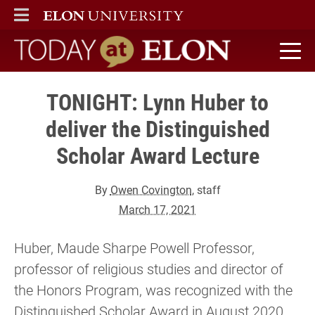
ELON
MAIN MENU
Today at Elon home
TONIGHT: Lynn Huber to
deliver the Distinguished
Scholar Award Lecture
By
Owen Covington
, staff
March 17, 2021
Huber, Maude Sharpe Powell Professor,
professor of religious studies and director of
the Honors Program, was recognized with the
Distinguished Scholar Award in August 2020