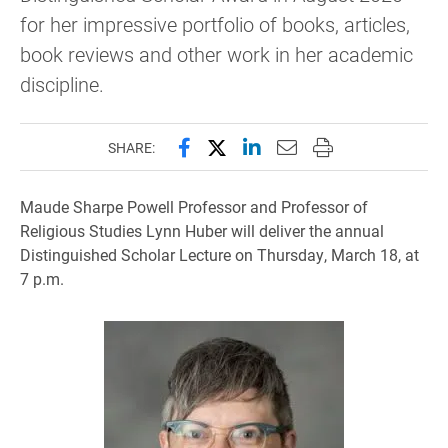
for her impressive portfolio of books, articles,
book reviews and other work in her academic
discipline.
Share this page on Facebook
Share this page on X (forme
Share this page on Lin
Email this page to 
Print this page
SHARE:
Maude Sharpe Powell Professor and Professor of
Religious Studies Lynn Huber will deliver the annual
Distinguished Scholar Lecture on Thursday, March 18, at
7 p.m.