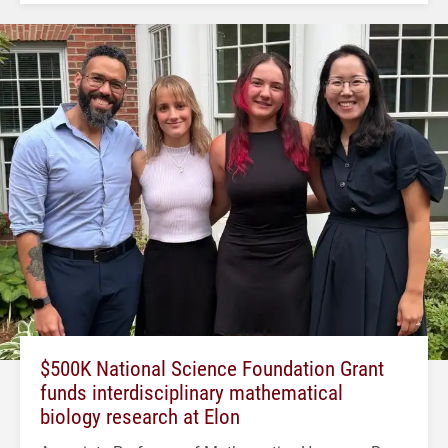
$500K National Science Foundation Grant
funds interdisciplinary mathematical
biology research at Elon