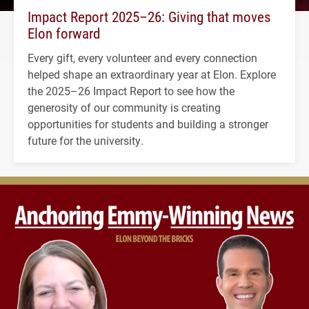
Impact Report 2025–26: Giving that moves
Elon forward
Every gift, every volunteer and every connection
helped shape an extraordinary year at Elon. Explore
the 2025–26 Impact Report to see how the
generosity of our community is creating
opportunities for students and building a stronger
future for the university.