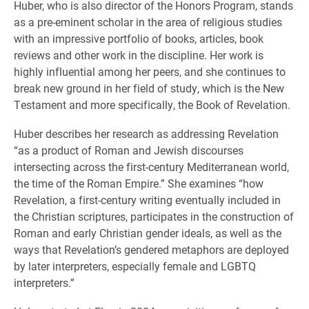
Huber, who is also director of the Honors Program, stands
as a pre-eminent scholar in the area of religious studies
with an impressive portfolio of books, articles, book
reviews and other work in the discipline. Her work is
highly influential among her peers, and she continues to
break new ground in her field of study, which is the New
Testament and more specifically, the Book of Revelation.
Huber describes her research as addressing Revelation
“as a product of Roman and Jewish discourses
intersecting across the first-century Mediterranean world,
the time of the Roman Empire.” She examines “how
Revelation, a first-century writing eventually included in
the Christian scriptures, participates in the construction of
Roman and early Christian gender ideals, as well as the
ways that Revelation’s gendered metaphors are deployed
by later interpreters, especially female and LGBTQ
interpreters.”