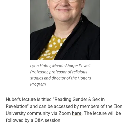
Lynn Huber, Maude Sharpe Powell
Professor, professor of religious
studies and director of the Honors
Program
Huber’s lecture is titled “Reading Gender & Sex in
Revelation” and can be accessed by members of the Elon
University community via Zoom
here
. The lecture will be
followed by a Q&A session.