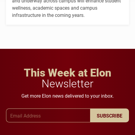
and underway across campus will enhance student
wellness, academic spaces and campus
infrastructure in the coming years.
This Week at Elon
Newsletter
Get more Elon news delivered to your inbox.
Email Address
SUBSCRIBE