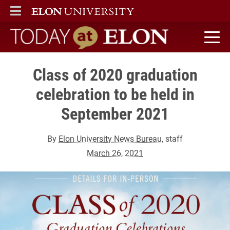
ELON
MAIN MENU
Today at Elon home
Class of 2020 graduation
celebration to be held in
September 2021
By
Elon University News Bureau
, staff
March 26, 2021