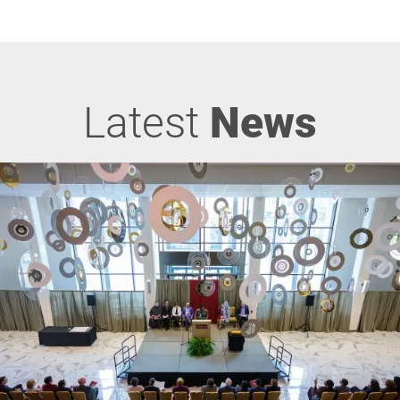
Latest
News