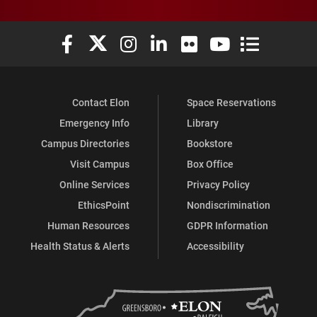
Elon University Facebook
Elon University X (formerly Twitter)
Elon University Instagram
Elon University LinkedIn
Elon University Flickr
Elon University You
Elon Universit
Contact Elon
Space Reservations
Emergency Info
Library
Campus Directories
Bookstore
Visit Campus
Box Office
Online Services
Privacy Policy
EthicsPoint
Nondiscrimination
Human Resources
GDPR Information
Health Status & Alerts
Accessibility