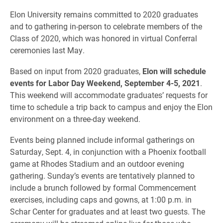
Elon University remains committed to 2020 graduates
and to gathering in-person to celebrate members of the
Class of 2020, which was honored in virtual Conferral
ceremonies last May.
Based on input from 2020 graduates,
Elon will schedule
events for Labor Day Weekend, September 4-5, 2021
.
This weekend will accommodate graduates’ requests for
time to schedule a trip back to campus and enjoy the Elon
environment on a three-day weekend.
Events being planned include informal gatherings on
Saturday, Sept. 4, in conjunction with a Phoenix football
game at Rhodes Stadium and an outdoor evening
gathering. Sunday’s events are tentatively planned to
include a brunch followed by formal Commencement
exercises, including caps and gowns, at 1:00 p.m. in
Schar Center for graduates and at least two guests. The