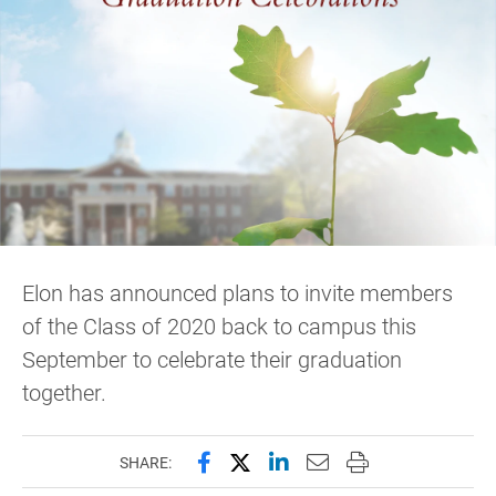
Elon has announced plans to invite members
of the Class of 2020 back to campus this
September to celebrate their graduation
together.
Share this page on Facebook
Share this page on X (forme
Share this page on Lin
Email this page to 
Print this page
SHARE: