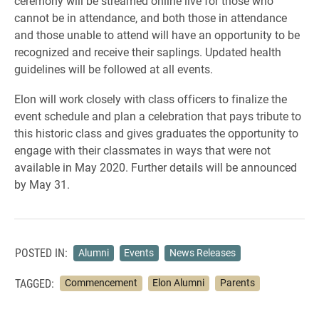
ceremony will be streamed online live for those who
cannot be in attendance, and both those in attendance
and those unable to attend will have an opportunity to be
recognized and receive their saplings. Updated health
guidelines will be followed at all events.
Elon will work closely with class officers to finalize the
event schedule and plan a celebration that pays tribute to
this historic class and gives graduates the opportunity to
engage with their classmates in ways that were not
available in May 2020. Further details will be announced
by May 31.
POSTED IN:
Alumni
Events
News Releases
TAGGED:
Commencement
Elon Alumni
Parents