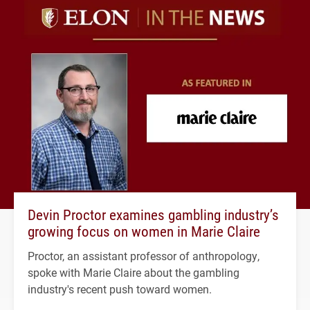
Devin Proctor examines gambling industry’s
growing focus on women in Marie Claire
Proctor, an assistant professor of anthropology,
spoke with Marie Claire about the gambling
industry's recent push toward women.