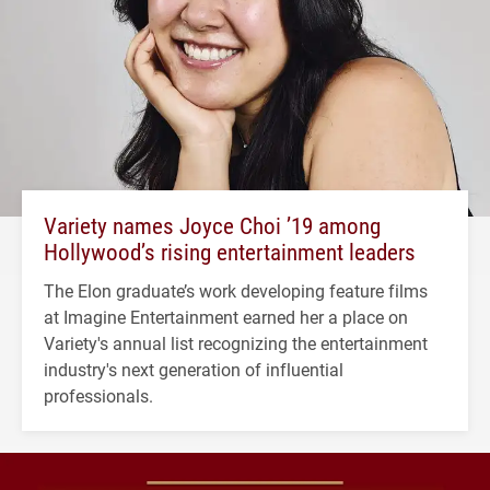
Variety names Joyce Choi ’19 among
Hollywood’s rising entertainment leaders
The Elon graduate’s work developing feature films
at Imagine Entertainment earned her a place on
Variety's annual list recognizing the entertainment
industry's next generation of influential
professionals.