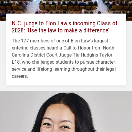
N.C. judge to Elon Law’s incoming Class of
2028: ‘Use the law to make a difference’
The 177 members of one of Elon Law's largest
entering classes heard a Call to Honor from North
Carolina District Court Judge Tia Hudgins Taylor
L'18, who challenged students to pursue character,
service and lifelong learning throughout their legal
careers.