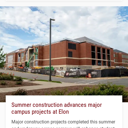
Summer construction advances major
campus projects at Elon
Major construction projects completed this summer