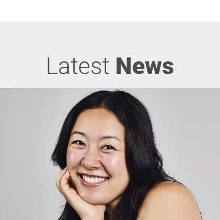
Latest
News