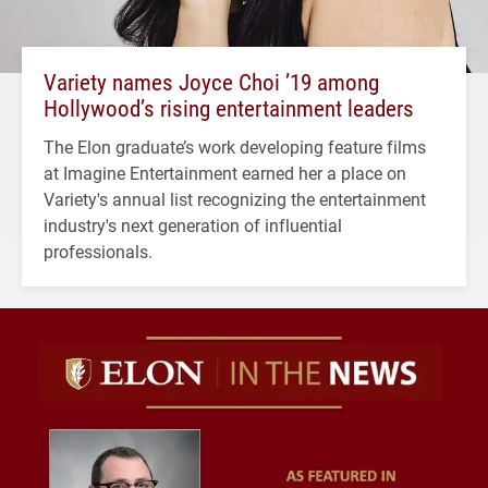
Variety names Joyce Choi ’19 among
Hollywood’s rising entertainment leaders
The Elon graduate’s work developing feature films
at Imagine Entertainment earned her a place on
Variety's annual list recognizing the entertainment
industry's next generation of influential
professionals.