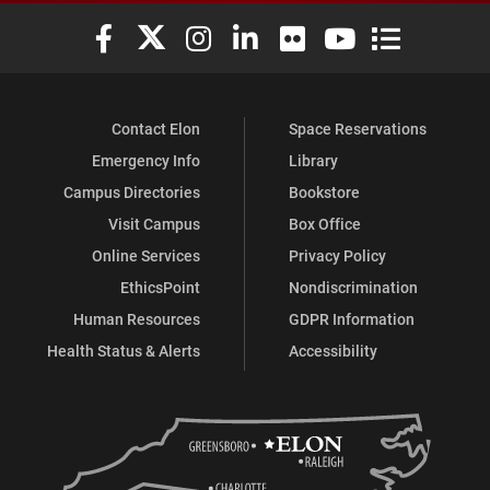
Elon University Facebook
Elon University X (formerly Twitter)
Elon University Instagram
Elon University LinkedIn
Elon University Flickr
Elon University You
Elon Universit
Contact Elon
Space Reservations
Emergency Info
Library
Campus Directories
Bookstore
Visit Campus
Box Office
Online Services
Privacy Policy
EthicsPoint
Nondiscrimination
Human Resources
GDPR Information
Health Status & Alerts
Accessibility