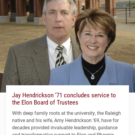
Jay Hendrickson ’71 concludes service to
the Elon Board of Trustees
With deep family roots at the university, the Raleigh
native and his wife, Amy Hendrickson ’69, have for
decades provided invaluable leadership, guidance
and transformative support to Elon and Phoenix