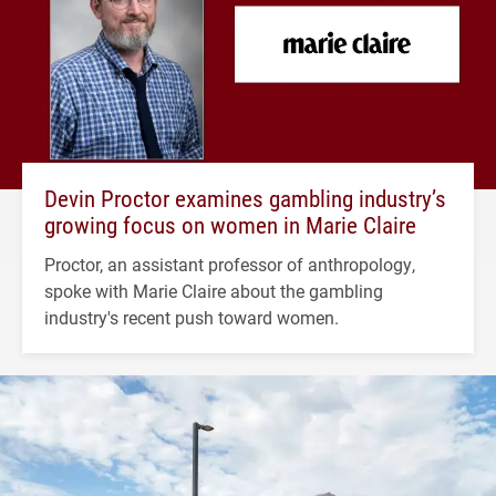
Devin Proctor examines gambling industry’s
growing focus on women in Marie Claire
Proctor, an assistant professor of anthropology,
spoke with Marie Claire about the gambling
industry's recent push toward women.