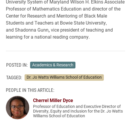
University System of Maryland Wilson H. Elkins Associate
Professor of Mathematics Education and director of the
Center for Research and Mentoring of Black Male
Students and Teachers at Bowie State University,
and Shadonna Gunn
,
vice president of teaching and
learning for a national reading company.
POSTED IN:
Academics & Research
TAGGED:
Dr. Jo Watts Williams School of Education
PEOPLE IN THIS ARTICLE:
Cherrel Miller Dyce
Professor of Education and Executive Director of
Diversity, Equity and Inclusion for the Dr. Jo Watts
Williams School of Education