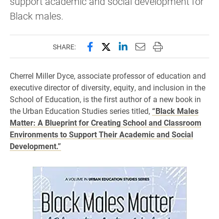
support academic and social development for
Black males.
Share this page on Facebook
Share this page on X (forme
Share this page on Lin
Email this page to 
Print this page
SHARE:
Cherrel Miller Dyce, associate professor of education and
executive director of diversity, equity, and inclusion in the
School of Education, is the first author of a new book in
the Urban Education Studies series titled,
“Black Males
Matter: A Blueprint for Creating School and Classroom
Environments to Support Their Academic and Social
Development.”