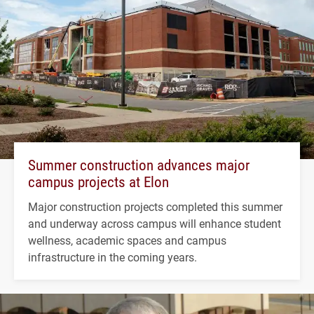
Summer construction advances major
campus projects at Elon
Major construction projects completed this summer
and underway across campus will enhance student
wellness, academic spaces and campus
infrastructure in the coming years.