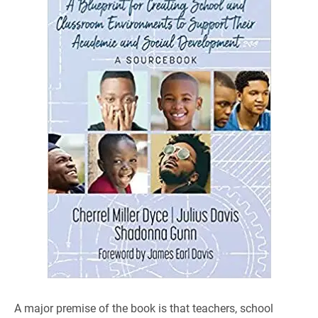
A major premise of the book is that teachers, school