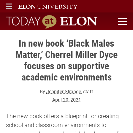
ELON
MAIN MENU
Today at Elon home
In new book ‘Black Males
Matter,’ Cherrel Miller Dyce
focuses on supportive
academic environments
By
Jennifer Strange
, staff
April 20, 2021
The new book offers a blueprint for creating
school and classroom environments to