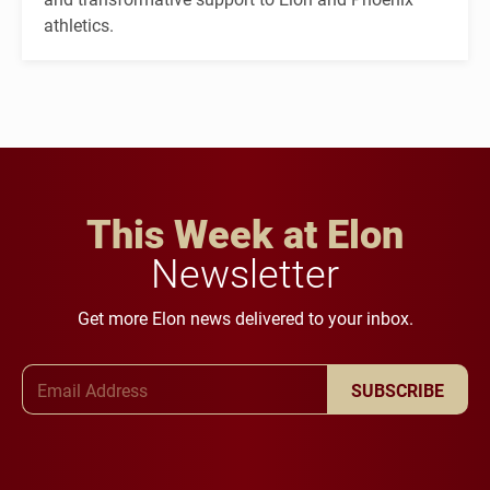
athletics.
This Week at Elon
Newsletter
Get more Elon news delivered to your inbox.
Email Address
SUBSCRIBE