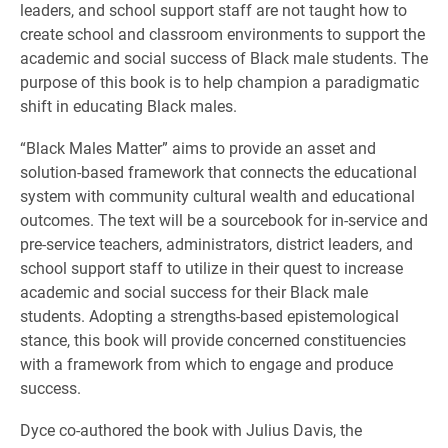
leaders, and school support staff are not taught how to
create school and classroom environments to support the
academic and social success of Black male students. The
purpose of this book is to help champion a paradigmatic
shift in educating Black males.
“Black Males Matter” aims to provide an asset and
solution-based framework that connects the educational
system with community cultural wealth and educational
outcomes. The text will be a sourcebook for in-service and
pre-service teachers, administrators, district leaders, and
school support staff to utilize in their quest to increase
academic and social success for their Black male
students. Adopting a strengths-based epistemological
stance, this book will provide concerned constituencies
with a framework from which to engage and produce
success.
Dyce co-authored the book with Julius Davis, the