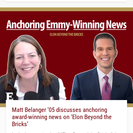
Matt Belanger ’05 discusses anchoring
award-winning news on ‘Elon Beyond the
Bricks’