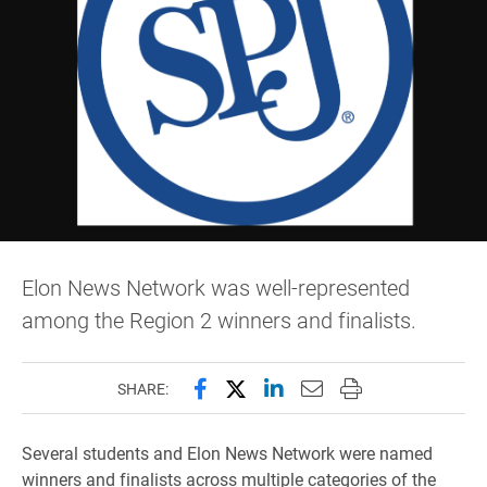
Elon News Network was well-represented
among the Region 2 winners and finalists.
Share this page on Facebook
Share this page on X (forme
Share this page on Lin
Email this page to 
Print this page
SHARE:
Several students and Elon News Network were named
winners and finalists across multiple categories of the