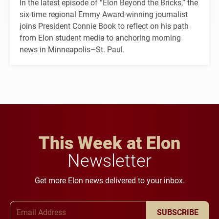
In the latest episode of “Elon Beyond the Bricks,” the
six-time regional Emmy Award-winning journalist
joins President Connie Book to reflect on his path
from Elon student media to anchoring morning
news in Minneapolis–St. Paul.
This Week at Elon
Newsletter
Get more Elon news delivered to your inbox.
Email Address
SUBSCRIBE