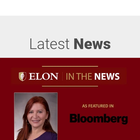
Latest
News