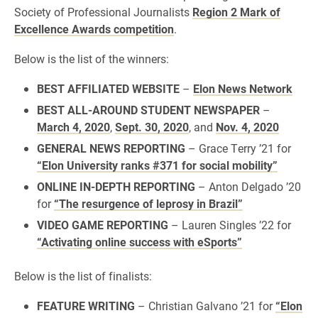
Society of Professional Journalists
Region 2 Mark of
Excellence Awards competition
.
Below is the list of the winners:
BEST AFFILIATED WEBSITE
–
Elon News Network
BEST ALL-AROUND STUDENT NEWSPAPER
–
March 4, 2020
,
Sept. 30, 2020
, and
Nov. 4, 2020
GENERAL NEWS REPORTING
– Grace Terry ’21 for
“Elon University ranks #371 for social mobility”
ONLINE IN-DEPTH REPORTING
– Anton Delgado ’20
for
“The resurgence of leprosy in Brazil”
VIDEO GAME REPORTING
– Lauren Singles ’22 for
“Activating online success with eSports”
Below is the list of finalists:
FEATURE WRITING
– Christian Galvano ’21 for
“Elon