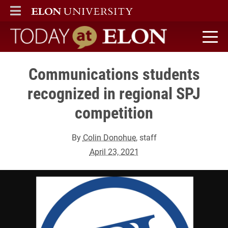
ELON
MAIN MENU
Today at Elon home
Communications students
recognized in regional SPJ
competition
By
Colin Donohue
, staff
April 23, 2021