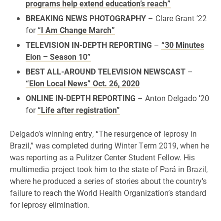
programs help extend education’s reach”
BREAKING NEWS PHOTOGRAPHY
– Clare Grant ’22
for
“I Am Change March”
TELEVISION IN-DEPTH REPORTING
–
“30 Minutes
Elon – Season 10”
BEST ALL-AROUND TELEVISION NEWSCAST
–
“Elon Local News” Oct. 26, 2020
ONLINE IN-DEPTH REPORTING
– Anton Delgado ’20
for
“Life after registration”
Delgado’s winning entry, “The resurgence of leprosy in
Brazil,” was completed during Winter Term 2019, when he
was reporting as a Pulitzer Center Student Fellow. His
multimedia project took him to the state of Pará in Brazil,
where he produced a series of stories about the country’s
failure to reach the World Health Organization’s standard
for leprosy elimination.