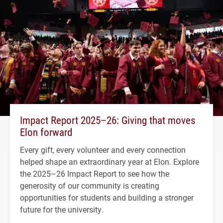
Impact Report 2025–26: Giving that moves
Elon forward
Every gift, every volunteer and every connection
helped shape an extraordinary year at Elon. Explore
the 2025–26 Impact Report to see how the
generosity of our community is creating
opportunities for students and building a stronger
future for the university.