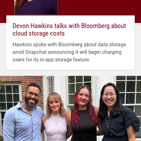
Devon Hawkins talks with Bloomberg about
cloud storage costs
Hawkins spoke with Bloomberg about data storage
amid Snapchat announcing it will begin charging
users for its in-app storage feature.