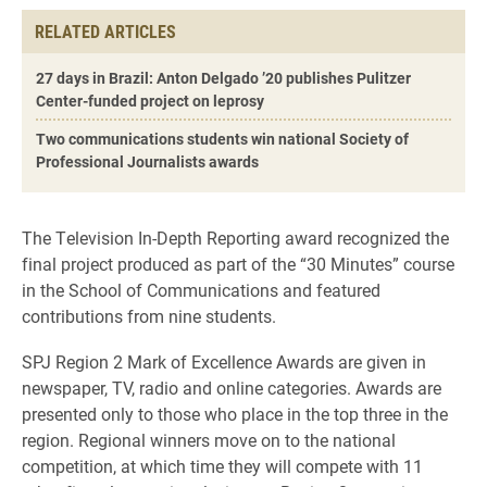
RELATED ARTICLES
27 days in Brazil: Anton Delgado ’20 publishes Pulitzer
Center-funded project on leprosy
Two communications students win national Society of
Professional Journalists awards
The Television In-Depth Reporting award recognized the
final project produced as part of the “30 Minutes” course
in the School of Communications and featured
contributions from nine students.
SPJ Region 2 Mark of Excellence Awards are given in
newspaper, TV, radio and online categories. Awards are
presented only to those who place in the top three in the
region. Regional winners move on to the national
competition, at which time they will compete with 11