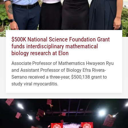
$500K National Science Foundation Grant
funds interdisciplinary mathematical
biology research at Elon
Associate Professor of Mathematics Hwayeon Ryu
and Assistant Professor of Biology Efra Rivera-
Serrano received a three-year, $500,138 grant to
study viral myocarditis.