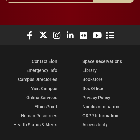
Elon University Facebook
Elon University X (formerly Twitter)
Elon University Instagram
Elon University LinkedIn
Elon University Flickr
Elon University You
Elon Universit
Contact Elon
Space Reservations
Emergency Info
Library
Campus Directories
Bookstore
Visit Campus
Box Office
Online Services
Privacy Policy
EthicsPoint
Nondiscrimination
Human Resources
GDPR Information
Health Status & Alerts
Accessibility