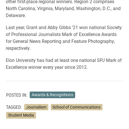
other first-place regional winners. Region 2 comprises
North Carolina, Virginia, Maryland, Washington, D.C., and
Delaware.
Last year, Grant and Abby Gibbs ’21 won national Society
of Professional Journalists Mark of Excellence Awards
for General News Reporting and Feature Photography,
respectively.
Elon University has had at least one national SPJ Mark of
Excellence winner every year since 2012.
POSTED IN:
Awards & Recognitions
TAGGED:
Journalism
School of Communications
Student Media