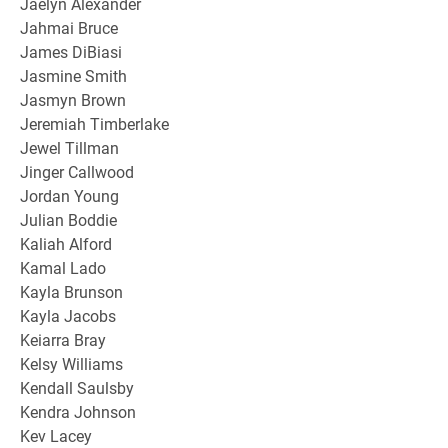
Jaelyn Alexander
Jahmai Bruce
James DiBiasi
Jasmine Smith
Jasmyn Brown
Jeremiah Timberlake
Jewel Tillman
Jinger Callwood
Jordan Young
Julian Boddie
Kaliah Alford
Kamal Lado
Kayla Brunson
Kayla Jacobs
Keiarra Bray
Kelsy Williams
Kendall Saulsby
Kendra Johnson
Kev Lacey