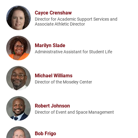
Cayce Crenshaw
Director for Academic Support Services and
Associate Athletic Director
Marilyn Slade
Administrative Assistant for Student Life
Michael Williams
Director of the Moseley Center
Robert Johnson
Director of Event and Space Management
Bob Frigo