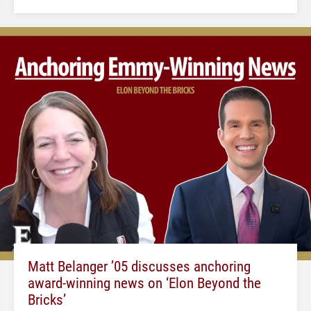
Matt Belanger ’05 discusses anchoring
award-winning news on ‘Elon Beyond the
Bricks’