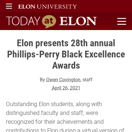
ELON
MAIN MENU
Today at Elon home
Elon presents 28th annual
Phillips-Perry Black Excellence
Awards
By
Owen Covington
, staff
April 26, 2021
Outstanding Elon students, along with
distinguished faculty and staff, were
recognized for their achievements and
contributions to Elon during a virtual version of