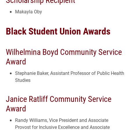
Makayla Oby
Black Student Union Awards
Wilhelmina Boyd Community Service
Award
Stephanie Baker, Assistant Professor of Public Health
Studies
Janice Ratliff Community Service
Award
Randy Williams, Vice President and Associate
Provost for Inclusive Excellence and Associate