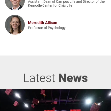
Assistant Dean of Campus Life and Director of the
Kernodle Center for Civic Life
Meredith Allison
Professor of Psychology
Latest
News