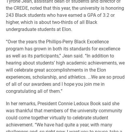
Tyrone Jean, assistant dean of students and director of
the CREDE, noted that this year, the university is honoring
243 Black students who have earned a GPA of 3.2 or
higher, which is about two-thirds of all Black
undergraduate students at Elon.
“Over the years the Phillips-Perry Black Excellence
program has grown in both its standards for excellence
as well as its participants,” Jean said. “In addition to
hearing about students’ high academic achievements, we
will celebrate great accomplishments in the Elon
experiences, scholarship, and athletics. …We are so proud
of all of our awardees and I hope you join me in
congratulating all of them.”
In her remarks, President Connie Ledoux Book said she
was thankful that members of the university community
could come together virtually to celebrate student
achievement. “We have had quite a year, with many
challenges and, so right now, I want you to pause, take a