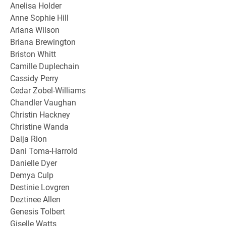
Anelisa Holder
Anne Sophie Hill
Ariana Wilson
Briana Brewington
Briston Whitt
Camille Duplechain
Cassidy Perry
Cedar Zobel-Williams
Chandler Vaughan
Christin Hackney
Christine Wanda
Daija Rion
Dani Toma-Harrold
Danielle Dyer
Demya Culp
Destinie Lovgren
Deztinee Allen
Genesis Tolbert
Giselle Watts