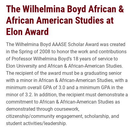
The Wilhelmina Boyd African &
African American Studies at
Elon Award
The Wilhelmina Boyd AAASE Scholar Award was created
in the Spring of 2008 to honor the work and contributions
of Professor Wilhelmina Boyd’s 18 years of service to
Elon University and African & African-American Studies.
The recipient of the award must be a graduating senior
with a minor in African & African-American Studies, with a
minimum overall GPA of 3.0 and a minimum GPA in the
minor of 3.2. In addition, the recipient must demonstrate a
commitment to African & African-American Studies as
demonstrated through coursework,
citizenship/community engagement, scholarship, and
student activities/leadership.