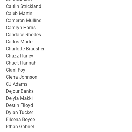
Caitlin Strickland
Caleb Martin
Cameron Mullins
Camryn Harris
Candace Rhodes
Carlos Marte
Charlotte Bradsher
Chazz Harley
Chuck Hannah
Ciani Foy
Cierra Johnson
CJ Adams
Dejour Banks
Delyla Makki
Destin Flloyd
Dylan Tucker
Eileena Boyce
Ethan Gabriel