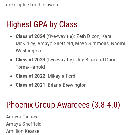
are eligible for this award.
Highest GPA by Class
Class of 2024
(five-way tie): Zeth Dixon, Kara
McKinley, Amaya Sheffield, Maya Simmons, Naomi
Washington
Class of 2023
(two-way tie): Jay Blue and Dani
Toma-Harrold
Class of 2022
: Mikayla Ford
Class of 2021
: Briana Brewington
Phoenix Group Awardees (3.8-4.0)
Amaya Gaines
Amaya Sheffield
Amillion Kearse