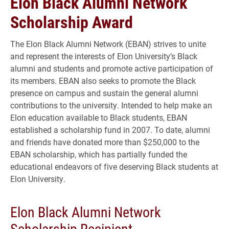
Elon Black Alumni Network
Scholarship Award
The Elon Black Alumni Network (EBAN) strives to unite
and represent the interests of Elon University’s Black
alumni and students and promote active participation of
its members. EBAN also seeks to promote the Black
presence on campus and sustain the general alumni
contributions to the university. Intended to help make an
Elon education available to Black students, EBAN
established a scholarship fund in 2007. To date, alumni
and friends have donated more than $250,000 to the
EBAN scholarship, which has partially funded the
educational endeavors of five deserving Black students at
Elon University.
Elon Black Alumni Network
Scholarship Recipient