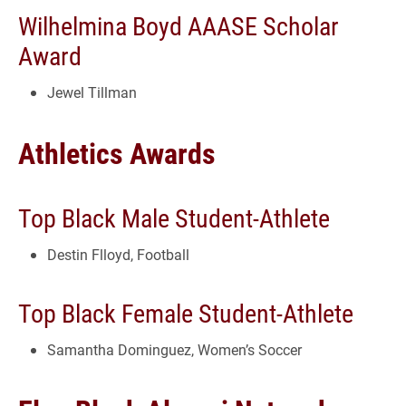
Wilhelmina Boyd AAASE Scholar
Award
Jewel Tillman
Athletics Awards
Top Black Male Student-Athlete
Destin Flloyd, Football
Top Black Female Student-Athlete
Samantha Dominguez, Women’s Soccer