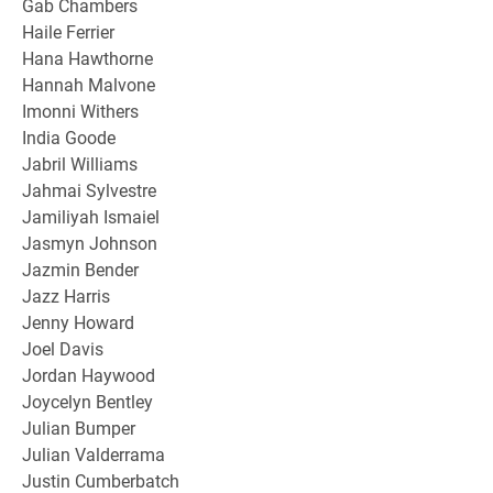
Gab Chambers
Haile Ferrier
Hana Hawthorne
Hannah Malvone
Imonni Withers
India Goode
Jabril Williams
Jahmai Sylvestre
Jamiliyah Ismaiel
Jasmyn Johnson
Jazmin Bender
Jazz Harris
Jenny Howard
Joel Davis
Jordan Haywood
Joycelyn Bentley
Julian Bumper
Julian Valderrama
Justin Cumberbatch