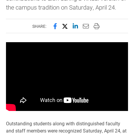
the campus tradition on Saturday, April 24.
Share this page on Facebook
Share this page on X (forme
Share this page on Lin
Email this page to 
Print this page
SHARE:
Outstanding students along with distinguished faculty
and staff members were recognized Saturday, April 24, at