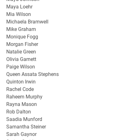
Maya Loehr
Mia Wilson
Michaela Bramwell
Mike Graham
Monique Fogg
Morgan Fisher
Natalie Green
Olivia Garnett
Paige Wilson
Queen Assata Stephens
Quinton Irwin
Rachel Code
Raheem Murphy
Rayna Mason
Rob Dalton
Saadia Munford
Samantha Steiner
Sarah Gaynor