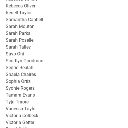
Rebecca Oliver
Renell Taylor
Samantha Cabbell
Sarah Mouton
Sarah Parks
Sarah Poselle
Sarah Talley
Sayo Oni
Scottlyn Goodman
Sedric Beulah
Shaela Chaires
Sophia Ortiz
Sydnie Rogers
Tamara Evans
Tyja Traore
Vanessa Taylor
Victoria Colbeck
Victoria Getter