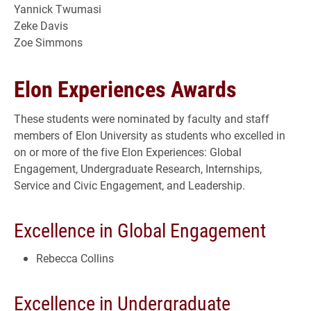
Yannick Twumasi
Zeke Davis
Zoe Simmons
Elon Experiences Awards
These students were nominated by faculty and staff
members of Elon University as students who excelled in
on or more of the five Elon Experiences: Global
Engagement, Undergraduate Research, Internships,
Service and Civic Engagement, and Leadership.
Excellence in Global Engagement
Rebecca Collins
Excellence in Undergraduate