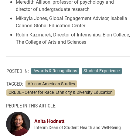
Meredith Allison, professor of psychology and
director of undergraduate research
Mikayla Jones, Global Engagement Advisor, Isabella
Cannon Global Education Center
Robin Kazmarek, Director of Internships, Elon College,
The College of Arts and Sciences
POSTED IN:
Awards & Recognitions
Student Experience
TAGGED:
African American Studies
CREDE - Center for Race, Ethnicity & Diversity Education
PEOPLE IN THIS ARTICLE:
Anita Hodnett
Interim Dean of Student Health and Well-Being