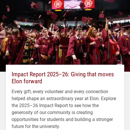
Impact Report 2025–26: Giving that moves
Elon forward
Every gift, every volunteer and every connection
helped shape an extraordinary year at Elon. Explore
the 2025–26 Impact Report to see how the
generosity of our community is creating
opportunities for students and building a stronger
future for the university.