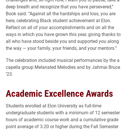
deep breath and recognize that you have persevered,”
Book said. “Against all the hardships and loss, you are
here, celebrating Black student achievement at Elon.
Reflect on all of your accomplishments and on all the
ways in which you have grown this year, giving thanks to
all who have stood beside you and supported you along
the way — your family, your friends, and your mentors.”
The celebration included musical performances by the a
capella group Melanated Melodies and by Jahmai Bruce
’23.
Academic Excellence Awards
Students enrolled at Elon University as full-time
undergraduate students with a minimum of 12 semester
hours of academic course work and a cumulative grade
point average of 3.20 or higher during the Fall Semester