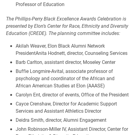
Professor of Education
The Phillips-Perry Black Excellence Awards Celebration is
presented by Elon’s Center for Race, Ethnicity and Diversity
Education (CREDE). The planning committee includes:
Akilah Weaver, Elon Black Alumni Network
PresidentAnita Hodnett, director, Counseling Services
Barb Carlton, assistant director, Moseley Center
Buffie Longmire-Avital, associate professor of
psychology and coordinator of the African and
African American Studies at Elon (AAASE)
Carolyn Ent, director of events, Office of the President
Cayce Crenshaw, Director for Academic Support
Services and Assistant Athletics Director
Deidra Smith, director, Alumni Engagement
John Robinson-Miller IV, Assistant Director, Center for