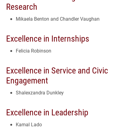
Research
Mikaela Benton and Chandler Vaughan
Excellence in Internships
Felicia Robinson
Excellence in Service and Civic
Engagement
Shalexzandra Dunkley
Excellence in Leadership
Kamal Lado