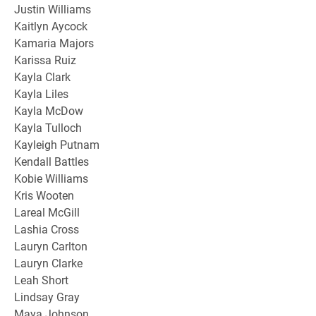
Justin Williams
Kaitlyn Aycock
Kamaria Majors
Karissa Ruiz
Kayla Clark
Kayla Liles
Kayla McDow
Kayla Tulloch
Kayleigh Putnam
Kendall Battles
Kobie Williams
Kris Wooten
Lareal McGill
Lashia Cross
Lauryn Carlton
Lauryn Clarke
Leah Short
Lindsay Gray
Maya Johnson