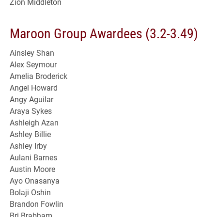
Zion Middleton
Maroon Group Awardees (3.2-3.49)
Ainsley Shan
Alex Seymour
Amelia Broderick
Angel Howard
Angy Aguilar
Araya Sykes
Ashleigh Azan
Ashley Billie
Ashley Irby
Aulani Barnes
Austin Moore
Ayo Onasanya
Bolaji Oshin
Brandon Fowlin
Bri Brabham