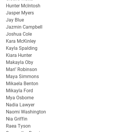
Hunter McIntosh
Jasper Myers
Jay Blue
Jazmin Campbell
Joshua Cole
Kara McKinley
Kayla Spalding
Kiara Hunter
Makayla Oby
Mari’ Robinson
Maya Simmons
Mikaela Benton
Mikayla Ford
Mya Osborne
Nadia Lawyer
Naomi Washington
Nia Griffin
Raea Tyson