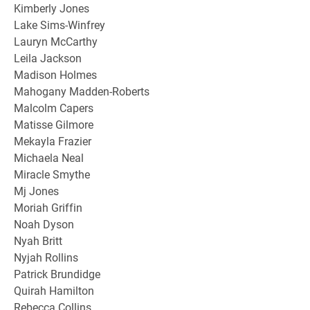
Kimberly Jones
Lake Sims-Winfrey
Lauryn McCarthy
Leila Jackson
Madison Holmes
Mahogany Madden-Roberts
Malcolm Capers
Matisse Gilmore
Mekayla Frazier
Michaela Neal
Miracle Smythe
Mj Jones
Moriah Griffin
Noah Dyson
Nyah Britt
Nyjah Rollins
Patrick Brundidge
Quirah Hamilton
Rebecca Collins