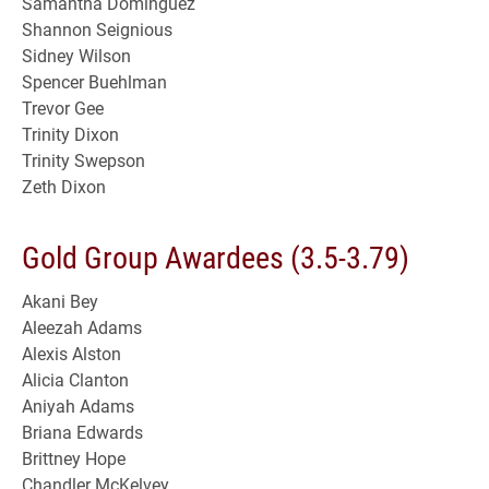
Samantha Dominguez
Shannon Seignious
Sidney Wilson
Spencer Buehlman
Trevor Gee
Trinity Dixon
Trinity Swepson
Zeth Dixon
Gold Group Awardees (3.5-3.79)
Akani Bey
Aleezah Adams
Alexis Alston
Alicia Clanton
Aniyah Adams
Briana Edwards
Brittney Hope
Chandler McKelvey