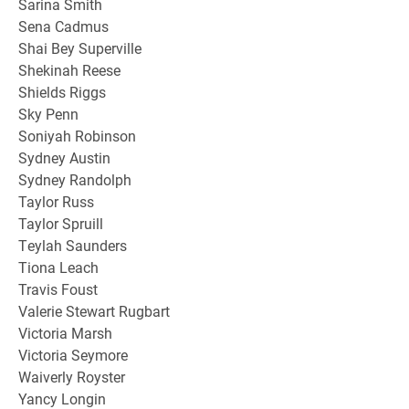
Sarina Smith
Sena Cadmus
Shai Bey Superville
Shekinah Reese
Shields Riggs
Sky Penn
Soniyah Robinson
Sydney Austin
Sydney Randolph
Taylor Russ
Taylor Spruill
Teylah Saunders
Tiona Leach
Travis Foust
Valerie Stewart Rugbart
Victoria Marsh
Victoria Seymore
Waiverly Royster
Yancy Longin