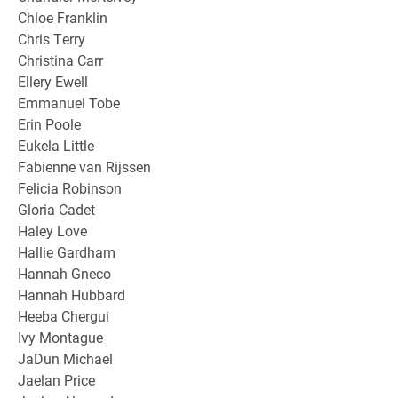
Chloe Franklin
Chris Terry
Christina Carr
Ellery Ewell
Emmanuel Tobe
Erin Poole
Eukela Little
Fabienne van Rijssen
Felicia Robinson
Gloria Cadet
Haley Love
Hallie Gardham
Hannah Gneco
Hannah Hubbard
Heeba Chergui
Ivy Montague
JaDun Michael
Jaelan Price