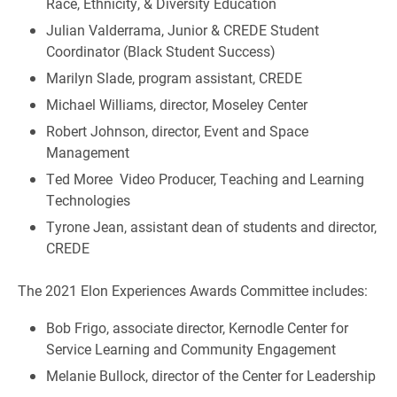
Race, Ethnicity, & Diversity Education
Julian Valderrama, Junior & CREDE Student
Coordinator (Black Student Success)
Marilyn Slade, program assistant, CREDE
Michael Williams, director, Moseley Center
Robert Johnson, director, Event and Space
Management
Ted Moree Video Producer, Teaching and Learning
Technologies
Tyrone Jean, assistant dean of students and director,
CREDE
The 2021 Elon Experiences Awards Committee includes:
Bob Frigo, associate director, Kernodle Center for
Service Learning and Community Engagement
Melanie Bullock, director of the Center for Leadership