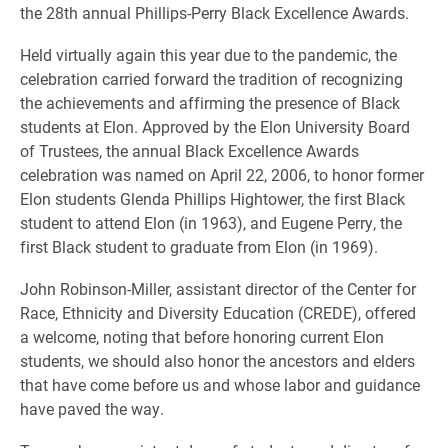
the 28th annual Phillips-Perry Black Excellence Awards.
Held virtually again this year due to the pandemic, the
celebration carried forward the tradition of recognizing
the achievements and affirming the presence of Black
students at Elon. Approved by the Elon University Board
of Trustees, the annual Black Excellence Awards
celebration was named on April 22, 2006, to honor former
Elon students Glenda Phillips Hightower, the first Black
student to attend Elon (in 1963), and Eugene Perry, the
first Black student to graduate from Elon (in 1969).
John Robinson-Miller, assistant director of the Center for
Race, Ethnicity and Diversity Education (CREDE), offered
a welcome, noting that before honoring current Elon
students, we should also honor the ancestors and elders
that have come before us and whose labor and guidance
have paved the way.