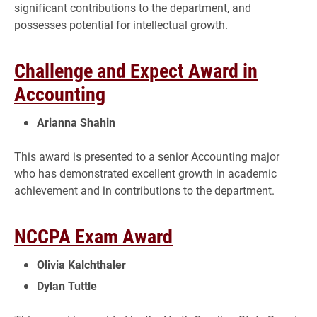
significant contributions to the department, and
possesses potential for intellectual growth.
Challenge and Expect Award in
Accounting
Arianna Shahin
This award is presented to a senior Accounting major
who has demonstrated excellent growth in academic
achievement and in contributions to the department.
NCCPA Exam Award
Olivia Kalchthaler
Dylan Tuttle