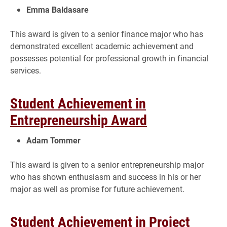
Emma Baldasare
This award is given to a senior finance major who has
demonstrated excellent academic achievement and
possesses potential for professional growth in financial
services.
Student Achievement in
Entrepreneurship Award
Adam Tommer
This award is given to a senior entrepreneurship major
who has shown enthusiasm and success in his or her
major as well as promise for future achievement.
Student Achievement in Project