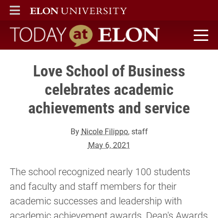
ELON
MAIN MENU
Today at Elon home
Love School of Business
celebrates academic
achievements and service
By
Nicole Filippo
, staff
May 6, 2021
The school recognized nearly 100 students
and faculty and staff members for their
academic successes and leadership with
academic achievement awards, Dean's Awards