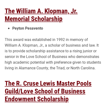
The William A. Klopman, Jr.
Memorial Scholarship
Peyton Pesavento
This award was established in 1992 in memory of
William A. Klopman, Jr., a scholar of business and law. It
is to provide scholarship assistance to a rising junior or
senior in the Love School of Business who demonstrates
high academic potential with preference given to students
living in Alamance County, the Triad, or North Carolina.
The R. Cruse Lewis Master Pools
Guild/Love School of Business
Endowment Scholarship