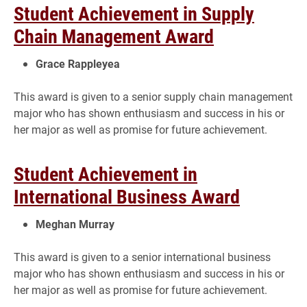
Student Achievement in Supply
Chain Management Award
Grace Rappleyea
This award is given to a senior supply chain management
major who has shown enthusiasm and success in his or
her major as well as promise for future achievement.
Student Achievement in
International Business Award
Meghan Murray
This award is given to a senior international business
major who has shown enthusiasm and success in his or
her major as well as promise for future achievement.