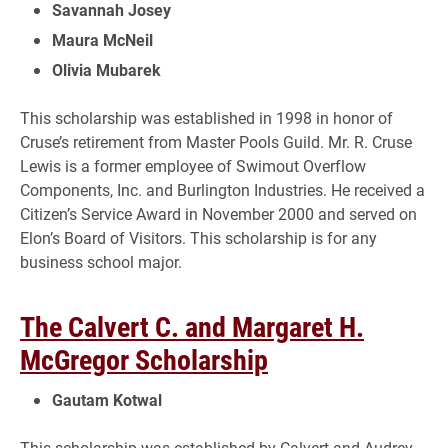
Savannah Josey
Maura McNeil
Olivia Mubarek
This scholarship was established in 1998 in honor of
Cruse’s retirement from Master Pools Guild. Mr. R. Cruse
Lewis is a former employee of Swimout Overflow
Components, Inc. and Burlington Industries. He received a
Citizen’s Service Award in November 2000 and served on
Elon’s Board of Visitors. This scholarship is for any
business school major.
The Calvert C. and Margaret H.
McGregor Scholarship
Gautam Kotwal
This scholarship was established by Calvert and Audrey