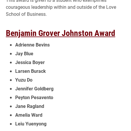
courageous leadership within and outside of the Love
School of Business.
Benjamin Grover Johnston Award
Adrienne Bevins
Jay Blue
Jessica Boyer
Larsen Burack
Yuzu Do
Jennifer Goldberg
Peyton Pesavento
Jane Ragland
Amelia Ward
Leiu Yuenyong