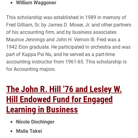
William Waggoner
This scholarship was established in 1989 in memory of
Fred Gilliam, Sr. by James D. Moser, Jr. and other partners
of his accounting firm, and by business associates
Maurice Jennings and John H. Vernon III. Fred was a
1942 Elon graduate. He participated in orchestra and was
part of Kappa Psi Nu, and he served as a part-time
accounting instructor from 1961-65. This scholarship is
for Accounting majors.
The John R. Hill ’76 and Lesley W.
Hill Endowed Fund for Engaged
Learning in Business
Nicole Dischinger
Malia Takei