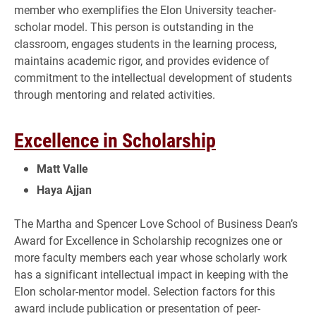
member who exemplifies the Elon University teacher-
scholar model. This person is outstanding in the
classroom, engages students in the learning process,
maintains academic rigor, and provides evidence of
commitment to the intellectual development of students
through mentoring and related activities.
Excellence in Scholarship
Matt Valle
Haya Ajjan
The Martha and Spencer Love School of Business Dean’s
Award for Excellence in Scholarship recognizes one or
more faculty members each year whose scholarly work
has a significant intellectual impact in keeping with the
Elon scholar-mentor model. Selection factors for this
award include publication or presentation of peer-