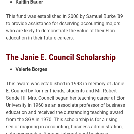
Kaitlin Bauer
This fund was established in 2008 by Samuel Burke ’89
to provide assistance for deserving accounting majors
who are likely to demonstrate the value of their Elon
education in their future careers.
The Janie E. Council Scholarship
Valerie Borges
This award was established in 1993 in memory of Janie
E. Council by former friends, students and Mr. Robert
Sandell II. Mrs. Council began her teaching career at Elon
University in 1960 as an associate professor of business
education and received the outstanding teaching award
from the SGA in 1970. This scholarship is for a rising
senior majoring in accounting, business administration,
entrepreneurship, finance, international business,