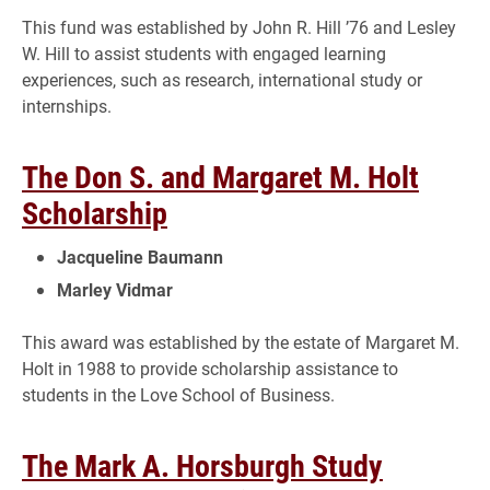
This fund was established by John R. Hill ’76 and Lesley
W. Hill to assist students with engaged learning
experiences, such as research, international study or
internships.
The Don S. and Margaret M. Holt
Scholarship
Jacqueline Baumann
Marley Vidmar
This award was established by the estate of Margaret M.
Holt in 1988 to provide scholarship assistance to
students in the Love School of Business.
The Mark A. Horsburgh Study