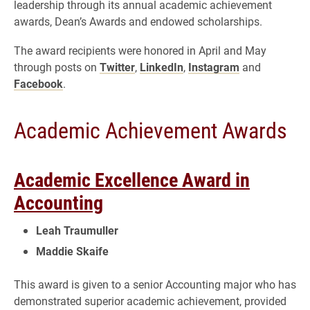
leadership through its annual academic achievement
awards, Dean’s Awards and endowed scholarships.
The award recipients were honored in April and May
through posts on
Twitter
,
LinkedIn
,
Instagram
and
Facebook
.
Academic Achievement Awards
Academic Excellence Award in
Accounting
Leah Traumuller
Maddie Skaife
This award is given to a senior Accounting major who has
demonstrated superior academic achievement, provided