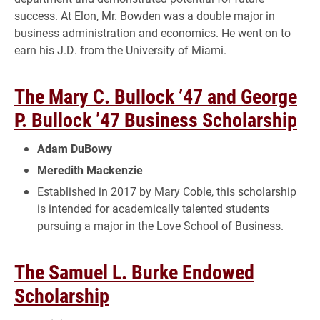
success. At Elon, Mr. Bowden was a double major in
business administration and economics. He went on to
earn his J.D. from the University of Miami.
The Mary C. Bullock ’47 and George
P. Bullock ’47 Business Scholarship
Adam DuBowy
Meredith Mackenzie
Established in 2017 by Mary Coble, this scholarship
is intended for academically talented students
pursuing a major in the Love School of Business.
The Samuel L. Burke Endowed
Scholarship