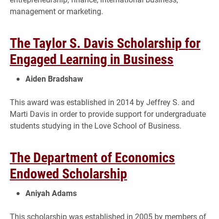
management or marketing.
The Taylor S. Davis Scholarship for
Engaged Learning in Business
Aiden Bradshaw
This award was established in 2014 by Jeffrey S. and
Marti Davis in order to provide support for undergraduate
students studying in the Love School of Business.
The Department of Economics
Endowed Scholarship
Aniyah Adams
This scholarship was established in 2005 by members of