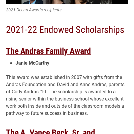
2021 Dean’s Awards recipients
2021-22 Endowed Scholarships
The Andras Family Award
Janie McCarthy
This award was established in 2007 with gifts from the
Andras Foundation and David and Anne Andras, parents
of Cody Andras ’10. The scholarship is awarded to a
rising senior within the business school whose excellent
work both inside and outside of the classroom models a
pathway to future success in business.
The A. Vance Beck, Sr. and