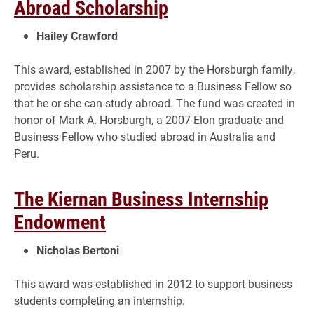
Abroad Scholarship
Hailey Crawford
This award, established in 2007 by the Horsburgh family,
provides scholarship assistance to a Business Fellow so
that he or she can study abroad. The fund was created in
honor of Mark A. Horsburgh, a 2007 Elon graduate and
Business Fellow who studied abroad in Australia and
Peru.
The Kiernan Business Internship
Endowment
Nicholas Bertoni
This award was established in 2012 to support business
students completing an internship.