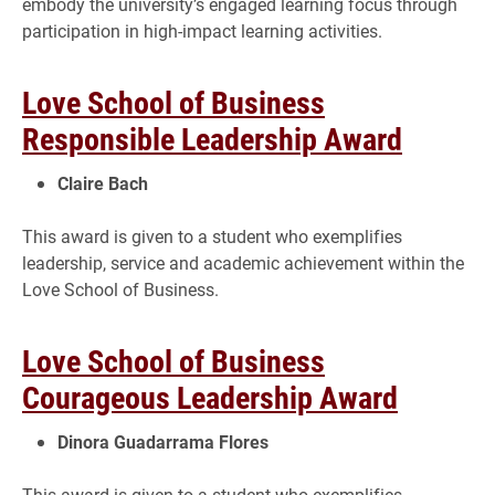
embody the university’s engaged learning focus through
participation in high-impact learning activities.
Love School of Business
Responsible Leadership Award
Claire Bach
This award is given to a student who exemplifies
leadership, service and academic achievement within the
Love School of Business.
Love School of Business
Courageous Leadership Award
Dinora Guadarrama Flores
This award is given to a student who exemplifies