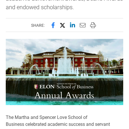
and endowed scholarships.
Share this page on Facebook
Share this page on X (forme
Share this page on Lin
Email this page to 
Print this page
SHARE:
The Martha and Spencer Love School of
Business celebrated academic success and servant