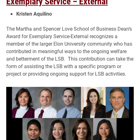
Exemplary Service – External
Kristen Aquilino
The Martha and Spencer Love School of Business Dean’s
Award for Exemplary Service-External recognizes a
member of the larger Elon University community who has
contributed in meaningful ways to the ongoing welfare
and betterment of the LSB. This contribution can take the
form of assisting the LSB with a specific program or
project or providing ongoing support for LSB activities.