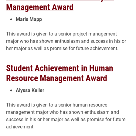
Management Award
Maris Mapp
This award is given to a senior project management
major who has shown enthusiasm and success in his or
her major as well as promise for future achievement.
Student Achievement in Human
Resource Management Award
Alyssa Keller
This award is given to a senior human resource
management major who has shown enthusiasm and
success in his or her major as well as promise for future
achievement.