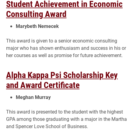
Student Achievement in Economic
Consulting Award
Marybeth Nemecek
This award is given to a senior economic consulting
major who has shown enthusiasm and success in his or
her courses as well as promise for future achievement.
Alpha Kappa Psi Scholarship Key
and Award Certificate
Meghan Murray
This award is presented to the student with the highest
GPA among those graduating with a major in the Martha
and Spencer Love School of Business.