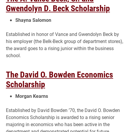
Gwendolyn D. Beck Scholarship
Shayna Salomon
Established in honor of Vance and Gwendolyn Beck by
his employer (the Belk-Beck group of department stores),
the award goes to a rising junior within the business
school.
The David O. Bowden Economics
Scholarship
Morgan Kearns
Established by David Bowden ’70, the David O. Bowden
Economics Scholarship is awarded to a rising senior
majoring in economics who has been active in the
department and demonstrated potential for future