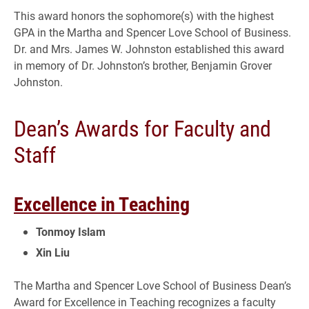
This award honors the sophomore(s) with the highest
GPA in the Martha and Spencer Love School of Business.
Dr. and Mrs. James W. Johnston established this award
in memory of Dr. Johnston’s brother, Benjamin Grover
Johnston.
Dean’s Awards for Faculty and
Staff
Excellence in Teaching
Tonmoy Islam
Xin Liu
The Martha and Spencer Love School of Business Dean’s
Award for Excellence in Teaching recognizes a faculty