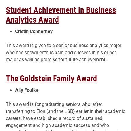
Student Achievement in Business
Analytics Award
Cristin Connerney
This award is given to a senior business analytics major
who has shown enthusiasm and success in his or her
major as well as promise for future achievement.
The Goldstein Family Award
Ally Foulke
This award is for graduating seniors who, after
transferring to Elon (and the LSB) earlier in their academic
careers, have established a record of sustained
engagement and high academic success and who