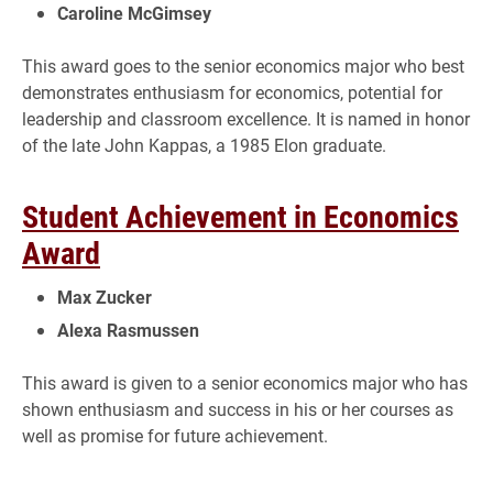
Caroline McGimsey
This award goes to the senior economics major who best
demonstrates enthusiasm for economics, potential for
leadership and classroom excellence. It is named in honor
of the late John Kappas, a 1985 Elon graduate.
Student Achievement in Economics
Award
Max Zucker
Alexa Rasmussen
This award is given to a senior economics major who has
shown enthusiasm and success in his or her courses as
well as promise for future achievement.