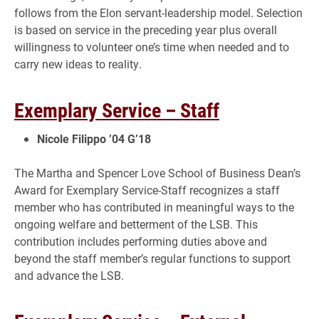
follows from the Elon servant-leadership model. Selection
is based on service in the preceding year plus overall
willingness to volunteer one’s time when needed and to
carry new ideas to reality.
Exemplary Service – Staff
Nicole Filippo ’04 G’18
The Martha and Spencer Love School of Business Dean’s
Award for Exemplary Service-Staff recognizes a staff
member who has contributed in meaningful ways to the
ongoing welfare and betterment of the LSB. This
contribution includes performing duties above and
beyond the staff member’s regular functions to support
and advance the LSB.