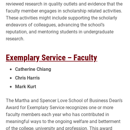
reviewed research in quality outlets and evidence that the
faculty member engages in scholarship related activities.
These activities might include supporting the scholarly
endeavors of colleagues, advancing the school’s
reputation, and mentoring students in undergraduate
research.
Exemplary Service – Faculty
Catherine Chiang
Chris Harris
Mark Kurt
The Martha and Spencer Love School of Business Dean’s
Award for Exemplary Service recognizes one or more
faculty members each year who has contributed in
meaningful ways to the ongoing welfare and betterment
of the college, university and profession. This award