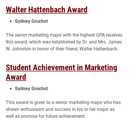
Walter Hattenbach Award
Sydney Gruchot
The senior marketing major with the highest GPA receives
this award, which was established by Dr. and Mrs. James
W. Johnston in honor of their friend, Walter Hattenbach.
Student Achievement in Marketing
Award
Sydney Gruchot
This award is given to a senior marketing major who has
shown enthusiasm and success in his or her major as
well as promise for future achievement.