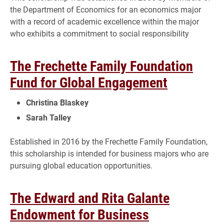
the Department of Economics for an economics major
with a record of academic excellence within the major
who exhibits a commitment to social responsibility
The Frechette Family Foundation
Fund for Global Engagement
Christina Blaskey
Sarah Talley
Established in 2016 by the Frechette Family Foundation,
this scholarship is intended for business majors who are
pursuing global education opportunities.
The Edward and Rita Galante
Endowment for Business