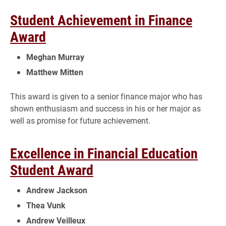
Student Achievement in Finance
Award
Meghan Murray
Matthew Mitten
This award is given to a senior finance major who has
shown enthusiasm and success in his or her major as
well as promise for future achievement.
Excellence in Financial Education
Student Award
Andrew Jackson
Thea Vunk
Andrew Veilleux