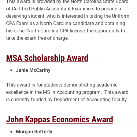
This award is provided by the North Carolina State Board
of Certified Public Accountant Examiners to provide a
deserving student, who is interested in taking the Uniform
CPA Exam as a North Carolina candidate and obtaining
his or her North Carolina CPA license, the opportunity to
take the exam free of charge.
MSA Scholarship Award
Janie McCarthy
This award is for students demonstrating academic
excellence in the MS in Accounting program. This award
is currently funded by Department of Accounting faculty.
John Kappas Economics Award
Morgan Rafferty