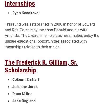
Internships
Ryan Kasakove
This fund was established in 2008 in honor of Edward
and Rita Galante by their son Donald and his wife
Amanda. The award is to help business majors enjoy the
unique educational opportunities associated with
internships related to their major.
The Frederick K. Gilliam, Sr.
Scholarship
Colburn Ehrhart
Julianne Jarek
Dana Miller
Jane Ragland