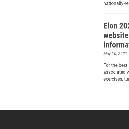
nationally-
Elon 2
website
informa
May 10, 2021
For the best
associated 
exercises, 