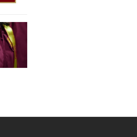
 YouTube
versity Full Social Media List