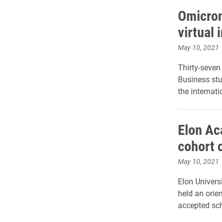
Omicron
virtual
May 10, 2021
Thirty-seve
Business stu
the internat
Elon Ac
cohort o
May 10, 2021
Elon Univers
held an orie
accepted sch