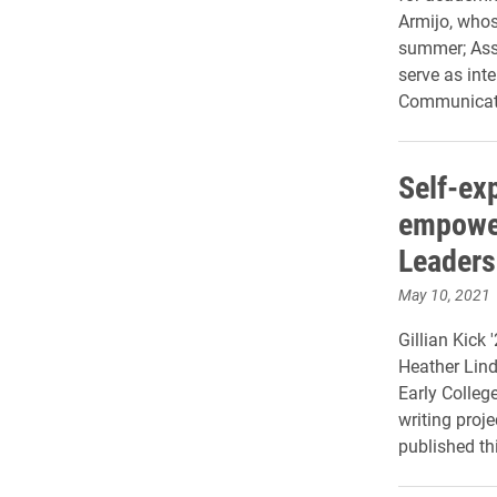
Armijo, whos
summer; Assi
serve as int
Communicat
Self-ex
empower
Leaders
May 10, 2021
Gillian Kick 
Heather Lin
Early Colleg
writing proj
published t