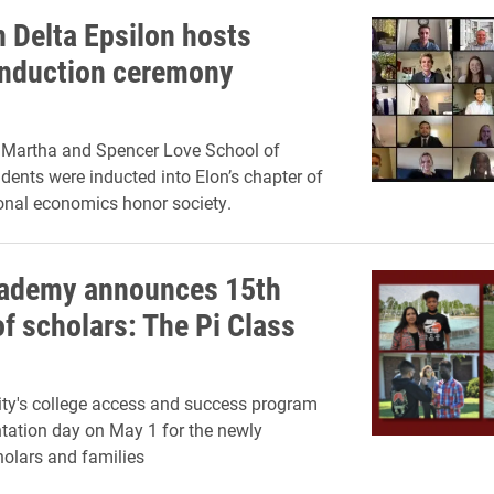
 Delta Epsilon hosts
 induction ceremony
n Martha and Spencer Love School of
dents were inducted into Elon’s chapter of
ional economics honor society.
ademy announces 15th
f scholars: The Pi Class
ity's college access and success program
ntation day on May 1 for the newly
olars and families