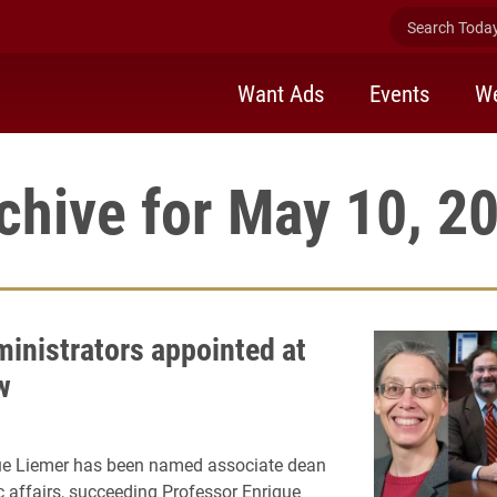
Search Today 
Want Ads
Events
We
chive for May 10, 2
inistrators appointed at
w
ue Liemer has been named associate dean
 affairs, succeeding Professor Enrique