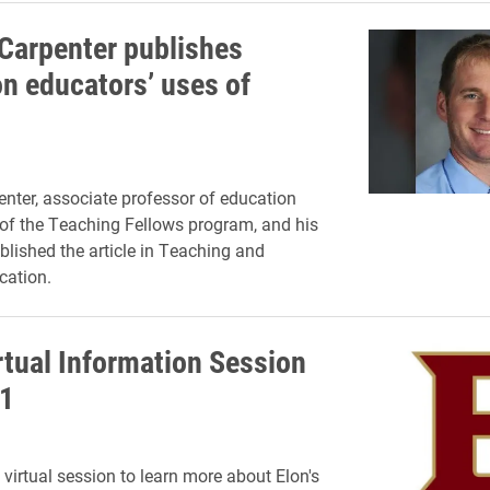
 Carpenter publishes
on educators’ uses of
enter, associate professor of education
 of the Teaching Fellows program, and his
blished the article in Teaching and
cation.
tual Information Session
1
 virtual session to learn more about Elon's