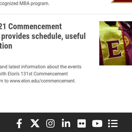
recognized MBA program.
021 Commencement
 provides schedule, useful
tion
 and latest information about the events
with Elon's 131st Commencement
turn to www.elon.edu/commencement.
Elon University Facebook
Elon University X (formerly Twitter)
Elon University Instagram
Elon University LinkedIn
Elon University Flickr
Elon University
Elon Uni