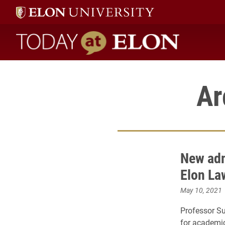
Today at Elon home
Ar
New adm
Elon La
May 10, 2021
Professor S
for academic