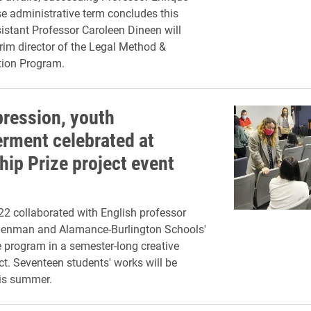
e administrative term concludes this
stant Professor Caroleen Dineen will
erim director of the Legal Method &
ion Program.
pression, youth
ment celebrated at
hip Prize project event
'22 collaborated with English professor
denman and Alamance-Burlington Schools'
e program in a semester-long creative
ect. Seventeen students' works will be
his summer.