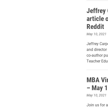
Jeffrey
article 
Reddit
May 10, 2021
Jeffrey Carp
and director
co-author pu
Teacher Edu
MBA Vir
– May 1
May 10, 2021
Join us for a