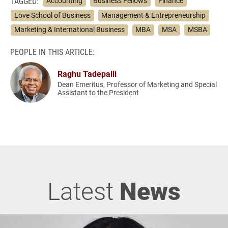
TAGGED:
Accounting
Business Fellows
Finance
Love School of Business
Management & Entrepreneurship
Marketing & International Business
MBA
MSA
MSBA
PEOPLE IN THIS ARTICLE:
Raghu Tadepalli
Dean Emeritus, Professor of Marketing and Special
Assistant to the President
Latest
News