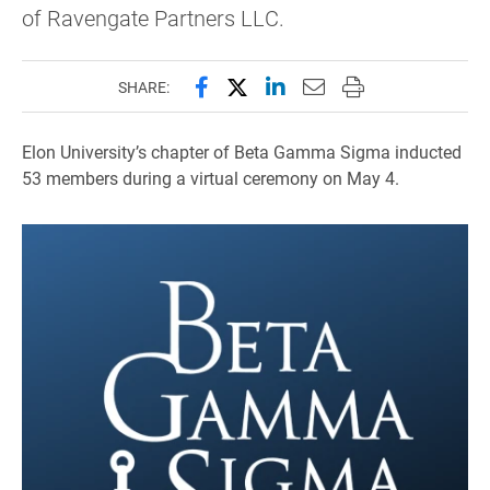
of Ravengate Partners LLC.
Share this page on Facebook
Share this page on X (forme
Share this page on Lin
Email this page to 
Print this page
SHARE:
Elon University’s chapter of Beta Gamma Sigma inducted
53 members during a virtual ceremony on May 4.