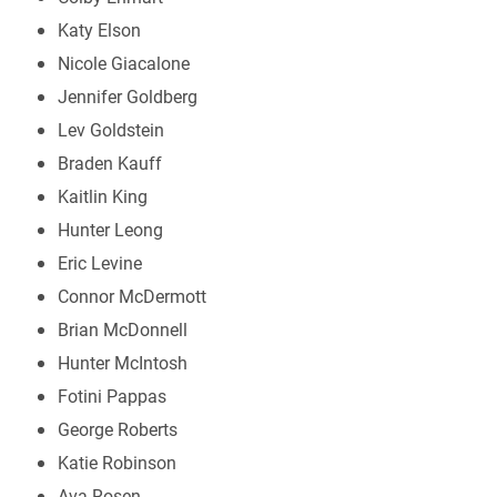
Katy Elson
Nicole Giacalone
Jennifer Goldberg
Lev Goldstein
Braden Kauff
Kaitlin King
Hunter Leong
Eric Levine
Connor McDermott
Brian McDonnell
Hunter McIntosh
Fotini Pappas
George Roberts
Katie Robinson
Ava Rosen