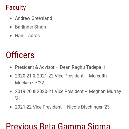
Faculty
Andrew Greenland
Barjinder Singh
Hani Tadros
Officers
President & Advisor – Dean Raghu Tadepalli
2020-21 & 2021-22 Vice President – Meredith
Mackenzie ’22
2019-20 & 2020-21 Vice President – Meghan Murray
’21
2021-22 Vice President – Nicole Dischinger ‘23
Previous Beta Gamma Sigma