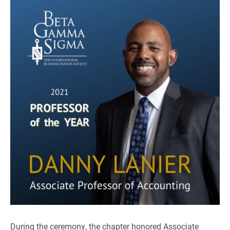
During the ceremony, the chapter honored Associate