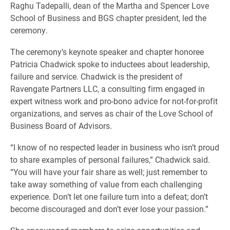
Raghu Tadepalli, dean of the Martha and Spencer Love
School of Business and BGS chapter president, led the
ceremony.
The ceremony’s keynote speaker and chapter honoree
Patricia Chadwick spoke to inductees about leadership,
failure and service. Chadwick is the president of
Ravengate Partners LLC, a consulting firm engaged in
expert witness work and pro-bono advice for not-for-profit
organizations, and serves as chair of the Love School of
Business Board of Advisors.
“I know of no respected leader in business who isn’t proud
to share examples of personal failures,” Chadwick said.
“You will have your fair share as well; just remember to
take away something of value from each challenging
experience. Don’t let one failure turn into a defeat; don’t
become discouraged and don’t ever lose your passion.”