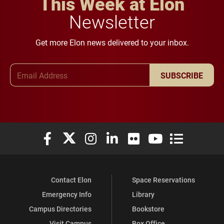
This Week at Elon
Newsletter
Get more Elon news delivered to your inbox.
Email Address
SUBSCRIBE
Elon University Facebook
Elon University X (formerly Twitter)
Elon University Instagram
Elon University LinkedIn
Elon University Flickr
Elon University You
Elon Universit
Contact Elon
Space Reservations
Emergency Info
Library
Campus Directories
Bookstore
Visit Campus
Box Office