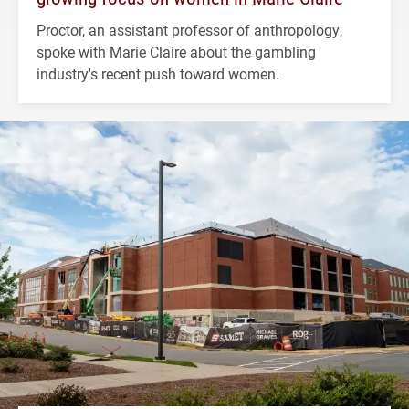
Proctor, an assistant professor of anthropology,
spoke with Marie Claire about the gambling
industry's recent push toward women.