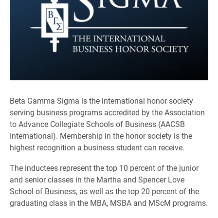
Beta Gamma Sigma is the international honor society
serving business programs accredited by the Association
to Advance Collegiate Schools of Business (AACSB
International). Membership in the honor society is the
highest recognition a business student can receive.
The inductees represent the top 10 percent of the junior
and senior classes in the Martha and Spencer Love
School of Business, as well as the top 20 percent of the
graduating class in the MBA, MSBA and MScM programs.