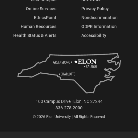
Online Services
Privacy Policy
EthicsPoint
Nondiscrimination
Human Resources
GDPR Information
Health Status & Alerts
Accessibility
100 Campus Drive | Elon, NC 27244
336.278.2000
© 2026 Elon University | All Rights Reserved