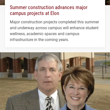
Summer construction advances major
campus projects at Elon
Major construction projects completed this summer
and underway across campus will enhance student
wellness, academic spaces and campus
infrastructure in the coming years.