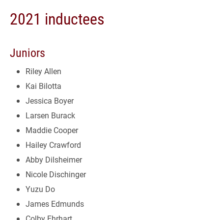
2021 inductees
Juniors
Riley Allen
Kai Bilotta
Jessica Boyer
Larsen Burack
Maddie Cooper
Hailey Crawford
Abby Dilsheimer
Nicole Dischinger
Yuzu Do
James Edmunds
Colby Ehrhart