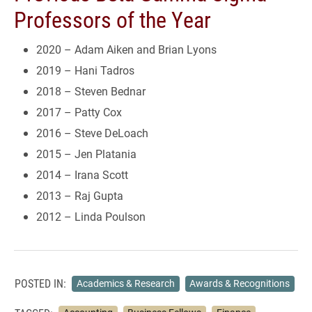
Professors of the Year
2020 – Adam Aiken and Brian Lyons
2019 – Hani Tadros
2018 – Steven Bednar
2017 – Patty Cox
2016 – Steve DeLoach
2015 – Jen Platania
2014 – Irana Scott
2013 – Raj Gupta
2012 – Linda Poulson
POSTED IN:
Academics & Research
Awards & Recognitions