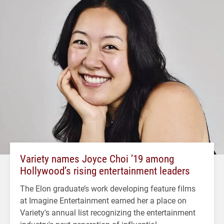
Variety names Joyce Choi ’19 among
Hollywood’s rising entertainment leaders
The Elon graduate’s work developing feature films
at Imagine Entertainment earned her a place on
Variety's annual list recognizing the entertainment