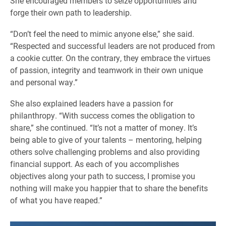
She encouraged members to seize opportunities and
forge their own path to leadership.
“Don’t feel the need to mimic anyone else,” she said.
“Respected and successful leaders are not produced from
a cookie cutter. On the contrary, they embrace the virtues
of passion, integrity and teamwork in their own unique
and personal way.”
She also explained leaders have a passion for
philanthropy. “With success comes the obligation to
share,” she continued. “It’s not a matter of money. It’s
being able to give of your talents – mentoring, helping
others solve challenging problems and also providing
financial support. As each of you accomplishes
objectives along your path to success, I promise you
nothing will make you happier that to share the benefits
of what you have reaped.”