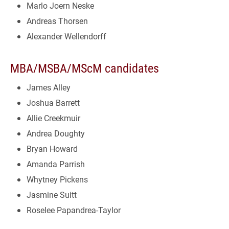
Marlo Joern Neske
Andreas Thorsen
Alexander Wellendorff
MBA/MSBA/MScM candidates
James Alley
Joshua Barrett
Allie Creekmuir
Andrea Doughty
Bryan Howard
Amanda Parrish
Whytney Pickens
Jasmine Suitt
Roselee Papandrea-Taylor