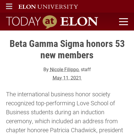
ELON
MAIN MENU
Today at Elon home
Beta Gamma Sigma honors 53
new members
By
Nicole Filippo
, staff
May 11, 2021
The international business honor society
recognized top-performing Love School of
Business students during an induction
ceremony, which included an address from
chapter honoree Patricia Chadwick, president