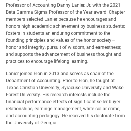
Professor of Accounting Danny Lanier, Jr. with the 2021
Beta Gamma Sigma Professor of the Year award. Chapter
members selected Lanier because he encourages and
honors high academic achievement by business students;
fosters in students an enduring commitment to the
founding principles and values of the honor society—
honor and integrity, pursuit of wisdom, and earnestness;
and supports the advancement of business thought and
practices to encourage lifelong learning.
Lanier joined Elon in 2013 and serves as chair of the
Department of Accounting. Prior to Elon, he taught at
Texas Christian University, Syracuse University and Wake
Forest University. His research interests include the
financial performance effects of significant seller-buyer
relationships, earnings management, white-collar crime,
and accounting pedagogy. He received his doctorate from
the University of Georgia.