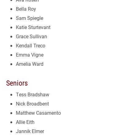
Bella Roy
Sam Spiegle
Katie Sturtevant
Grace Sullivan
Kendall Treco
Emma Vigne
Amelia Ward
Seniors
Tess Bradshaw
Nick Broadbent
Matthew Casamento
Allie Eith
Jannik Elmer