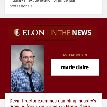
industry's next generation of influential
professionals.
Devin Proctor examines gambling industry’s
growing focus on women in Marie Claire