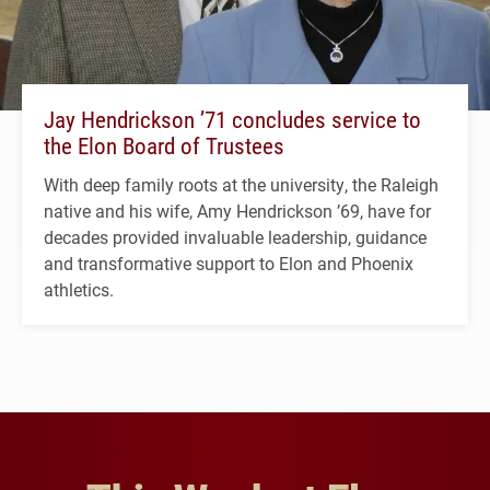
Jay Hendrickson ’71 concludes service to
the Elon Board of Trustees
With deep family roots at the university, the Raleigh
native and his wife, Amy Hendrickson ’69, have for
decades provided invaluable leadership, guidance
and transformative support to Elon and Phoenix
athletics.