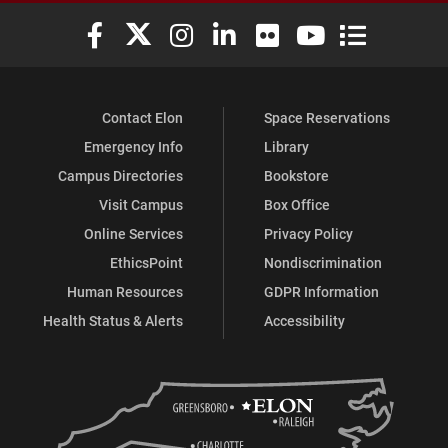
Elon University Facebook
Elon University X (formerly Twitter)
Elon University Instagram
Elon University LinkedIn
Elon University Flickr
Elon University You
Elon Universit
Contact Elon
Space Reservations
Emergency Info
Library
Campus Directories
Bookstore
Visit Campus
Box Office
Online Services
Privacy Policy
EthicsPoint
Nondiscrimination
Human Resources
GDPR Information
Health Status & Alerts
Accessibility