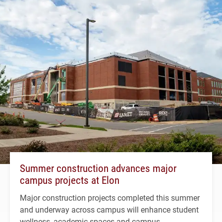
Summer construction advances major
campus projects at Elon
Major construction projects completed this summer
and underway across campus will enhance student
wellness, academic spaces and campus