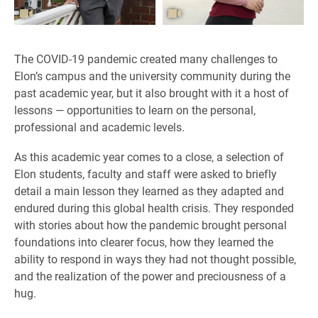
The COVID-19 pandemic created many challenges to
Elon’s campus and the university community during the
past academic year, but it also brought with it a host of
lessons — opportunities to learn on the personal,
professional and academic levels.
As this academic year comes to a close, a selection of
Elon students, faculty and staff were asked to briefly
detail a main lesson they learned as they adapted and
endured during this global health crisis. They responded
with stories about how the pandemic brought personal
foundations into clearer focus, how they learned the
ability to respond in ways they had not thought possible,
and the realization of the power and preciousness of a
hug.