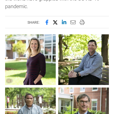
pandemic.
Share this page on Facebook
Share this page on X (forme
Share this page on Lin
Email this page to 
Print this page
SHARE: