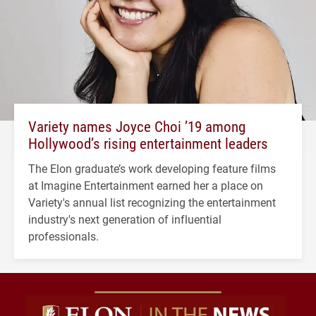
Variety names Joyce Choi ’19 among
Hollywood’s rising entertainment leaders
The Elon graduate’s work developing feature films
at Imagine Entertainment earned her a place on
Variety's annual list recognizing the entertainment
industry's next generation of influential
professionals.