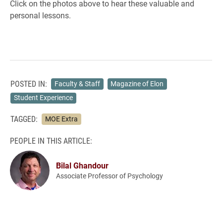
Click on the photos above to hear these valuable and
personal lessons.
POSTED IN:
Faculty & Staff
Magazine of Elon
Student Experience
TAGGED:
MOE Extra
PEOPLE IN THIS ARTICLE:
Bilal Ghandour
Associate Professor of Psychology