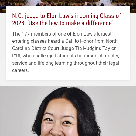
N.C. judge to Elon Law’s incoming Class of
2028: ‘Use the law to make a difference’
The 177 members of one of Elon Law's largest
entering classes heard a Call to Honor from North
Carolina District Court Judge Tia Hudgins Taylor
L'18, who challenged students to pursue character,
service and lifelong learning throughout their legal
careers.