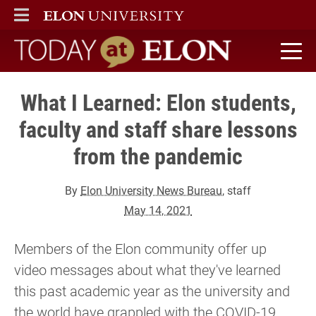
ELON
MAIN MENU
Today at Elon home
What I Learned: Elon students,
faculty and staff share lessons
from the pandemic
By
Elon University News Bureau
, staff
May 14, 2021
Members of the Elon community offer up
video messages about what they've learned
this past academic year as the university and
the world have grappled with the COVID-19