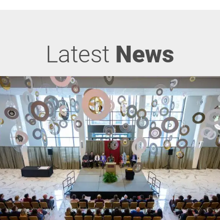
Latest
News