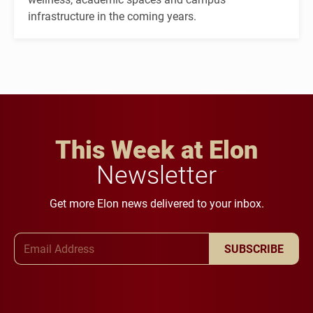
infrastructure in the coming years.
This Week at Elon
Newsletter
Get more Elon news delivered to your inbox.
Email Address
SUBSCRIBE