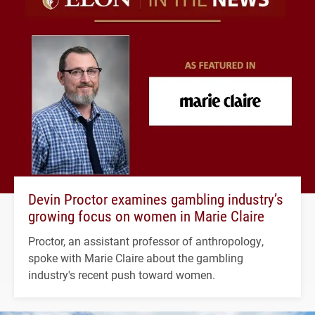
Devin Proctor examines gambling industry’s
growing focus on women in Marie Claire
Proctor, an assistant professor of anthropology,
spoke with Marie Claire about the gambling
industry's recent push toward women.