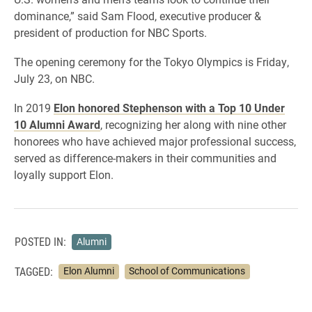
dominance,” said Sam Flood, executive producer &
president of production for NBC Sports.
The opening ceremony for the Tokyo Olympics is Friday,
July 23, on NBC.
​In 2019
Elon honored Stephenson with a Top 10 Under
10 Alumni Award
, recognizing her along with nine other
honorees who have achieved major professional success,
served as difference-makers in their communities and
loyally support Elon.
POSTED IN:
Alumni
TAGGED:
Elon Alumni
School of Communications