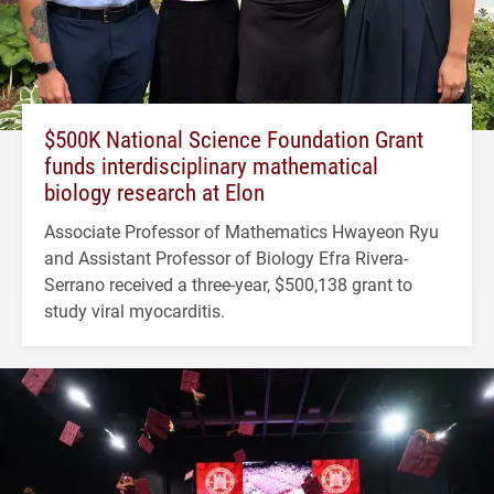
$500K National Science Foundation Grant
funds interdisciplinary mathematical
biology research at Elon
Associate Professor of Mathematics Hwayeon Ryu
and Assistant Professor of Biology Efra Rivera-
Serrano received a three-year, $500,138 grant to
study viral myocarditis.