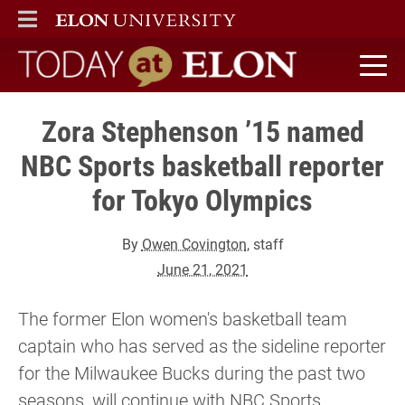
ELON
MAIN MENU
Today at Elon home
Zora Stephenson ’15 named
NBC Sports basketball reporter
for Tokyo Olympics
By
Owen Covington
, staff
June 21, 2021
The former Elon women's basketball team
captain who has served as the sideline reporter
for the Milwaukee Bucks during the past two
seasons, will continue with NBC Sports