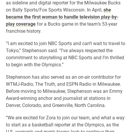
as sideline and digital reporter for the Milwaukee Bucks
on Bally Sports/Fox Sports Wisconsin. In April,
she
became the first woman to handle television play-by-
play coverage
for a Bucks game in the team’s 53-year
franchise history.
“I am excited to join NBC Sports and can’t wait to travel to
Tokyo,” Stephenson said. “I’ve always respected the
commitment to storytelling at NBC Sports and I’m thrilled
to begin with the Olympics.”
Stephenson has also served as an on-air contributor for
WTMJ-Radio, The Truth, and ESPN Radio in Milwaukee.
Before moving to Milwaukee, Stephenson was an Emmy
Award-winning anchor and journalist at stations in
Denver, Colorado, and Greenville, North Carolina.
“We are excited for Zora to join our team, and what a way
to start as a basketball reporter at the Olympics, as the
U.S. women’s and men’s teams look to continue their