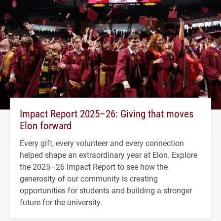
Impact Report 2025–26: Giving that moves
Elon forward
Every gift, every volunteer and every connection
helped shape an extraordinary year at Elon. Explore
the 2025–26 Impact Report to see how the
generosity of our community is creating
opportunities for students and building a stronger
future for the university.