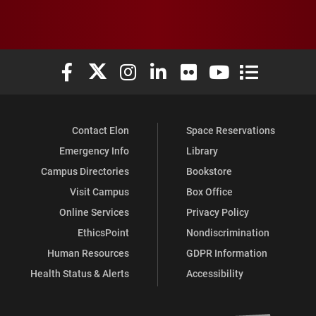
Elon University Facebook
Elon University X (formerly Twitter)
Elon University Instagram
Elon University LinkedIn
Elon University Flickr
Elon University You
Elon Universit
Contact Elon
Space Reservations
Emergency Info
Library
Campus Directories
Bookstore
Visit Campus
Box Office
Online Services
Privacy Policy
EthicsPoint
Nondiscrimination
Human Resources
GDPR Information
Health Status & Alerts
Accessibility