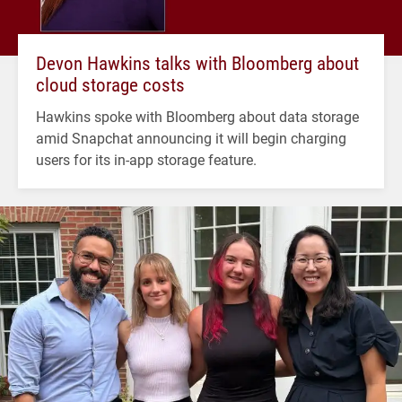
Devon Hawkins talks with Bloomberg about
cloud storage costs
Hawkins spoke with Bloomberg about data storage
amid Snapchat announcing it will begin charging
users for its in-app storage feature.