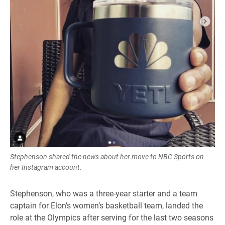
Stephenson shared the news about her move to NBC Sports on
her Instagram account.
Stephenson, who was a three-year starter and a team
captain for Elon’s women’s basketball team, landed the
role at the Olympics after serving for the last two seasons