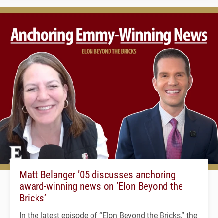
Matt Belanger ’05 discusses anchoring
award-winning news on ‘Elon Beyond the
Bricks’
In the latest episode of “Elon Beyond the Bricks,” the