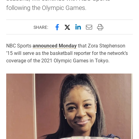
following the Olympic Games.
Share this page on Facebook
Share this page on X (forme
Share this page on Lin
Email this page to 
Print this page
SHARE:
NBC Sports
announced Monday
that Zora Stephenson
’15 will serve as the basketball reporter for the network’s
coverage of the 2021 Olympic Games in Tokyo.