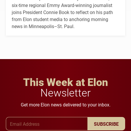
six-time regional Emmy Award-winning journalist
joins President Connie Book to reflect on his path
from Elon student media to anchoring morning
news in Minneapolis–St. Paul.
This Week at Elon
Newsletter
Get more Elon news delivered to your inbox.
Email Address
SUBSCRIBE