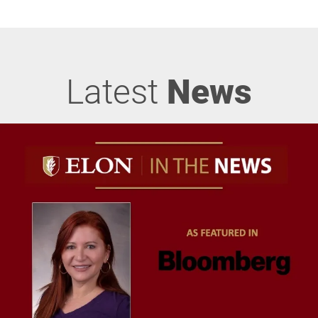
Latest
News