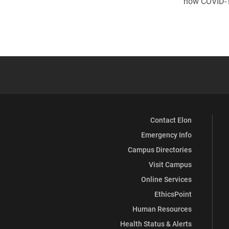
how COVID-19
Contact Elon
Emergency Info
Campus Directories
Visit Campus
Online Services
EthicsPoint
Human Resources
Health Status & Alerts