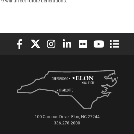
 will affect future generations.
Elon University Facebook
Elon University X (formerly Twitter)
Elon University Instagram
Elon University LinkedIn
Elon University Flickr
Elon University
Elon Uni
100 Campus Drive | Elon, NC 27244
336.278.2000