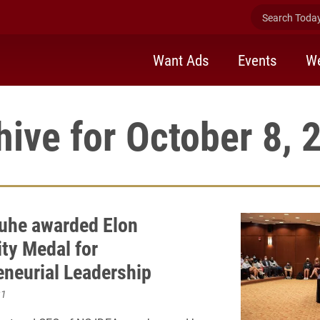
Search Today 
Want Ads
Events
We
hive for October 8, 
uhe awarded Elon
ity Medal for
eneurial Leadership
21