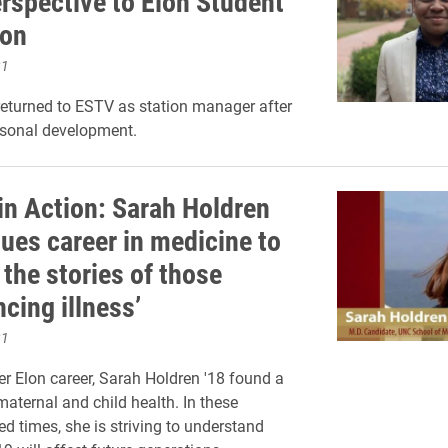
erspective to Elon Student
ion
21
returned to ESTV as station manager after
rsonal development.
in Action: Sarah Holdren
sues career in medicine to
 the stories of those
cing illness’
21
her Elon career, Sarah Holdren '18 found a
maternal and child health. In these
d times, she is striving to understand