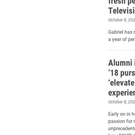
fresh p
Televis
October 8, 20
Gabriel has 
a year of pe
Alumni 
’18 pur
‘elevate
experien
October 8, 20
Early on in 
passion for 
unprecedente