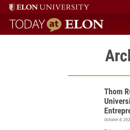
Today at Elon home
Arc
Thom R
Univers
Entrepr
October 8, 20