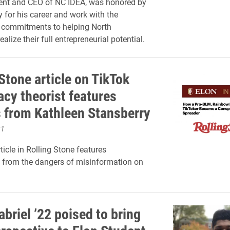
dent and CEO of NC IDEA, was honored by
y for his career and work with the
s commitments to helping North
ealize their full entrepreneurial potential.
Stone article on TikTok
acy theorist features
s from Kathleen Stansberry
21
ticle in Rolling Stone features
from the dangers of misinformation on
briel ’22 poised to bring