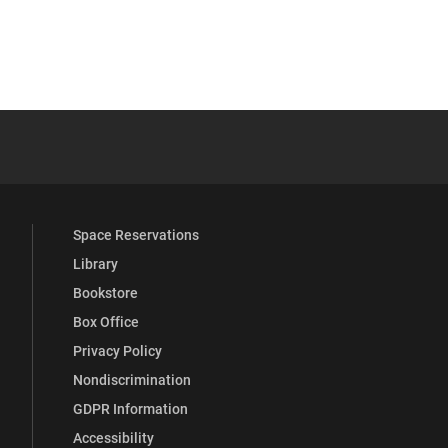
 YouTube
versity Full Social Media List
Space Reservations
Library
Bookstore
Box Office
Privacy Policy
Nondiscrimination
GDPR Information
Accessibility