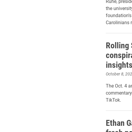
Ruhe, presi
the universit
foundation'
Carolinians r
Rolling 
conspir
insight
October 8, 20
The Oct. 4 ar
commentary 
TikTok.
Ethan Ga