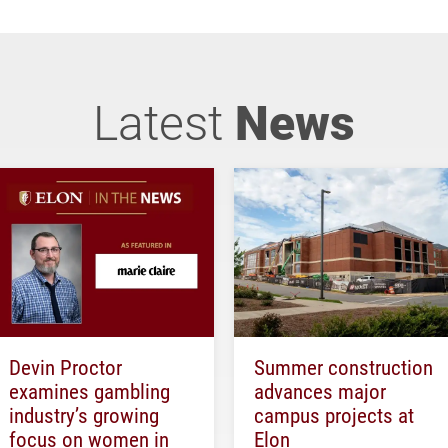
Latest
News
Devin Proctor
Summer construction
examines gambling
advances major
industry’s growing
campus projects at
focus on women in
Elon