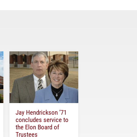
Jay Hendrickson ’71
concludes service to
the Elon Board of
Trustees