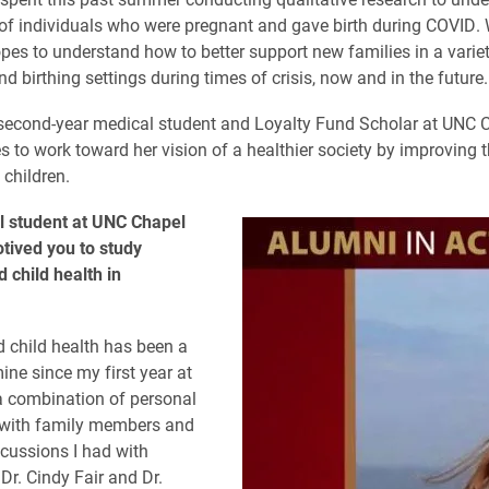
of individuals who were pregnant and gave birth during COVID. 
pes to understand how to better support new families in a variet
d birthing settings during times of crisis, now and in the future.
second-year medical student and Loyalty Fund Scholar at UNC Ch
s to work toward her vision of a healthier society by improving t
children.
l student at UNC Chapel
otived you to study
 child health in
 child health has been a
ine since my first year at
a combination of personal
 with family members and
scussions I had with
Dr. Cindy Fair and Dr.