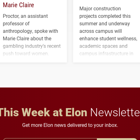
Marie Claire
Major construction
Proctor, an assistant
projects completed this
professor of
summer and underway
anthropology, spoke with
across campus will
Marie Claire about the
enhance student wellness,
gambling industry's recent
academic spaces and
push toward women.
campus infrastructure in
the coming years.
This Week at Elon
Newslette
Get more Elon news delivered to your inbox.