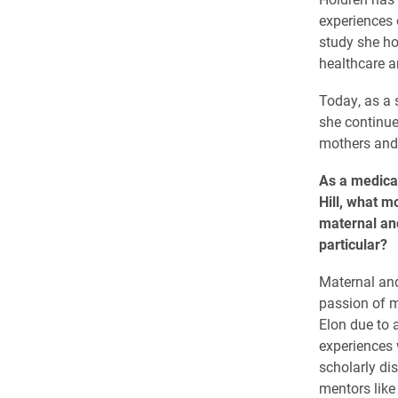
experiences 
study she ho
healthcare an
Today, as a 
she continue
mothers and 
As a medica
Hill, what m
maternal and
particular?
Maternal and
passion of m
Elon due to 
experiences
scholarly di
mentors like 