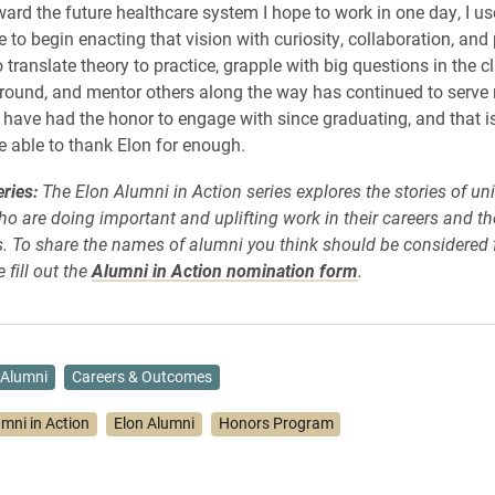
ward the future healthcare system I hope to work in one day, I use
 to begin enacting that vision with curiosity, collaboration, and
o translate theory to practice, grapple with big questions in the 
round, and mentor others along the way has continued to serve
have had the honor to engage with since graduating, and that 
be able to thank Elon for enough.
ries:
The Elon Alumni in Action series explores the stories of uni
o are doing important and uplifting work in their careers and th
 To share the names of alumni you think should be considered f
 fill out the
Alumni in Action nomination form
.
Alumni
Careers & Outcomes
umni in Action
Elon Alumni
Honors Program