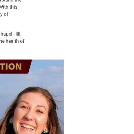
With this
y of
apel Hill,
he health of