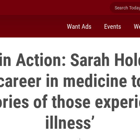
Search Today 
Want Ads
Events
We
in Action: Sarah Hol
areer in medicine t
ories of those exper
illness’