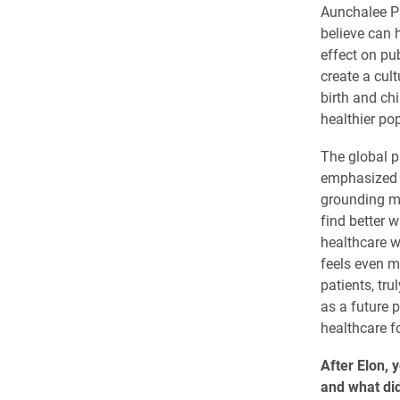
Aunchalee Pal
believe can 
effect on pub
create a cul
birth and ch
healthier pop
The global p
emphasized 
grounding my
find better w
healthcare wa
feels even m
patients, tru
as a future 
healthcare f
After Elon, 
and what did