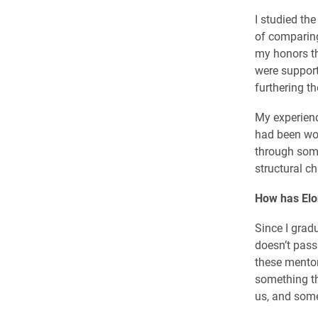
I studied th
of comparing
my honors th
were support
furthering th
My experienc
had been wor
through some
structural c
How has Elo
Since I gradu
doesn’t pass
these mento
something th
us, and some