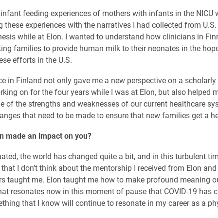
e infant feeding experiences of mothers with infants in the NICU 
 these experiences with the narratives I had collected from U.S.
esis while at Elon. I wanted to understand how clinicians in Fi
ing families to provide human milk to their neonates in the hop
ese efforts in the U.S.
e in Finland not only gave me a new perspective on a scholarly 
king on for the four years while I was at Elon, but also helped 
 of the strengths and weaknesses of our current healthcare sy
hanges that need to be made to ensure that new families get a hea
n made an impact on you?
ated, the world has changed quite a bit, and in this turbulent ti
 that I don’t think about the mentorship I received from Elon and
rs taught me. Elon taught me how to make profound meaning ou
at resonates now in this moment of pause that COVID-19 has c
thing that I know will continue to resonate in my career as a ph