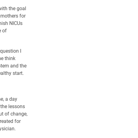
with the goal
 mothers for
nnish NICUs
e of
question I
me think
stem and the
lthy start.
me, a day
 the lessons
t of change,
reated for
ysician.