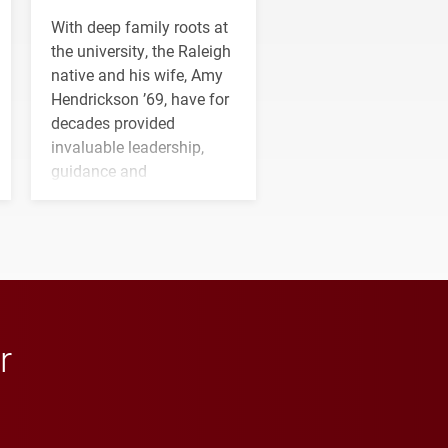
With deep family roots at
the university, the Raleigh
native and his wife, Amy
Hendrickson ’69, have for
decades provided
invaluable leadership,
guidance and
transformative support to
Elon and Phoenix
athletics.
r