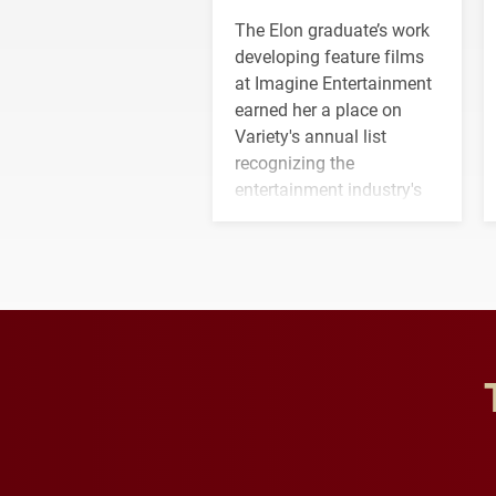
The Elon graduate’s work
developing feature films
at Imagine Entertainment
earned her a place on
Variety's annual list
recognizing the
entertainment industry's
next generation of
influential professionals.