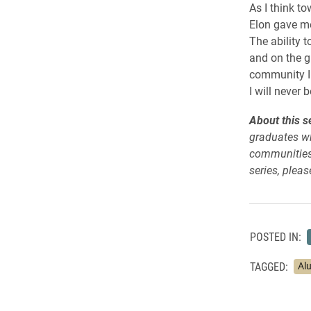
As I think to
Elon gave me
The ability t
and on the g
community I 
I will never 
About this se
graduates wh
communities.
series, please
POSTED IN:
TAGGED:
Al