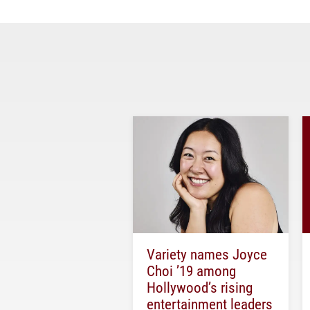
Variety names Joyce
Choi ’19 among
Hollywood’s rising
entertainment leaders