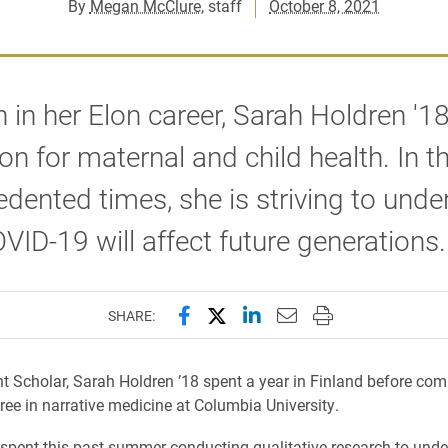
By
Megan McClure
, staff
October 8, 2021
n in her Elon career, Sarah Holdren '1
on for maternal and child health. In t
dented times, she is striving to unde
ID-19 will affect future generations.
Share this page on Facebook
Share this page on X (forme
Share this page on Lin
Email this page to 
Print this page
SHARE:
ht Scholar, Sarah Holdren ’18 spent a year in Finland before com
ree in narrative medicine at Columbia University.
spent this past summer conducting qualitative research to unde