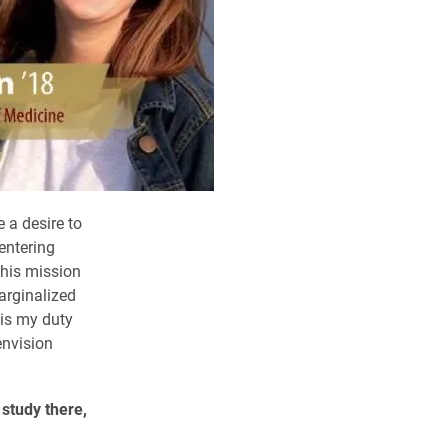
 a desire to
 entering
this mission
arginalized
 is my duty
envision
 study there,