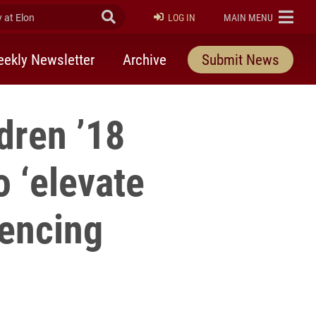
at Elon
Submit Search
ELON
LOG IN
MAIN MENU
ekly Newsletter
Archive
Submit News
dren ’18
o ‘elevate
iencing