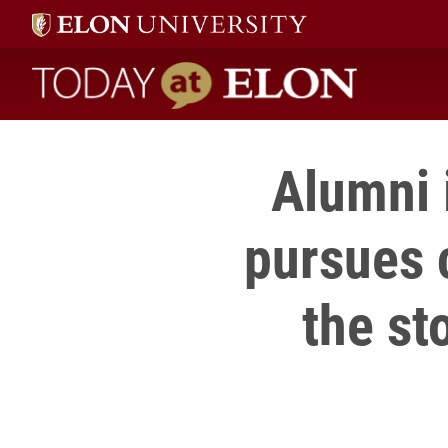
Today at Elon home
Alumni 
pursues c
the st