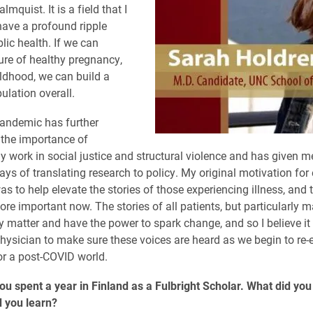
mquist. It is a field that I
have a profound ripple
lic health. If we can
ture of healthy pregnancy,
ildhood, we can build a
ulation overall.
andemic has further
the importance of
 work in social justice and structural violence and has given me
ays of translating research to policy. My original motivation for
s to help elevate the stories of those experiencing illness, and 
ore important now. The stories of all patients, but particularly m
ly matter and have the power to spark change, and so I believe it
physician to make sure these voices are heard as we begin to re-
or a post-COVID world.
you spent a year in Finland as a Fulbright Scholar. What did you
 you learn?