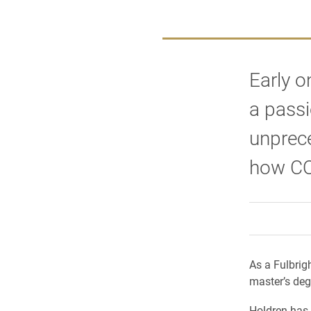
Early o
a passi
unprece
how COV
As a Fulbrig
master’s deg
Holdren has 