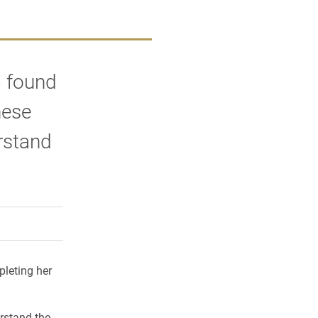
8 found
hese
rstand
rly Twitter)
kedIn
a friend
pleting her
rstand the