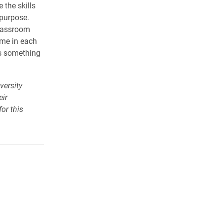
 the skills
 purpose.
classroom
 me in each
is something
versity
eir
or this