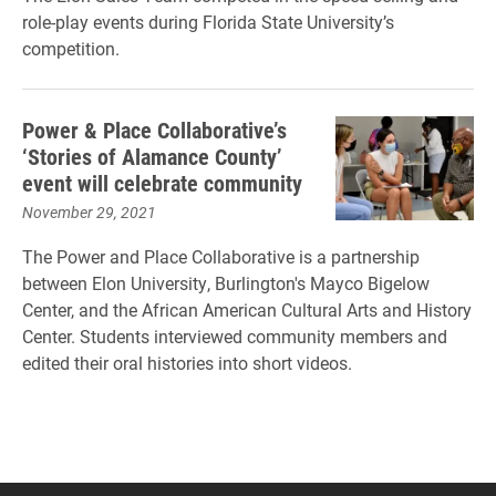
role-play events during Florida State University’s
competition.
Power & Place Collaborative’s
‘Stories of Alamance County’
event will celebrate community
November 29, 2021
The Power and Place Collaborative is a partnership
between Elon University, Burlington's Mayco Bigelow
Center, and the African American Cultural Arts and History
Center. Students interviewed community members and
edited their oral histories into short videos.