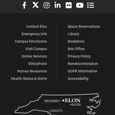
Elon University Facebook
Elon University X (formerly Twitter)
Elon University Instagram
Elon University LinkedIn
Elon University Flickr
Elon University You
Elon Universit
Contact Elon
Space Reservations
Emergency Info
Library
Campus Directories
Bookstore
Visit Campus
Box Office
Online Services
Privacy Policy
EthicsPoint
Nondiscrimination
Human Resources
GDPR Information
Health Status & Alerts
Accessibility