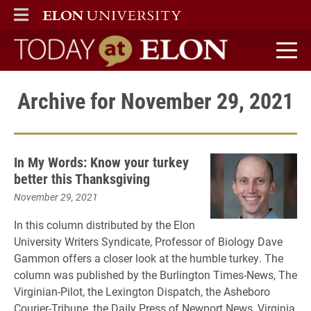
ELON
MAIN MENU
Today at Elon home
Archive for November 29, 2021
In My Words: Know your turkey
better this Thanksgiving
November 29, 2021
In this column distributed by the Elon
University Writers Syndicate, Professor of Biology Dave
Gammon offers a closer look at the humble turkey. The
column was published by the Burlington Times-News, The
Virginian-Pilot, the Lexington Dispatch, the Asheboro
Courier-Tribune, the Daily Press of Newport News, Virginia,