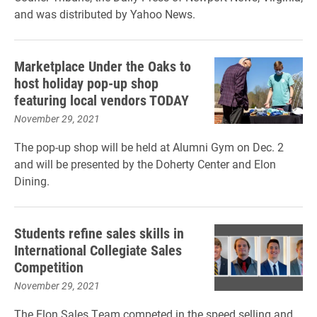
and was distributed by Yahoo News.
Marketplace Under the Oaks to
host holiday pop-up shop
featuring local vendors TODAY
November 29, 2021
The pop-up shop will be held at Alumni Gym on Dec. 2
and will be presented by the Doherty Center and Elon
Dining.
Students refine sales skills in
International Collegiate Sales
Competition
November 29, 2021
The Elon Sales Team competed in the speed selling and