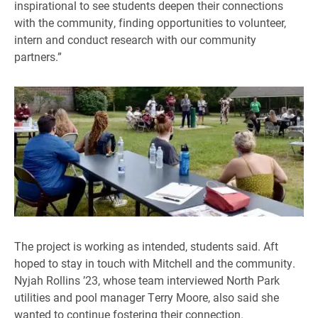
inspirational to see students deepen their connections
with the community, finding opportunities to volunteer,
intern and conduct research with our community
partners.”
The project is working as intended, students said. Aft
hoped to stay in touch with Mitchell and the community.
Nyjah Rollins ’23, whose team interviewed North Park
utilities and pool manager Terry Moore, also said she
wanted to continue fostering their connection.