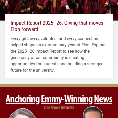
Impact Report 2025–26: Giving that moves
Elon forward
Every gift, every volunteer and every connection
helped shape an extraordinary year at Elon. Explore
the 2025–26 Impact Report to see how the
generosity of our community is creating
opportunities for students and building a stronger
future for the university.