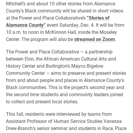
Mitchell’s and about 10 other stories from Alamance
County’s Black community will be shared in short videos
at the Power and Place Collaborative’s
“Stories of
Alamance County”
event Saturday, Dec. 4. It will be from
10 a.m. to noon in McKinnon Hall, inside the Moseley
Center. The program will also be
streamed on Zoom
.
The Power and Place Collaborative — a partnership
between Elon, the African American Cultural Arts and
History Center and Burlington’s Mayco Bigelow
Community Center — aims to preserve and present stories
from and about people and places in Alamance County’s
Black communities. This is the project’s second year and
the second time students and community leaders joined
to collect and present local stories.
This fall, residents were interviewed by teams from
Assistant Professor of Human Service Studies Vanessa
Drew-Branch’s senior seminar and students in Race, Place