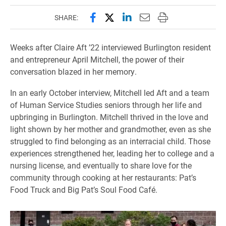
Share this page on Facebook
Share this page on X (forme
Share this page on Lin
Email this page to 
Print this page
SHARE:
Weeks after Claire Aft ’22 interviewed Burlington resident
and entrepreneur April Mitchell, the power of their
conversation blazed in her memory.
In an early October interview, Mitchell led Aft and a team
of Human Service Studies seniors through her life and
upbringing in Burlington. Mitchell thrived in the love and
light shown by her mother and grandmother, even as she
struggled to find belonging as an interracial child. Those
experiences strengthened her, leading her to college and a
nursing license, and eventually to share love for the
community through cooking at her restaurants: Pat’s
Food Truck and Big Pat’s Soul Food Café.