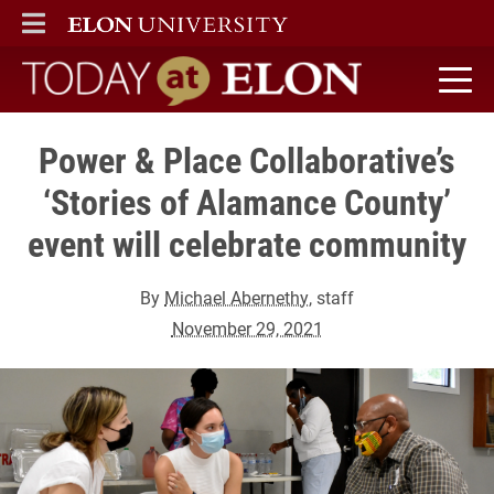
ELON
MAIN MENU
Today at Elon home
Power & Place Collaborative’s
‘Stories of Alamance County’
event will celebrate community
By
Michael Abernethy
, staff
November 29, 2021