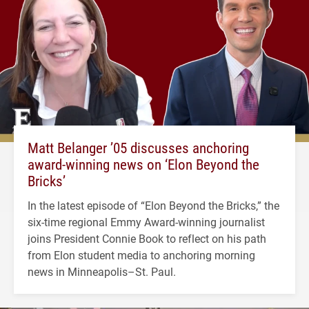
Matt Belanger ’05 discusses anchoring
award-winning news on ‘Elon Beyond the
Bricks’
In the latest episode of “Elon Beyond the Bricks,” the
six-time regional Emmy Award-winning journalist
joins President Connie Book to reflect on his path
from Elon student media to anchoring morning
news in Minneapolis–St. Paul.