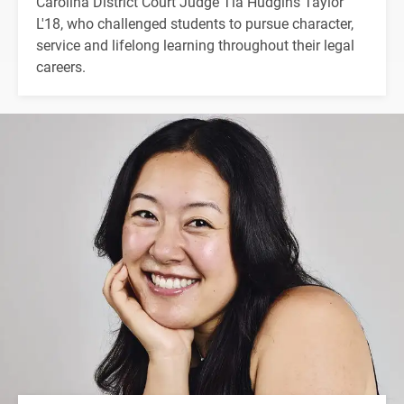
Carolina District Court Judge Tia Hudgins Taylor
L'18, who challenged students to pursue character,
service and lifelong learning throughout their legal
careers.