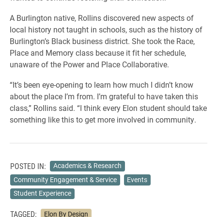
A Burlington native, Rollins discovered new aspects of
local history not taught in schools, such as the history of
Burlington’s Black business district. She took the Race,
Place and Memory class because it fit her schedule,
unaware of the Power and Place Collaborative.
“It’s been eye-opening to learn how much I didn’t know
about the place I’m from. I’m grateful to have taken this
class,” Rollins said. “I think every Elon student should take
something like this to get more involved in community.
POSTED IN:
Academics & Research
Community Engagement & Service
Events
Student Experience
TAGGED:
Elon By Design