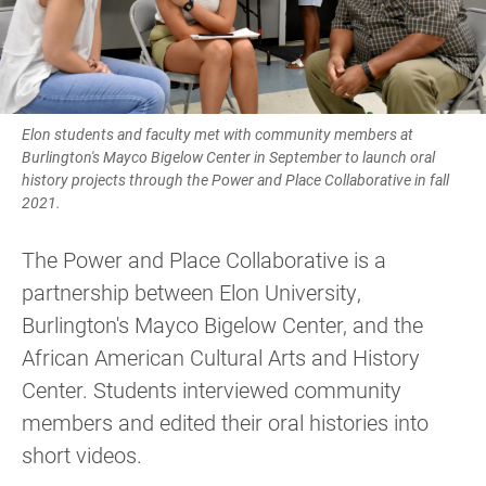
Elon students and faculty met with community members at
Burlington's Mayco Bigelow Center in September to launch oral
history projects through the Power and Place Collaborative in fall
2021.
The Power and Place Collaborative is a
partnership between Elon University,
Burlington's Mayco Bigelow Center, and the
African American Cultural Arts and History
Center. Students interviewed community
members and edited their oral histories into
short videos.