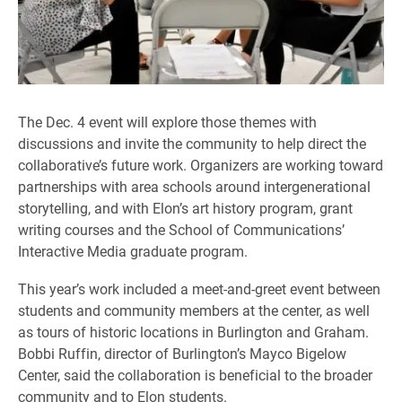
The Dec. 4 event will explore those themes with
discussions and invite the community to help direct the
collaborative’s future work. Organizers are working toward
partnerships with area schools around intergenerational
storytelling, and with Elon’s art history program, grant
writing courses and the School of Communications’
Interactive Media graduate program.
This year’s work included a meet-and-greet event between
students and community members at the center, as well
as tours of historic locations in Burlington and Graham.
Bobbi Ruffin, director of Burlington’s Mayco Bigelow
Center, said the collaboration is beneficial to the broader
community and to Elon students.