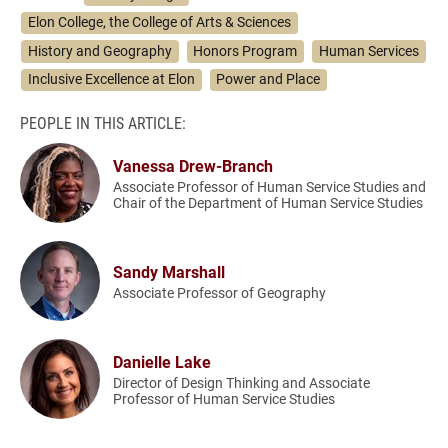
Elon College, the College of Arts & Sciences
History and Geography
Honors Program
Human Services
Inclusive Excellence at Elon
Power and Place
PEOPLE IN THIS ARTICLE:
Vanessa Drew-Branch
Associate Professor of Human Service Studies and
Chair of the Department of Human Service Studies
Sandy Marshall
Associate Professor of Geography
Danielle Lake
Director of Design Thinking and Associate
Professor of Human Service Studies