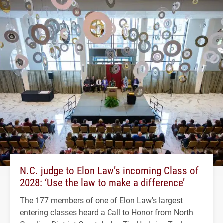
N.C. judge to Elon Law’s incoming Class of
2028: ‘Use the law to make a difference’
The 177 members of one of Elon Law's largest
entering classes heard a Call to Honor from North