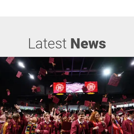
Latest
News