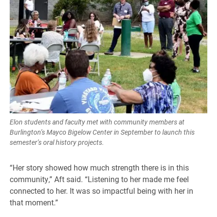
Elon students and faculty met with community members at
Burlington’s Mayco Bigelow Center in September to launch this
semester’s oral history projects.
“Her story showed how much strength there is in this
community,” Aft said. “Listening to her made me feel
connected to her. It was so impactful being with her in
that moment.”