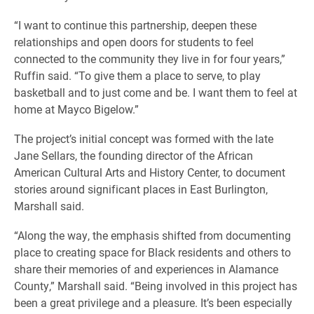
“I want to continue this partnership, deepen these
relationships and open doors for students to feel
connected to the community they live in for four years,”
Ruffin said. “To give them a place to serve, to play
basketball and to just come and be. I want them to feel at
home at Mayco Bigelow.”
The project’s initial concept was formed with the late
Jane Sellars, the founding director of the African
American Cultural Arts and History Center, to document
stories around significant places in East Burlington,
Marshall said.
“Along the way, the emphasis shifted from documenting
place to creating space for Black residents and others to
share their memories of and experiences in Alamance
County,” Marshall said. “Being involved in this project has
been a great privilege and a pleasure. It’s been especially