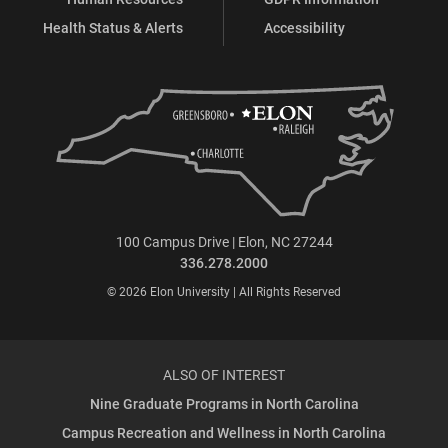
Health Status & Alerts
Accessibility
100 Campus Drive | Elon, NC 27244
336.278.2000
© 2026 Elon University | All Rights Reserved
ALSO OF INTEREST
Nine Graduate Programs in North Carolina
Campus Recreation and Wellness in North Carolina