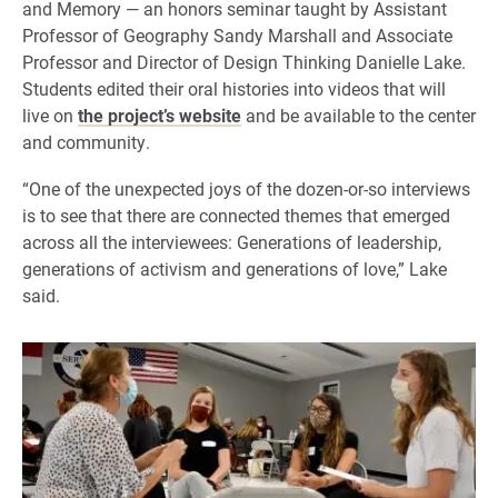
and Memory — an honors seminar taught by Assistant
Professor of Geography Sandy Marshall and Associate
Professor and Director of Design Thinking Danielle Lake.
Students edited their oral histories into videos that will
live on
the project’s website
and be available to the center
and community.
“One of the unexpected joys of the dozen-or-so interviews
is to see that there are connected themes that emerged
across all the interviewees: Generations of leadership,
generations of activism and generations of love,” Lake
said.