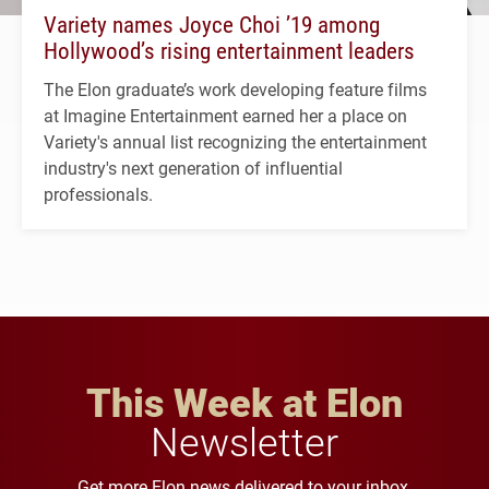
Variety names Joyce Choi ’19 among
Hollywood’s rising entertainment leaders
The Elon graduate’s work developing feature films
at Imagine Entertainment earned her a place on
Variety's annual list recognizing the entertainment
industry's next generation of influential
professionals.
This Week at Elon
Newsletter
Get more Elon news delivered to your inbox.