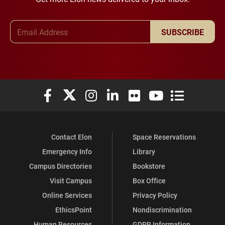
Email Address
SUBSCRIBE
Elon University Facebook
Elon University X (formerly Twitter)
Elon University Instagram
Elon University LinkedIn
Elon University Flickr
Elon University You
Elon Universit
Contact Elon
Space Reservations
Emergency Info
Library
Campus Directories
Bookstore
Visit Campus
Box Office
Online Services
Privacy Policy
EthicsPoint
Nondiscrimination
Human Resources
GDPR Information