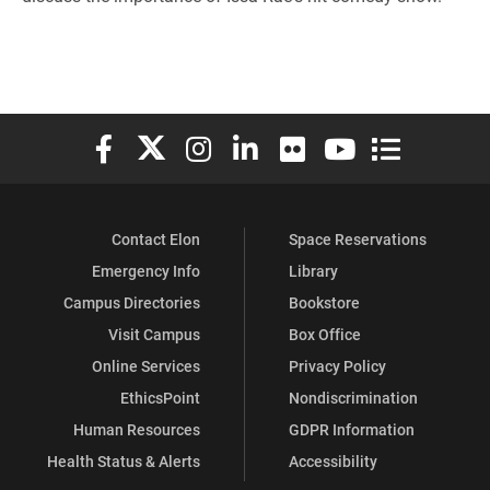
Elon University Facebook
Elon University X (formerly Twitter)
Elon University Instagram
Elon University LinkedIn
Elon University Flickr
Elon University You
Elon Universit
Contact Elon
Space Reservations
Emergency Info
Library
Campus Directories
Bookstore
Visit Campus
Box Office
Online Services
Privacy Policy
EthicsPoint
Nondiscrimination
Human Resources
GDPR Information
Health Status & Alerts
Accessibility