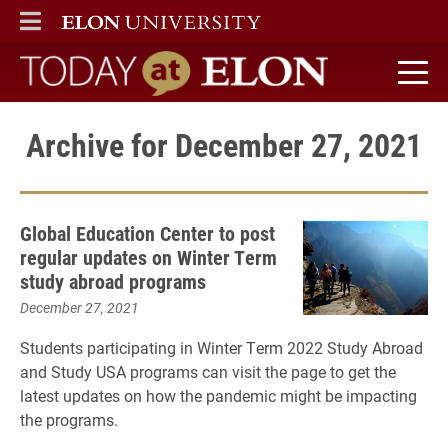
ELON
MAIN MENU
Today at Elon home
Archive for December 27, 2021
Global Education Center to post
regular updates on Winter Term
study abroad programs
December 27, 2021
Students participating in Winter Term 2022 Study Abroad
and Study USA programs can visit the page to get the
latest updates on how the pandemic might be impacting
the programs.