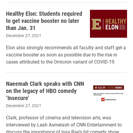
Healthy Elon: Students required
to get vaccine booster no later
than Jan. 31
December 27, 2021
Elon also strongly recommends all faculty and staff get a
vaccine booster as soon as possible due to the rise in
cases attributed to the Omicron variant of COVID-19.
Naeemah Clark speaks with CNN
on the legacy of HBO comedy
‘Insecure’
December 27, 2021
Clark, professor of cinema and television arts, was
interviewed by Leah Asmelash of CNN Entertainment to
discuss the importance of Issa Rae's hit comedy show.