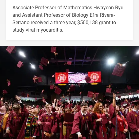
Associate Professor of Mathematics Hwayeon Ryu
and Assistant Professor of Biology Efra Rivera-
Serrano received a three-year, $500,138 grant to
study viral myocarditis.