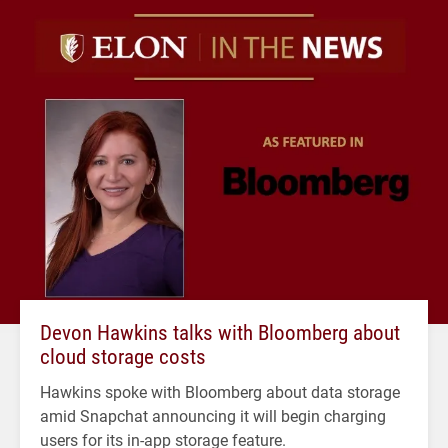
Devon Hawkins talks with Bloomberg about
cloud storage costs
Hawkins spoke with Bloomberg about data storage
amid Snapchat announcing it will begin charging
users for its in-app storage feature.