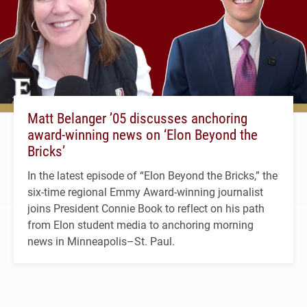
Matt Belanger ’05 discusses anchoring
award-winning news on ‘Elon Beyond the
Bricks’
In the latest episode of “Elon Beyond the Bricks,” the
six-time regional Emmy Award-winning journalist
joins President Connie Book to reflect on his path
from Elon student media to anchoring morning
news in Minneapolis–St. Paul.