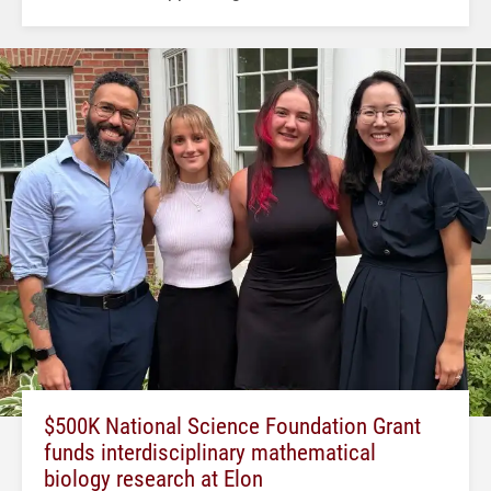
$500K National Science Foundation Grant
funds interdisciplinary mathematical
biology research at Elon