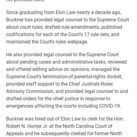
Since graduating from Elon Law nearly a decade ago,
Buckner has provided legal counsel to the Supreme Court
about court rules, drafted rule amendments, published
codifications for each of the Court’s 17 rule sets, and
maintained the Court’s rules webpage.
He also provided legal counsel to the Supreme Court
about pending cases and administrative tasks, reviewed
and offered editing advice on opinions, managed the
Supreme Court’s termination-of-parental-rights docket,
provided staff support to the Chief Justice’s Rules
Advisory Commission, and provided legal counsel to and
drafted orders for the chief justice in response to
emergencies affecting the courts including COVID-19.
Buckner was hired out of Elon Law to clerk for the Hon.
Robert N. Hunter Jr. at the North Carolina Court of
Appeals and he subsequently clerked for former North