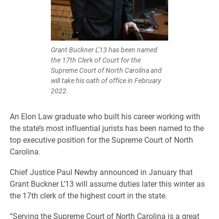
Grant Buckner L’13 has been named
the 17th Clerk of Court for the
Supreme Court of North Carolina and
will take his oath of office in February
2022.
An Elon Law graduate who built his career working with
the state’s most influential jurists has been named to the
top executive position for the Supreme Court of North
Carolina.
Chief Justice Paul Newby announced in January that
Grant Buckner L’13 will assume duties later this winter as
the 17th clerk of the highest court in the state.
“Serving the Supreme Court of North Carolina is a great