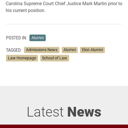
Carolina Supreme Court Chief Justice Mark Martin prior to
his current position.
POSTED IN:
Alumni
TAGGED:
Admissions News
Alumni
Elon Alumni
Law Homepage
School of Law
Latest
News