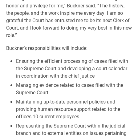
honor and privilege for me,” Buckner said. “The history,
the people, and the work inspire me every day. I am so
grateful the Court has entrusted me to be its next Clerk of
Court, and I look forward to doing my very best in this new
role.”
Buckner’s responsibilities will include:
Ensuring the efficient processing of cases filed with
the Supreme Court and developing a court calendar
in coordination with the chief justice
Managing evidence related to cases filed with the
Supreme Court
Maintaining up-to-date personnel policies and
providing human resource support related to the
office’s 10 current employees
Representing the Supreme Court within the judicial
branch and to external entities on issues pertaining