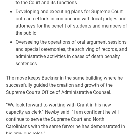
to the Court and its functions
Developing and executing plans for Supreme Court
outreach efforts in conjunction with local judges and
attorneys for the benefit of students and members of
the public
Overseeing the operations of oral argument sessions
and special ceremonies, the archiving of records, and
administrative activities in cases of death penalty
sentences
The move keeps Buckner in the same building where he
successfully guided the creation and growth of the
Supreme Court’s Office of Administrative Counsel.
“We look forward to working with Grant in his new
capacity as clerk,” Newby said. “I am confident he will
continue to serve the Supreme Court and North
Carolinians with the same fervor he has demonstrated in
his previous roles.”