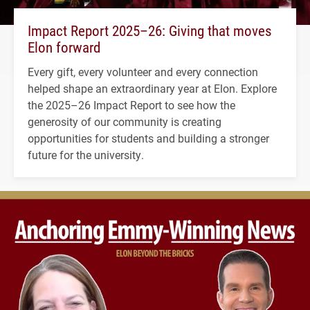
Impact Report 2025–26: Giving that moves
Elon forward
Every gift, every volunteer and every connection
helped shape an extraordinary year at Elon. Explore
the 2025–26 Impact Report to see how the
generosity of our community is creating
opportunities for students and building a stronger
future for the university.