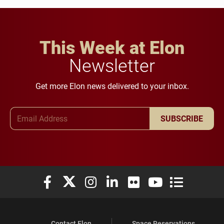
This Week at Elon
Newsletter
Get more Elon news delivered to your inbox.
Email Address
SUBSCRIBE
Elon University Facebook
Elon University X (formerly Twitter)
Elon University Instagram
Elon University LinkedIn
Elon University Flickr
Elon University You
Elon Universit
Contact Elon
Space Reservations