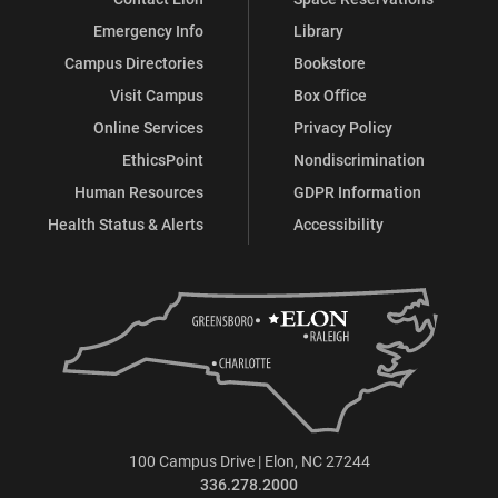
Emergency Info
Library
Campus Directories
Bookstore
Visit Campus
Box Office
Online Services
Privacy Policy
EthicsPoint
Nondiscrimination
Human Resources
GDPR Information
Health Status & Alerts
Accessibility
100 Campus Drive | Elon, NC 27244
336.278.2000