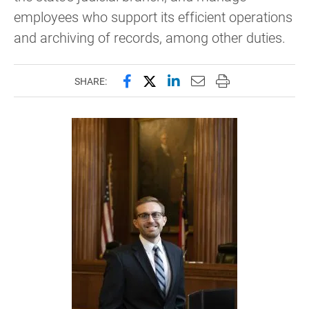
employees who support its efficient operations
and archiving of records, among other duties.
Share this page on Facebook
Share this page on X (forme
Share this page on Lin
Email this page to 
Print this page
SHARE: