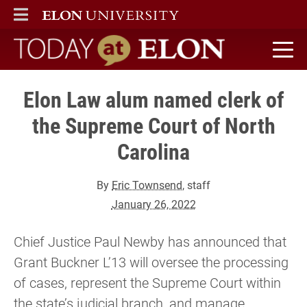
ELON
MAIN MENU
Today at Elon home
Elon Law alum named clerk of
the Supreme Court of North
Carolina
By
Eric Townsend
, staff
January 26, 2022
Chief Justice Paul Newby has announced that
Grant Buckner L’13 will oversee the processing
of cases, represent the Supreme Court within
the state’s judicial branch, and manage