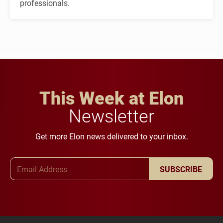
professionals.
This Week at Elon
Newsletter
Get more Elon news delivered to your inbox.
Email Address
SUBSCRIBE