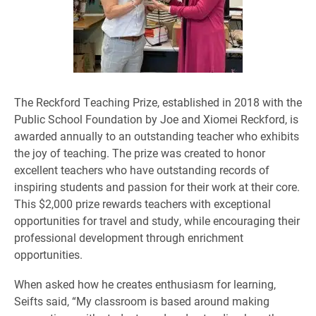
The Reckford Teaching Prize, established in 2018 with the
Public School Foundation by Joe and Xiomei Reckford, is
awarded annually to an outstanding teacher who exhibits
the joy of teaching. The prize was created to honor
excellent teachers who have outstanding records of
inspiring students and passion for their work at their core.
This $2,000 prize rewards teachers with exceptional
opportunities for travel and study, while encouraging their
professional development through enrichment
opportunities.
When asked how he creates enthusiasm for learning,
Seifts said, “My classroom is based around making