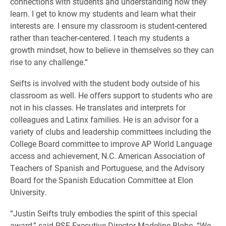
connections with students and understanding how they
learn. I get to know my students and learn what their
interests are. I ensure my classroom is student-centered
rather than teacher-centered. I teach my students a
growth mindset, how to believe in themselves so they can
rise to any challenge.“
Seifts is involved with the student body outside of his
classroom as well. He offers support to students who are
not in his classes. He translates and interprets for
colleagues and Latinx families. He is an advisor for a
variety of clubs and leadership committees including the
College Board committee to improve AP World Language
access and achievement, N.C. American Association of
Teachers of Spanish and Portuguese, and the Advisory
Board for the Spanish Education Committee at Elon
University.
“Justin Seifts truly embodies the spirit of this special
award,” said PSF Executive Director Madeline Blobe. “We