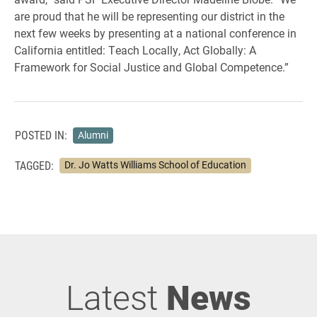
are proud that he will be representing our district in the
next few weeks by presenting at a national conference in
California entitled: Teach Locally, Act Globally: A
Framework for Social Justice and Global Competence.”
POSTED IN:
Alumni
TAGGED:
Dr. Jo Watts Williams School of Education
Latest
News