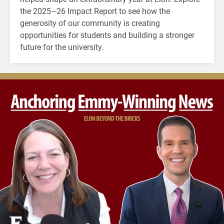
the 2025–26 Impact Report to see how the
generosity of our community is creating
opportunities for students and building a stronger
future for the university.