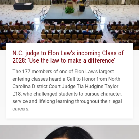
N.C. judge to Elon Law’s incoming Class of
2028: ‘Use the law to make a difference’
The 177 members of one of Elon Law's largest
entering classes heard a Call to Honor from North
Carolina District Court Judge Tia Hudgins Taylor
L'18, who challenged students to pursue character,
service and lifelong learning throughout their legal
careers.