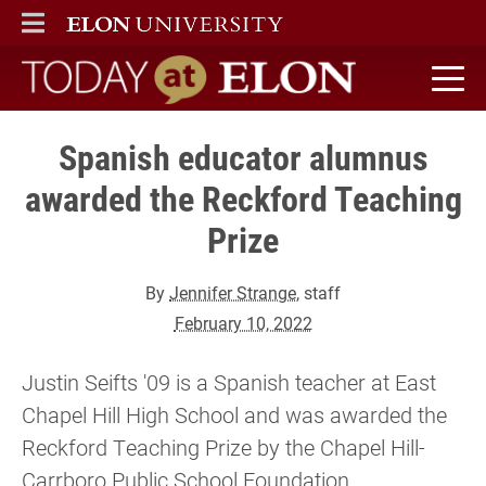
ELON
MAIN MENU
Today at Elon home
Spanish educator alumnus
awarded the Reckford Teaching
Prize
By
Jennifer Strange
, staff
February 10, 2022
Justin Seifts '09 is a Spanish teacher at East
Chapel Hill High School and was awarded the
Reckford Teaching Prize by the Chapel Hill-
Carrboro Public School Foundation.