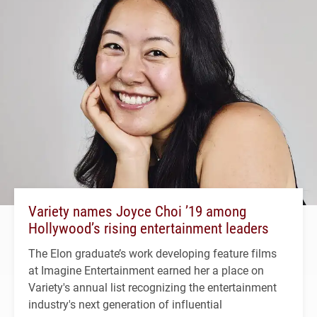
Variety names Joyce Choi ’19 among
Hollywood’s rising entertainment leaders
The Elon graduate’s work developing feature films
at Imagine Entertainment earned her a place on
Variety's annual list recognizing the entertainment
industry's next generation of influential