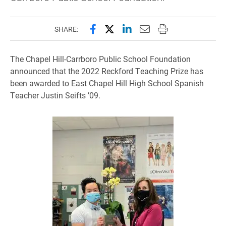
Share this page on Facebook
Share this page on X (forme
Share this page on Lin
Email this page to 
Print this page
SHARE:
The Chapel Hill-Carrboro Public School Foundation
announced that the 2022 Reckford Teaching Prize has
been awarded to East Chapel Hill High School Spanish
Teacher Justin Seifts ’09.