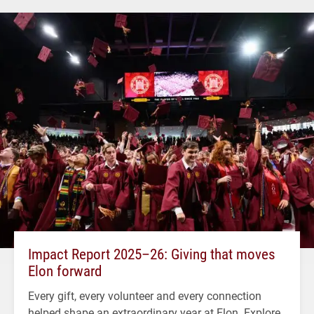
Impact Report 2025–26: Giving that moves
Elon forward
Every gift, every volunteer and every connection
helped shape an extraordinary year at Elon. Explore