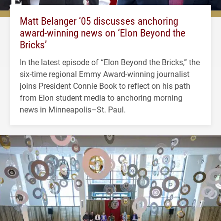
Matt Belanger ’05 discusses anchoring
award-winning news on ‘Elon Beyond the
Bricks’
In the latest episode of “Elon Beyond the Bricks,” the
six-time regional Emmy Award-winning journalist
joins President Connie Book to reflect on his path
from Elon student media to anchoring morning
news in Minneapolis–St. Paul.