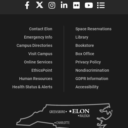
Elon University Facebook
Elon University X (formerly Twitter)
Elon University Instagram
Elon University LinkedIn
Elon University Flickr
Elon University You
Elon Universit
Contact Elon
Space Reservations
Emergency Info
Library
Campus Directories
Bookstore
Visit Campus
Box Office
Online Services
Privacy Policy
EthicsPoint
Nondiscrimination
Human Resources
GDPR Information
Health Status & Alerts
Accessibility