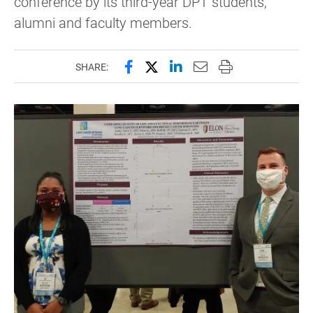
conference by its third-year DPT students,
alumni and faculty members.
Share this page on Facebook
Share this page on X (forme
Share this page on Lin
Email this page to 
Print this page
SHARE: