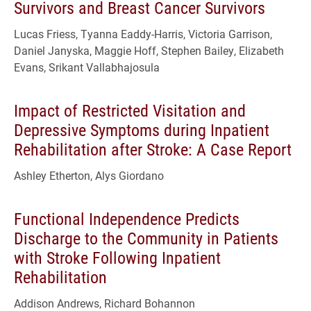
Survivors and Breast Cancer Survivors
Lucas Friess, Tyanna Eaddy-Harris, Victoria Garrison,
Daniel Janyska, Maggie Hoff, Stephen Bailey, Elizabeth
Evans, Srikant Vallabhajosula
Impact of Restricted Visitation and
Depressive Symptoms during Inpatient
Rehabilitation after Stroke: A Case Report
Ashley Etherton, Alys Giordano
Functional Independence Predicts
Discharge to the Community in Patients
with Stroke Following Inpatient
Rehabilitation
Addison Andrews, Richard Bohannon