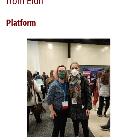
from Elon
Platform