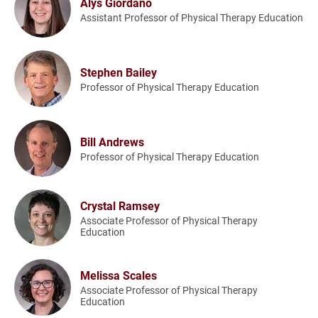
Alys Giordano
Assistant Professor of Physical Therapy Education
Stephen Bailey
Professor of Physical Therapy Education
Bill Andrews
Professor of Physical Therapy Education
Crystal Ramsey
Associate Professor of Physical Therapy
Education
Melissa Scales
Associate Professor of Physical Therapy
Education