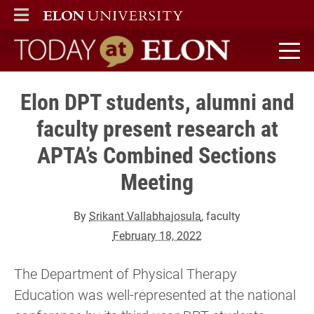
ELON
MAIN MENU
Today at Elon home
Elon DPT students, alumni and
faculty present research at
APTA’s Combined Sections
Meeting
By
Srikant Vallabhajosula
, faculty
February 18, 2022
The Department of Physical Therapy
Education was well-represented at the national