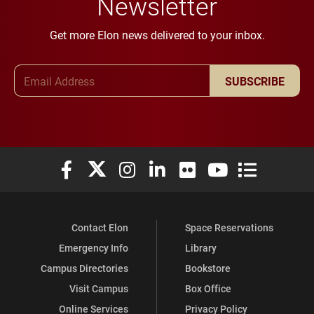
Newsletter
Get more Elon news delivered to your inbox.
Email Address
SUBSCRIBE
Elon University Facebook
Elon University X (formerly Twitter)
Elon University Instagram
Elon University LinkedIn
Elon University Flickr
Elon University You
Elon Universit
Contact Elon
Space Reservations
Emergency Info
Library
Campus Directories
Bookstore
Visit Campus
Box Office
Online Services
Privacy Policy