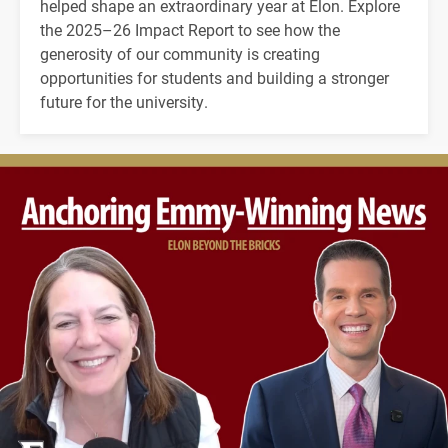
helped shape an extraordinary year at Elon. Explore
the 2025–26 Impact Report to see how the
generosity of our community is creating
opportunities for students and building a stronger
future for the university.