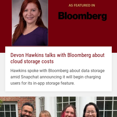
Devon Hawkins talks with Bloomberg about
cloud storage costs
Hawkins spoke with Bloomberg about data storage
amid Snapchat announcing it will begin charging
users for its in-app storage feature.