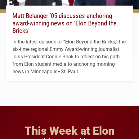
Matt Belanger ’05 discusses anchoring
award-winning news on ‘Elon Beyond the
Bricks’
In the latest episode of “Elon Beyond the Bricks,” the
six-time regional Emmy Award-winning journalist
joins President Connie Book to reflect on his path
from Elon student media to anchoring morning
news in Minneapolis–St. Paul.
This Week at Elon