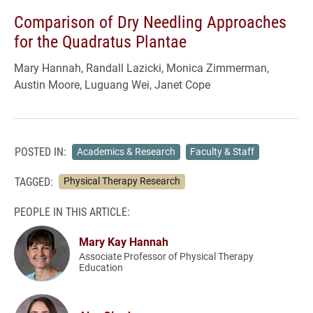
Comparison of Dry Needling Approaches
for the Quadratus Plantae
Mary Hannah, Randall Lazicki, Monica Zimmerman,
Austin Moore, Luguang Wei, Janet Cope
POSTED IN:
Academics & Research
Faculty & Staff
TAGGED:
Physical Therapy Research
PEOPLE IN THIS ARTICLE:
Mary Kay Hannah
Associate Professor of Physical Therapy
Education