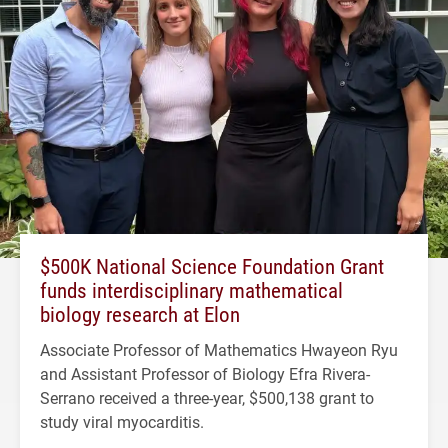
$500K National Science Foundation Grant
funds interdisciplinary mathematical
biology research at Elon
Associate Professor of Mathematics Hwayeon Ryu
and Assistant Professor of Biology Efra Rivera-
Serrano received a three-year, $500,138 grant to
study viral myocarditis.