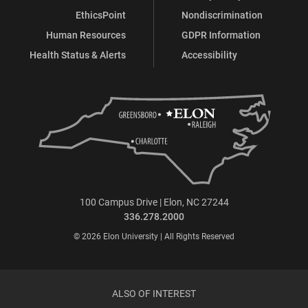
EthicsPoint
Nondiscrimination
Human Resources
GDPR Information
Health Status & Alerts
Accessibility
100 Campus Drive | Elon, NC 27244
336.278.2000
© 2026 Elon University | All Rights Reserved
ALSO OF INTEREST