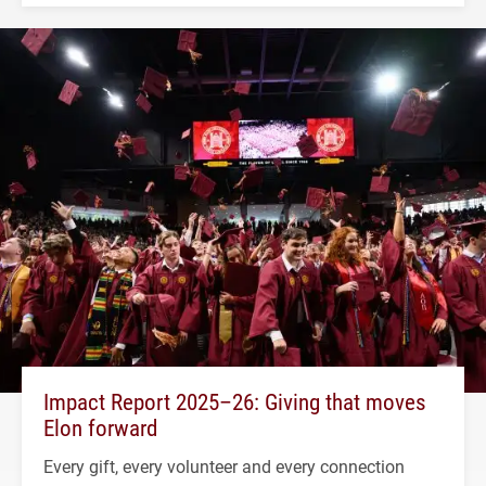
Impact Report 2025–26: Giving that moves
Elon forward
Every gift, every volunteer and every connection