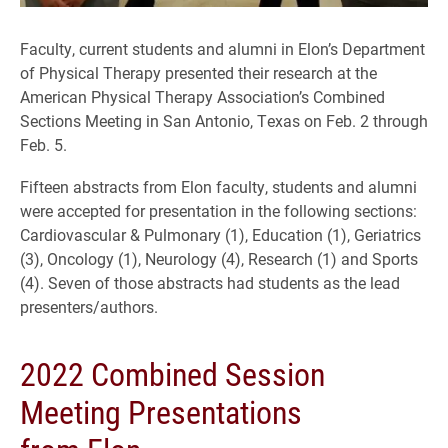
Faculty, current students and alumni in Elon’s Department
of Physical Therapy presented their research at the
American Physical Therapy Association’s Combined
Sections Meeting in San Antonio, Texas on Feb. 2 through
Feb. 5.
Fifteen abstracts from Elon faculty, students and alumni
were accepted for presentation in the following sections:
Cardiovascular & Pulmonary (1), Education (1), Geriatrics
(3), Oncology (1), Neurology (4), Research (1) and Sports
(4). Seven of those abstracts had students as the lead
presenters/authors.
2022 Combined Session
Meeting Presentations