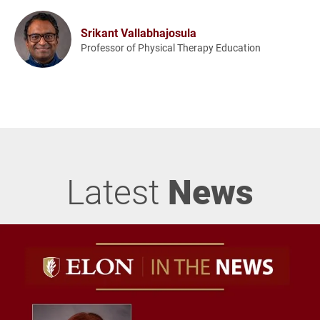
Srikant Vallabhajosula
Professor of Physical Therapy Education
Latest
News