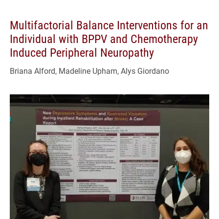
Multifactorial Balance Interventions for an
Individual with BPPV and Chemotherapy
Induced Peripheral Neuropathy
Briana Alford, Madeline Upham, Alys Giordano