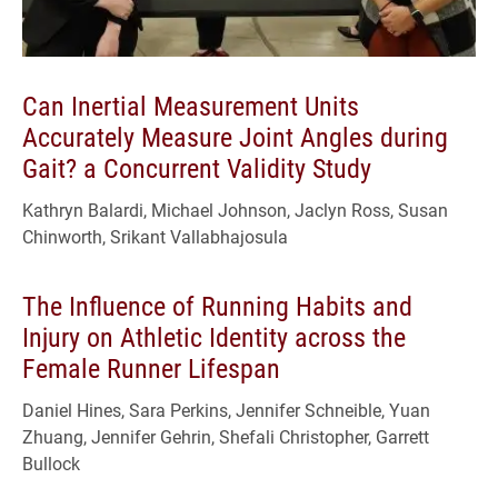
Can Inertial Measurement Units
Accurately Measure Joint Angles during
Gait? a Concurrent Validity Study
Kathryn Balardi, Michael Johnson, Jaclyn Ross, Susan
Chinworth, Srikant Vallabhajosula
The Influence of Running Habits and
Injury on Athletic Identity across the
Female Runner Lifespan
Daniel Hines, Sara Perkins, Jennifer Schneible, Yuan
Zhuang, Jennifer Gehrin, Shefali Christopher, Garrett
Bullock