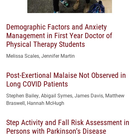
Demographic Factors and Anxiety
Management in First Year Doctor of
Physical Therapy Students
Melissa Scales, Jennifer Martin
Post-Exertional Malaise Not Observed in
Long COVID Patients
Stephen Bailey, Abigail Symes, James Davis, Matthew
Braswell, Hannah McHugh
Step Activity and Fall Risk Assessment in
Persons with Parkinson’s Disease