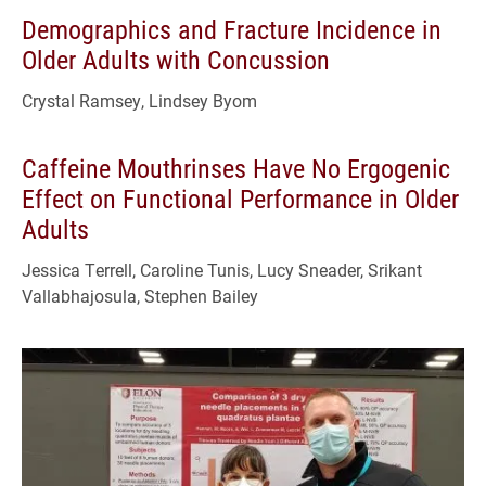
Demographics and Fracture Incidence in
Older Adults with Concussion
Crystal Ramsey, Lindsey Byom
Caffeine Mouthrinses Have No Ergogenic
Effect on Functional Performance in Older
Adults
Jessica Terrell, Caroline Tunis, Lucy Sneader, Srikant
Vallabhajosula, Stephen Bailey