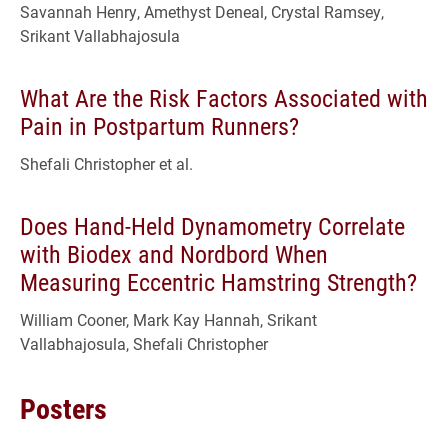
Savannah Henry, Amethyst Deneal, Crystal Ramsey,
Srikant Vallabhajosula
What Are the Risk Factors Associated with
Pain in Postpartum Runners?
Shefali Christopher et al.
Does Hand-Held Dynamometry Correlate
with Biodex and Nordbord When
Measuring Eccentric Hamstring Strength?
William Cooner, Mark Kay Hannah, Srikant
Vallabhajosula, Shefali Christopher
Posters