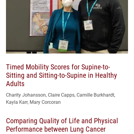
Timed Mobility Scores for Supine-to-
Sitting and Sitting-to-Supine in Healthy
Adults
Charity Johansson, Claire Capps, Camille Burkhardt,
Kayla Karr, Mary Corcoran
Comparing Quality of Life and Physical
Performance between Lung Cancer