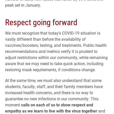
peak set in January.
Respect going forward
We must recognize that today’s COVID-19 situation is
vastly different than before the availability of
vaccines/boosters, testing, and treatments. Public health
recommendations and metrics verify it is prudent to
adjust restrictions within our community, while remaining
aware that we may need to take quick action, including
restoring mask requirements, if conditions change.
At the same time, we must also understand that some
students, faculty, staff, and their family members have
increased health concerns, and there is no way to
guarantee no new infections in our community. This
moment
calls on each of us to show respect and
empathy as we learn to live with the virus together
and