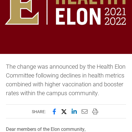
The change was announced by the Health Elon
Committee following declines in health metrics
combined with higher vaccination and booster
rates within the campus community.
Share this page on Facebook
Share this page on X (forme
Share this page on Lin
Email this page to 
Print this page
SHARE:
Dear members of the Elon community,