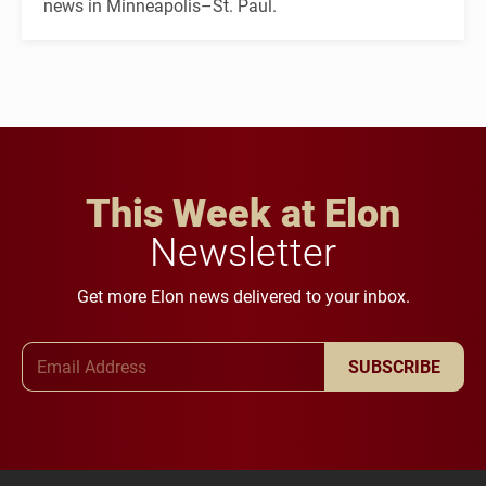
news in Minneapolis–St. Paul.
This Week at Elon
Newsletter
Get more Elon news delivered to your inbox.
Email Address
SUBSCRIBE