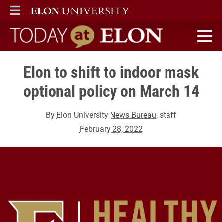
ELON
MAIN MENU
Today at Elon home
Elon to shift to indoor mask
optional policy on March 14
By
Elon University News Bureau
, staff
February 28, 2022