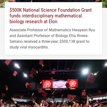
$500K National Science Foundation Grant
funds interdisciplinary mathematical
biology research at Elon
Associate Professor of Mathematics Hwayeon Ryu
and Assistant Professor of Biology Efra Rivera-
Serrano received a three-year, $500,138 grant to
study viral myocarditis.