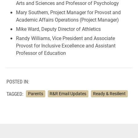
Arts and Sciences and Professor of Psychology
Mary Southern, Project Manager for Provost and
Academic Affairs Operations (Project Manager)
Mike Ward, Deputy Director of Athletics
Randy Williams, Vice President and Associate
Provost for Inclusive Excellence and Assistant
Professor of Education
POSTED IN:
TAGGED:
Parents
R&R Email Updates
Ready & Resilient