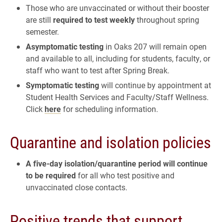
Those who are unvaccinated or without their booster
are still
required to test weekly
throughout spring
semester.
Asymptomatic testing
in Oaks 207 will remain open
and available to all, including for students, faculty, or
staff who want to test after Spring Break.
Symptomatic testing
will continue by appointment at
Student Health Services and Faculty/Staff Wellness.
Click
here
for scheduling information.
Quarantine and isolation policies
A five-day isolation/quarantine period will continue
to be required
for all who test positive and
unvaccinated close contacts.
Positive trends that support