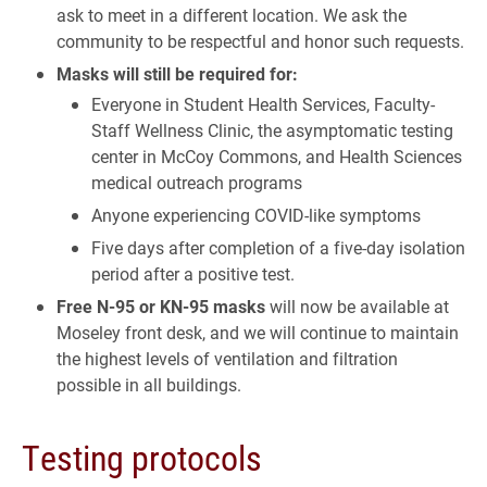
ask to meet in a different location. We ask the
community to be respectful and honor such requests.
Masks will still be required for:
Everyone in Student Health Services, Faculty-
Staff Wellness Clinic, the asymptomatic testing
center in McCoy Commons, and Health Sciences
medical outreach programs
Anyone experiencing COVID-like symptoms
Five days after completion of a five-day isolation
period after a positive test.
­Free N-95 or KN-95 masks
will now be available at
Moseley front desk, and we will continue to maintain
the highest levels of ventilation and filtration
possible in all buildings.
Testing protocols