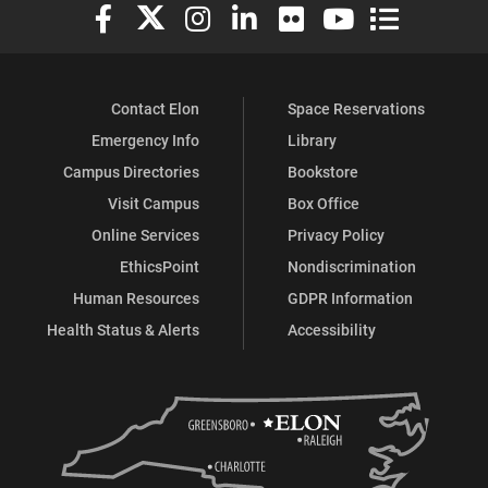
Elon University Facebook
Elon University X (formerly Twitter)
Elon University Instagram
Elon University LinkedIn
Elon University Flickr
Elon University You
Elon Universit
Contact Elon
Space Reservations
Emergency Info
Library
Campus Directories
Bookstore
Visit Campus
Box Office
Online Services
Privacy Policy
EthicsPoint
Nondiscrimination
Human Resources
GDPR Information
Health Status & Alerts
Accessibility