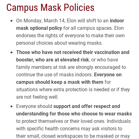
Campus Mask Policies
On Monday, March 14, Elon will shift to an
indoor
mask optional policy
for all campus spaces. Elon
endorses the rights of everyone to make their own
personal choices about wearing masks.
Those who have not received their vaccination and
booster, who are at elevated risk
, or who have
family members at risk are strongly encouraged to
continue the use of masks indoors.
Everyone on
campus should keep a mask with them
for
situations where extra protection is needed or if they
are not feeling well.
Everyone should
support and offer respect and
understanding for those who choose to wear masks
to protect themselves or their loved ones. Individuals
with specific health concerns may ask visitors to
their small, closed workspaces to be masked or may