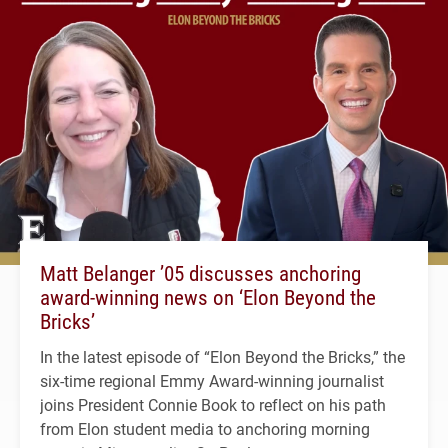
Matt Belanger ’05 discusses anchoring
award-winning news on ‘Elon Beyond the
Bricks’
In the latest episode of “Elon Beyond the Bricks,” the
six-time regional Emmy Award-winning journalist
joins President Connie Book to reflect on his path
from Elon student media to anchoring morning