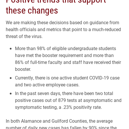
these changes
We are making these decisions based on guidance from
health officials and metrics that point to a much-reduced
threat of the virus.
More than 98% of eligible undergraduate students
have met the booster requirement and more than
86% of full-time faculty and staff have received their
booster.
Currently, there is one active student COVID-19 case
and two active employee cases.
In the past seven days, there have been two total
positive cases out of 879 tests at asymptomatic and
symptomatic testing, a .23% positivity rate.
In both Alamance and Guilford Counties, the average
number of daily new cases has fallen by 90% since the