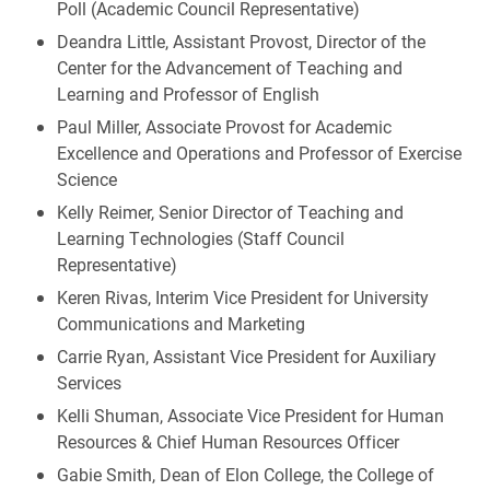
Poll (Academic Council Representative)
Deandra Little, Assistant Provost, Director of the
Center for the Advancement of Teaching and
Learning and Professor of English
Paul Miller, Associate Provost for Academic
Excellence and Operations and Professor of Exercise
Science
Kelly Reimer, Senior Director of Teaching and
Learning Technologies (Staff Council
Representative)
Keren Rivas, Interim Vice President for University
Communications and Marketing
Carrie Ryan, Assistant Vice President for Auxiliary
Services
Kelli Shuman, Associate Vice President for Human
Resources & Chief Human Resources Officer
Gabie Smith, Dean of Elon College, the College of