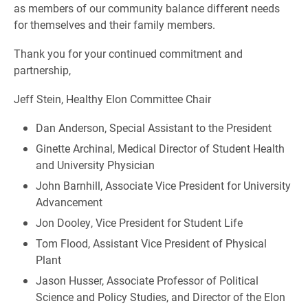
as members of our community balance different needs
for themselves and their family members.
Thank you for your continued commitment and
partnership,
Jeff Stein, Healthy Elon Committee Chair
Dan Anderson, Special Assistant to the President
Ginette Archinal, Medical Director of Student Health
and University Physician
John Barnhill, Associate Vice President for University
Advancement
Jon Dooley, Vice President for Student Life
Tom Flood, Assistant Vice President of Physical
Plant
Jason Husser, Associate Professor of Political
Science and Policy Studies, and Director of the Elon