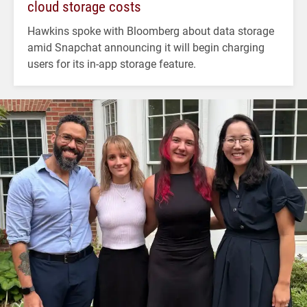
cloud storage costs
Hawkins spoke with Bloomberg about data storage
amid Snapchat announcing it will begin charging
users for its in-app storage feature.