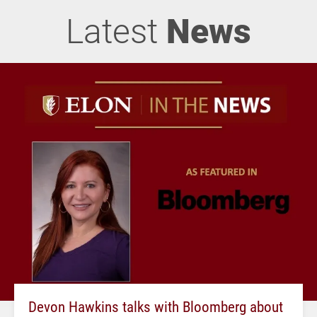
Latest
News
Devon Hawkins talks with Bloomberg about