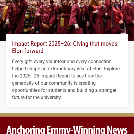
Impact Report 2025–26: Giving that moves
Elon forward
Every gift, every volunteer and every connection
helped shape an extraordinary year at Elon. Explore
the 2025–26 Impact Report to see how the
generosity of our community is creating
opportunities for students and building a stronger
future for the university.