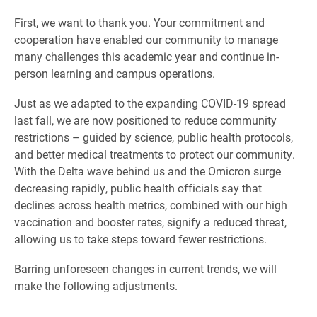
First, we want to thank you. Your commitment and
cooperation have enabled our community to manage
many challenges this academic year and continue in-
person learning and campus operations.
Just as we adapted to the expanding COVID-19 spread
last fall, we are now positioned to reduce community
restrictions – guided by science, public health protocols,
and better medical treatments to protect our community.
With the Delta wave behind us and the Omicron surge
decreasing rapidly, public health officials say that
declines across health metrics, combined with our high
vaccination and booster rates, signify a reduced threat,
allowing us to take steps toward fewer restrictions.
Barring unforeseen changes in current trends, we will
make the following adjustments.