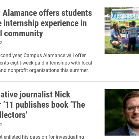
Alamance offers students
e internship experience in
al community
2
econd year, Campus Alamance will offer
ents eight-week paid internships with local
nd nonprofit organizations this summer.
ative journalist Nick
 ’11 publishes book ‘The
llectors’
2
t enlisted his passion for investigating