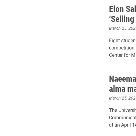
Elon Sal
‘Selling
March 25, 202
Eight studen
competition 
Center for M
Naeemah
alma mat
March 25, 202
The Universi
Communicatio
at an April 