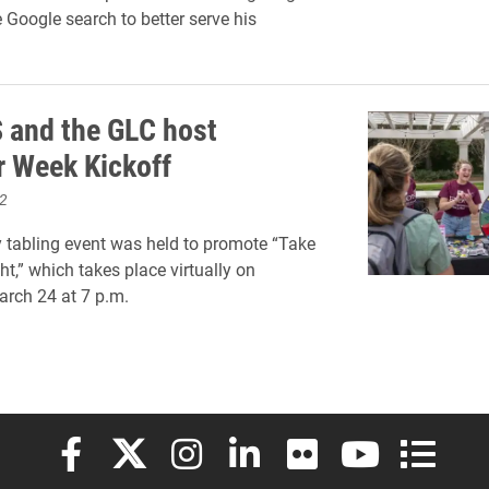
 Google search to better serve his
and the GLC host
r Week Kickoff
2
tabling event was held to promote “Take
ht,” which takes place virtually on
rch 24 at 7 p.m.
Elon University Facebook
Elon University X (formerly Twitter)
Elon University Instagram
Elon University LinkedIn
Elon University Flickr
Elon University
Elon Uni