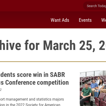
Search Today 
Want Ads
Events
We
hive for March 25, 
udents score win in SABR
cs Conference competition
2
port management and statistics majors
sion in the 2022 Society for American