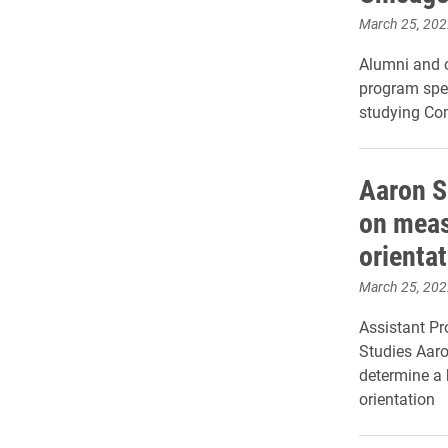
March 25, 202
Alumni and c
program spea
studying Co
Aaron S
on meas
orienta
March 25, 202
Assistant Pr
Studies Aaro
determine a 
orientation