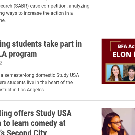
earch (SABR) case competition, analyzing
ng ways to increase the action in a
me.
ing students take part in
 LA program
2
s a semester-long domestic Study USA
re students live in the heart of the
strict in Los Angeles.
ting offers Study USA
 to learn comedy at
’s Second City