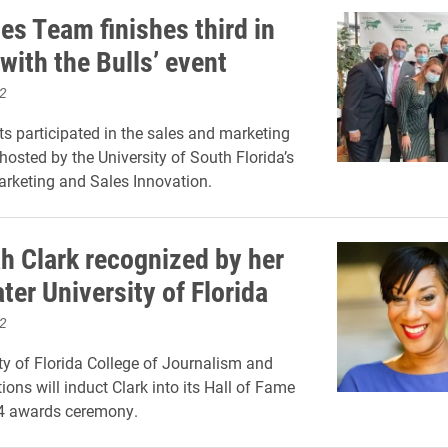
es Team finishes third in
 with the Bulls’ event
2
ts participated in the sales and marketing
hosted by the University of South Florida’s
arketing and Sales Innovation.
 Clark recognized by her
er University of Florida
2
ty of Florida College of Journalism and
ns will induct Clark into its Hall of Fame
14 awards ceremony.