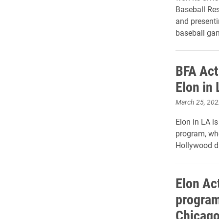
Baseball Res
and presenti
baseball ga
BFA Act
Elon in
March 25, 202
Elon in LA i
program, whe
Hollywood di
Elon Ac
program
Chicago