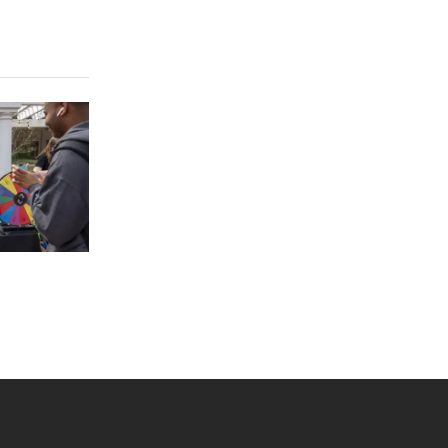
 YouTube
versity Full Social Media List