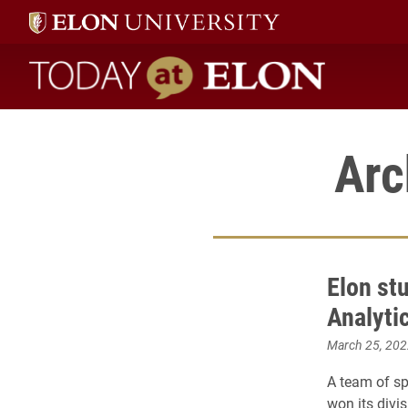
Today at Elon home
Arc
Elon st
Analyti
March 25, 202
A team of s
won its divi