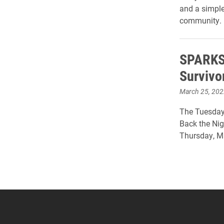
and a simple
community.
SPARKS 
Survivo
March 25, 202
The Tuesday 
Back the Nig
Thursday, Ma