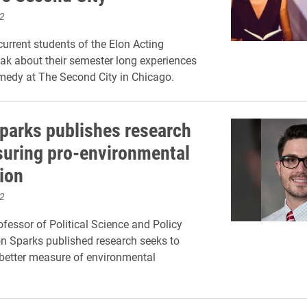
2
urrent students of the Elon Acting
k about their semester long experiences
medy at The Second City in Chicago.
parks publishes research
uring pro-environmental
tion
2
ofessor of Political Science and Policy
n Sparks published research seeks to
better measure of environmental