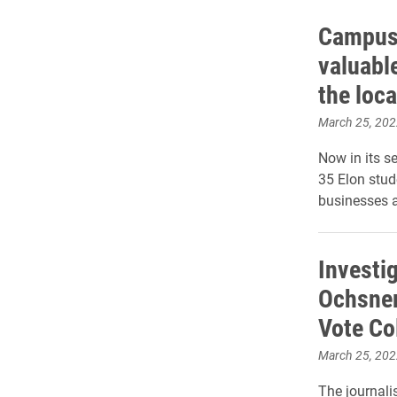
Campus 
valuabl
the loc
March 25, 202
Now in its s
35 Elon stud
businesses a
Investig
Ochsner
Vote Co
March 25, 202
The journalis