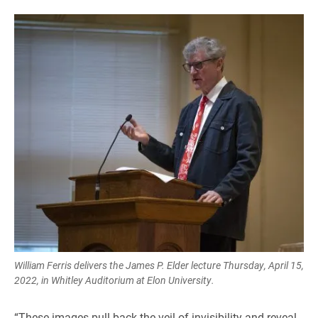
William Ferris delivers the James P. Elder lecture Thursday, April 15,
2022, in Whitley Auditorium at Elon University.
“These images pull back the veil of invisibility and reveal