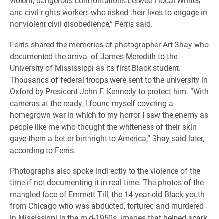
violent, dangerous confrontations between local Whites
and civil rights workers who risked their lives to engage in
nonviolent civil disobedience,” Ferris said.
Ferris shared the memories of photographer Art Shay who
documented the arrival of James Meredith to the
University of Mississippi as its first Black student.
Thousands of federal troops were sent to the university in
Oxford by President John F. Kennedy to protect him. “With
cameras at the ready, I found myself covering a
homegrown war in which to my horror I saw the enemy as
people like me who thought the whiteness of their skin
gave them a better birthright to America,” Shay said later,
according to Ferris.
Photographs also spoke indirectly to the violence of the
time if not documenting it in real time. The photos of the
mangled face of Emmett Till, the 14-year-old Black youth
from Chicago who was abducted, tortured and murdered
in Mississippi in the mid-1950s, images that helped spark