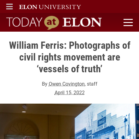
ELON
MAIN MENU
Today at Elon home
William Ferris: Photographs of
civil rights movement are
‘vessels of truth’
By
Owen Covington
, staff
April 15, 2022