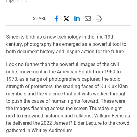
Share this page on Facebook
Share this page on X (forme
Share this page on Lin
Email this page to 
Print this page
SHARE:
Since its birth as a new technology in the mid-19th
century, photography has emerged as a powerful tool to
both document history and inspire action for the future.
Look no further than the powerful images of the civil
rights movement in the American South from 1960 to
1970, as a range of photographers captured the stoic
strength of protestors, the snarling faces of Ku Klux Klan
members and the violence that activists worked through
to push the cause of human rights forward. These were
the images flashing across the screen Thursday night
next to renowned historian and folklorist William Ferris as
he delivered the 2022 James P. Elder Lecture to the crowd
gathered in Whitley Auditorium.