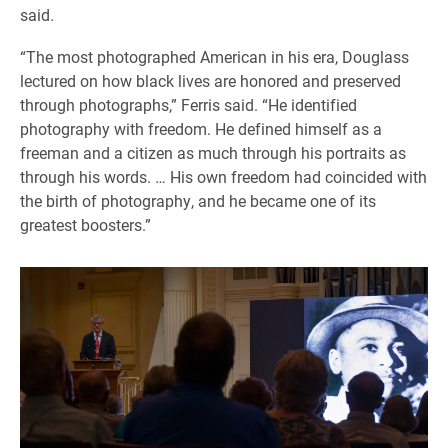
said.
“The most photographed American in his era, Douglass
lectured on how black lives are honored and preserved
through photographs,” Ferris said. “He identified
photography with freedom. He defined himself as a
freeman and a citizen as much through his portraits as
through his words. … His own freedom had coincided with
the birth of photography, and he became one of its
greatest boosters.”