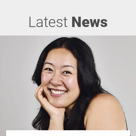
Latest
News