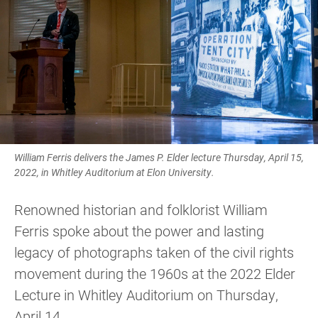
William Ferris delivers the James P. Elder lecture Thursday, April 15,
2022, in Whitley Auditorium at Elon University.
Renowned historian and folklorist William
Ferris spoke about the power and lasting
legacy of photographs taken of the civil rights
movement during the 1960s at the 2022 Elder
Lecture in Whitley Auditorium on Thursday,
April 14.