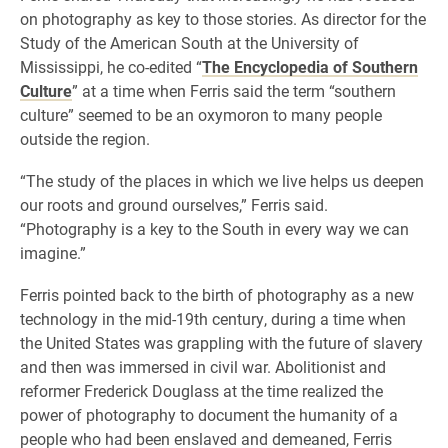
on photography as key to those stories. As director for the
Study of the American South at the University of
Mississippi, he co-edited “
The Encyclopedia of Southern
Culture
” at a time when Ferris said the term “southern
culture” seemed to be an oxymoron to many people
outside the region.
“The study of the places in which we live helps us deepen
our roots and ground ourselves,” Ferris said.
“Photography is a key to the South in every way we can
imagine.”
Ferris pointed back to the birth of photography as a new
technology in the mid-19th century, during a time when
the United States was grappling with the future of slavery
and then was immersed in civil war. Abolitionist and
reformer Frederick Douglass at the time realized the
power of photography to document the humanity of a
people who had been enslaved and demeaned, Ferris