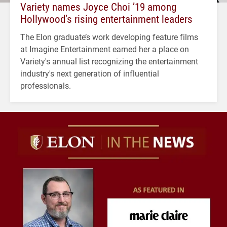
Variety names Joyce Choi ’19 among
Hollywood’s rising entertainment leaders
The Elon graduate’s work developing feature films
at Imagine Entertainment earned her a place on
Variety's annual list recognizing the entertainment
industry's next generation of influential
professionals.