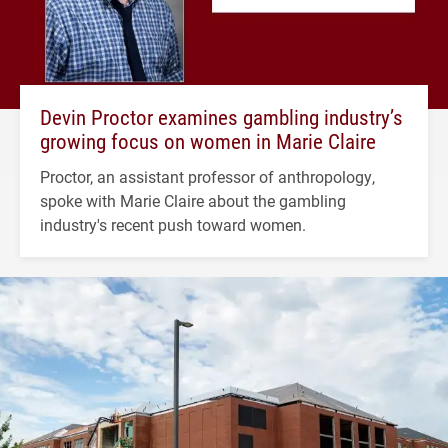
Devin Proctor examines gambling industry’s
growing focus on women in Marie Claire
Proctor, an assistant professor of anthropology,
spoke with Marie Claire about the gambling
industry's recent push toward women.