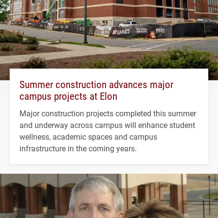
Summer construction advances major
campus projects at Elon
Major construction projects completed this summer
and underway across campus will enhance student
wellness, academic spaces and campus
infrastructure in the coming years.