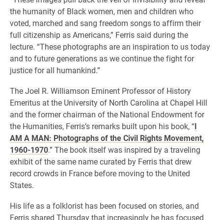
the humanity of Black women, men and children who
voted, marched and sang freedom songs to affirm their
full citizenship as Americans,” Ferris said during the
lecture. “These photographs are an inspiration to us today
and to future generations as we continue the fight for
justice for all humankind.”
The Joel R. Williamson Eminent Professor of History
Emeritus at the University of North Carolina at Chapel Hill
and the former chairman of the National Endowment for
the Humanities, Ferris’s remarks built upon his book, “
I
AM A MAN: Photographs of the Civil Rights Movement,
1960-1970
.” The book itself was inspired by a traveling
exhibit of the same name curated by Ferris that drew
record crowds in France before moving to the United
States.
His life as a folklorist has been focused on stories, and
Ferris shared Thursday that increasingly he has focused