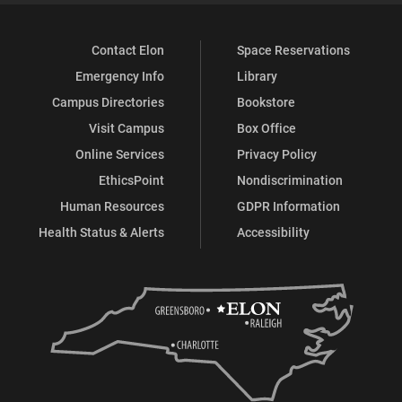
Contact Elon
Space Reservations
Emergency Info
Library
Campus Directories
Bookstore
Visit Campus
Box Office
Online Services
Privacy Policy
EthicsPoint
Nondiscrimination
Human Resources
GDPR Information
Health Status & Alerts
Accessibility