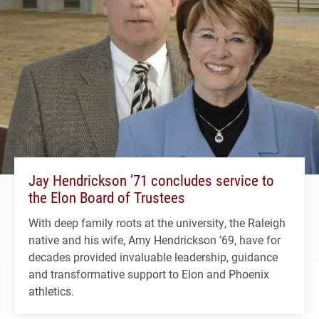
Jay Hendrickson ’71 concludes service to
the Elon Board of Trustees
With deep family roots at the university, the Raleigh
native and his wife, Amy Hendrickson ’69, have for
decades provided invaluable leadership, guidance
and transformative support to Elon and Phoenix
athletics.