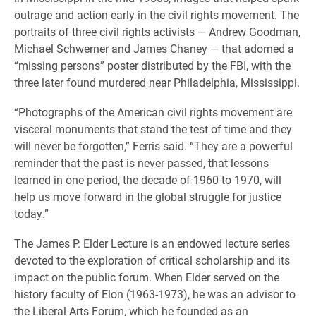
outrage and action early in the civil rights movement. The
portraits of three civil rights activists — Andrew Goodman,
Michael Schwerner and James Chaney — that adorned a
“missing persons” poster distributed by the FBI, with the
three later found murdered near Philadelphia, Mississippi.
“Photographs of the American civil rights movement are
visceral monuments that stand the test of time and they
will never be forgotten,” Ferris said. “They are a powerful
reminder that the past is never passed, that lessons
learned in one period, the decade of 1960 to 1970, will
help us move forward in the global struggle for justice
today.”
The James P. Elder Lecture is an endowed lecture series
devoted to the exploration of critical scholarship and its
impact on the public forum. When Elder served on the
history faculty of Elon (1963-1973), he was an advisor to
the Liberal Arts Forum, which he founded as an