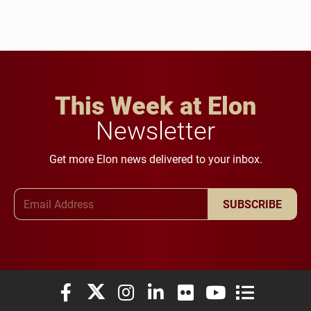
This Week at Elon
Newsletter
Get more Elon news delivered to your inbox.
Email Address
SUBSCRIBE
Elon University Facebook
Elon University X (formerly Twitter)
Elon University Instagram
Elon University LinkedIn
Elon University Flickr
Elon University You
Elon Universit