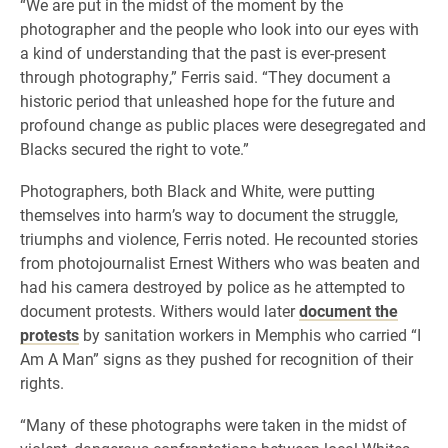
“We are put in the midst of the moment by the
photographer and the people who look into our eyes with
a kind of understanding that the past is ever-present
through photography,” Ferris said. “They document a
historic period that unleashed hope for the future and
profound change as public places were desegregated and
Blacks secured the right to vote.”
Photographers, both Black and White, were putting
themselves into harm’s way to document the struggle,
triumphs and violence, Ferris noted. He recounted stories
from photojournalist Ernest Withers who was beaten and
had his camera destroyed by police as he attempted to
document protests. Withers would later
document the
protests
by sanitation workers in Memphis who carried “I
Am A Man” signs as they pushed for recognition of their
rights.
“Many of these photographs were taken in the midst of