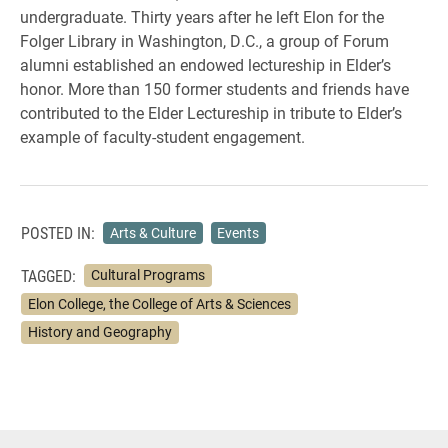
undergraduate. Thirty years after he left Elon for the
Folger Library in Washington, D.C., a group of Forum
alumni established an endowed lectureship in Elder’s
honor. More than 150 former students and friends have
contributed to the Elder Lectureship in tribute to Elder’s
example of faculty-student engagement.
POSTED IN:
Arts & Culture
Events
TAGGED:
Cultural Programs
Elon College, the College of Arts & Sciences
History and Geography