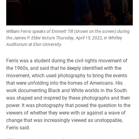
William Ferris speaks of Emmett Till (shown on the screen) during
the James P. Elder lecture Thursday, April 15, 2022, in Whitley
Auditorium at Elon University.
Ferris was a student during the civil rights movement of
the 1960s, and said that he deeply identified with the
movement, which used photography to bring the events
that were unfolding into the homes of Americans. His
work documenting Black and White worlds in the South
was shaped and inspired by these photographs and their
power. It was photography that posed the question to the
viewers of whether they were with or against a wave of
change that was increasingly viewed as unstoppable,
Ferris said.