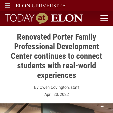
ELON
MAIN MENU
Today at Elon home
Renovated Porter Family
Professional Development
Center continues to connect
students with real-world
experiences
By
Owen Covington
, staff
April 20, 2022