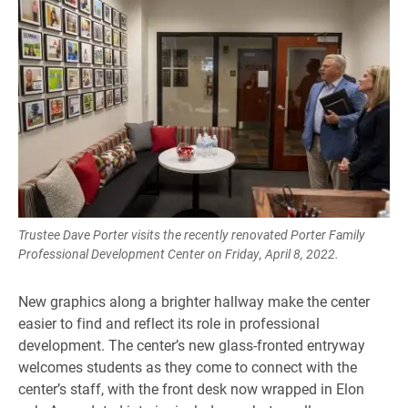
Trustee Dave Porter visits the recently renovated Porter Family
Professional Development Center on Friday, April 8, 2022.
New graphics along a brighter hallway make the center
easier to find and reflect its role in professional
development. The center’s new glass-fronted entryway
welcomes students as they come to connect with the
center’s staff, with the front desk now wrapped in Elon