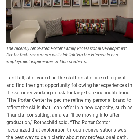
The recently renovated Porter Family Professional Development
Center features a photo wall highlighting the internship and
employment experiences of Elon students.
Last fall, she leaned on the staff as she looked to pivot
and find the right opportunity following her experiences in
the summer working in risk for large banking institutions.
“The Porter Center helped me refine my personal brand to
reflect the skills that I can offer in a new capacity, such as
financial consulting, an area I’ll be moving into after
graduation,” Rothschild said. “The Porter Center
recognized that exploration through conversations was
the best way to gain clarity about my professional path.