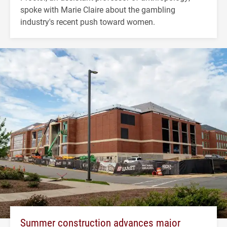
spoke with Marie Claire about the gambling
industry's recent push toward women.
Summer construction advances major