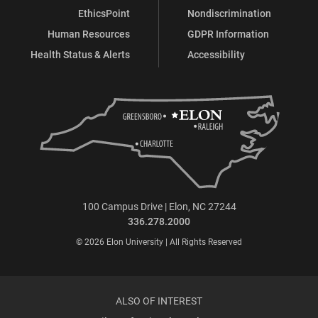
EthicsPoint
Nondiscrimination
Human Resources
GDPR Information
Health Status & Alerts
Accessibility
100 Campus Drive | Elon, NC 27244
336.278.2000
© 2026 Elon University | All Rights Reserved
ALSO OF INTEREST