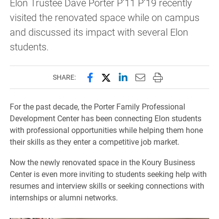
Elon Trustee Dave Porter P’11 P’19 recently
visited the renovated space while on campus
and discussed its impact with several Elon
students.
Share this page on Facebook
Share this page on X (forme
Share this page on Lin
Email this page to 
Print this page
SHARE:
For the past decade, the Porter Family Professional
Development Center has been connecting Elon students
with professional opportunities while helping them hone
their skills as they enter a competitive job market.
Now the newly renovated space in the Koury Business
Center is even more inviting to students seeking help with
resumes and interview skills or seeking connections with
internships or alumni networks.