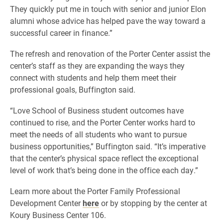
They quickly put me in touch with senior and junior Elon
alumni whose advice has helped pave the way toward a
successful career in finance.”
The refresh and renovation of the Porter Center assist the
center’s staff as they are expanding the ways they
connect with students and help them meet their
professional goals, Buffington said.
“Love School of Business student outcomes have
continued to rise, and the Porter Center works hard to
meet the needs of all students who want to pursue
business opportunities,” Buffington said. “It’s imperative
that the center’s physical space reflect the exceptional
level of work that’s being done in the office each day.”
Learn more about the Porter Family Professional
Development Center
here
or by stopping by the center at
Koury Business Center 106.