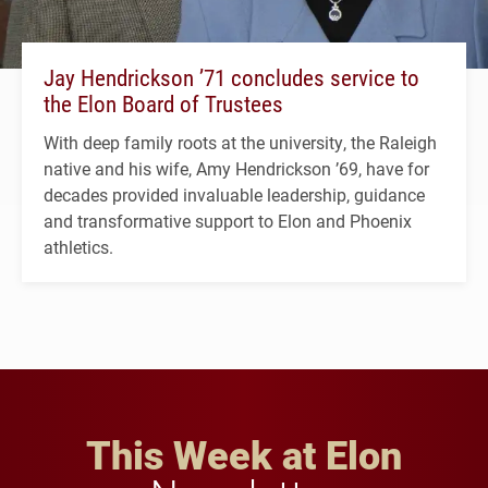
Jay Hendrickson ’71 concludes service to
the Elon Board of Trustees
With deep family roots at the university, the Raleigh
native and his wife, Amy Hendrickson ’69, have for
decades provided invaluable leadership, guidance
and transformative support to Elon and Phoenix
athletics.
This Week at Elon