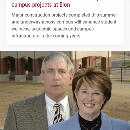
campus projects at Elon
Major construction projects completed this summer
and underway across campus will enhance student
wellness, academic spaces and campus
infrastructure in the coming years.