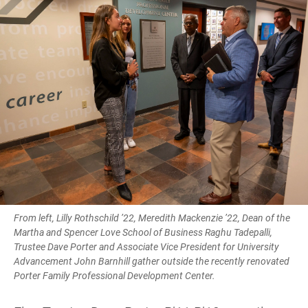
From left, Lilly Rothschild ’22, Meredith Mackenzie ’22, Dean of the
Martha and Spencer Love School of Business Raghu Tadepalli,
Trustee Dave Porter and Associate Vice President for University
Advancement John Barnhill gather outside the recently renovated
Porter Family Professional Development Center.