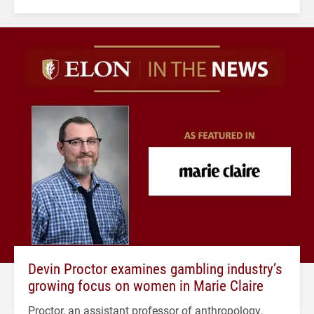
Devin Proctor examines gambling industry’s
growing focus on women in Marie Claire
Proctor, an assistant professor of anthropology,