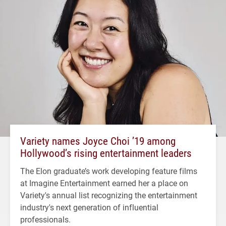
Variety names Joyce Choi ’19 among
Hollywood’s rising entertainment leaders
The Elon graduate’s work developing feature films
at Imagine Entertainment earned her a place on
Variety's annual list recognizing the entertainment
industry's next generation of influential
professionals.