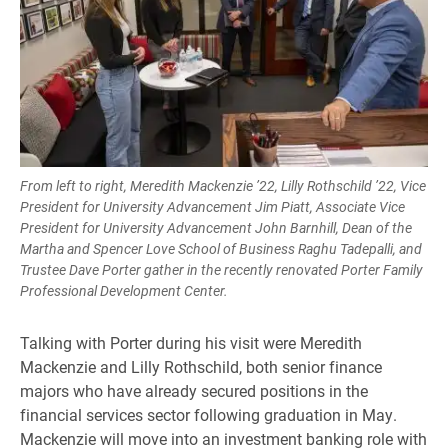
From left to right, Meredith Mackenzie ’22, Lilly Rothschild ’22, Vice
President for University Advancement Jim Piatt, Associate Vice
President for University Advancement John Barnhill, Dean of the
Martha and Spencer Love School of Business Raghu Tadepalli, and
Trustee Dave Porter gather in the recently renovated Porter Family
Professional Development Center.
Talking with Porter during his visit were Meredith
Mackenzie and Lilly Rothschild, both senior finance
majors who have already secured positions in the
financial services sector following graduation in May.
Mackenzie will move into an investment banking role with