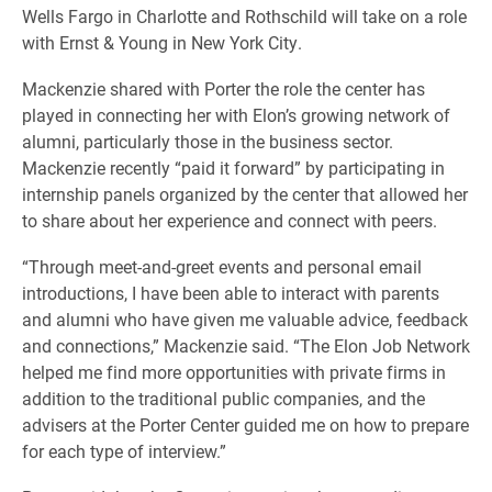
Wells Fargo in Charlotte and Rothschild will take on a role
with Ernst & Young in New York City.
Mackenzie shared with Porter the role the center has
played in connecting her with Elon’s growing network of
alumni, particularly those in the business sector.
Mackenzie recently “paid it forward” by participating in
internship panels organized by the center that allowed her
to share about her experience and connect with peers.
“Through meet-and-greet events and personal email
introductions, I have been able to interact with parents
and alumni who have given me valuable advice, feedback
and connections,” Mackenzie said. “The Elon Job Network
helped me find more opportunities with private firms in
addition to the traditional public companies, and the
advisers at the Porter Center guided me on how to prepare
for each type of interview.”