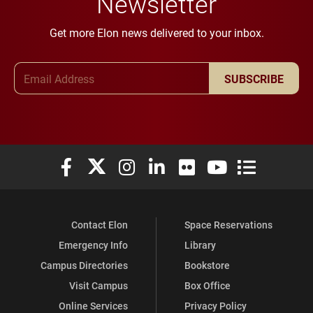
Newsletter
Get more Elon news delivered to your inbox.
Email Address
SUBSCRIBE
Elon University Facebook
Elon University X (formerly Twitter)
Elon University Instagram
Elon University LinkedIn
Elon University Flickr
Elon University You
Elon Universit
Contact Elon
Space Reservations
Emergency Info
Library
Campus Directories
Bookstore
Visit Campus
Box Office
Online Services
Privacy Policy