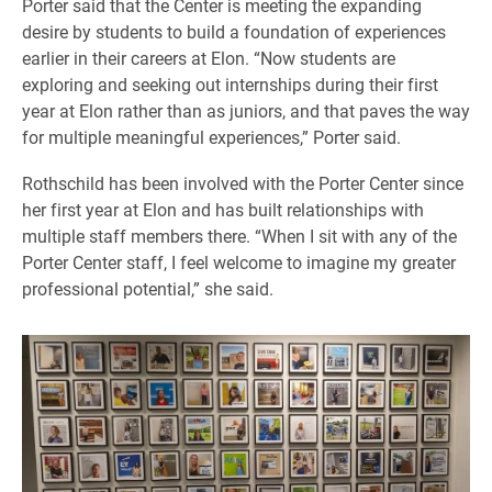
Porter said that the Center is meeting the expanding
desire by students to build a foundation of experiences
earlier in their careers at Elon. “Now students are
exploring and seeking out internships during their first
year at Elon rather than as juniors, and that paves the way
for multiple meaningful experiences,” Porter said.
Rothschild has been involved with the Porter Center since
her first year at Elon and has built relationships with
multiple staff members there. “When I sit with any of the
Porter Center staff, I feel welcome to imagine my greater
professional potential,” she said.