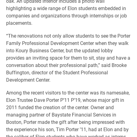
oak. An updated interior includes a photo wall
highlighting a wide range of Elon students embedded in
companies and organizations through internships or job
placements.
“The renovations not only allow students to see the Porter
Family Professional Development Center when they walk
into Koury Business Center, but the updated lobby
provides an inviting space for them to sit, stay and have a
conversation about their professional path,” said Brooke
Buffington, director of the Student Professional
Development Center.
Among the recent visitors to the center was its namesake,
Elon Trustee Dave Porter P’11 P’19, whose major gift in
2011 funded the creation of the center. Owner and
managing partner of Baystate Financial Services in
Boston, Porter made the gift after being impressed with
the experience his son, Tim Porter ’11, had at Elon and by
the caliber of Elon students who have worked as interns