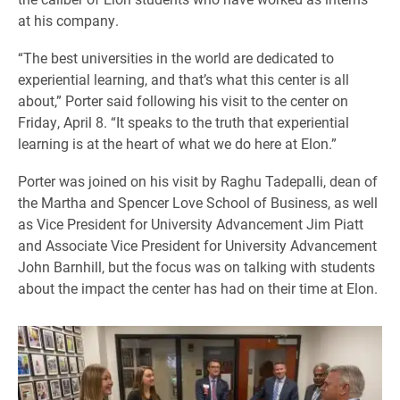
at his company.
“The best universities in the world are dedicated to
experiential learning, and that’s what this center is all
about,” Porter said following his visit to the center on
Friday, April 8. “It speaks to the truth that experiential
learning is at the heart of what we do here at Elon.”
Porter was joined on his visit by Raghu Tadepalli, dean of
the Martha and Spencer Love School of Business, as well
as Vice President for University Advancement Jim Piatt
and Associate Vice President for University Advancement
John Barnhill, but the focus was on talking with students
about the impact the center has had on their time at Elon.