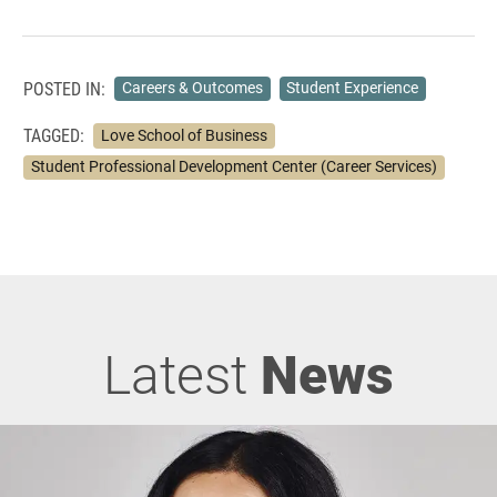
POSTED IN:
Careers & Outcomes
Student Experience
TAGGED:
Love School of Business
Student Professional Development Center (Career Services)
Latest
News