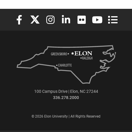
Elon University Facebook
Elon University X (formerly Twitter)
Elon University Instagram
Elon University LinkedIn
Elon University Flickr
Elon University
Elon Uni
100 Campus Drive | Elon, NC 27244
336.278.2000
© 2026 Elon University | All Rights Reserved