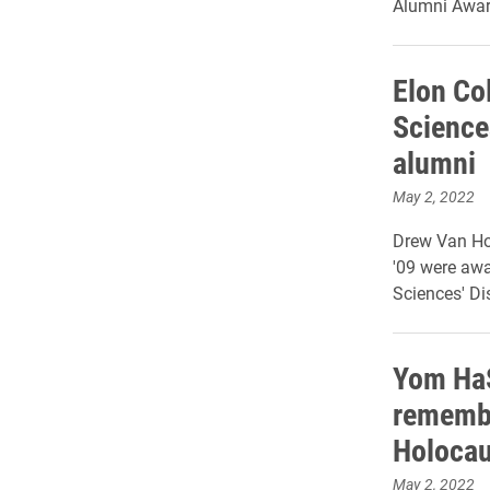
Alumni Awar
Elon Col
Science
alumni
May 2, 2022
Drew Van Ho
'09 were awa
Sciences' D
Yom HaS
rememb
Holocau
May 2, 2022