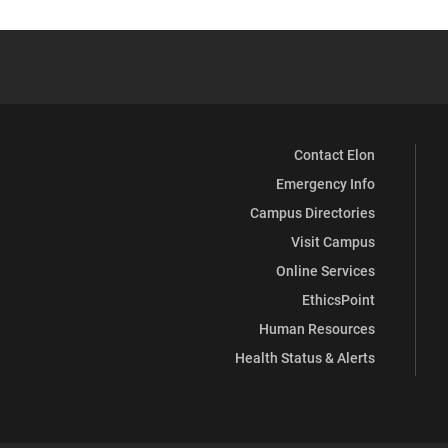
Contact Elon
Emergency Info
Campus Directories
Visit Campus
Online Services
EthicsPoint
Human Resources
Health Status & Alerts