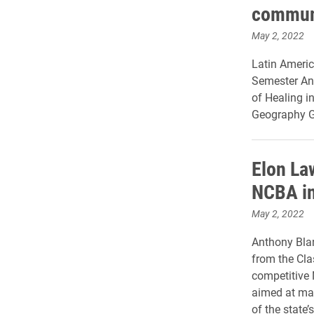
commun
May 2, 2022
Latin Americ
Semester Ann
of Healing i
Geography Ga
Elon La
NCBA in
May 2, 2022
Anthony Blan
from the Cla
competitive 
aimed at mak
of the state