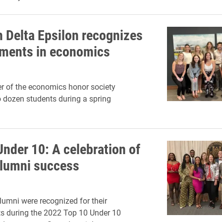
 Delta Epsilon recognizes
ments in economics
er of the economics honor society
 dozen students during a spring
Under 10: A celebration of
lumni success
umni were recognized for their
s during the 2022 Top 10 Under 10