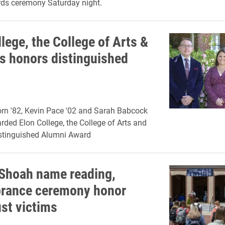
ds ceremony Saturday night.
lege, the College of Arts &
s honors distinguished
rn '82, Kevin Pace '02 and Sarah Babcock
rded Elon College, the College of Arts and
istinguished Alumni Award
hoah name reading,
rance ceremony honor
st victims