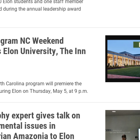
0 Elon students and one staff member
 during the annual leadership award
ogram NC Weekend
 Elon University, The Inn
h Carolina program will premiere the
uring Elon on Thursday, May 5, at 9 p.m.
hy expert gives talk on
mental issues in
ian Amazonia to Elon