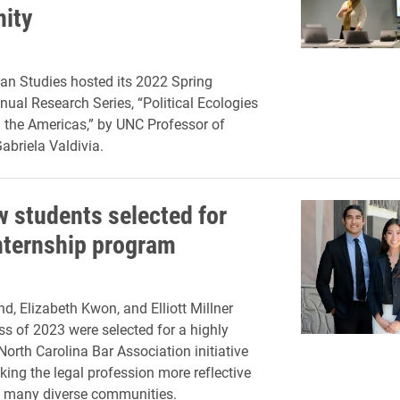
ity
an Studies hosted its 2022 Spring
ual Research Series, “Political Ecologies
n the Americas,” by UNC Professor of
briela Valdivia.
w students selected for
ternship program
d, Elizabeth Kwon, and Elliott Millner
ss of 2023 were selected for a highly
North Carolina Bar Association initiative
ing the legal profession more reflective
’s many diverse communities.