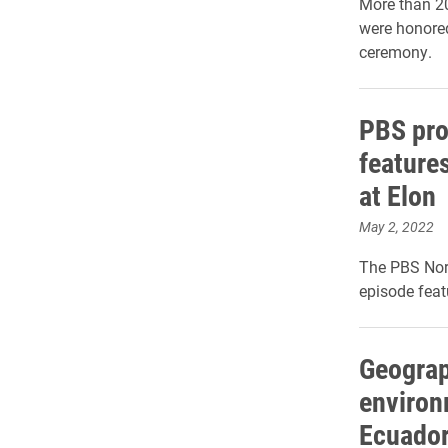
More than 2
were honored
ceremony.
PBS pr
features
at Elon
May 2, 2022
The PBS Nort
episode feat
Geograp
environ
Ecuador