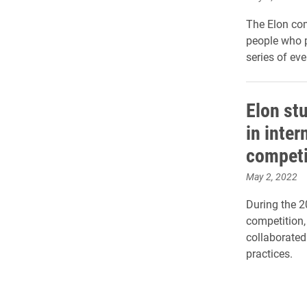
The Elon co
people who p
series of e
Elon st
in inte
competi
May 2, 2022
During the 
competition,
collaborated
practices.