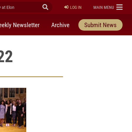
at Elon
Submit Search
ELON
LOG IN
MAIN MENU
ekly Newsletter
Archive
Submit News
22