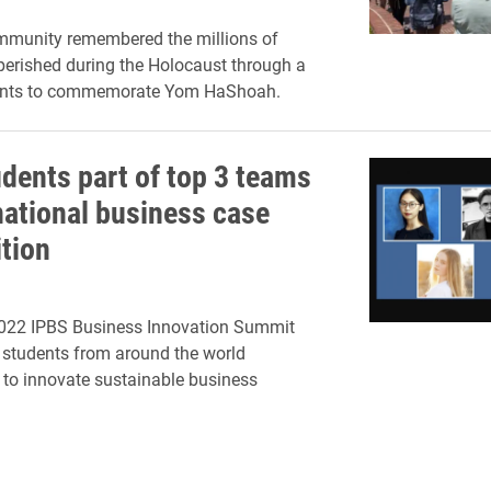
mmunity remembered the millions of
erished during the Holocaust through a
vents to commemorate Yom HaShoah.
udents part of top 3 teams
rnational business case
tion
2022 IPBS Business Innovation Summit
 students from around the world
 to innovate sustainable business