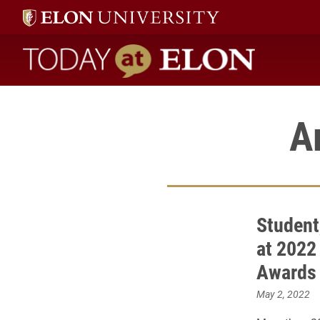
Today at Elon home
A
Student
at 2022
Awards
May 2, 2022