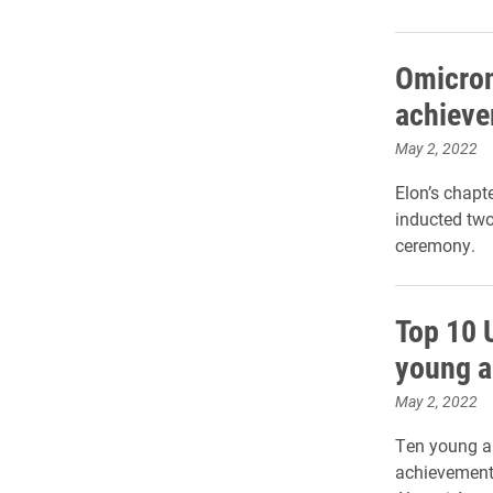
Omicron
achieve
May 2, 2022
Elon’s chapt
inducted two
ceremony.
Top 10 
young a
May 2, 2022
Ten young al
achievement