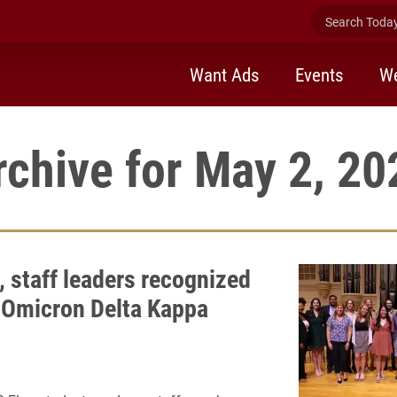
Search Today 
Want Ads
Events
We
rchive for May 2, 20
, staff leaders recognized
 Omicron Delta Kappa