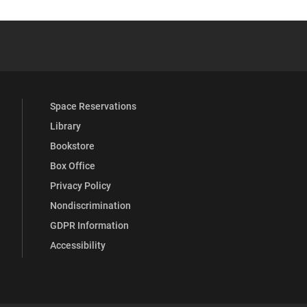
 YouTube
versity Full Social Media List
Space Reservations
Library
Bookstore
Box Office
Privacy Policy
Nondiscrimination
GDPR Information
Accessibility