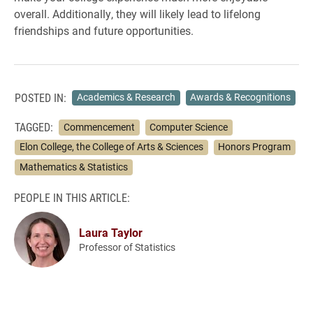
overall. Additionally, they will likely lead to lifelong
friendships and future opportunities.
POSTED IN:
Academics & Research
Awards & Recognitions
TAGGED:
Commencement
Computer Science
Elon College, the College of Arts & Sciences
Honors Program
Mathematics & Statistics
PEOPLE IN THIS ARTICLE:
Laura Taylor
Professor of Statistics