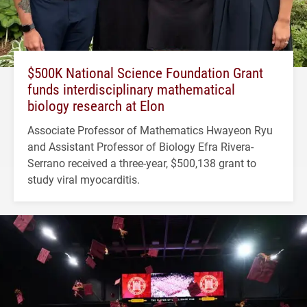
$500K National Science Foundation Grant
funds interdisciplinary mathematical
biology research at Elon
Associate Professor of Mathematics Hwayeon Ryu
and Assistant Professor of Biology Efra Rivera-
Serrano received a three-year, $500,138 grant to
study viral myocarditis.