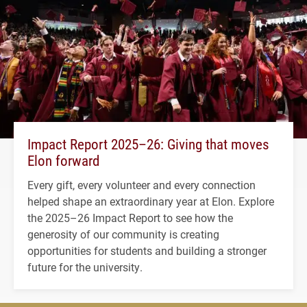
Impact Report 2025–26: Giving that moves
Elon forward
Every gift, every volunteer and every connection
helped shape an extraordinary year at Elon. Explore
the 2025–26 Impact Report to see how the
generosity of our community is creating
opportunities for students and building a stronger
future for the university.