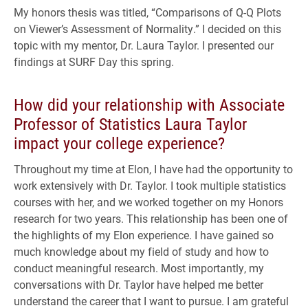
My honors thesis was titled, “Comparisons of Q-Q Plots
on Viewer’s Assessment of Normality.” I decided on this
topic with my mentor, Dr. Laura Taylor. I presented our
findings at SURF Day this spring.
How did your relationship with Associate
Professor of Statistics Laura Taylor
impact your college experience?
Throughout my time at Elon, I have had the opportunity to
work extensively with Dr. Taylor. I took multiple statistics
courses with her, and we worked together on my Honors
research for two years. This relationship has been one of
the highlights of my Elon experience. I have gained so
much knowledge about my field of study and how to
conduct meaningful research. Most importantly, my
conversations with Dr. Taylor have helped me better
understand the career that I want to pursue. I am grateful