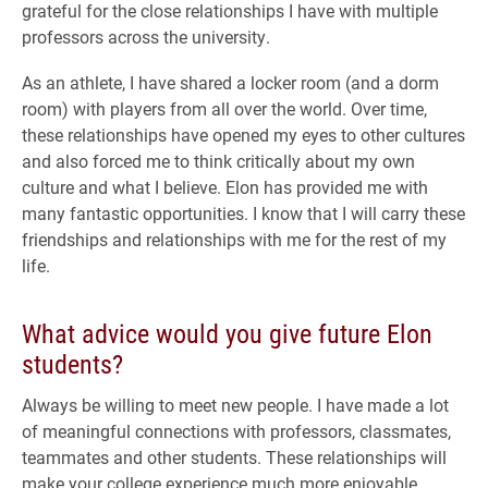
grateful for the close relationships I have with multiple
professors across the university.
As an athlete, I have shared a locker room (and a dorm
room) with players from all over the world. Over time,
these relationships have opened my eyes to other cultures
and also forced me to think critically about my own
culture and what I believe. Elon has provided me with
many fantastic opportunities. I know that I will carry these
friendships and relationships with me for the rest of my
life.
What advice would you give future Elon
students?
Always be willing to meet new people. I have made a lot
of meaningful connections with professors, classmates,
teammates and other students. These relationships will
make your college experience much more enjoyable