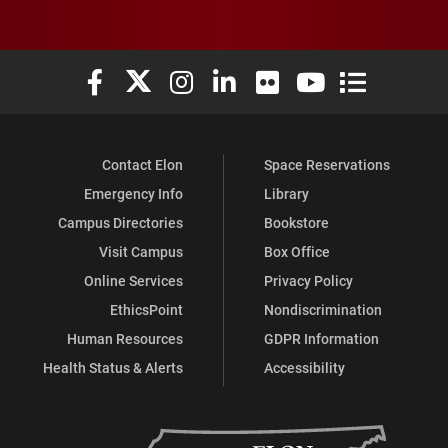
Elon University Facebook
Elon University X (formerly Twitter)
Elon University Instagram
Elon University LinkedIn
Elon University Flickr
Elon University You
Elon Universit
Contact Elon
Space Reservations
Emergency Info
Library
Campus Directories
Bookstore
Visit Campus
Box Office
Online Services
Privacy Policy
EthicsPoint
Nondiscrimination
Human Resources
GDPR Information
Health Status & Alerts
Accessibility