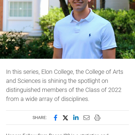
In this series, Elon College, the College of Arts
and Sciences is shining the spotlight on
distinguished members of the Class of 2022
from a wide array of disciplines.
Share this page on Facebook
Share this page on X (forme
Share this page on Lin
Email this page to 
Print this page
SHARE: