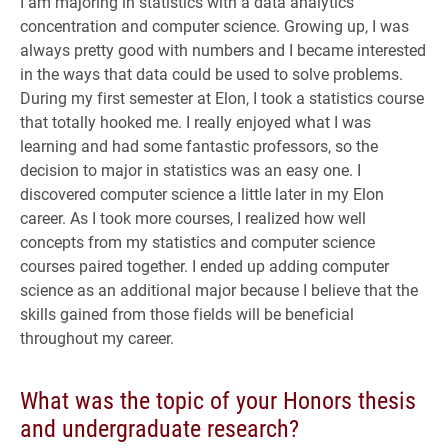
I am majoring in statistics with a data analytics
concentration and computer science. Growing up, I was
always pretty good with numbers and I became interested
in the ways that data could be used to solve problems.
During my first semester at Elon, I took a statistics course
that totally hooked me. I really enjoyed what I was
learning and had some fantastic professors, so the
decision to major in statistics was an easy one. I
discovered computer science a little later in my Elon
career. As I took more courses, I realized how well
concepts from my statistics and computer science
courses paired together. I ended up adding computer
science as an additional major because I believe that the
skills gained from those fields will be beneficial
throughout my career.
What was the topic of your Honors thesis
and undergraduate research?