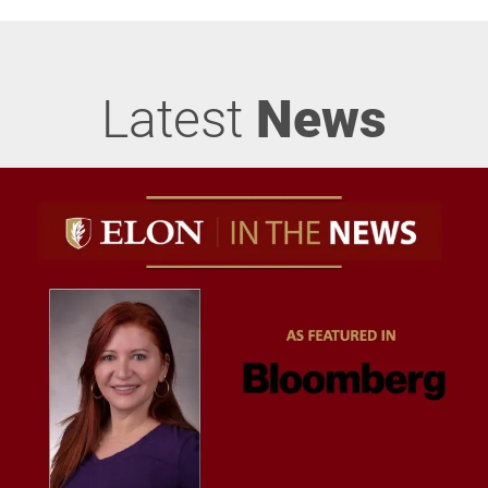
Latest
News