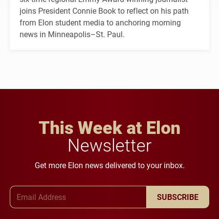
joins President Connie Book to reflect on his path
from Elon student media to anchoring morning
news in Minneapolis–St. Paul.
This Week at Elon
Newsletter
Get more Elon news delivered to your inbox.
Email Address
SUBSCRIBE