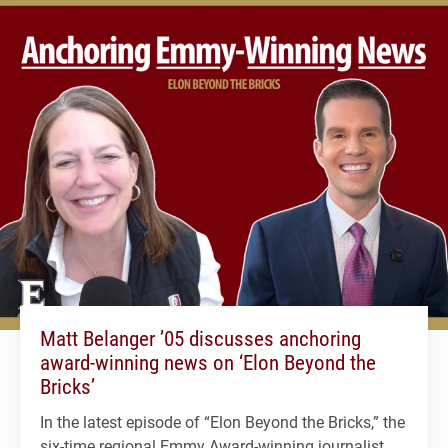
Matt Belanger ’05 discusses anchoring
award-winning news on ‘Elon Beyond the
Bricks’
In the latest episode of “Elon Beyond the Bricks,” the
six-time regional Emmy Award-winning journalist