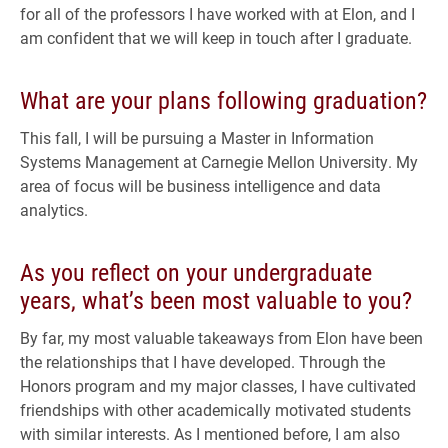
for all of the professors I have worked with at Elon, and I
am confident that we will keep in touch after I graduate.
What are your plans following graduation?
This fall, I will be pursuing a Master in Information
Systems Management at Carnegie Mellon University. My
area of focus will be business intelligence and data
analytics.
As you reflect on your undergraduate
years, what’s been most valuable to you?
By far, my most valuable takeaways from Elon have been
the relationships that I have developed. Through the
Honors program and my major classes, I have cultivated
friendships with other academically motivated students
with similar interests. As I mentioned before, I am also