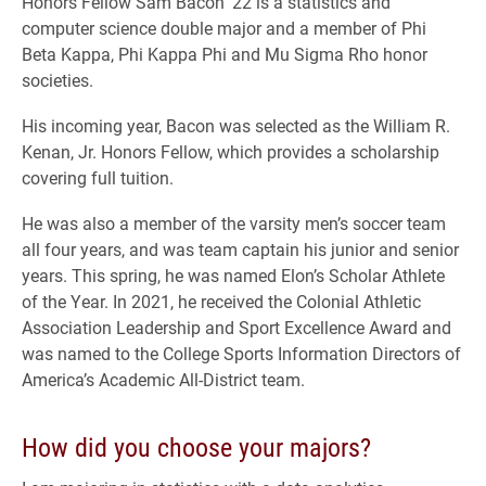
Honors Fellow Sam Bacon ’22 is a statistics and
computer science double major and a member of Phi
Beta Kappa, Phi Kappa Phi and Mu Sigma Rho honor
societies.
His incoming year, Bacon was selected as the William R.
Kenan, Jr. Honors Fellow, which provides a scholarship
covering full tuition.
He was also a member of the varsity men’s soccer team
all four years, and was team captain his junior and senior
years. This spring, he was named Elon’s Scholar Athlete
of the Year. In 2021, he received the Colonial Athletic
Association Leadership and Sport Excellence Award and
was named to the College Sports Information Directors of
America’s Academic All-District team.
How did you choose your majors?