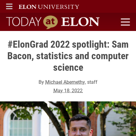
ELON
MAIN MENU
Today at Elon home
#ElonGrad 2022 spotlight: Sam
Bacon, statistics and computer
science
By
Michael Abernethy
, staff
May 18, 2022