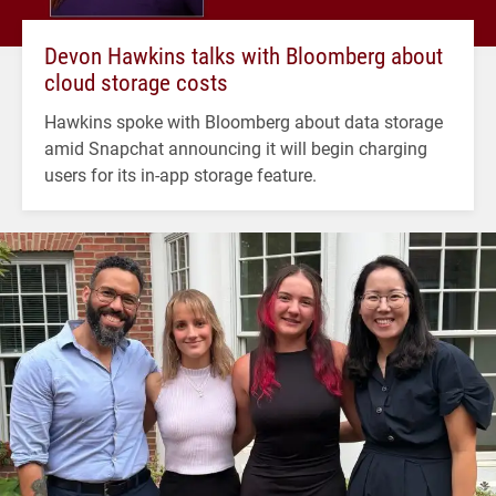
Devon Hawkins talks with Bloomberg about
cloud storage costs
Hawkins spoke with Bloomberg about data storage
amid Snapchat announcing it will begin charging
users for its in-app storage feature.