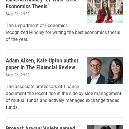
Economics Thesis’
May 26, 2022
The Department of Economics
recognized Hindley for writing the best economics thesis
of the year.
Adam Aiken, Kate Upton author
paper in The Financial Review
May 26, 2022
The associate professors of finance
document the recent rise in the side-by-side management
of mutual funds and actively managed exchange traded
funds.
Provost Aswani Volety named