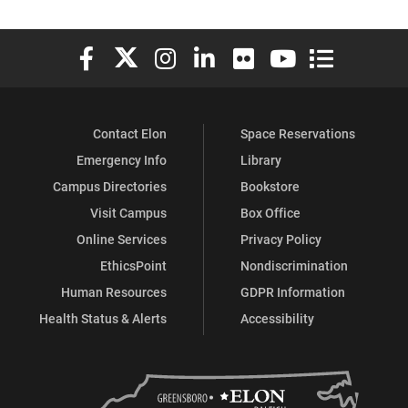
Elon University Facebook
Elon University X (formerly Twitter)
Elon University Instagram
Elon University LinkedIn
Elon University Flickr
Elon University You
Elon Universit
Contact Elon
Space Reservations
Emergency Info
Library
Campus Directories
Bookstore
Visit Campus
Box Office
Online Services
Privacy Policy
EthicsPoint
Nondiscrimination
Human Resources
GDPR Information
Health Status & Alerts
Accessibility