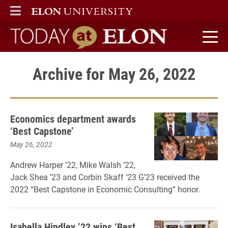
ELON
MAIN MENU
Today at Elon home
Archive for May 26, 2022
Economics department awards
‘Best Capstone’
May 26, 2022
Andrew Harper ’22, Mike Walsh ’22,
Jack Shea ’23 and Corbin Skaff ’23 G’23 received the
2022 “Best Capstone in Economic Consulting” honor.
Isabella Hindley ’22 wins ‘Best