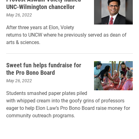
UNC-Wilmington chancellor
May 26, 2022
After three years at Elon, Volety
returns to UNCW where he previously served as dean of
arts & sciences.
Sweet fun helps fundraise for
the Pro Bono Board
May 26, 2022
Students smashed paper plates piled
with whipped cream into the goofy grins of professors
eager to help Elon Law’s Pro Bono Board raise money for
community outreach programs.