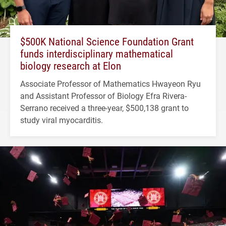
$500K National Science Foundation Grant
funds interdisciplinary mathematical
biology research at Elon
Associate Professor of Mathematics Hwayeon Ryu
and Assistant Professor of Biology Efra Rivera-
Serrano received a three-year, $500,138 grant to
study viral myocarditis.