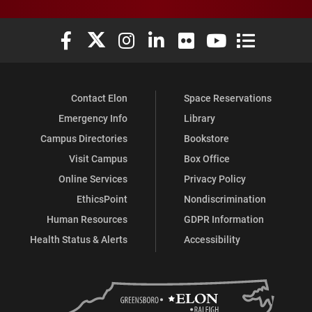
Elon University Facebook
Elon University X (formerly Twitter)
Elon University Instagram
Elon University LinkedIn
Elon University Flickr
Elon University You
Elon Universit
Contact Elon
Space Reservations
Emergency Info
Library
Campus Directories
Bookstore
Visit Campus
Box Office
Online Services
Privacy Policy
EthicsPoint
Nondiscrimination
Human Resources
GDPR Information
Health Status & Alerts
Accessibility