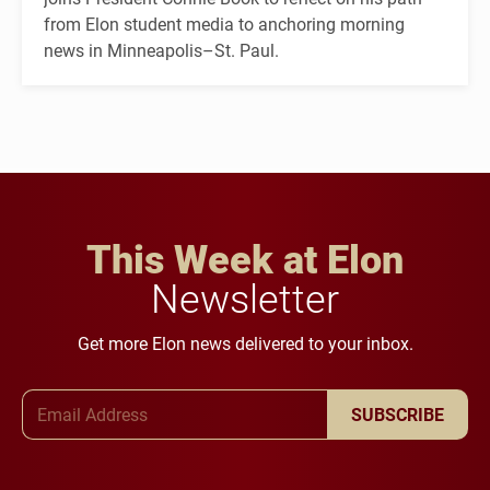
from Elon student media to anchoring morning
news in Minneapolis–St. Paul.
This Week at Elon
Newsletter
Get more Elon news delivered to your inbox.
Email Address
SUBSCRIBE