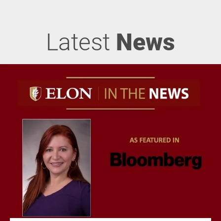
Latest
News