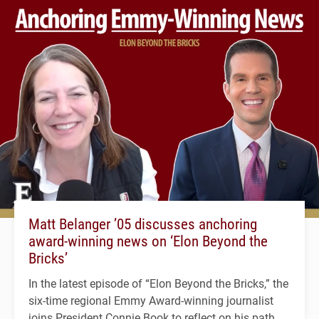
Matt Belanger ’05 discusses anchoring
award-winning news on ‘Elon Beyond the
Bricks’
In the latest episode of “Elon Beyond the Bricks,” the
six-time regional Emmy Award-winning journalist
joins President Connie Book to reflect on his path