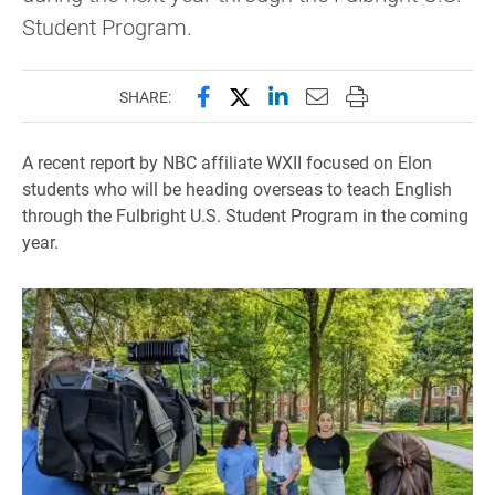
Student Program.
Share this page on Facebook
Share this page on X (forme
Share this page on Lin
Email this page to 
Print this page
SHARE:
A recent report by NBC affiliate WXII focused on Elon
students who will be heading overseas to teach English
through the Fulbright U.S. Student Program in the coming
year.