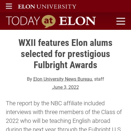
ELON
MAIN MENU
Today at Elon home
WXII features Elon alums
selected for prestigious
Fulbright Awards
By
Elon University News Bureau
, staff
June 3, 2022
The report by the NBC affiliate included
interviews with three members of the Class of
2022 who will be teaching English abroad
during the next year through the Fulbright U.S.