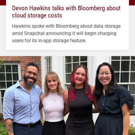
Devon Hawkins talks with Bloomberg about
cloud storage costs
Hawkins spoke with Bloomberg about data storage
amid Snapchat announcing it will begin charging
users for its in-app storage feature.