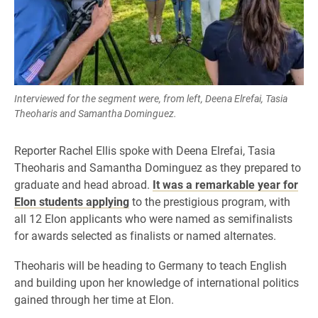
Interviewed for the segment were, from left, Deena Elrefai, Tasia
Theoharis and Samantha Dominguez.
Reporter Rachel Ellis spoke with Deena Elrefai, Tasia
Theoharis and Samantha Dominguez as they prepared to
graduate and head abroad.
It was a remarkable year for
Elon students applying
to the prestigious program, with
all 12 Elon applicants who were named as semifinalists
for awards selected as finalists or named alternates.
Theoharis will be heading to Germany to teach English
and building upon her knowledge of international politics
gained through her time at Elon.