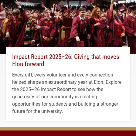
Impact Report 2025–26: Giving that moves
Elon forward
Every gift, every volunteer and every connection
helped shape an extraordinary year at Elon. Explore
the 2025–26 Impact Report to see how the
generosity of our community is creating
opportunities for students and building a stronger
future for the university.