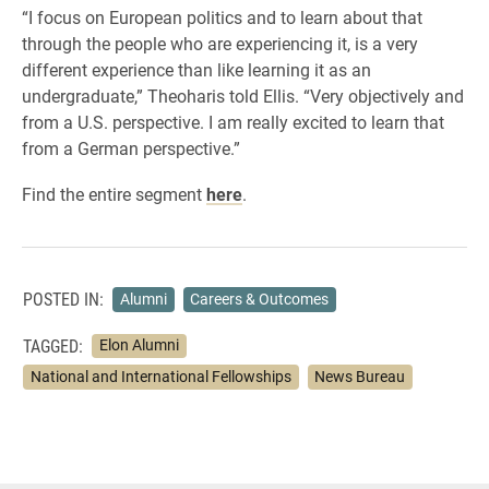
“I focus on European politics and to learn about that
through the people who are experiencing it, is a very
different experience than like learning it as an
undergraduate,” Theoharis told Ellis. “Very objectively and
from a U.S. perspective. I am really excited to learn that
from a German perspective.”
Find the entire segment
here
.
POSTED IN:
Alumni
Careers & Outcomes
TAGGED:
Elon Alumni
National and International Fellowships
News Bureau