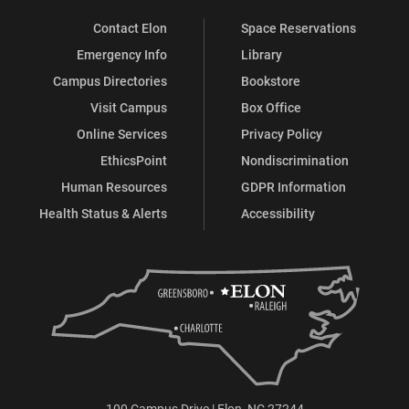
Contact Elon
Space Reservations
Emergency Info
Library
Campus Directories
Bookstore
Visit Campus
Box Office
Online Services
Privacy Policy
EthicsPoint
Nondiscrimination
Human Resources
GDPR Information
Health Status & Alerts
Accessibility
100 Campus Drive | Elon, NC 27244