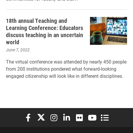
18th annual Teaching and
Learning Conference: Educators
discuss teaching in an uncertain
world
June 7, 2022
The virtual conference was attended by nearly 450 people
from 200 institutions pondered what forward-looking
engaged citizenship will look like in different disciplines.
Elon University Facebook
Elon University X (formerly Twitter)
Elon University Instagram
Elon University LinkedIn
Elon University Flickr
Elon University You
Elon Universit