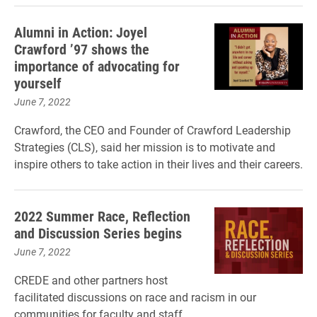
Alumni in Action: Joyel
Crawford ’97 shows the
importance of advocating for
yourself
June 7, 2022
Crawford, the CEO and Founder of Crawford Leadership
Strategies (CLS), said her mission is to motivate and
inspire others to take action in their lives and their careers.
2022 Summer Race, Reflection
and Discussion Series begins
June 7, 2022
CREDE and other partners host
facilitated discussions on race and racism in our
communities for faculty and staff.