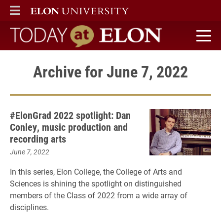
ELON
MAIN MENU
Today at Elon home
Archive for June 7, 2022
#ElonGrad 2022 spotlight: Dan
Conley, music production and
recording arts
June 7, 2022
In this series, Elon College, the College of Arts and
Sciences is shining the spotlight on distinguished
members of the Class of 2022 from a wide array of
disciplines.