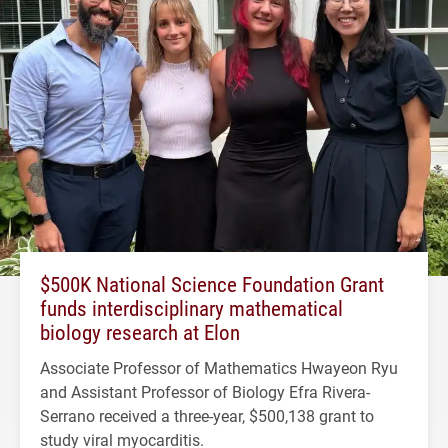
$500K National Science Foundation Grant
funds interdisciplinary mathematical
biology research at Elon
Associate Professor of Mathematics Hwayeon Ryu
and Assistant Professor of Biology Efra Rivera-
Serrano received a three-year, $500,138 grant to
study viral myocarditis.