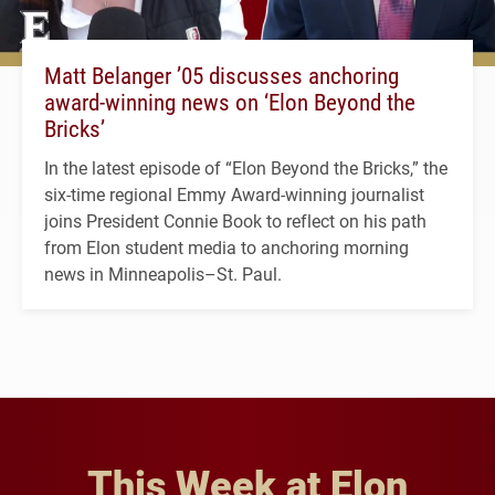
Matt Belanger ’05 discusses anchoring
award-winning news on ‘Elon Beyond the
Bricks’
In the latest episode of “Elon Beyond the Bricks,” the
six-time regional Emmy Award-winning journalist
joins President Connie Book to reflect on his path
from Elon student media to anchoring morning
news in Minneapolis–St. Paul.
This Week at Elon