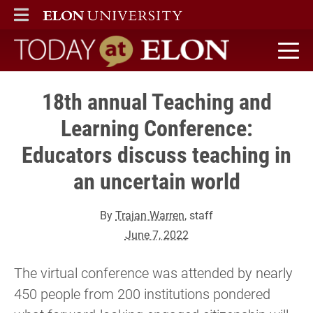
ELON
MAIN MENU
Today at Elon home
18th annual Teaching and
Learning Conference:
Educators discuss teaching in
an uncertain world
By
Trajan Warren
, staff
June 7, 2022
The virtual conference was attended by nearly
450 people from 200 institutions pondered