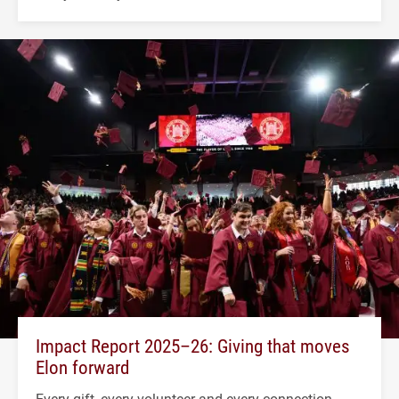
Impact Report 2025–26: Giving that moves
Elon forward
Every gift, every volunteer and every connection