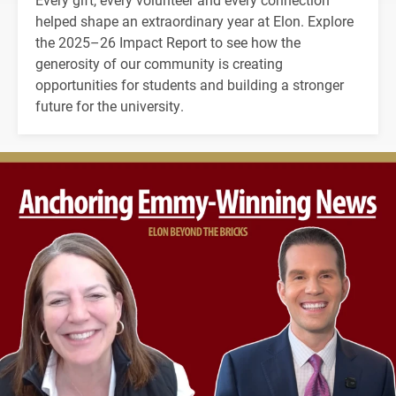
helped shape an extraordinary year at Elon. Explore
the 2025–26 Impact Report to see how the
generosity of our community is creating
opportunities for students and building a stronger
future for the university.