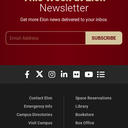
Newsletter
Get more Elon news delivered to your inbox.
Email Address
SUBSCRIBE
Elon University Facebook
Elon University X (formerly Twitter)
Elon University Instagram
Elon University LinkedIn
Elon University Flickr
Elon University You
Elon Universit
Contact Elon
Space Reservations
Emergency Info
Library
Campus Directories
Bookstore
Visit Campus
Box Office