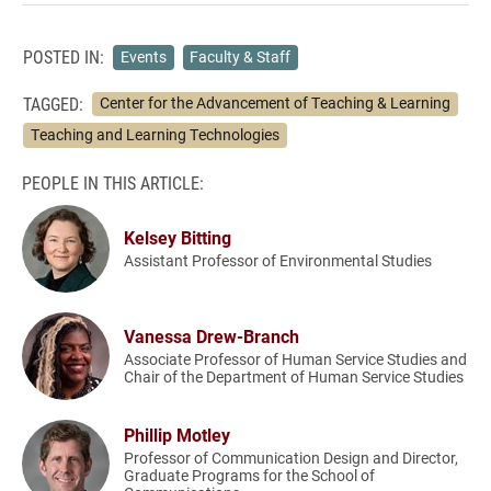
POSTED IN:
Events
Faculty & Staff
TAGGED:
Center for the Advancement of Teaching & Learning
Teaching and Learning Technologies
PEOPLE IN THIS ARTICLE:
Kelsey Bitting
Assistant Professor of Environmental Studies
Vanessa Drew-Branch
Associate Professor of Human Service Studies and
Chair of the Department of Human Service Studies
Phillip Motley
Professor of Communication Design and Director,
Graduate Programs for the School of