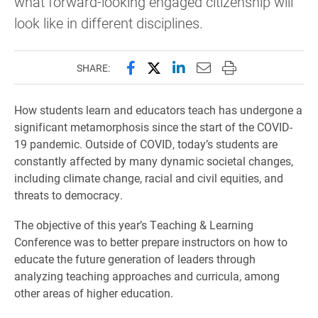
what forward-looking engaged citizenship will
look like in different disciplines.
Share this page on Facebook
Share this page on X (forme
Share this page on Lin
Email this page to 
Print this page
SHARE:
How students learn and educators teach has undergone a
significant metamorphosis since the start of the COVID-
19 pandemic. Outside of COVID, today’s students are
constantly affected by many dynamic societal changes,
including climate change, racial and civil equities, and
threats to democracy.
The objective of this year’s Teaching & Learning
Conference was to better prepare instructors on how to
educate the future generation of leaders through
analyzing teaching approaches and curricula, among
other areas of higher education.