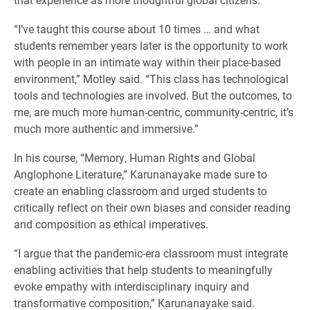
“I’ve taught this course about 10 times … and what
students remember years later is the opportunity to work
with people in an intimate way within their place-based
environment,” Motley said. “This class has technological
tools and technologies are involved. But the outcomes, to
me, are much more human-centric, community-centric, it’s
much more authentic and immersive.”
In his course, “Memory, Human Rights and Global
Anglophone Literature,” Karunanayake made sure to
create an enabling classroom and urged students to
critically reflect on their own biases and consider reading
and composition as ethical imperatives.
“I argue that the pandemic-era classroom must integrate
enabling activities that help students to meaningfully
evoke empathy with interdisciplinary inquiry and
transformative composition,” Karunanayake said.