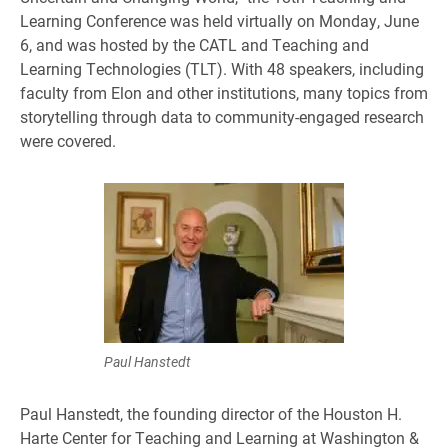
Learning Conference was held virtually on Monday, June
6, and was hosted by the CATL and Teaching and
Learning Technologies (TLT). With 48 speakers, including
faculty from Elon and other institutions, many topics from
storytelling through data to community-engaged research
were covered.
Paul Hanstedt
Paul Hanstedt, the founding director of the Houston H.
Harte Center for Teaching and Learning at Washington &