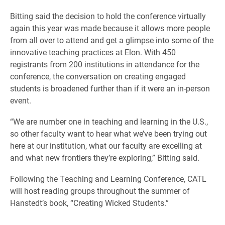
Bitting said the decision to hold the conference virtually
again this year was made because it allows more people
from all over to attend and get a glimpse into some of the
innovative teaching practices at Elon. With 450
registrants from 200 institutions in attendance for the
conference, the conversation on creating engaged
students is broadened further than if it were an in-person
event.
“We are number one in teaching and learning in the U.S.,
so other faculty want to hear what we’ve been trying out
here at our institution, what our faculty are excelling at
and what new frontiers they’re exploring,” Bitting said.
Following the Teaching and Learning Conference, CATL
will host reading groups throughout the summer of
Hanstedt’s book, “Creating Wicked Students.”