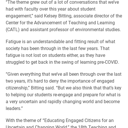
“The theme grew out of a lot of conversations that we’ve
had with faculty over this year about student
engagement,” said Kelsey Bitting, associate director of the
Center for the Advancement of Teaching and Learning
(CATL) and assistant professor of environmental studies.
Fatigue is an understandable and fitting result of what
society has been through in the last few years. That
fatigue is not lost on students either, as they have
struggled to get back in the swing of learning pre-COVID.
“Given everything that we’ve all been through over the last
two years, it’s hard to deny the importance of engaged
citizenship,” Bitting said. “But we also think that that’s key
to helping our students re-engage and prepare for what is
a very uncertain and rapidly changing world and become
leaders.”
With the theme of “Educating Engaged Citizens for an
Uncertain and Changing World,” the 18th Teaching and