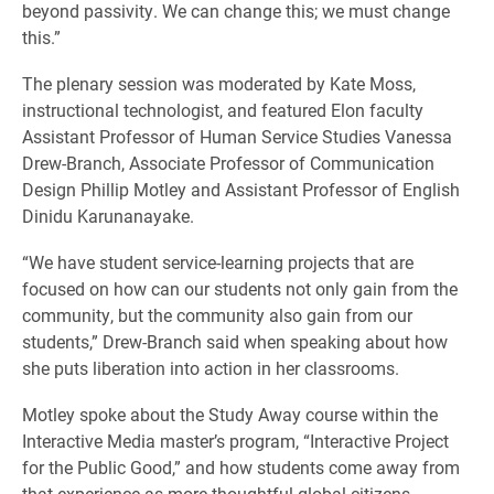
beyond passivity. We can change this; we must change
this.”
The plenary session was moderated by Kate Moss,
instructional technologist, and featured Elon faculty
Assistant Professor of Human Service Studies Vanessa
Drew-Branch, Associate Professor of Communication
Design Phillip Motley and Assistant Professor of English
Dinidu Karunanayake.
“We have student service-learning projects that are
focused on how can our students not only gain from the
community, but the community also gain from our
students,” Drew-Branch said when speaking about how
she puts liberation into action in her classrooms.
Motley spoke about the Study Away course within the
Interactive Media master’s program, “Interactive Project
for the Public Good,” and how students come away from
that experience as more thoughtful global citizens.