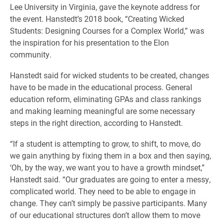
Lee University in Virginia, gave the keynote address for
the event. Hanstedt’s 2018 book, “Creating Wicked
Students: Designing Courses for a Complex World,” was
the inspiration for his presentation to the Elon
community.
Hanstedt said for wicked students to be created, changes
have to be made in the educational process. General
education reform, eliminating GPAs and class rankings
and making learning meaningful are some necessary
steps in the right direction, according to Hanstedt.
“If a student is attempting to grow, to shift, to move, do
we gain anything by fixing them in a box and then saying,
‘Oh, by the way, we want you to have a growth mindset,”
Hanstedt said. “Our graduates are going to enter a messy,
complicated world. They need to be able to engage in
change. They can’t simply be passive participants. Many
of our educational structures don’t allow them to move