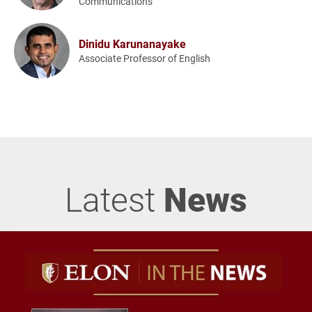
Communications
Dinidu Karunanayake
Associate Professor of English
Latest
News