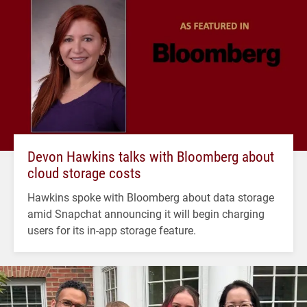
Devon Hawkins talks with Bloomberg about
cloud storage costs
Hawkins spoke with Bloomberg about data storage
amid Snapchat announcing it will begin charging
users for its in-app storage feature.