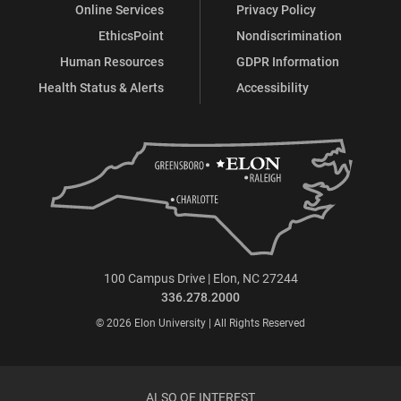
Online Services
Privacy Policy
EthicsPoint
Nondiscrimination
Human Resources
GDPR Information
Health Status & Alerts
Accessibility
100 Campus Drive | Elon, NC 27244
336.278.2000
© 2026 Elon University | All Rights Reserved
ALSO OF INTEREST