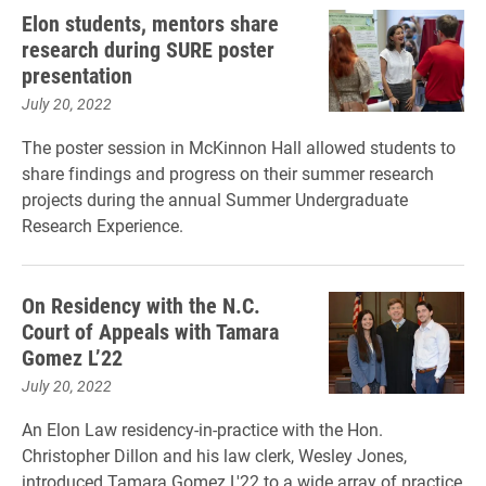
Elon students, mentors share
research during SURE poster
presentation
July 20, 2022
The poster session in McKinnon Hall allowed students to
share findings and progress on their summer research
projects during the annual Summer Undergraduate
Research Experience.
On Residency with the N.C.
Court of Appeals with Tamara
Gomez L’22
July 20, 2022
An Elon Law residency-in-practice with the Hon.
Christopher Dillon and his law clerk, Wesley Jones,
introduced Tamara Gomez L'22 to a wide array of practice