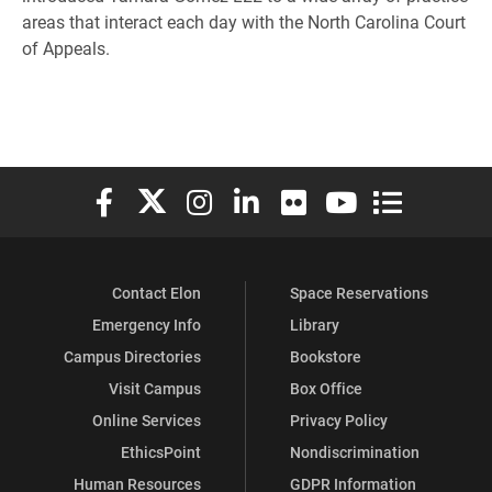
areas that interact each day with the North Carolina Court
of Appeals.
Elon University Facebook
Elon University X (formerly Twitter)
Elon University Instagram
Elon University LinkedIn
Elon University Flickr
Elon University You
Elon Universit
Contact Elon
Space Reservations
Emergency Info
Library
Campus Directories
Bookstore
Visit Campus
Box Office
Online Services
Privacy Policy
EthicsPoint
Nondiscrimination
Human Resources
GDPR Information