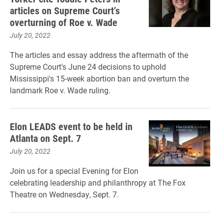
articles on Supreme Court’s
overturning of Roe v. Wade
July 20, 2022
The articles and essay address the aftermath of the
Supreme Court's June 24 decisions to uphold
Mississippi's 15-week abortion ban and overturn the
landmark Roe v. Wade ruling.
Elon LEADS event to be held in
Atlanta on Sept. 7
July 20, 2022
Join us for a special Evening for Elon
celebrating leadership and philanthropy at The Fox
Theatre on Wednesday, Sept. 7.