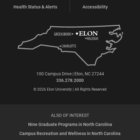
Health Status & Alerts
Accessibility
100 Campus Drive | Elon, NC 27244
336.278.2000
© 2026 Elon University | All Rights Reserved
ALSO OF INTEREST
Nine Graduate Programs in North Carolina
Campus Recreation and Wellness in North Carolina