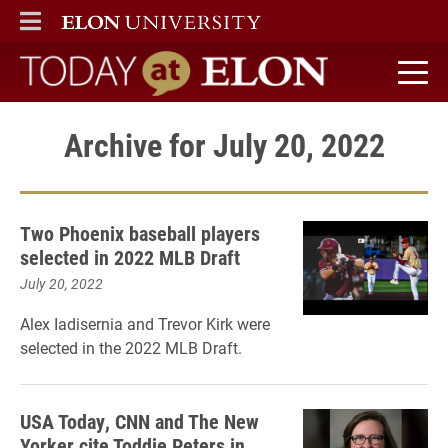
ELON
MAIN MENU
Today at Elon home
Archive for July 20, 2022
Two Phoenix baseball players
selected in 2022 MLB Draft
July 20, 2022
Alex Iadisernia and Trevor Kirk were
selected in the 2022 MLB Draft.
USA Today, CNN and The New
Yorker cite Toddie Peters in