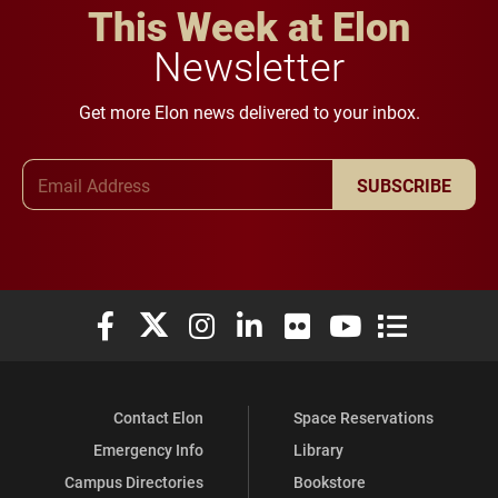
This Week at Elon
Newsletter
Get more Elon news delivered to your inbox.
Email Address
SUBSCRIBE
Elon University Facebook
Elon University X (formerly Twitter)
Elon University Instagram
Elon University LinkedIn
Elon University Flickr
Elon University You
Elon Universit
Contact Elon
Space Reservations
Emergency Info
Library
Campus Directories
Bookstore