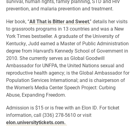
survival, human rights, family planning, STD and HIV
prevention, and malaria prevention and treatment.
Her book, “
All That is Bitter and Sweet
,” details her visits
to grassroots programs in 13 countries and was a New
York Times bestseller. A graduate of the University of
Kentucky, Judd earned a Master of Public Administration
degree from Harvard’s Kennedy School of Government in
2010. She currently serves as Global Goodwill
Ambassador for UNFPA, the United Nations sexual and
reproductive health agency; is the Global Ambassador for
Population Services International; and is chairperson of
the Women’s Media Center Speech Project: Curbing
Abuse, Expanding Freedom.
Admission is $15 or is free with an Elon ID. For ticket
information, call (336) 278-5610 or visit
elon.universitytickets.com.