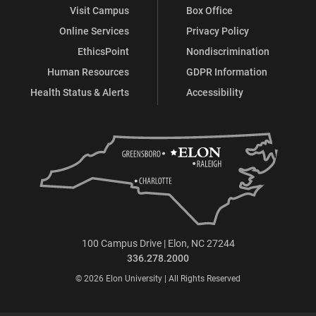
Visit Campus
Box Office
Online Services
Privacy Policy
EthicsPoint
Nondiscrimination
Human Resources
GDPR Information
Health Status & Alerts
Accessibility
100 Campus Drive | Elon, NC 27244
336.278.2000
© 2026 Elon University | All Rights Reserved