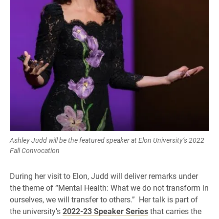
Ashley Judd will be the featured speaker at Elon University’s 2022
Fall Convocation
During her visit to Elon, Judd will deliver remarks under
the theme of “Mental Health: What we do not transform in
ourselves, we will transfer to others.” Her talk is part of
the university’s
2022-23 Speaker Series
that carries the