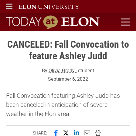
ELON
MAIN MENU
Today at Elon home
CANCELED: Fall Convocation to
feature Ashley Judd
By
Olivia Grady
, student
September 6, 2022
Fall Convocation featuring Ashley Judd has
been canceled in anticipation of severe
weather in the Elon area.
Share this page on Facebook
Share this page on X (forme
Share this page on Lin
Email this page to 
Print this page
SHARE: