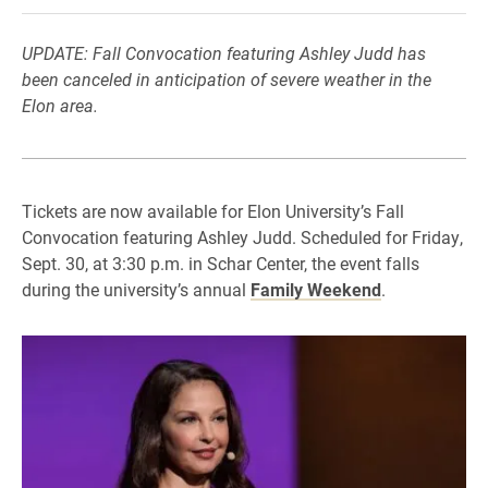
UPDATE: Fall Convocation featuring Ashley Judd has
been canceled in anticipation of severe weather in the
Elon area.
Tickets are now available for Elon University’s Fall
Convocation featuring Ashley Judd. Scheduled for Friday,
Sept. 30, at 3:30 p.m. in Schar Center, the event falls
during the university’s annual
Family Weekend
.