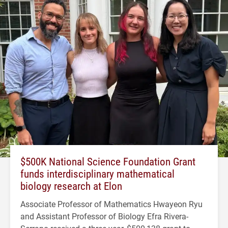
$500K National Science Foundation Grant
funds interdisciplinary mathematical
biology research at Elon
Associate Professor of Mathematics Hwayeon Ryu
and Assistant Professor of Biology Efra Rivera-