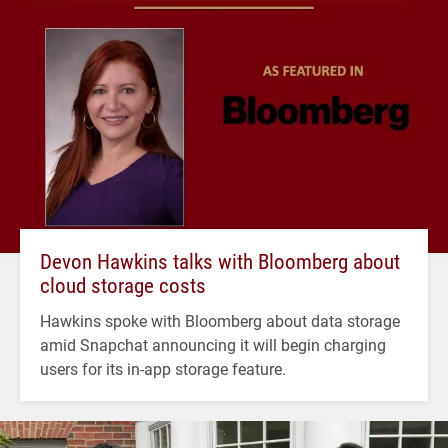
Devon Hawkins talks with Bloomberg about
cloud storage costs
Hawkins spoke with Bloomberg about data storage
amid Snapchat announcing it will begin charging
users for its in-app storage feature.