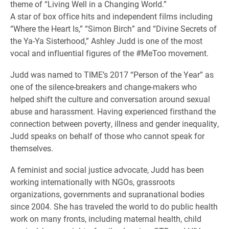
theme of “Living Well in a Changing World.”
A star of box office hits and independent films including
“Where the Heart Is,” “Simon Birch” and “Divine Secrets of
the Ya-Ya Sisterhood,” Ashley Judd is one of the most
vocal and influential figures of the #MeToo movement.
Judd was named to TIME’s 2017 “Person of the Year” as
one of the silence-breakers and change-makers who
helped shift the culture and conversation around sexual
abuse and harassment. Having experienced firsthand the
connection between poverty, illness and gender inequality,
Judd speaks on behalf of those who cannot speak for
themselves.
A feminist and social justice advocate, Judd has been
working internationally with NGOs, grassroots
organizations, governments and supranational bodies
since 2004. She has traveled the world to do public health
work on many fronts, including maternal health, child