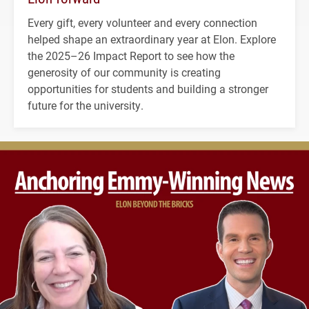
Every gift, every volunteer and every connection
helped shape an extraordinary year at Elon. Explore
the 2025–26 Impact Report to see how the
generosity of our community is creating
opportunities for students and building a stronger
future for the university.