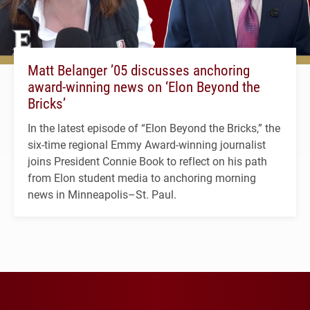
Matt Belanger ’05 discusses anchoring
award-winning news on ‘Elon Beyond the
Bricks’
In the latest episode of “Elon Beyond the Bricks,” the
six-time regional Emmy Award-winning journalist
joins President Connie Book to reflect on his path
from Elon student media to anchoring morning
news in Minneapolis–St. Paul.