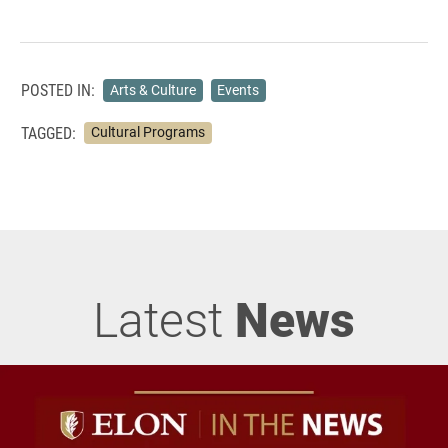
POSTED IN:
Arts & Culture
Events
TAGGED:
Cultural Programs
Latest
News