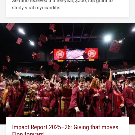
Serrano received a three-year, $500,138 grant to
study viral myocarditis.
Impact Report 2025–26: Giving that moves
Elon forward