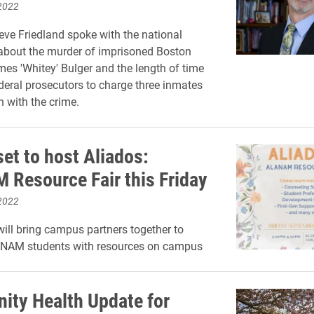
2022
eve Friedland spoke with the national
about the murder of imprisoned Boston
es 'Whitey' Bulger and the length of time
federal prosecutors to charge three inmates
n with the crime.
et to host Aliados:
Resource Fair this Friday
2022
ll bring campus partners together to
NAM students with resources on campus
ty Health Update for