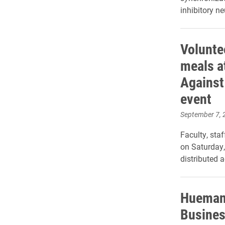
inhibitory n
Volunte
meals a
Against
event
September 7, 
Faculty, sta
on Saturday, 
distributed 
Huemani
Busines