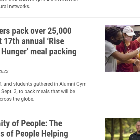
eural networks.
ers pack over 25,000
t 17th annual ‘Rise
 Hunger’ meal packing
2022
ff, and students gathered in Alumni Gym
Sept. 3, to pack meals that will be
across the globe.
ty of People: The
s of People Helping