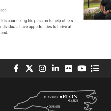
2022
9 is channeling his passion to help others
ndividuals have opportunities to thrive at
yond.
Elon University Facebook
Elon University X (formerly Twitter)
Elon University Instagram
Elon University LinkedIn
Elon University Flickr
Elon University
Elon Uni