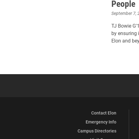
People
September 7, 
TJ Bowie G'1
by ensuring i
Elon and be
Contact Elon
Emergency Info
Campus Directories