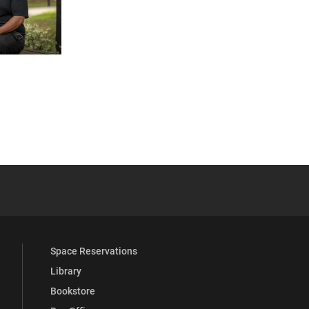
 YouTube
versity Full Social Media List
Space Reservations
Library
Bookstore