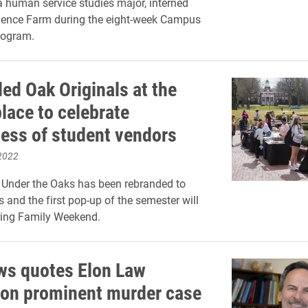
 human service studies major, interned
lence Farm during the eight-week Campus
rogram.
ed Oak Originals at the
lace to celebrate
ess of student vendors
2022
 Under the Oaks has been rebranded to
s and the first pop-up of the semester will
ring Family Weekend.
s quotes Elon Law
 on prominent murder case