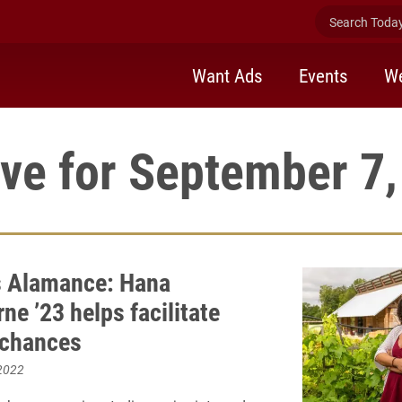
Search Today 
Want Ads
Events
We
ve for September 7
 Alamance: Hana
e ’23 helps facilitate
 chances
2022