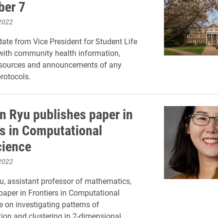
ber 7
2022
ate from Vice President for Student Life
with community health information,
esources and announcements of any
rotocols.
 Ryu publishes paper in
rs in Computational
ience
2022
, assistant professor of mathematics,
paper in Frontiers in Computational
 on investigating patterns of
ion and clustering in 2-dimensional