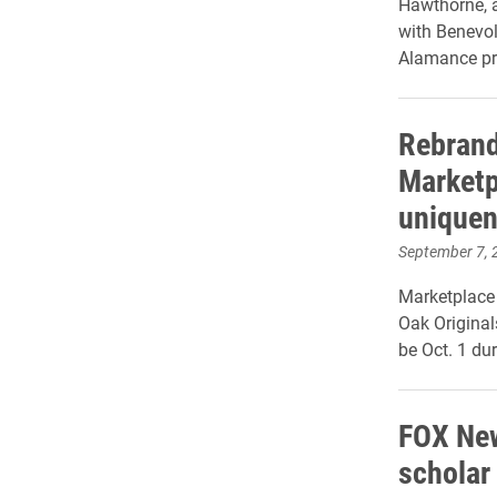
Hawthorne, a
with Benevo
Alamance p
Rebrand
Marketp
uniquen
September 7, 
Marketplace
Oak Original
be Oct. 1 du
FOX New
scholar