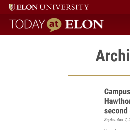
Today at Elon home
Archi
Campus
Hawthorn
second
September 7, 