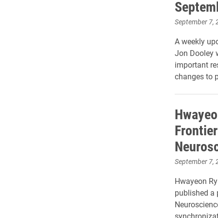
Septem
September 7, 
A weekly upd
Jon Dooley 
important r
changes to p
Hwayeon
Frontie
Neurosc
September 7, 
Hwayeon Ryu
published a 
Neuroscience
synchronizat