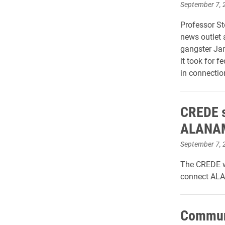
September 7, 
Professor St
news outlet 
gangster Jam
it took for 
in connectio
CREDE s
ALANAM 
September 7, 
The CREDE wi
connect ALA
Communi