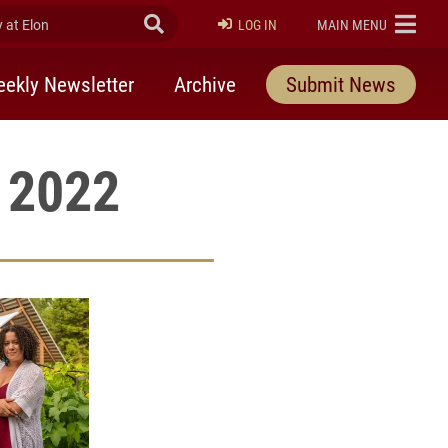
at Elon
Submit Search
ELON
LOG IN
MAIN MENU
ekly Newsletter
Archive
Submit News
, 2022