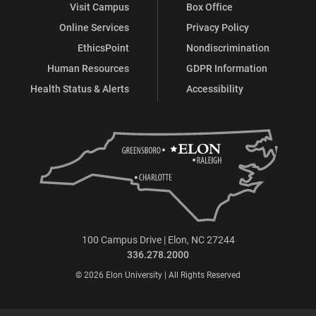
Visit Campus
Box Office
Online Services
Privacy Policy
EthicsPoint
Nondiscrimination
Human Resources
GDPR Information
Health Status & Alerts
Accessibility
100 Campus Drive | Elon, NC 27244
336.278.2000
© 2026 Elon University | All Rights Reserved