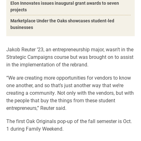
Elon Innovates issues inaugural grant awards to seven
projects
Marketplace Under the Oaks showcases student-led
businesses
Jakob Reuter ’23, an entrepreneurship major, wasn’t in the
Strategic Campaigns course but was brought on to assist
in the implementation of the rebrand.
“We are creating more opportunities for vendors to know
one another, and so that’s just another way that we’re
creating a community. Not only with the vendors, but with
the people that buy the things from these student
entrepreneurs,” Reuter said.
The first Oak Originals pop-up of the fall semester is Oct.
1 during Family Weekend.