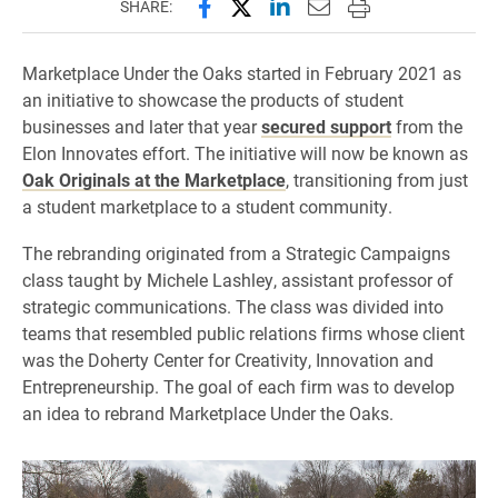
Share this page on Facebook
Share this page on X (forme
Share this page on Lin
Email this page to 
Print this page
SHARE:
Marketplace Under the Oaks started in February 2021 as
an initiative to showcase the products of student
businesses and later that year
secured support
from the
Elon Innovates effort. The initiative will now be known as
Oak Originals at the Marketplace
, transitioning from just
a student marketplace to a student community.
The rebranding originated from a Strategic Campaigns
class taught by Michele Lashley, assistant professor of
strategic communications. The class was divided into
teams that resembled public relations firms whose client
was the Doherty Center for Creativity, Innovation and
Entrepreneurship. The goal of each firm was to develop
an idea to rebrand Marketplace Under the Oaks.