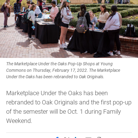
The Marketplace Under the Oaks Pop-Up Shops at Young
Commons on Thursday, February 17, 2022. The Marketplace
Under the Oaks has been rebranded to Oak Originals.
Marketplace Under the Oaks has been
rebranded to Oak Originals and the first pop-up
of the semester will be Oct. 1 during Family
Weekend.