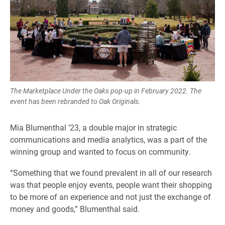
The Marketplace Under the Oaks pop-up in February 2022. The
event has been rebranded to Oak Originals.
Mia Blumenthal ’23, a double major in strategic
communications and media analytics, was a part of the
winning group and wanted to focus on community.
“Something that we found prevalent in all of our research
was that people enjoy events, people want their shopping
to be more of an experience and not just the exchange of
money and goods,” Blumenthal said.