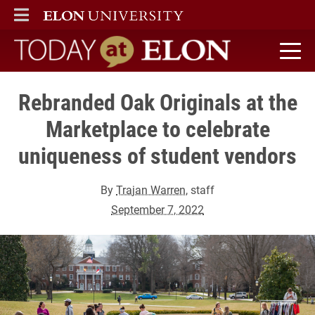
ELON
MAIN MENU
Today at Elon home
Rebranded Oak Originals at the
Marketplace to celebrate
uniqueness of student vendors
By
Trajan Warren
, staff
September 7, 2022