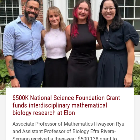
$500K National Science Foundation Grant
funds interdisciplinary mathematical
biology research at Elon
Associate Professor of Mathematics Hwayeon Ryu
and Assistant Professor of Biology Efra Rivera-
Serrano received a three-year, $500,138 grant to