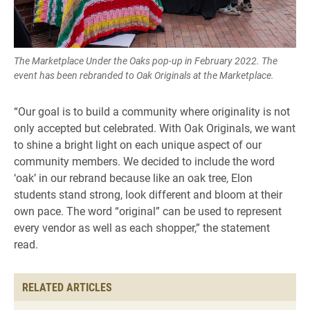
The Marketplace Under the Oaks pop-up in February 2022. The
event has been rebranded to Oak Originals at the Marketplace.
“Our goal is to build a community where originality is not
only accepted but celebrated. With Oak Originals, we want
to shine a bright light on each unique aspect of our
community members. We decided to include the word
‘oak’ in our rebrand because like an oak tree, Elon
students stand strong, look different and bloom at their
own pace. The word “original” can be used to represent
every vendor as well as each shopper,” the statement
read.
RELATED ARTICLES