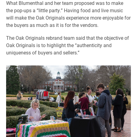
What Blumenthal and her team proposed was to make
the pop-ups a “little party.” Having food and live music
will make the Oak Originals experience more enjoyable for
the buyers as much as it is for the vendors.
The Oak Originals rebrand team said that the objective of
Oak Originals is to highlight the “authenticity and
uniqueness of buyers and sellers.”