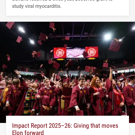
study viral myocarditis.
Impact Report 2025–26: Giving that moves
Elon forward