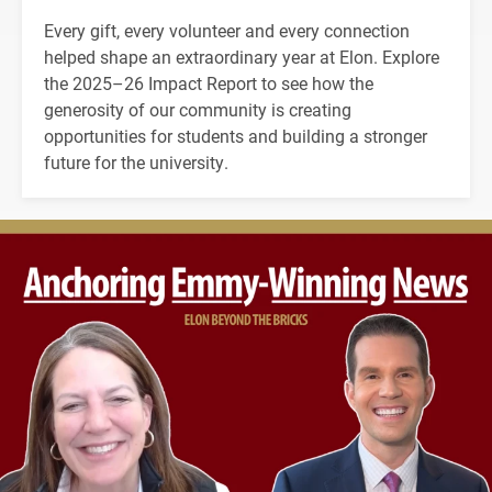
Every gift, every volunteer and every connection
helped shape an extraordinary year at Elon. Explore
the 2025–26 Impact Report to see how the
generosity of our community is creating
opportunities for students and building a stronger
future for the university.