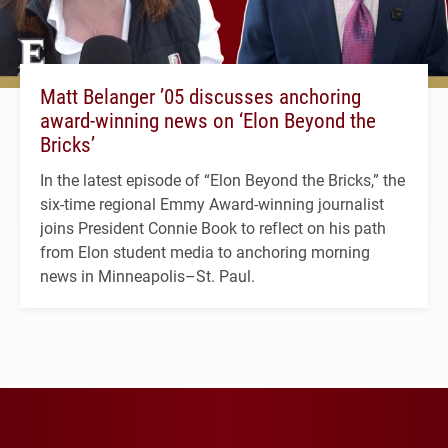
Matt Belanger ’05 discusses anchoring
award-winning news on ‘Elon Beyond the
Bricks’
In the latest episode of “Elon Beyond the Bricks,” the
six-time regional Emmy Award-winning journalist
joins President Connie Book to reflect on his path
from Elon student media to anchoring morning
news in Minneapolis–St. Paul.