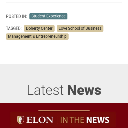
POSTED IN:
Student Experience
TAGGED:
Doherty Center
Love School of Business
Management & Entrepreneurship
Latest
News