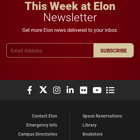
This Week at Elon
Newsletter
Get more Elon news delivered to your inbox.
Email Address
SUBSCRIBE
Elon University Facebook
Elon University X (formerly Twitter)
Elon University Instagram
Elon University LinkedIn
Elon University Flickr
Elon University You
Elon Universit
Contact Elon
Space Reservations
Emergency Info
Library
Campus Directories
Bookstore