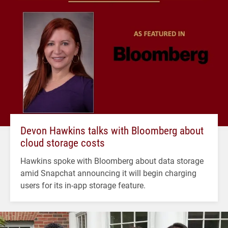
Devon Hawkins talks with Bloomberg about
cloud storage costs
Hawkins spoke with Bloomberg about data storage
amid Snapchat announcing it will begin charging
users for its in-app storage feature.